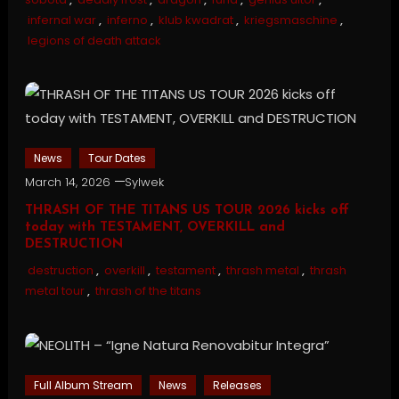
infernal war
,
inferno
,
klub kwadrat
,
kriegsmaschine
,
legions of death attack
News
Tour Dates
March 14, 2026
Sylwek
THRASH OF THE TITANS US TOUR 2026 kicks off
today with TESTAMENT, OVERKILL and
DESTRUCTION
destruction
,
overkill
,
testament
,
thrash metal
,
thrash
metal tour
,
thrash of the titans
Full Album Stream
News
Releases