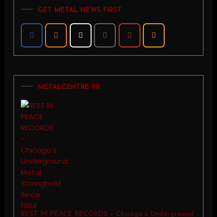
GET METAL NEWS FIRST
METALCENTRE PR
REST IN PEACE RECORDS – Chicago’s Underground