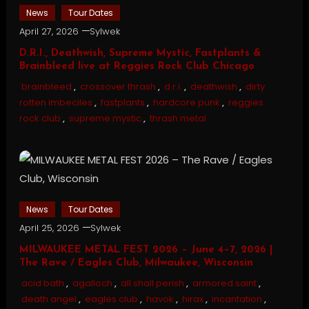
News
Tour Dates
April 27, 2026
Sylwek
D.R.I., Deathwish, Supreme Mystic, Fastplants &
Brainbleed live at Reggies Rock Club Chicago
brainbleed
,
crossover thrash
,
d.r.i.
,
deathwish
,
dirty
rotten imbeciles
,
fastplants
,
hardcore punk
,
reggies
rock club
,
supreme mystic
,
thrash metal
News
Tour Dates
April 25, 2026
Sylwek
MILWAUKEE METAL FEST 2026 – June 4–7, 2026 |
The Rave / Eagles Club, Milwaukee, Wisconsin
acid bath
,
agalloch
,
all shall perish
,
armored saint
,
death angel
,
eagles club
,
havok
,
hirax
,
incantation
,