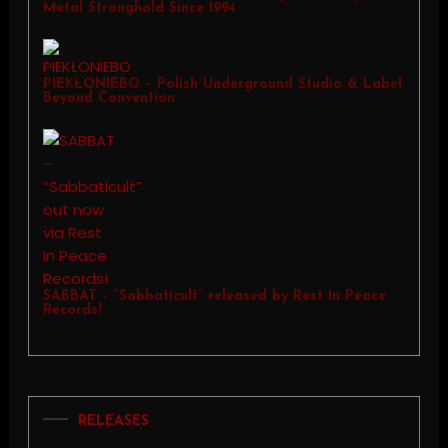
Metal Stronghold Since 1994
PIEKŁONIEBO – Polish Underground Studio & Label
Beyond Convention
SABBAT – “Sabbaticult” released by Rest In Peace
Records!
RELEASES