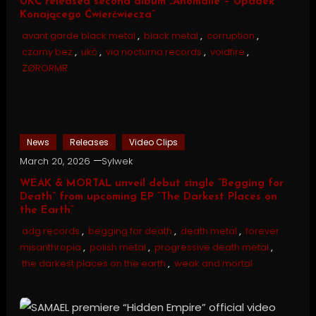
UKĆ released second album „Anomalie – Upadek
Konającego Ćwierćwiecza”
avant garde black metal
,
black metal
,
corruption
,
czarny bez
,
ukć
,
via nocturna records
,
voidfire
,
ZØRORMR
News
Releases
Video Clips
March 20, 2026
Sylwek
WEAK & MORTAL unveil debut single “Begging for
Death” from upcoming EP “The Darkest Places on
the Earth”
adg records
,
begging for death
,
death metal
,
forever
misanthropia
,
polish metal
,
progressive death metal
,
the darkest places on the earth
,
weak and mortal