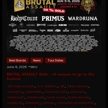
Best Bands
News
Tour Dates
June 8, 2026
Miro
BRUTAL ASSAULT 2026 – 10 reasons to go to the
festival
200 stab wounds
,
a. a. williams
,
allt
,
altars ablaze
,
amorphis
,
antimatter
,
armored saint
,
aura noir
,
behemoth
,
blackbraid
,
body count
,
brutal assault
,
castle rat
,
chaotian
,
coroner
,
corrosion of conformity
,