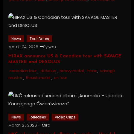
News
Tour Dates
March 24, 2026
Sylwek
HIRAX announce US & Canadian tour with SAVAGE
MASTER and DESOLUS
canadian tour
,
desolus
,
heavy metal
,
hirax
,
savage
master
,
thrash metal
,
us tour
News
Releases
Video Clips
March 21, 2026
Miro