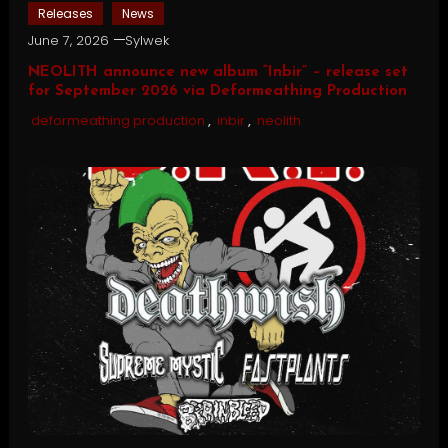
Releases
News
June 7, 2026
Sylwek
NEOLITH announce new album “Inbir” – release set
for September 2026 via Deformeathing Production
deformeathing production
,
inbir
,
neolith