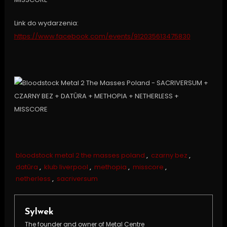
Link do wydarzenia:
https://www.facebook.com/events/912035613475830
bloodstock metal 2 the masses poland
,
czarny bez
,
datûra
,
klub liverpool
,
methopia
,
misscore
,
netherless
,
sacriversum
Sylwek
The founder and owner of Metal Centre