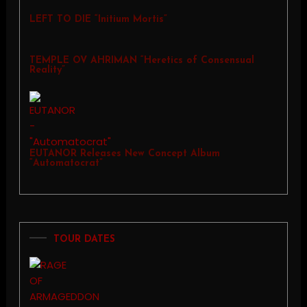
LEFT TO DIE “Initium Mortis”
TEMPLE OV AHRIMAN “Heretics of Consensual
Reality”
EUTANOR Releases New Concept Album
“Automatocrat”
TOUR DATES