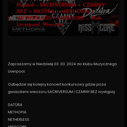
Poland – SACRIVERSUM + CZARNY
BEZ + DATÛRA + METHOPIA +
NETHERLESS + MISSCORE – Klub
Liverpool, Wrocław
Zapraszamy w Niedzielę 03 .03 .2024 do klubu Muzycznego
Liverpool.
Odbędzie się kolejny koncert konkursowy gdzie poza
gwiazdami wieczoru SACRIVERSUM i CZARNY BEZ wystąpią:
DATÛRA
METHOPIA
NETHERLESS
MISSCORE