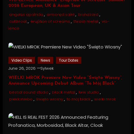
VIO-LENCE Announce “Eruption of Screams” Summer
2026 European, UK & Asian Tour
angelus apatrida
,
armored saint
,
biohazard
,
cutthroat
,
eruption of screams
,
thrash metal
,
vio-
lence
Video Clips
News
Tour Dates
June 26, 2026
Sylwek
WIELKI MROK Premiere New Video “Święto Wiosny”,
Announce Upcoming Debut Album “To Mój Black”
bestial sound studio
,
black metal
,
lww studio
,
piekloniebo
,
święto wiosny
,
to mój black
,
wielki mrok