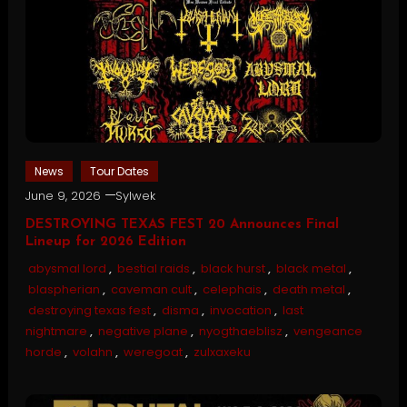
News
Tour Dates
June 9, 2026
Sylwek
DESTROYING TEXAS FEST 20 Announces Final
Lineup for 2026 Edition
abysmal lord
,
bestial raids
,
black hurst
,
black metal
,
blaspherian
,
caveman cult
,
celephais
,
death metal
,
destroying texas fest
,
disma
,
invocation
,
last
nightmare
,
negative plane
,
nyogthaeblisz
,
vengeance
horde
,
volahn
,
weregoat
,
zulxaxeku