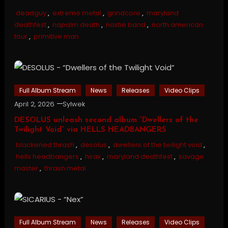
deadguy
,
extreme metal
,
grindcore
,
maryland
deathfest
,
napalm death
,
nastie band
,
north american
tour
,
primitive man
Full Album Stream
News
Releases
Video Clips
April 2, 2026
Sylwek
DESOLUS unleash second album “Dwellers of the
Twilight Void” via HELLS HEADBANGERS
blackened thrash
,
desolus
,
dwellers of the twilight void
,
hells headbangers
,
hirax
,
maryland deathfest
,
savage
master
,
thrash metal
Full Album Stream
News
Releases
Video Clips