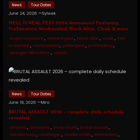
News
Tour Dates
June 24, 2026
Sylwek
HELL IS REAL FEST 2026 Announced Featuring
Profanatica, Morbosidad, Black Altar, Cloak & more
angel massacre
,
arsine ingest
,
black altar
,
cloak
,
hell
is real fest
,
morbosidad
,
poltergeist
,
profanatica
,
stranger attractions
,
valdrin
News
Tour Dates
June 19, 2026
Miro
BRUTAL ASSAULT 2026 – complete daily schedule
revealed
amenra
,
amorphis
,
body count
,
brutal assault
,
candlemass
,
clawfinger
,
cradle of filth
,
immolation
,