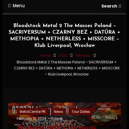
Menu
Search
Bloodstock Metal 2 The Masses Poland –
SACRIVERSUM + CZARNY BEZ + DATÛRA +
METHOPIA + NETHERLESS + MISSCORE –
Klub Liverpool, Wrocław
Home
2024
February
Bloodstock Metal 2 The Masses Poland – SACRIVERSUM +
CZARNY BEZ + DATÛRA + METHOPIA + NETHERLESS + MISSCORE
– Klub Liverpool, Wrocław
MetalCentre PR
News
Tour Dates
February 10, 2024
Sylwek
Bloodstock Metal 2 The Masses