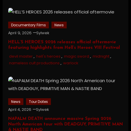
Documentary Films
News
April 9, 2026
Sylwek
HELL’S HEROES 2026 releases official aftermovie
featuring highlights from Hell’s Heroes VIII Festival
devil master
,
hell's heroes
,
magic sword
,
midnight
,
nameless cult productions
,
warlock
News
Tour Dates
April 4, 2026
Sylwek
NAPALM DEATH announce massive Spring 2026
North American tour with DEADGUY, PRIMITIVE MAN
& NASTIE BAND