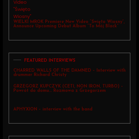
WIELKI MROK Premiere New Video “Święto Wiosny”,
Announce Upcoming Debut Album “To Mój Black”
FEATURED INTERVIEWS
CHARRED WALLS OF THE DAMNED – Interview with
drummer Richard Christy
GRZEGORZ KUPCZYK (CETI, NON IRON, TURBO) –
Powrót do domu… Rozmowa z Grzegorzem
APHYXION – interview with the band