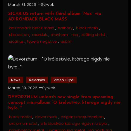
March 31, 2026
Sylwek
SICARIUS return with third album “Nex” via
ADIRONDACK BLACK MASS
adirondack black mass
,
bathory
,
black metal
,
dissection
,
marduk
,
mayhem
,
nex
,
rotting christ
,
sicarius
,
type o negative
,
usbm
News
Releases
Video Clips
March 30, 2026
Sylwek
DEVORZHUM unleash new single from upcoming
concept mini-album “O królestwie, którego nigdy nie
było…”
black metal
,
devorzhum
,
exigens monumentum
,
extreme metal
,
o królestwie którego nigdy nie było
,
polish black metal
,
underground metal
,
via nocturna