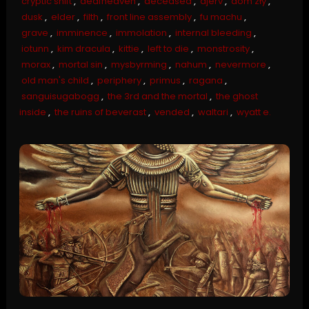
cryptic shift
,
deafheaven
,
deceased
,
djerv
,
dom zły
,
dusk
,
elder
,
filth
,
front line assembly
,
fu machu
,
grave
,
imminence
,
immolation
,
internal bleeding
,
iotunn
,
kim dracula
,
kittie
,
left to die
,
monstrosity
,
morax
,
mortal sin
,
mysbyrming
,
nahum
,
nevermore
,
old man's child
,
periphery
,
primus
,
ragana
,
sanguisugabogg
,
the 3rd and the mortal
,
the ghost
inside
,
the ruins of beverast
,
vended
,
waltari
,
wyatt e.