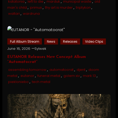
katatonia
,
left to die
,
marduk
,
municipal waste
,
old
man's child
,
primus
,
thy art is murder
,
triptykon
,
waltari
,
wardruna
Full Album Stream
News
Releases
Video Clips
June 16, 2026
Sylwek
EUTANOR Releases New Concept Album
“Automatocrat”
assembling tomorrow
,
automatocrat
,
djent
,
doom
metal
,
eutanor
,
funeral metal
,
golem xiv
,
mark 13
,
piekloniebo
,
tech metal