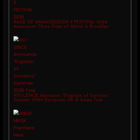
RAGE OF ARMAGEDDON 9 FESTIVAL 2026
Announces Three Days of Metal in Brooklyn
VIO-LENCE Announce “Eruption of Screams”
Summer 2026 European, UK & Asian Tour