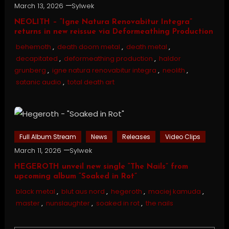
March 13, 2026
Sylwek
NEOLITH – “Igne Natura Renovabitur Integra”
returns in new reissue via Deformeathing Production
behemoth
,
death doom metal
,
death metal
,
decapitated
,
deformeathing production
,
haldor
grunberg
,
igne natura renovabitur integra
,
neolith
,
satanic audio
,
total death art
Full Album Stream
News
Releases
Video Clips
March 11, 2026
Sylwek
HEGEROTH unveil new single “The Nails” from
upcoming album “Soaked in Rot”
black metal
,
blut aus nord
,
hegeroth
,
maciej kamuda
,
master
,
nunslaughter
,
soaked in rot
,
the nails