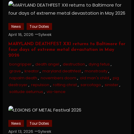
News
Tour Dates
April 18, 2026
Sylwek
MARYLAND DEATHFEST XXI returns to Baltimore for
four days of extreme metal devastation in May
2026
bongripper
,
death angel
,
destruction
,
dying fetus
,
grave
,
kreator
,
maryland deathfest
,
monstrosity
,
napalm death
,
novembers doom
,
old man's child
,
pig
destroyer
,
repulsion
,
rotting christ
,
sarcofago
,
sinister
,
solitude aeturnus
,
vio-lence
News
Tour Dates
April 13, 2026
Sylwek