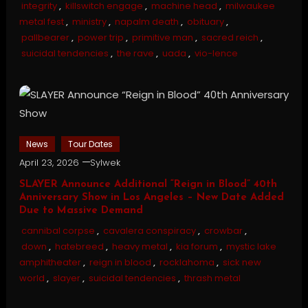
integrity
,
killswitch engage
,
machine head
,
milwaukee
metal fest
,
ministry
,
napalm death
,
obituary
,
pallbearer
,
power trip
,
primitive man
,
sacred reich
,
suicidal tendencies
,
the rave
,
uada
,
vio-lence
News
Tour Dates
April 23, 2026
Sylwek
SLAYER Announce Additional “Reign in Blood” 40th
Anniversary Show in Los Angeles – New Date Added
Due to Massive Demand
cannibal corpse
,
cavalera conspiracy
,
crowbar
,
down
,
hatebreed
,
heavy metal
,
kia forum
,
mystic lake
amphitheater
,
reign in blood
,
rocklahoma
,
sick new
world
,
slayer
,
suicidal tendencies
,
thrash metal