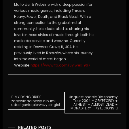
Mailorder & Webzine, with a deep passion for
various music genres, including Thrash,
Heavy, Power, Death, and Black Metal. With a
strong connection to the global metal
community, he is dedicated to sharing his
love for these styles of music through both his
mailorder service and webzine. Currently
residing in Downers Grove, IL, USA, he
previously lived in Rzeszów, where his journey
into the world of metal began.
Website
https://www.fb.com/Sylwek1967
Post
MY DYING BRIDE
Unquestionable Blasphemy
Tour 2004 – CRYPTOPSY +
zapowiada nowy album i
ATHEIST + ALMOST DEAD +
udostępnia pierwszy singiel
MONASTERY + 72 LEGIONS
navigation
RELATED POSTS