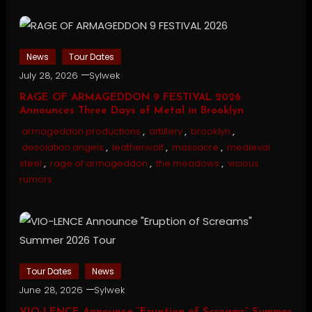
News
Tour Dates
July 28, 2026
Sylwek
RAGE OF ARMAGEDDON 9 FESTIVAL 2026
Announces Three Days of Metal in Brooklyn
armageddon productions
,
artillery
,
brooklyn
,
desolation angels
,
leatherwolf
,
massacre
,
medieval
steel
,
rage of armageddon
,
the meadows
,
vicious
rumors
Tour Dates
News
June 28, 2026
Sylwek