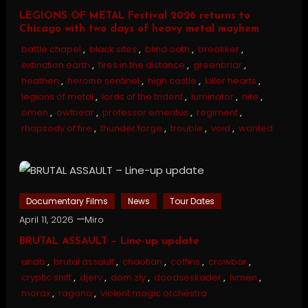
LEGIONS OF METAL Festival 2026 returns to
Chicago with two days of heavy metal mayhem
battle chapel
,
black sites
,
blind oath
,
breakker
,
extinction earth
,
fires in the distance
,
greenbriar
,
heathen
,
heroine sentinel
,
high castle
,
killer hearts
,
legions of metal
,
lords of the trident
,
luminator
,
nite
,
omen
,
owlbear
,
professor emeritus
,
regiment
,
rhapsody of fire
,
thunder forge
,
trouble
,
void
,
wanted
Documentary Films
News
Tour Dates
April 11, 2026
Miro
BRUTAL ASSAULT – Line-up update
ahab
,
brutal assault
,
chaotian
,
coffins
,
crowbar
,
cryptic shift
,
djerv
,
dom zły
,
doodseskader
,
lvmen
,
morax
,
ragana
,
violent magic orchestra