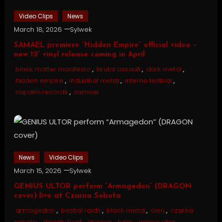
Video Clips
News
March 18, 2026
Sylwek
SAMAEL premiere “Hidden Empire” official video –
new 12” vinyl release coming in April
black matter manifesto
,
brutal assault
,
dark metal
,
hidden empire
,
industrial metal
,
inferno festival
,
napalm records
,
samael
News
Video Clips
March 15, 2026
Sylwek
GENIUS ULTOR perform “Armagedon” (DRAGON
cover) live at Czarna Sobota
armagedon
,
bestial raids
,
black metal
,
cien
,
czarna
sobota
,
deadly frost
,
dragon
,
furia
,
genius ultor
,