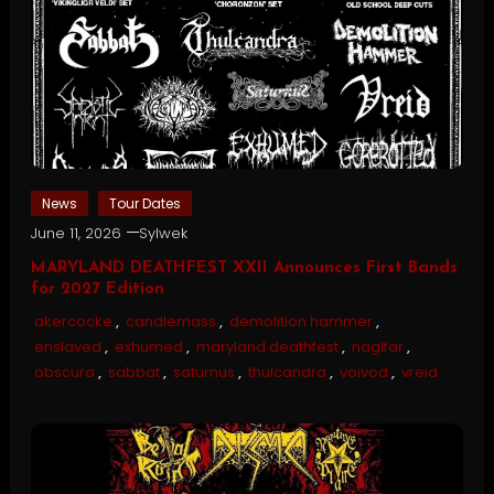
News
Tour Dates
June 11, 2026
Sylwek
MARYLAND DEATHFEST XXII Announces First Bands
for 2027 Edition
akercocke
,
candlemass
,
demolition hammer
,
enslaved
,
exhumed
,
maryland deathfest
,
naglfar
,
obscura
,
sabbat
,
saturnus
,
thulcandra
,
voivod
,
vreid