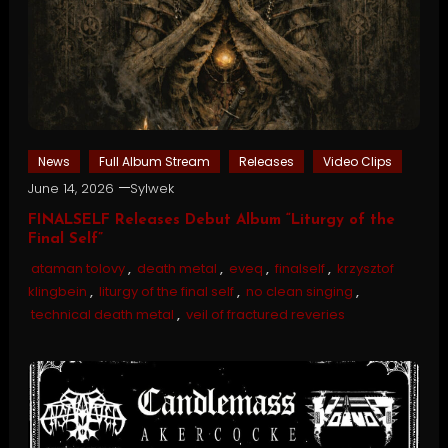
News
Full Album Stream
Releases
Video Clips
June 14, 2026
Sylwek
FINALSELF Releases Debut Album “Liturgy of the
Final Self”
ataman tolovy
,
death metal
,
eveq
,
finalself
,
krzysztof
klingbein
,
liturgy of the final self
,
no clean singing
,
technical death metal
,
veil of fractured reveries