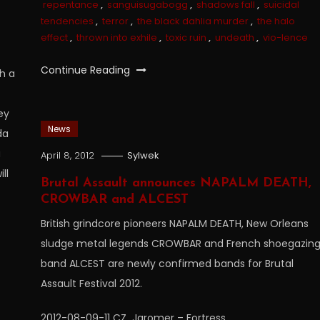
repentance
,
sanguisugabogg
,
shadows fall
,
suicidal
tendencies
,
terror
,
the black dahlia murder
,
the halo
effect
,
thrown into exhile
,
toxic ruin
,
undeath
,
vio-lence
Continue Reading
h a
ey
News
da
a
April 8, 2012
Sylwek
ll
Brutal Assault announces NAPALM DEATH,
CROWBAR and ALCEST
British grindcore pioneers NAPALM DEATH, New Orleans
sludge metal legends CROWBAR and French shoegazin
band ALCEST are newly confirmed bands for Brutal
Assault Festival 2012.
2012-08-09-11 CZ  Jaromer – Fortress…