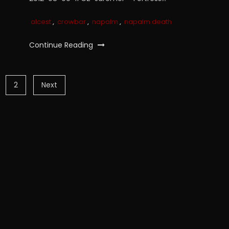
alcest
,
crowbar
,
napalm
,
napalm death
Continue Reading
2
Next