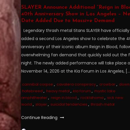
SLAYER Announce Additional “Reign in Blo
40th Anniversary Show in Los Angeles – N
Date Added Due to Massive Demand
Legendary thrash metal titans SLAYER have officially
added a second Los Angeles show to celebrate the 4
anniversary of their iconic album Reign in Blood, follo
overwhelming fan demand that quickly sold out the fi
night. The newly added performance will take place 
November 14, 2026 at the Kia Forum in Los Angeles, […
cannibal corpse
,
cavalera conspiracy
,
crowbar
,
down
hatebreed
,
heavy metal
,
kia forum
,
mystic lake
amphitheater
,
reign in blood
,
rocklahoma
,
sick new
world
,
slayer
,
suicidal tendencies
,
thrash metal
Continue Reading