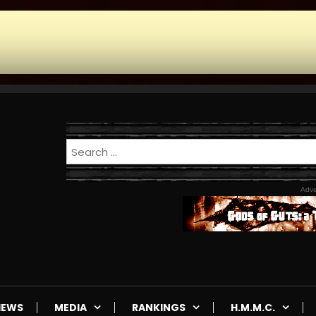
Adve
IEWS
MEDIA
RANKINGS
H.M.M.C.