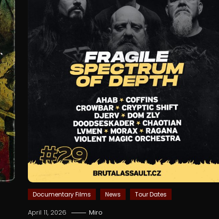
Documentary Films
News
Tour Dates
April 11, 2026
Miro