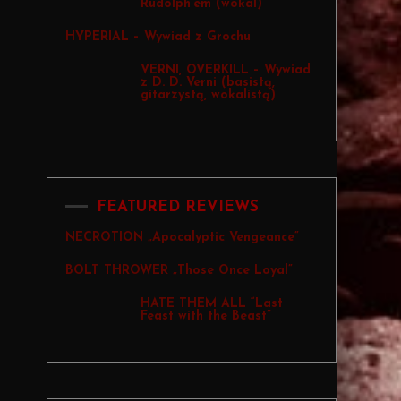
Rudolph’em (wokal)
HYPERIAL – Wywiad z Grochu
VERNI, OVERKILL – Wywiad
z D. D. Verni (basistą,
gitarzystą, wokalistą)
FEATURED REVIEWS
NECROTION „Apocalyptic Vengeance”
BOLT THROWER „Those Once Loyal”
HATE THEM ALL “Last
Feast with the Beast”