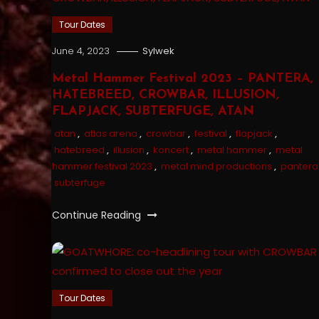
Tour Dates
June 4, 2023
Sylwek
Metal Hammer Festival 2023 – PANTERA,
HATEBREED, CROWBAR, ILLUSION,
FLAPJACK, SUBTERFUGE, ATAN
atan
,
atlas arena
,
crowbar
,
festival
,
flapjack
,
hatebreed
,
illusion
,
koncert
,
metal hammer
,
metal
hammer festival 2023
,
metal mind productions
,
pantera
subterfuge
Continue Reading
Tour Dates