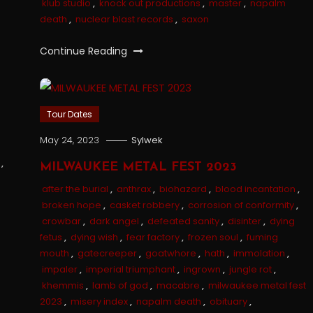
klub studio
,
knock out productions
,
master
,
napalm
death
,
nuclear blast records
,
saxon
Continue Reading
Tour Dates
May 24, 2023
Sylwek
,
MILWAUKEE METAL FEST 2023
after the burial
,
anthrax
,
biohazard
,
blood incantation
,
broken hope
,
casket robbery
,
corrosion of conformity
,
crowbar
,
dark angel
,
defeated sanity
,
disinter
,
dying
fetus
,
dying wish
,
fear factory
,
frozen soul
,
fuming
mouth
,
gatecreeper
,
goatwhore
,
hath
,
immolation
,
impaler
,
imperial triumphant
,
ingrown
,
jungle rot
,
khemmis
,
lamb of god
,
macabre
,
milwaukee metal fest
2023
,
misery index
,
napalm death
,
obituary
,