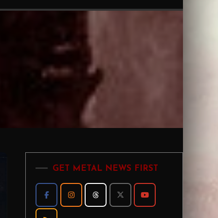
GET METAL NEWS FIRST