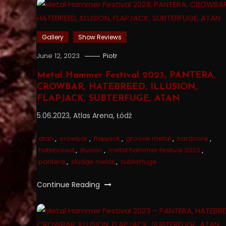
Gallery
Show Reviews
June 12, 2023
Piotr
Metal Hammer Festival 2023, PANTERA,
CROWBAR, HATEBREED, ILLUSION,
FLAPJACK, SUBTERFUGE, ATAN
5.06.2023, Atlas Arena, Łódź
atan
,
crowbar
,
flapjack
,
groove metal
,
hardcore
,
hatebreed
,
illusion
,
metal hammer festival 2023
,
pantera
,
sludge metal
,
subterfuge
Continue Reading