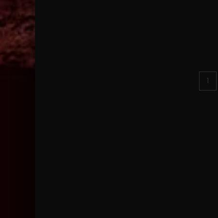
Posts
1
pagination