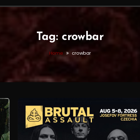
Tag:
crowbar
Home
crowbar