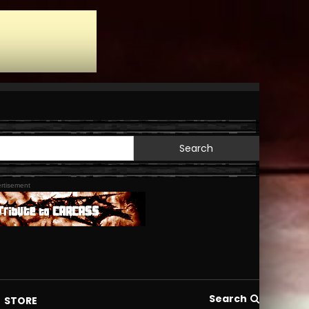
Search
for:
rtisement
Search
STORE