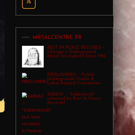
METALCENTRE PR
REST IN PEACE RECORDS –
Chicago’s Underground
Metal Stronghold Since 1994
PIEKŁONIEBO – Polish
Underground Studio &
Label Beyond Convention
SABBAT – “Sabbaticult”
released by Rest In Peace
Records!