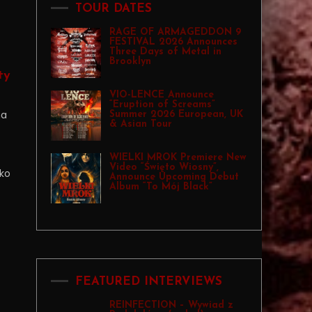
TOUR DATES
RAGE OF ARMAGEDDON 9
FESTIVAL 2026 Announces
Three Days of Metal in
Brooklyn
ty
VIO-LENCE Announce
“Eruption of Screams”
na
Summer 2026 European, UK
& Asian Tour
WIELKI MROK Premiere New
Video “Święto Wiosny”,
ko
Announce Upcoming Debut
Album “To Mój Black”
FEATURED INTERVIEWS
REINFECTION – Wywiad z