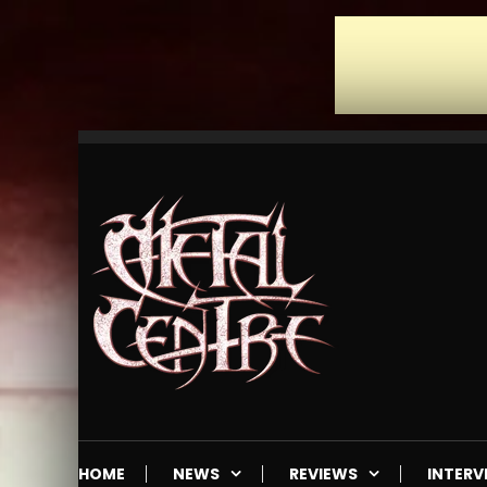
Skip
To
Content
Mailorder & Webzine
Metal Centre
HOME
NEWS
REVIEWS
INTERV