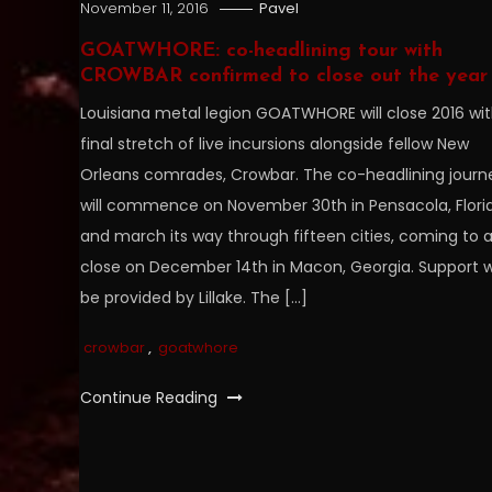
November 11, 2016
Pavel
GOATWHORE: co-headlining tour with
CROWBAR confirmed to close out the year
Louisiana metal legion GOATWHORE will close 2016 wit
final stretch of live incursions alongside fellow New
Orleans comrades, Crowbar. The co-headlining journ
will commence on November 30th in Pensacola, Flori
and march its way through fifteen cities, coming to 
close on December 14th in Macon, Georgia. Support wi
be provided by Lillake. The […]
crowbar
,
goatwhore
Continue Reading