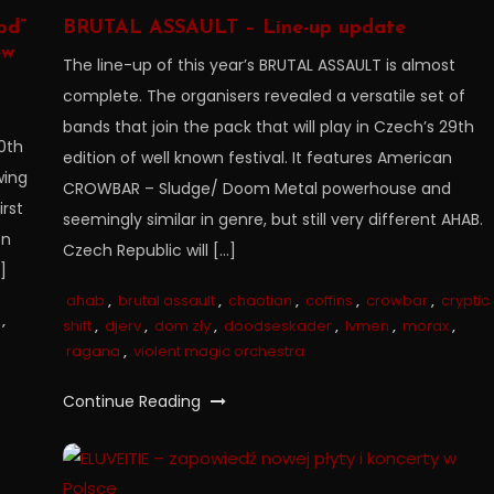
od”
BRUTAL ASSAULT – Line-up update
ew
The line-up of this year’s BRUTAL ASSAULT is almost
complete. The organisers revealed a versatile set of
bands that join the pack that will play in Czech’s 29th
0th
edition of well known festival. It features American
wing
CROWBAR – Sludge/ Doom Metal powerhouse and
rst
seemingly similar in genre, but still very different AHAB.
on
Czech Republic will […]
]
ahab
,
brutal assault
,
chaotian
,
coffins
,
crowbar
,
cryptic
,
shift
,
djerv
,
dom zły
,
doodseskader
,
lvmen
,
morax
,
ragana
,
violent magic orchestra
Continue Reading