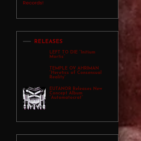
RELEASES
LEFT TO DIE “Initium
Mortis”
TEMPLE OV AHRIMAN
“Heretics of Consensual
Reality”
EUTANOR Releases New
Concept Album
“Automatocrat”