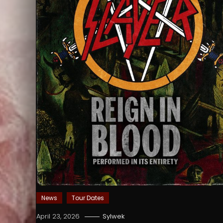
News
Tour Dates
April 23, 2026
Sylwek