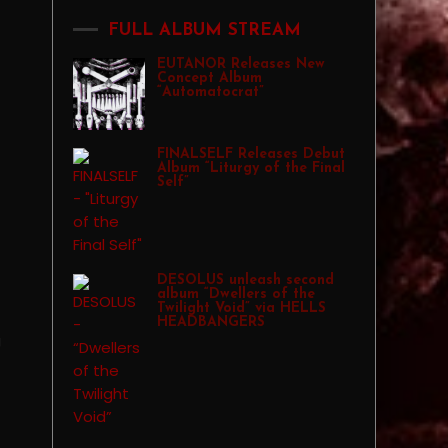
FULL ALBUM STREAM
EUTANOR Releases New
Concept Album
“Automatocrat”
FINALSELF Releases Debut
Album “Liturgy of the Final
Self”
DESOLUS unleash second
album “Dwellers of the
Twilight Void” via HELLS
HEADBANGERS
g