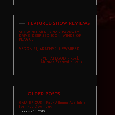
FEATURED SHOW REVIEWS
SHOW NO MERCY 28 – PARKWAY
DRIVE, DESPISED ICON, WINDS OF
PLAGUE
VEDONIST, ARATHYR, NEWBREED
EYEHATEGOD – Rock
Altitude Festival 8, 2013
OLDER POSTS
GAIA EPICUS – Four Albums Available
For Free Download
January 20, 2010