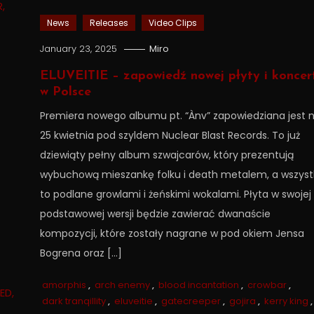
News
Releases
Video Clips
January 23, 2025
Miro
ELUVEITIE – zapowiedź nowej płyty i koncer
w Polsce
Premiera nowego albumu pt. “Ànv” zapowiedziana jest 
25 kwietnia pod szyldem Nuclear Blast Records. To już
dziewiąty pełny album szwajcarów, który prezentują
wybuchową mieszankę folku i death metalem, a wszyst
to podlane growlami i żeńskimi wokalami. Płyta w swojej
podstawowej wersji będzie zawierać dwanaście
kompozycji, które zostały nagrane w pod okiem Jensa
Bogrena oraz […]
amorphis
,
arch enemy
,
blood incantation
,
crowbar
,
dark tranqillity
,
eluveitie
,
gatecreeper
,
gojira
,
kerry king
,