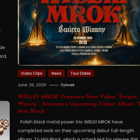
e
ide
ard,
Video Clips
News
Tour Dates
June 26, 2026
Sylwek
WIELKI MROK Premiere New Video “Święto
Wiosny”, Announce Upcoming Debut Album “
Mój Black”
Polish black metal power trio WIELKI MROK have
completed work on their upcoming debut full-length
album, To Mój Black, which is scheduled for release this