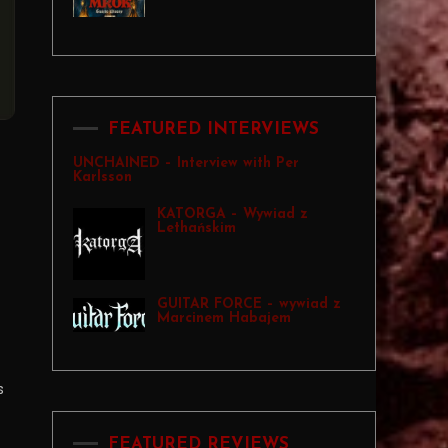
FEATURED INTERVIEWS
UNCHAINED – Interview with Per
Karlsson
KATORGA – Wywiad z
Lethańskim
GUITAR FORCE – wywiad z
Marcinem Habajem
s
FEATURED REVIEWS