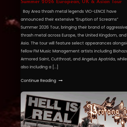
Summer 2026 European, UK & Asian Tour
Bay Area thrash metal legends VIO-LENCE have
announced their extensive “Eruption of Screams”
Summer 2026 Tour, bringing their brand of aggressiv
thrash metal across Europe, the United Kingdom, and
Asia. The tour will feature select appearances alongs
fellow FM Music Management artists including Biohaz
Armored Saint, Cutthroat, and Angelus Apatrida, while
also including a […]
Continue Reading