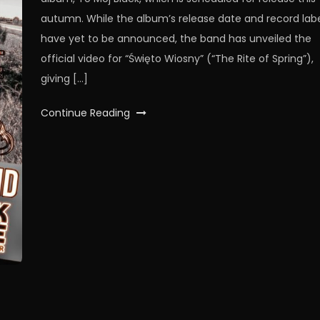
autumn. While the album’s release date and record lab
have yet to be announced, the band has unveiled the
official video for “Święto Wiosny” (“The Rite of Spring”),
giving […]
Continue Reading