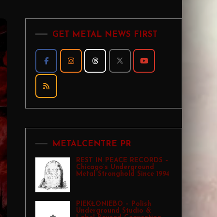
GET METAL NEWS FIRST
METALCENTRE PR
REST IN PEACE RECORDS –
Chicago’s Underground
Metal Stronghold Since 1994
PIEKŁONIEBO – Polish
Underground Studio &