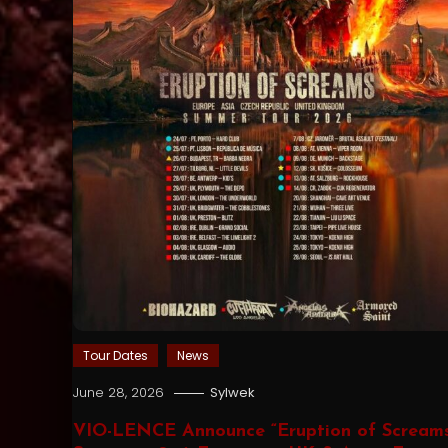
Tour Dates
News
June 28, 2026
Sylwek
VIO-LENCE Announce “Eruption of Scream