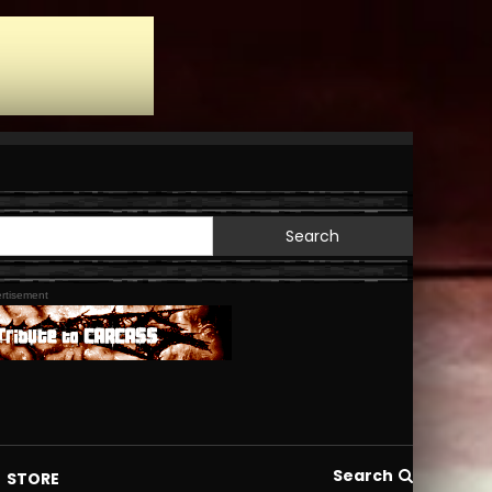
Search
for:
rtisement
Search
STORE