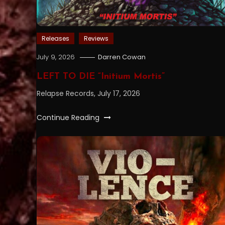
Releases
Reviews
July 9, 2026
Darren Cowan
LEFT TO DIE “Initium Mortis”
Relapse Records, July 17, 2026
Continue Reading