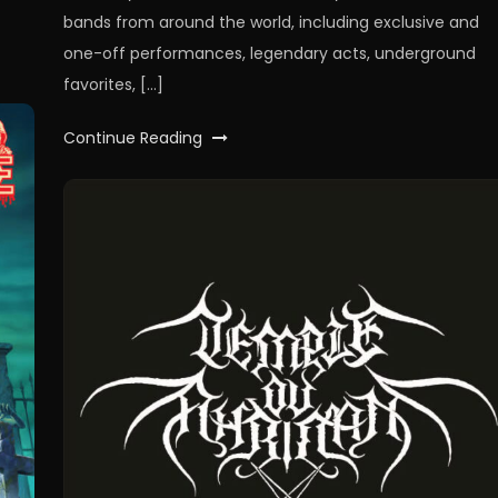
bands from around the world, including exclusive and
one-off performances, legendary acts, underground
favorites, […]
Continue Reading