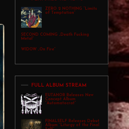
ZERO 2 NOTHING “Limits
of Temptation”
SECOND COMING „Death Fucking
Metal”
WIDOW „On Fire”
FULL ALBUM STREAM
EUTANOR Releases New
Concept Album
“Automatocrat”
FINALSELF Releases Debut
Album “Liturgy of the Final