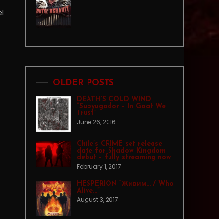
el
OLDER POSTS
DEATH’S COLD WIND
“Subyugador – In Goat We
Trust”
June 26, 2016
Chile’s CRIME set release
date for Shadow Kingdom
debut – fully streaming now
February 1, 2017
HESPERION “Живим… / Who
Alive…”
August 3, 2017