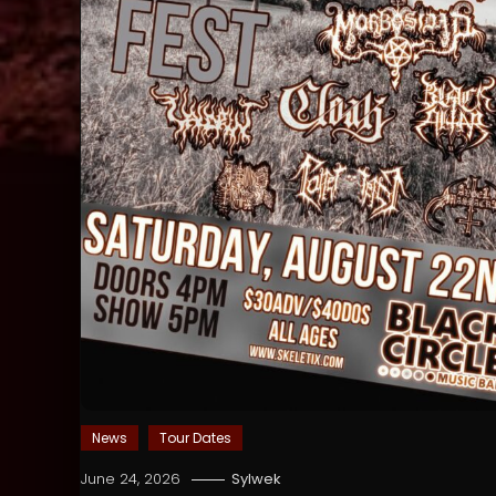
News
Tour Dates
June 24, 2026
Sylwek