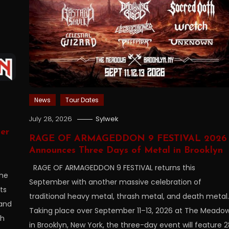
News
Tour Dates
July 28, 2026
Sylwek
er
RAGE OF ARMAGEDDON 9 FESTIVAL 2026
Announces Three Days of Metal in Brooklyn
RAGE OF ARMAGEDDON 9 FESTIVAL returns this
the
September with another massive celebration of
ts
traditional heavy metal, thrash metal, and death metal.
 and
Taking place over September 11–13, 2026 at The Meado
sh
in Brooklyn, New York, the three-day event will feature 2