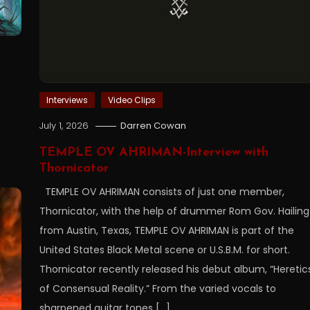
Interviews
Video Clips
July 1, 2026
Darren Cowan
TEMPLE OV AHRIMAN-Interview with
Thornicator
TEMPLE OV AHRIMAN consists of just one member,
Thornicator, with the help of drummer Rom Gov. Hailing
from Austin, Texas, TEMPLE OV AHRIMAN is part of the
United States Black Metal scene or U.S.B.M. for short.
Thornicator recently released his debut album, “Heretic
of Consensual Reality.” From the varied vocals to
sharpened guitar tones […]