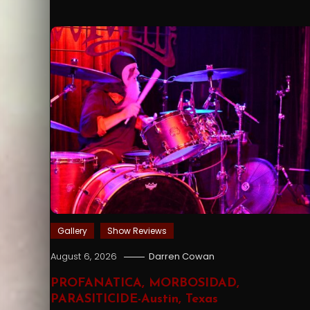
Gallery
Show Reviews
August 6, 2026
Darren Cowan
PROFANATICA, MORBOSIDAD,
PARASITICIDE-Austin, Texas