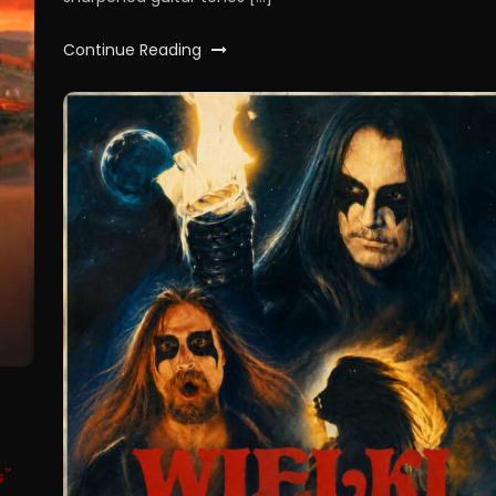
Continue Reading
s”