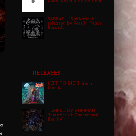
Label Beyond Convention
SABBAT – “Sabbaticult”
released by Rest In Peace
Records!
RELEASES
LEFT TO DIE “Initium
Mortis”
TEMPLE OV AHRIMAN
“Heretics of Consensual
Reality”
ws
8