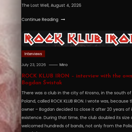
The Lost Well, August 4, 2026
Continue Reading
Interviews
July 23, 2026
Miro
ROCK KLUB IRON – interview with the own
Bogdan Świstak
There was a club in the city of Krosno, in the south of
Poland, called ROCK KLUB IRON. I wrote was, because 
owner – Bogdan decided to close it after 20 years of i
existence. During that time, the club doubled its size
welcomed hundreds of bands, not only from the Poli