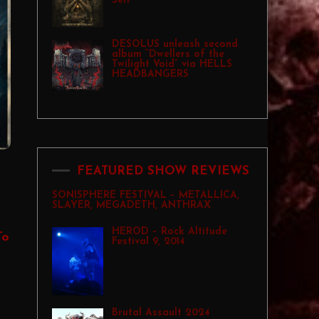
Self”
DESOLUS unleash second
album “Dwellers of the
Twilight Void” via HELLS
HEADBANGERS
FEATURED SHOW REVIEWS
SONISPHERE FESTIVAL – METALLICA,
SLAYER, MEGADETH, ANTHRAX
HEROD – Rock Altitude
To
Festival 9, 2014
Brutal Assault 2024