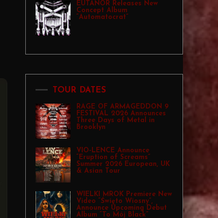
EUTANOR Releases New
Concept Album
“Automatocrat”
TOUR DATES
RAGE OF ARMAGEDDON 9
FESTIVAL 2026 Announces
Three Days of Metal in
Brooklyn
VIO-LENCE Announce
“Eruption of Screams”
Summer 2026 European, UK
& Asian Tour
WIELKI MROK Premiere New
Video “Święto Wiosny”,
Announce Upcoming Debut
Album “To Mój Black”