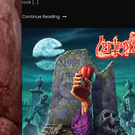
rock […]
Continue Reading