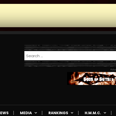
Adve
IEWS
MEDIA
RANKINGS
H.M.M.C.