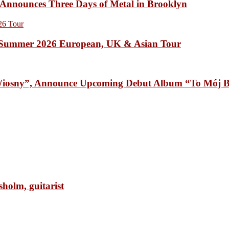
unces Three Days of Metal in Brooklyn
Summer 2026 European, UK & Asian Tour
osny”, Announce Upcoming Debut Album “To Mój B
olm, guitarist