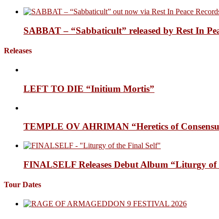
SABBAT – “Sabbaticult” released by Rest In Pe
Releases
LEFT TO DIE “Initium Mortis”
TEMPLE OV AHRIMAN “Heretics of Consensua
FINALSELF Releases Debut Album “Liturgy of t
Tour Dates