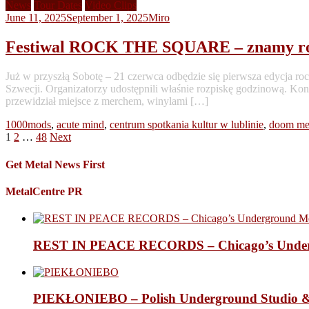
News
Tour Dates
Video Clips
June 11, 2025
September 1, 2025
Miro
Festiwal ROCK THE SQUARE – znamy roz
Już w przyszłą Sobotę – 21 czerwca odbędzie się pierwsza edycj
Szwecji. Organizatorzy udostępnili właśnie rozpiskę godzinową. Kon
przewidział miejsce z merchem, winylami […]
1000mods
,
acute mind
,
centrum spotkania kultur w lublinie
,
doom me
Posts
1
2
…
48
Next
pagination
Get Metal News First
MetalCentre PR
REST IN PEACE RECORDS – Chicago’s Undergr
PIEKŁONIEBO – Polish Underground Studio &