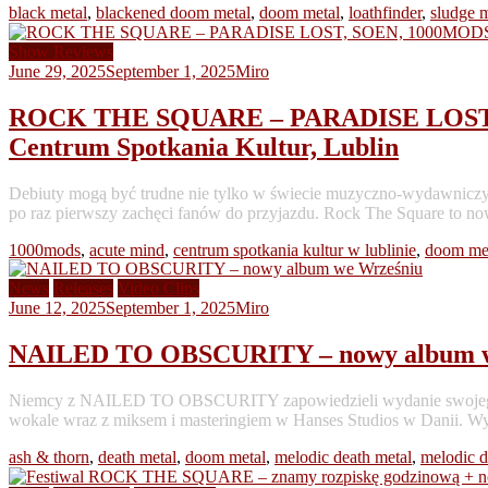
black metal
,
blackened doom metal
,
doom metal
,
loathfinder
,
sludge m
Show Reviews
June 29, 2025
September 1, 2025
Miro
ROCK THE SQUARE – PARADISE LOST, 
Centrum Spotkania Kultur, Lublin
Debiuty mogą być trudne nie tylko w świecie muzyczno-wydawniczym. 
po raz pierwszy zachęci fanów do przyjazdu. Rock The Square to no
1000mods
,
acute mind
,
centrum spotkania kultur w lublinie
,
doom me
News
Releases
Video Clips
June 12, 2025
September 1, 2025
Miro
NAILED TO OBSCURITY – nowy album w
Niemcy z NAILED TO OBSCURITY zapowiedzieli wydanie swojego pią
wokale wraz z miksem i masteringiem w Hanses Studios w Danii. Wyd
ash & thorn
,
death metal
,
doom metal
,
melodic death metal
,
melodic 