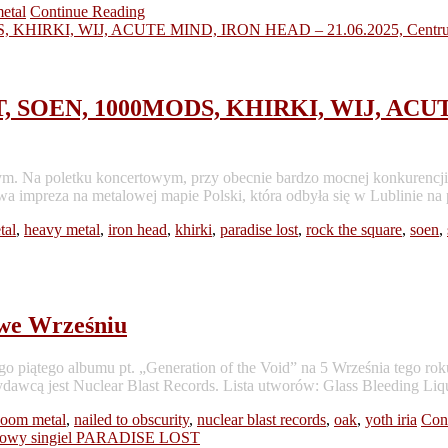
etal
Continue Reading
SOEN, 1000MODS, KHIRKI, WIJ, ACUTE
Na poletku koncertowym, przy obecnie bardzo mocnej konkurencji w kr
wa impreza na metalowej mapie Polski, która odbyła się w Lublinie na
tal
,
heavy metal
,
iron head
,
khirki
,
paradise lost
,
rock the square
,
soen
,
e Wrześniu
tego albumu pt. „Generation of the Void” na 5 Września tego rok
awcą jest Nuclear Blast Records. Lista utworów: Glass Bleeding Liq
doom metal
,
nailed to obscurity
,
nuclear blast records
,
oak
,
yoth iria
Con