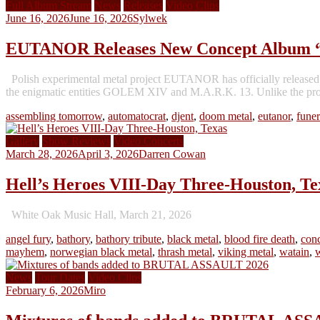
Full Album Stream
News
Releases
Video Clips
June 16, 2026
June 16, 2026
Sylwek
EUTANOR Releases New Concept Album 
Polish experimental metal project EUTANOR has officially released i
the enigmatic entities GOLEM XIV and M.A.R.K. 13. Unlike the proje
assembling tomorrow
,
automatocrat
,
djent
,
doom metal
,
eutanor
,
funer
Gallery
Show Reviews
Video Concerts
March 28, 2026
April 3, 2026
Darren Cowan
Hell’s Heroes VIII-Day Three-Houston, Te
White Oak Music Hall, March 21, 2026
angel fury
,
bathory
,
bathory tribute
,
black metal
,
blood fire death
,
conc
mayhem
,
norwegian black metal
,
thrash metal
,
viking metal
,
watain
,
News
Tour Dates
Video Clips
February 6, 2026
Miro