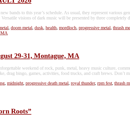
SAULT 2026
ew bands to this year’s schedule. As usual, they represent variou
 visions of dark music will be presented by three completely diff
metal
,
doom metal
,
dusk
,
health
,
mordloch
,
progressive metal
,
thrash me
gust 29-31, Montague, MA
forgettable weekend of rock, punk, metal, heavy music culture, commu
e, drag bingo, games, activities, food trucks, and craft brews. Don’t m
ing
,
midnight
,
progressive death metal
,
royal thunder
,
rpm fest
,
thrash m
rn Roots”