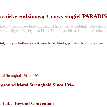
piskę godzinową + nowy singiel PARADI
a rockowo/metalowego festiwalu Rock The Square w Lublinie. Główn
certy odbywać się będą na Placu Teatralnym blisko Centrum Spotkania 
tal
,
fabryka kultury zgrzyt
,
iron head
,
khirki
,
paradise lost
,
progressive 
ound Metal Stronghold Since 1994
 Label Beyond Convention