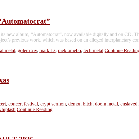
“Automatocrat”
ts new album, “Automatocrat”, now available digitally and on CD. The 
ct’s previous work, which was based on an alleged interplanetary com
al metal
,
golem xiv
,
mark 13
,
piekloniebo
,
tech metal
Continue Readin
xas
ert
,
concert festival
,
crypt sermon
,
demon bitch
,
doom metal
,
enslaved
whiplash
Continue Reading