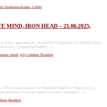
 MIND, IRON HEAD – 21.06.2025,
aju i zagranicą, też nie jest łatwo zorganizować festiwal, który
 placu przy Centrum Spotkania […]
stoner metal
,
wij
Continue Reading
u. Album został nagrany w Woodshed Studios w Niemczech, a
uid Mourning Overcast Spirit Corrosion Generation […]
tinue Reading