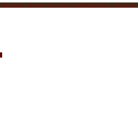
Metal music, allowing you to listen to individual tracks, a selection of s
c.