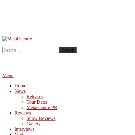
Skip
To
Metal Centre
Mailorder & Webzine
Content
Search
for:
Menu
Home
News
Releases
Tour Dates
MetalCentre PR
Reviews
Show Reviews
Gallery
Interviews
Media