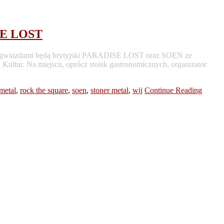
SE LOST
ymi gwiazdami będą brytyjski PARADISE LOST oraz SOEN ze
Kultur. Na miejscu, oprócz stoisk gastronomicznych, organizator
metal
,
rock the square
,
soen
,
stoner metal
,
wij
Continue Reading