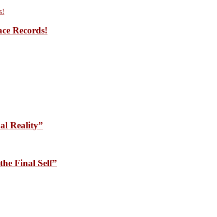
ace Records!
l Reality”
he Final Self”