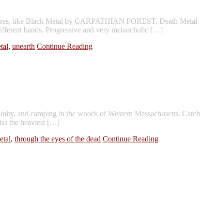
s genres, like Black Metal by CARPATHIAN FOREST, Death Metal
erent bands, Progressive and very melancholic […]
tal
,
unearth
Continue Reading
nity, and camping in the woods of Western Massachusetts. Catch
iss the heaviest […]
etal
,
through the eyes of the dead
Continue Reading