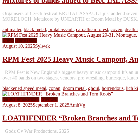
Mixtures of bands added to BRUTAL AS
Organisers of Czech festival BRUTAL ASSAULT just addend seven n
MORDLOCH, Metalcore by UNEARTH or Doom Metal by DUSK. Versatile
antimatter
,
black metal
,
brutal assault
,
carpathian forest
,
coven
,
death 
News
Tour Dates
August 10, 2025
Sylwek
RPM Fest 2025 Heavy Music Campout, Au
RPM Fest is New England’s biggest heavy music campout! It’s an un
over 40 bands on two stages, vendors, pro wrestling, burlesque, karaok
blackened speed metal
,
conan
,
doom metal
,
ghoul
,
horrendous
,
lich k
Full Album Stream
Reviews
August 8, 2025
September 1, 2025
AmhVg
LOATHFINDER “Broken Branches and To
Godz Ov War Productions, 2025