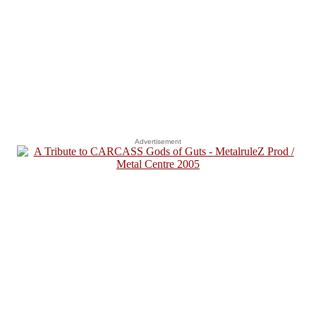
Advertisement