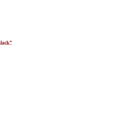
lack”