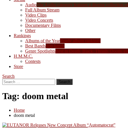
Audio
The Audio category features a diverse collection of 
Full Album Stream
Video Clips
Video Concerts
Documentary Films
Other
Rankings
Albums of the Year
Yearly album rankings
Best Bands
Top bands
Genre Spotlights
Best in Death, Black, Thrash, Doom, et
H.M.M.C.
Contests
Store
Search
Search
for:
Tag:
doom metal
Home
doom metal