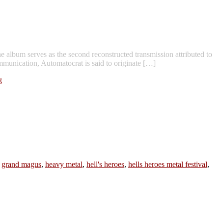
album serves as the second reconstructed transmission attributed to
munication, Automatocrat is said to originate […]
g
,
grand magus
,
heavy metal
,
hell's heroes
,
hells heroes metal festival
,