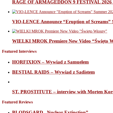
RAGE OF ARMAGEDDON 9 FESTIVAL 2026 Anno
VIO-LENCE Announce “Eruption of Screams” 
WIELKI MROK Premiere New Video “Święto Wi
Featured Interviews
HORFIXION – Wywiad z Samuelem
BESTIAL RAIDS – Wywiad z Sadistem
ST. PROSTITUTE – interview with Morten Korsh
Featured Reviews
BLODSGARD „Nuclear Extinction”