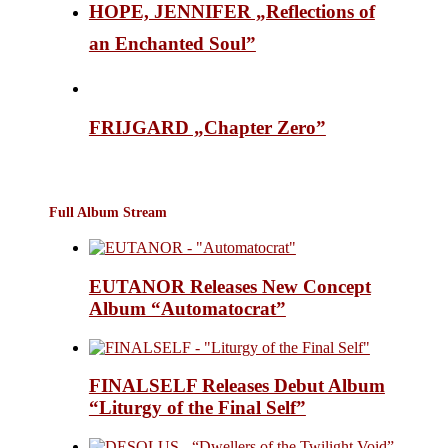
HOPE, JENNIFER „Reflections of
an Enchanted Soul”
FRIJGARD „Chapter Zero”
Full Album Stream
EUTANOR Releases New Concept
Album “Automatocrat”
FINALSELF Releases Debut Album
“Liturgy of the Final Self”