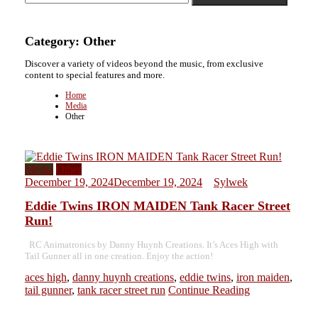
Category:
Other
Discover a variety of videos beyond the music, from exclusive
content to special features and more.
Home
Media
Other
Media
Other
December 19, 2024
December 19, 2024
Sylwek
Eddie Twins IRON MAIDEN Tank Racer Street
Run!
RC Animatronics by Danny Huynh Creations. It’s Aces High with
Tail Gunner all in one creation. Enjoy the action!
aces high
,
danny huynh creations
,
eddie twins
,
iron maiden
,
tail gunner
,
tank racer street run
Continue Reading