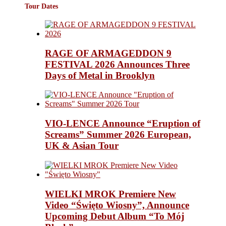
Tour Dates
RAGE OF ARMAGEDDON 9
FESTIVAL 2026 Announces Three
Days of Metal in Brooklyn
VIO-LENCE Announce “Eruption of
Screams” Summer 2026 European,
UK & Asian Tour
WIELKI MROK Premiere New
Video “Święto Wiosny”, Announce
Upcoming Debut Album “To Mój