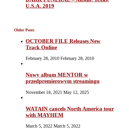
U.S.A. 2019
Older Posts
OCTOBER FILE Releases New
Track Online
February 28, 2010
February 28, 2010
Nowy album MENTOR w
przedpremierowym streamingu
November 18, 2021
May 12, 2025
WATAIN cancels North America tour
with MAYHEM
March 5, 2022
March 5, 2022