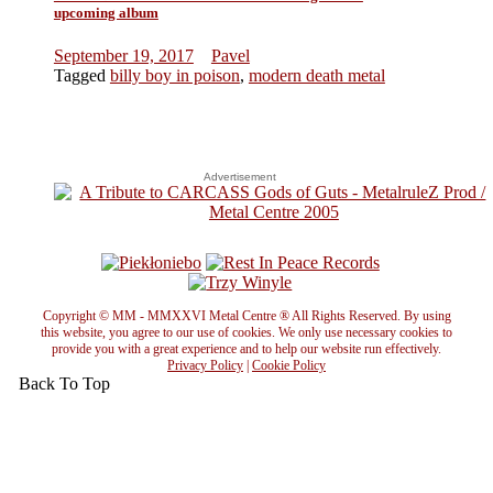
upcoming album
September 19, 2017
Pavel
Tagged
billy boy in poison
,
modern death metal
Advertisement
Copyright © MM - MMXXVI Metal Centre ® All Rights Reserved. By using
this website, you agree to our use of cookies. We only use necessary cookies to
provide you with a great experience and to help our website run effectively.
Privacy Policy
|
Cookie Policy
Back To Top