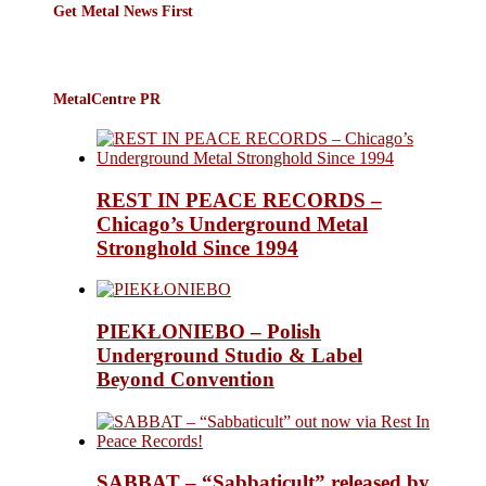
Get Metal News First
MetalCentre PR
REST IN PEACE RECORDS –
Chicago’s Underground Metal
Stronghold Since 1994
PIEKŁONIEBO – Polish
Underground Studio & Label
Beyond Convention
SABBAT – “Sabbaticult” released by