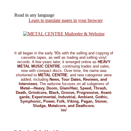
Read in any language
Learn to translate pages in your browser
It all began in the early '80s with the selling and copying of
cassette tapes, as well as trading and selling vinyl
records. A few years later, it emerged online as
HEAVY
METAL MUSIC CENTRE
, continuing trades and sales,
now with compact discs. Over time, the name was
shortened to
METAL CENTRE
, and new categories were
added, including
News, Tour Dates, Reviews, and
Interviews.
The webzine focuses on all subgenres of
Metal—Heavy, Doom, Glam/Hair, Speed, Thrash,
Death, Grindcore, Black, Groove, Progressive, Avant-
garde, Experimental, Industrial, Ambient, Gothic,
Symphonic, Power, Folk, Viking, Pagan, Stoner,
Sludge, Metalcore, and Deathcore.
\m/