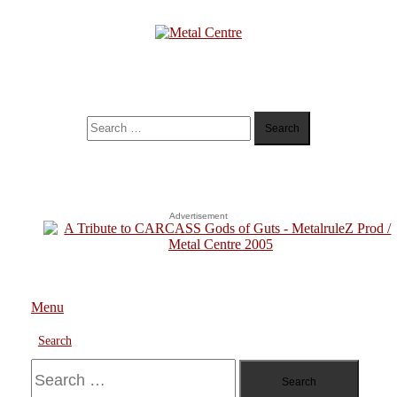
Skip
To
Content
Metal Centre
Mailorder & Webzine
Search
for:
Advertisement
Menu
Search
Search
for: