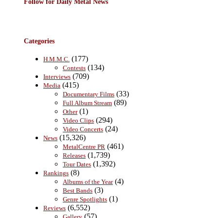
Follow for Daily Metal News
Categories
(177)
H.M.M.C.
(134)
Contests
(709)
Interviews
(415)
Media
(33)
Documentary Films
(89)
Full Album Stream
(1)
Other
(294)
Video Clips
(24)
Video Concerts
(15,326)
News
(461)
MetalCentre PR
(1,739)
Releases
(1,392)
Tour Dates
(8)
Rankings
(4)
Albums of the Year
(3)
Best Bands
(1)
Genre Spotlights
(6,552)
Reviews
(57)
Gallery