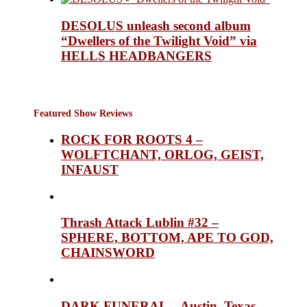
DESOLUS unleash second album
“Dwellers of the Twilight Void” via
HELLS HEADBANGERS
Featured Show Reviews
ROCK FOR ROOTS 4 –
WOLFTCHANT, ORLOG, GEIST,
INFAUST
Thrash Attack Lublin #32 –
SPHERE, BOTTOM, APE TO GOD,
CHAINSWORD
DARK FUNERAL – Austin, Texas,