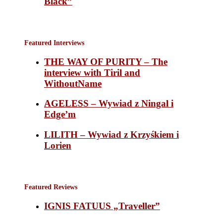
Black”
Featured Interviews
THE WAY OF PURITY – The
interview with Tiril and
WithoutName
AGELESS – Wywiad z Ningal i
Edge’m
LILITH – Wywiad z Krzyśkiem i
Lorien
Featured Reviews
IGNIS FATUUS „Traveller”