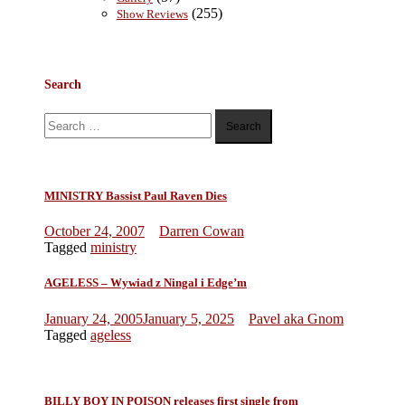
(255)
Show Reviews
Search
Search
for:
MINISTRY Bassist Paul Raven Dies
October 24, 2007
Darren Cowan
Tagged
ministry
AGELESS – Wywiad z Ningal i Edge’m
January 24, 2005
January 5, 2025
Pavel aka Gnom
Tagged
ageless
BILLY BOY IN POISON releases first single from