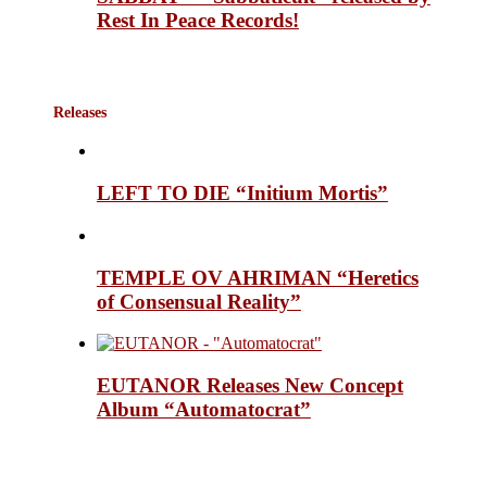
Rest In Peace Records!
Releases
LEFT TO DIE “Initium Mortis”
TEMPLE OV AHRIMAN “Heretics
of Consensual Reality”
EUTANOR Releases New Concept
Album “Automatocrat”