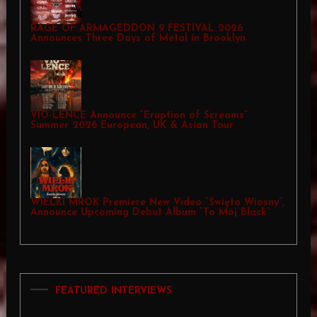
RAGE OF ARMAGEDDON 9 FESTIVAL 2026
Announces Three Days of Metal in Brooklyn
VIO-LENCE Announce “Eruption of Screams”
Summer 2026 European, UK & Asian Tour
WIELKI MROK Premiere New Video “Święto Wiosny”,
Announce Upcoming Debut Album “To Mój Black”
FEATURED INTERVIEWS