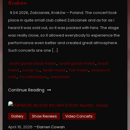
Kraków
9.04.2026, Zaścianek, Kraków – Poland. The concert took
place in quite small club called Zaścianek and as far as I
heard it was sold out, so it was packed with fans. The stage
was really close, so it allowed everybody to experience the
performance even better and created great atmosphere.
Such concerts are one […]
avant garde black metal
,
avant garde metal
,
black
metal
,
bong-ra
,
death metal
,
folk metal
,
season of
mist
,
thy catafalque
,
zascianek
Continue Reading
Gallery
Show Reviews
Video Concerts
April 16, 2026
Darren Cowan