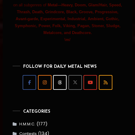
on all subgenres of
Metal—Heavy, Doom, Glam/Hair, Speed,
Thrash, Death, Grindcore, Black, Groove, Progressive,
Avant-garde, Experimental, Industrial, Ambient, Gothic,
Symphonic, Power, Folk, Viking, Pagan, Stoner, Sludge,
Metalcore, and Deathcore.
\m/
FOLLOW FOR DAILY METAL NEWS
CATEGORIES
(177)
H.M.M.C.
(134)
Contests