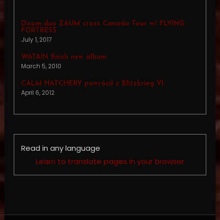
Doom duo ZAUM cross Canada Tour w/ FLYING
FORTRESS
July 1, 2017
WATAIN finish new album
March 5, 2010
CALM HATCHERY powrócił z Blitzkrieg VI
April 6, 2012
Read in any language
Learn to translate pages in your browser