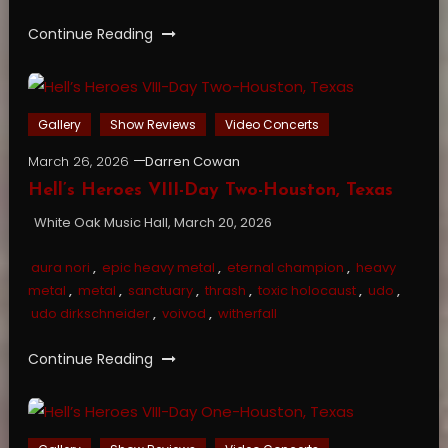
Continue Reading
Gallery
Show Reviews
Video Concerts
March 26, 2026
Darren Cowan
Hell’s Heroes VIII-Day Two-Houston, Texas
White Oak Music Hall, March 20, 2026
aura nori
,
epic heavy metal
,
eternal champion
,
heavy
metal
,
metal
,
sanctuary
,
thrash
,
toxic holocaust
,
udo
,
udo dirkschneider
,
voivod
,
witherfall
Continue Reading