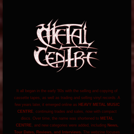
It all began in the early '80s with the selling and copying of
cassette tapes, as well as trading and selling vinyl records. A
few years later, it emerged online as
HEAVY METAL MUSIC
CENTRE
, continuing trades and sales, now with compact
discs. Over time, the name was shortened to
METAL
CENTRE
, and new categories were added, including
News,
Tour Dates, Reviews, and Interviews.
The webzine focuses