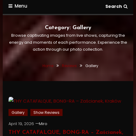
Menu
Search
Category:
Gallery
Browse captivating images from live shows, capturing the
energy and moments of each performance. Experience the
action through our photo collection.
Home
Reviews
Gallery
Gallery
Show Reviews
April 19, 2026
Miro
THY CATAFALQUE, BONG-RA – Zaścianek,