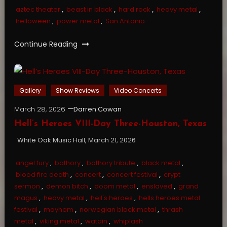
aztec theater
,
beast in black
,
hard rock
,
heavy metal
,
helloween
,
power metal
,
San Antonio
Continue Reading
Gallery
Show Reviews
Video Concerts
March 28, 2026
Darren Cowan
Hell’s Heroes VIII-Day Three-Houston, Texas
White Oak Music Hall, March 21, 2026
angel fury
,
bathory
,
bathory tribute
,
black metal
,
blood fire death
,
concert
,
concert festival
,
crypt
sermon
,
demon bitch
,
doom metal
,
enslaved
,
grand
magus
,
heavy metal
,
hell's heroes
,
hells heroes metal
festival
,
mayhem
,
norwegian black metal
,
thrash
metal
,
viking metal
,
watain
,
whiplash