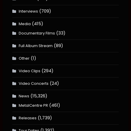
(709)
Interviews
(415)
Media
(33)
Documentary Films
(89)
Full Album Stream
(1)
Other
(294)
Video Clips
(24)
Video Concerts
(15,326)
News
(461)
MetalCentre PR
(1,739)
Releases
(1,392)
Tour Dates