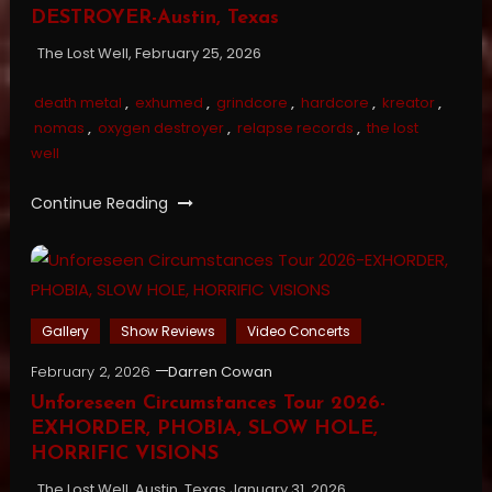
DESTROYER-Austin, Texas
The Lost Well, February 25, 2026
death metal
,
exhumed
,
grindcore
,
hardcore
,
kreator
,
nomas
,
oxygen destroyer
,
relapse records
,
the lost
well
Continue Reading
Gallery
Show Reviews
Video Concerts
February 2, 2026
Darren Cowan
Unforeseen Circumstances Tour 2026-
EXHORDER, PHOBIA, SLOW HOLE,
HORRIFIC VISIONS
The Lost Well, Austin, Texas January 31, 2026