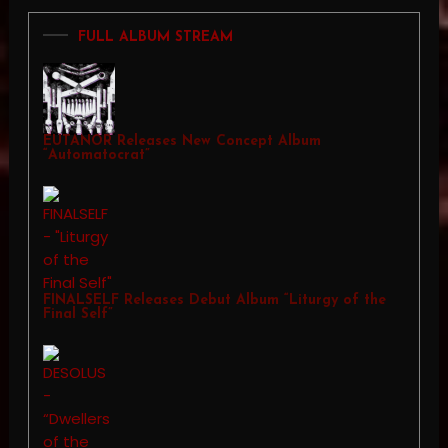
FULL ALBUM STREAM
EUTANOR Releases New Concept Album
“Automatocrat”
FINALSELF Releases Debut Album “Liturgy of the
Final Self”