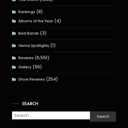
(8)
Rankings
(4)
Albums of the Year
(3)
Best Bands
(1)
Genre Spotlights
(6,551)
Reviews
(56)
Gallery
(254)
Show Reviews
SEARCH
Search
for: