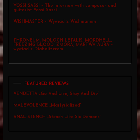
YOSSI SASSI – The interview with composer and
guitarist Yossi Sassi
WISHMASTER – Wywiad z Wishmanem
THRONEUM, MOLOCH LETALIS, MORDHELL,
FREEZING BLOOD, ZMORA, MARTWA AURA –
wywiad z Diabolizerem
FEATURED REVIEWS
VENDETTA „Go And Live, Stay And Die”
MALEVOLENCE „Martyrialized”
ANAL STENCH „Stench Like Six Demons”