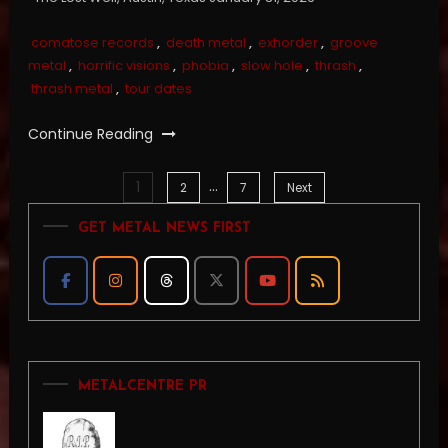
comatose records
,
death metal
,
exhorder
,
groove
metal
,
horrific visions
,
phobia
,
slow hole
,
thrash
,
thrash metal
,
tour dates
Continue Reading
…
1
Posts
2
7
Next
GET METAL NEWS FIRST
pagination
METALCENTRE PR