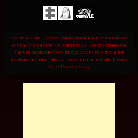
Copyright © MM - MMXXVI Metal Centre ® All Rights Reserved.
By using this website, you agree to our use of cookies. We
only use necessary cookies to provide you with a great
experience and to help our website run effectively.
Privacy
Policy
|
Cookie Policy