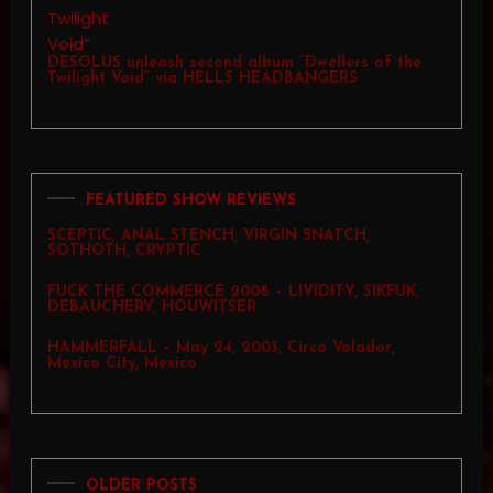
DESOLUS unleash second album “Dwellers of the
Twilight Void” via HELLS HEADBANGERS
FEATURED SHOW REVIEWS
SCEPTIC, ANAL STENCH, VIRGIN SNATCH,
SOTHOTH, CRYPTIC
FUCK THE COMMERCE 2008 – LIVIDITY, SIKFUK,
DEBAUCHERY, HOUWITSER
HAMMERFALL – May 24, 2003, Circo Volador,
Mexico City, Mexico
OLDER POSTS