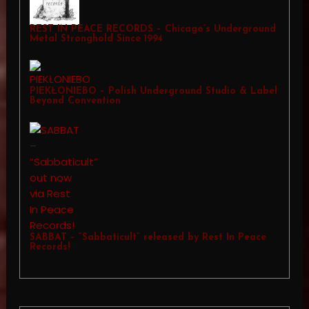
REST IN PEACE RECORDS – Chicago’s Underground
Metal Stronghold Since 1994
PIEKŁONIEBO – Polish Underground Studio & Label
Beyond Convention
SABBAT – “Sabbaticult” released by Rest In Peace
Records!