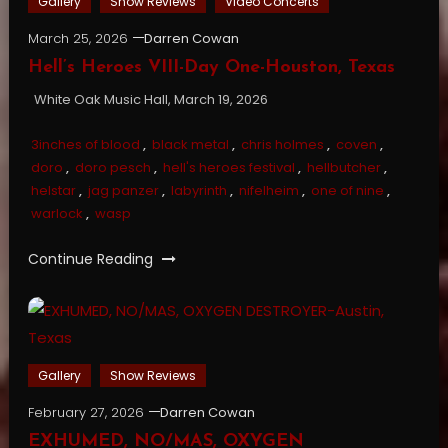
Gallery
Show Reviews
Video Concerts
March 25, 2026
Darren Cowan
Hell’s Heroes VIII-Day One-Houston, Texas
White Oak Music Hall, March 19, 2026
3inches of blood
,
black metal
,
chris holmes
,
coven
,
doro
,
doro pesch
,
hell's heroes festival
,
hellbutcher
,
helstar
,
jag panzer
,
labyrinth
,
nifelheim
,
one of nine
,
warlock
,
wasp
Continue Reading
Gallery
Show Reviews
February 27, 2026
Darren Cowan
EXHUMED, NO/MAS, OXYGEN