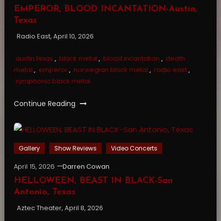
EMPEROR, BLOOD INCANTATION-Austin,
Texas
Radio East, April 10, 2026
austin texas
,
black metal
,
blood incantation
,
death
metal
,
emperor
,
norwegian black metal
,
radio east
,
symphonic black metal
Continue Reading
Gallery
Show Reviews
Video Concerts
April 15, 2026
Darren Cowan
HELLOWEEN, BEAST IN BLACK-San
Antonio, Texas
Aztec Theater, April 8, 2026