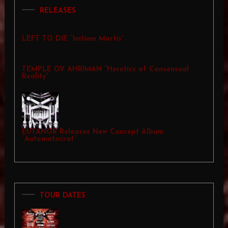
RELEASES
LEFT TO DIE “Initium Mortis”
TEMPLE OV AHRIMAN “Heretics of Consensual
Reality”
EUTANOR Releases New Concept Album
“Automatocrat”
TOUR DATES