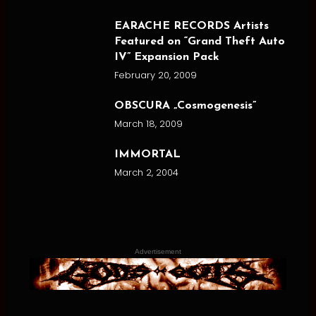
EARACHE RECORDS Artists
Featured on “Grand Theft Auto
IV” Expansion Pack
February 20, 2009
OBSCURA „Cosmogenesis”
March 18, 2009
IMMORTAL
March 2, 2004
Advertisement