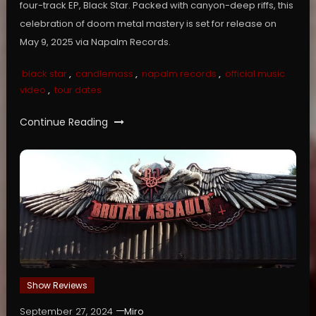
four-track EP, Black Star. Packed with canyon-deep riffs, this
celebration of doom metal mastery is set for release on
May 9, 2025 via Napalm Records.
black star
,
candlemass
,
napalm records
,
official music
video
,
tour dates
Continue Reading
Show Reviews
September 27, 2024
Miro