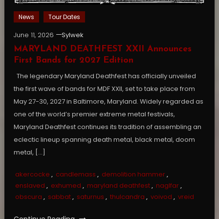
News
Tour Dates
June 11, 2026
Sylwek
MARYLAND DEATHFEST XXII Announces
First Bands for 2027 Edition
The legendary Maryland Deathfest has officially unveiled
the first wave of bands for MDF XXII, set to take place from
May 27-30, 2027 in Baltimore, Maryland. Widely regarded as
one of the world’s premier extreme metal festivals,
Maryland Deathfest continues its tradition of assembling an
eclectic lineup spanning death metal, black metal, doom
metal, […]
akercocke
,
candlemass
,
demolition hammer
,
enslaved
,
exhumed
,
maryland deathfest
,
naglfar
,
obscura
,
sabbat
,
saturnus
,
thulcandra
,
voivod
,
vreid
Continue Reading