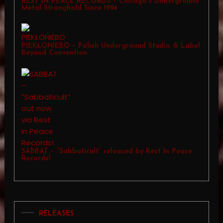
REST IN PEACE RECORDS – Chicago’s Underground
Metal Stronghold Since 1994
PIEKŁONIEBO – Polish Underground Studio & Label
Beyond Convention
SABBAT – “Sabbaticult” released by Rest In Peace
Records!
RELEASES