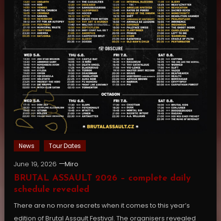
News
Tour Dates
June 19, 2026
Miro
BRUTAL ASSAULT 2026 – complete daily
schedule revealed
There are no more secrets when it comes to this year’s
edition of Brutal Assault Festival. The organisers revealed