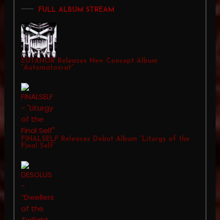
FULL ALBUM STREAM
EUTANOR Releases New Concept Album
“Automatocrat”
FINALSELF Releases Debut Album “Liturgy of the
Final Self”