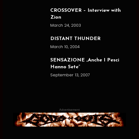
CROSSOVER – Interview with
Zion
March 24, 2003
DISTANT THUNDER
March 10, 2004
SENSAZIONE „Anche I Pesci
Hanno Sete”
September 13, 2007
Advertisement