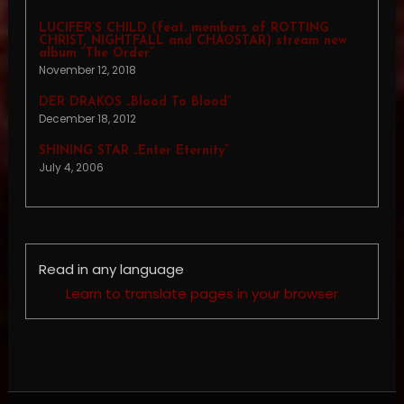
LUCIFER’S CHILD (feat. members of ROTTING
CHRIST, NIGHTFALL and CHAOSTAR) stream new
album “The Order”
November 12, 2018
DER DRAKOS „Blood To Blood”
December 18, 2012
SHINING STAR „Enter Eternity”
July 4, 2006
Read in any language
Learn to translate pages in your browser