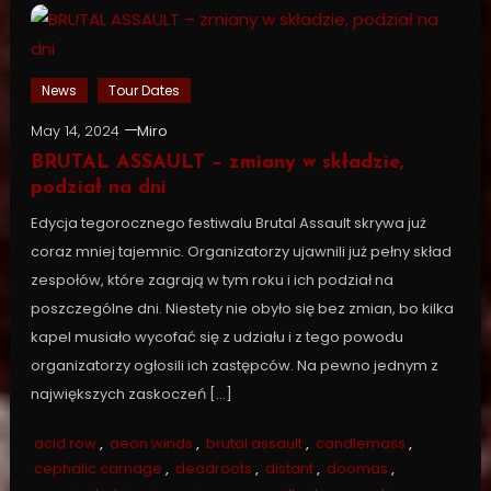
News
Tour Dates
May 14, 2024
Miro
BRUTAL ASSAULT – zmiany w składzie,
podział na dni
Edycja tegorocznego festiwalu Brutal Assault skrywa już
coraz mniej tajemnic. Organizatorzy ujawnili już pełny skład
zespołów, które zagrają w tym roku i ich podział na
poszczególne dni. Niestety nie obyło się bez zmian, bo kilka
kapel musiało wycofać się z udziału i z tego powodu
organizatorzy ogłosili ich zastępców. Na pewno jednym z
największych zaskoczeń […]
acid row
,
aeon winds
,
brutal assault
,
candlemass
,
cephalic carnage
,
deadroots
,
distant
,
doomas
,