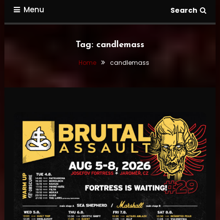
Menu
Search
Tag:
candlemass
Home
candlemass