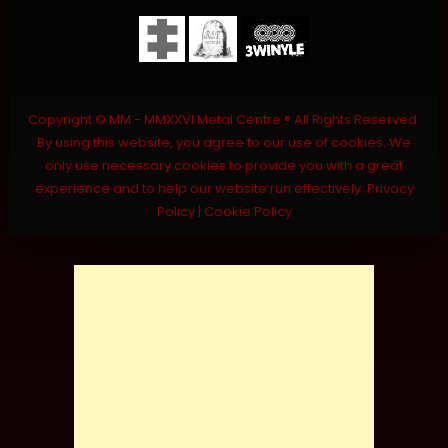
Copyright © MM - MMXXVI Metal Centre ® All Rights Reserved.
By using this website, you agree to our use of cookies. We
only use necessary cookies to provide you with a great
experience and to help our website run effectively.
Privacy
Policy
|
Cookie Policy