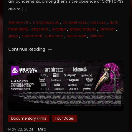
announcements, among them is the absence of CRYPTOPSY
due to […]
behemoth
,
brutal assault
,
candlemass
,
carcass
,
dark
tranquillity
,
emperor
,
exodus
,
grand magus
,
jaromer
,
jinjer
,
primordial
,
satyricon
,
testament
,
vltimas
Continue Reading
Documentary Films
Tour Dates
May 22, 2024
Miro