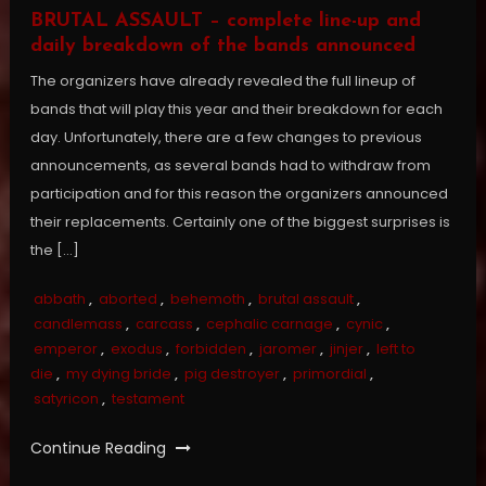
BRUTAL ASSAULT – complete line-up and
daily breakdown of the bands announced
The organizers have already revealed the full lineup of
bands that will play this year and their breakdown for each
day. Unfortunately, there are a few changes to previous
announcements, as several bands had to withdraw from
participation and for this reason the organizers announced
their replacements. Certainly one of the biggest surprises is
the […]
abbath
,
aborted
,
behemoth
,
brutal assault
,
candlemass
,
carcass
,
cephalic carnage
,
cynic
,
emperor
,
exodus
,
forbidden
,
jaromer
,
jinjer
,
left to
die
,
my dying bride
,
pig destroyer
,
primordial
,
satyricon
,
testament
Continue Reading