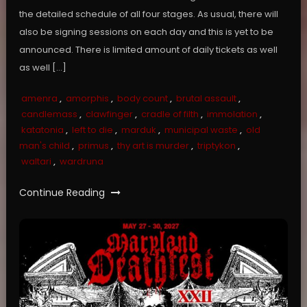
the detailed schedule of all four stages. As usual, there will
also be signing sessions on each day and this is yet to be
announced. There is limited amount of daily tickets as well
as well […]
amenra
,
amorphis
,
body count
,
brutal assault
,
candlemass
,
clawfinger
,
cradle of filth
,
immolation
,
katatonia
,
left to die
,
marduk
,
municipal waste
,
old
man's child
,
primus
,
thy art is murder
,
triptykon
,
waltari
,
wardruna
Continue Reading