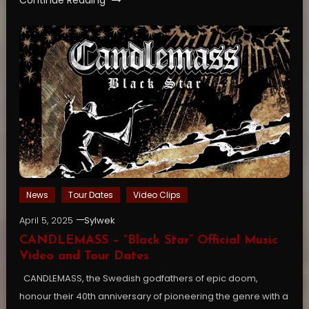
News
Tour Dates
Video Clips
April 5, 2025
Sylwek
CANDLEMASS – “Black Star” Official Music
Video and Tour Dates
CANDLEMASS, the Swedish godfathers of epic doom,
honour their 40th anniversary of pioneering the genre with a