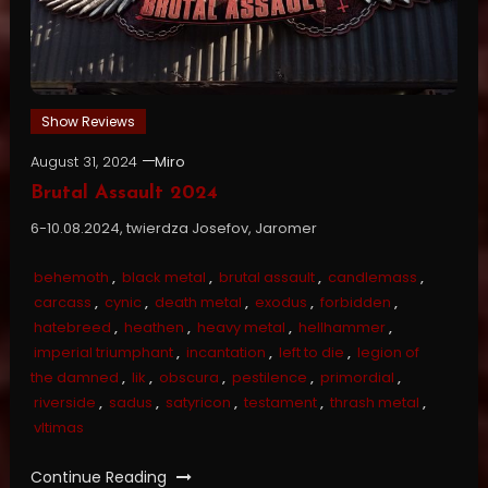
Show Reviews
August 31, 2024
Miro
Brutal Assault 2024
6-10.08.2024, twierdza Josefov, Jaromer
behemoth
,
black metal
,
brutal assault
,
candlemass
,
carcass
,
cynic
,
death metal
,
exodus
,
forbidden
,
hatebreed
,
heathen
,
heavy metal
,
hellhammer
,
imperial triumphant
,
incantation
,
left to die
,
legion of
the damned
,
lik
,
obscura
,
pestilence
,
primordial
,
riverside
,
sadus
,
satyricon
,
testament
,
thrash metal
,
vltimas
Continue Reading