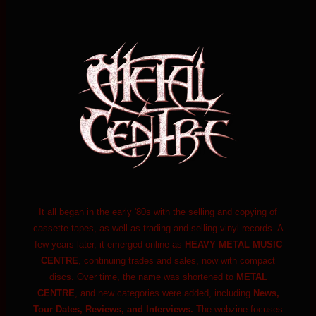
It all began in the early '80s with the selling and copying of
cassette tapes, as well as trading and selling vinyl records. A
few years later, it emerged online as
HEAVY METAL MUSIC
CENTRE
, continuing trades and sales, now with compact
discs. Over time, the name was shortened to
METAL
CENTRE
, and new categories were added, including
News,
Tour Dates, Reviews, and Interviews.
The webzine focuses