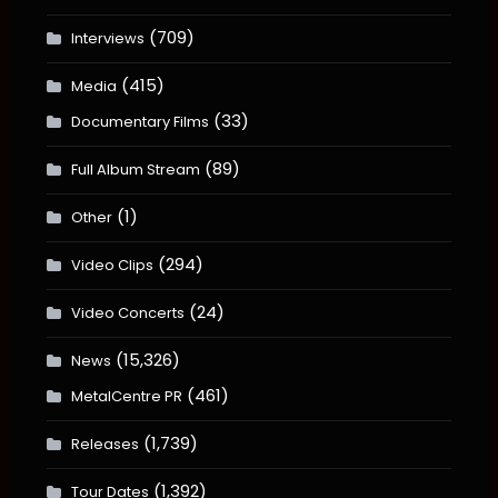
(709)
Interviews
(415)
Media
(33)
Documentary Films
(89)
Full Album Stream
(1)
Other
(294)
Video Clips
(24)
Video Concerts
(15,326)
News
(461)
MetalCentre PR
(1,739)
Releases
(1,392)
Tour Dates