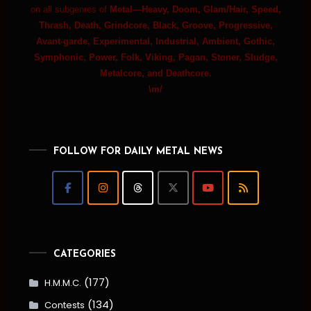
on all subgenres of
Metal—Heavy, Doom, Glam/Hair, Speed,
Thrash, Death, Grindcore, Black, Groove, Progressive,
Avant-garde, Experimental, Industrial, Ambient, Gothic,
Symphonic, Power, Folk, Viking, Pagan, Stoner, Sludge,
Metalcore, and Deathcore.
\m/
FOLLOW FOR DAILY METAL NEWS
CATEGORIES
(177)
H.M.M.C.
(134)
Contests