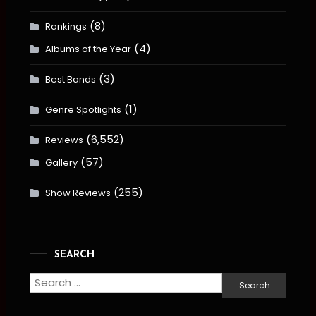
(8)
Rankings
(4)
Albums of the Year
(3)
Best Bands
(1)
Genre Spotlights
(6,552)
Reviews
(57)
Gallery
(255)
Show Reviews
SEARCH
Search
for: