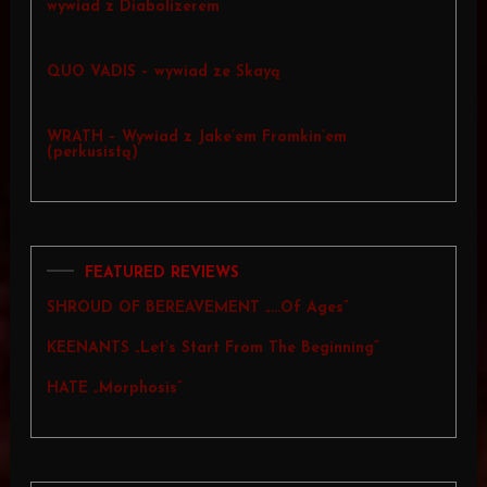
wywiad z Diabolizerem
QUO VADIS – wywiad ze Skayą
WRATH – Wywiad z Jake’em Fromkin’em
(perkusistą)
FEATURED REVIEWS
SHROUD OF BEREAVEMENT „…Of Ages”
KEENANTS „Let’s Start From The Beginning”
HATE „Morphosis”