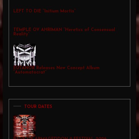
LEFT TO DIE “Initium Mortis”
TEMPLE OV AHRIMAN “Heretics of Consensual
Reality”
EUTANOR Releases New Concept Album
“Automatocrat”
TOUR DATES