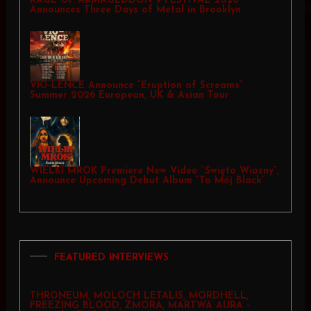
RAGE OF ARMAGEDDON 9 FESTIVAL 2026
Announces Three Days of Metal in Brooklyn
VIO-LENCE Announce “Eruption of Screams”
Summer 2026 European, UK & Asian Tour
WIELKI MROK Premiere New Video “Święto Wiosny”,
Announce Upcoming Debut Album “To Mój Black”
FEATURED INTERVIEWS
THRONEUM, MOLOCH LETALIS, MORDHELL,
FREEZING BLOOD, ZMORA, MARTWA AURA –