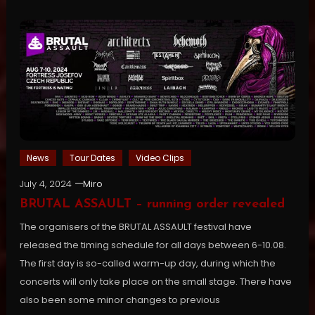
News
Tour Dates
Video Clips
July 4, 2024
Miro
BRUTAL ASSAULT – running order revealed
The organisers of the BRUTAL ASSAULT festival have
released the timing schedule for all days between 6-10.08.
The first day is so-called warm-up day, during which the
concerts will only take place on the small stage. There have
also been some minor changes to previous