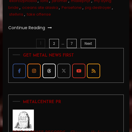
exorcizphobia
,
ions
,
jaromer
,
mallephyr
,
my dying
bride
,
oceans ate alaska
,
Persefone
,
pig destroyer
,
stellvris
,
take offense
Continue Reading
…
1
Posts
2
7
Next
GET METAL NEWS FIRST
pagination
METALCENTRE PR