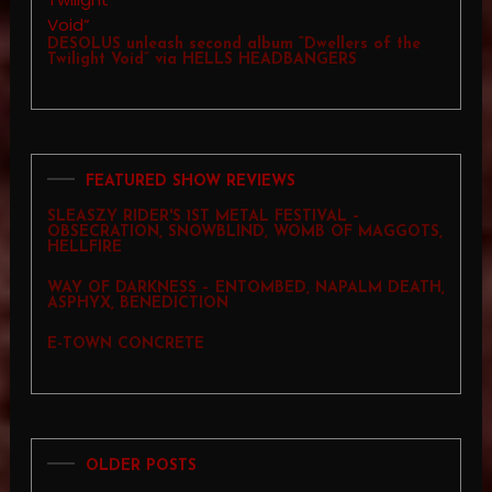
DESOLUS unleash second album “Dwellers of the
Twilight Void” via HELLS HEADBANGERS
FEATURED SHOW REVIEWS
SLEASZY RIDER'S 1ST METAL FESTIVAL –
OBSECRATION, SNOWBLIND, WOMB OF MAGGOTS,
HELLFIRE
WAY OF DARKNESS – ENTOMBED, NAPALM DEATH,
ASPHYX, BENEDICTION
E-TOWN CONCRETE
OLDER POSTS