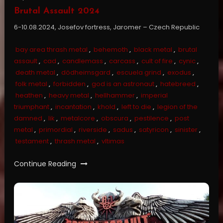
Brutal Assault 2024
6-10.08.2024, Josefov fortress, Jaromer – Czech Republic
bay area thrash metal
,
behemoth
,
black metal
,
brutal
assault
,
cad
,
candlemass
,
carcass
,
cult of fire
,
cynic
,
death metal
,
dödheimsgard
,
escuela grind
,
exodus
,
folk metal
,
forbidden
,
god is an astronaut
,
hatebreed
,
heathen
,
heavy metal
,
hellhammer
,
imperial
triumphant
,
incantation
,
khold
,
left to die
,
legion of the
damned
,
lik
,
metalcore
,
obscura
,
pestilence
,
post
metal
,
primordial
,
riverside
,
sadus
,
satyricon
,
sinister
,
testament
,
thrash metal
,
vltimas
Continue Reading