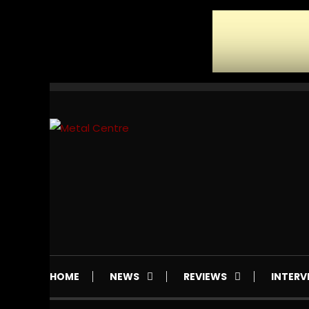
Skip
To
Content
Mailorder & Webzine
Metal Centre
HOME
NEWS
REVIEWS
INTERV