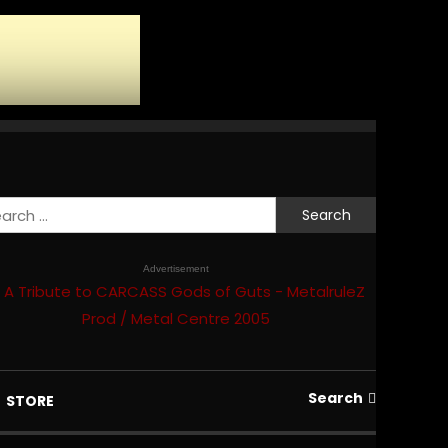
Search
for:
Advertisement
Search
STORE