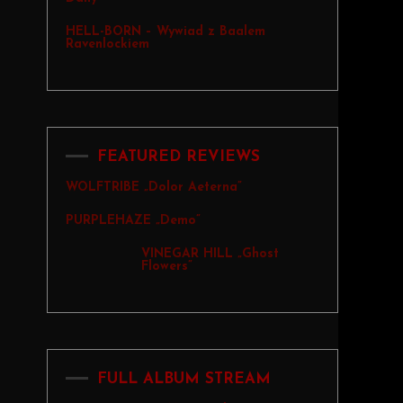
HELL-BORN – Wywiad z Baalem
Ravenlockiem
FEATURED REVIEWS
WOLFTRIBE „Dolor Aeterna”
PURPLEHAZE „Demo”
VINEGAR HILL „Ghost
Flowers”
FULL ALBUM STREAM