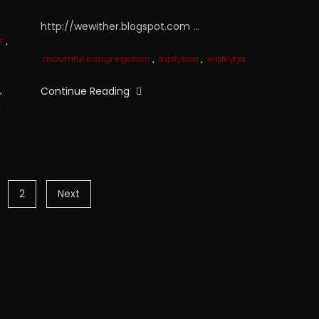
http://wewither.blogspot.com …
r
,
mournful congregation
,
triptykon
,
walkyrja
,
Continue Reading
r
2
Next