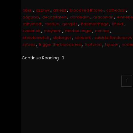
absu
,
asphyx
,
atheist
,
blood red throne
,
cathedral
,
dagoba
,
decapitated
,
dordeduh
,
draconian
,
einherje
exhumed
,
exodus
,
gorguts
,
haemorrhage
,
khold
,
kvelertak
,
mayhem
,
morbid angel
,
norther
,
skeletonwitch
,
skyforger
,
soilwork
,
suicidal tendencies
sylosis
,
trigger the bloodshed
,
triptykon
,
tsjuder
,
vade
Continue Reading
Posts
1
pagination