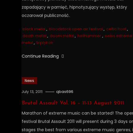
zapadający w pamięć, hipnotyzujący występ, który
oczarował publiczność.
black metal
,
bloodstock open air festival
,
celtic frost
,
death metal
,
doom metal
,
hellhammer
,
swiss extreme
metal
,
triptykon
Continue Reading
News
July 13, 2011
qbas696
Brutal Assault Vol. 16 – 11-13 August 2011
Marathon of extreme music can be started! The open
festival Brutal Assault 2011 will present during 3 days o
stages the best from various extreme music genres, 