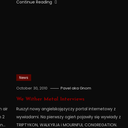
Continue Reading
News
October 30, 2010
Pavel aka Gnom
We Wither Metal Interviews
 air
Ruszył nowy angielskojęzyczy portal internetowy z
n 2
wywiadami. Na pierwszy ogień pojawiły się wywiady z
in…
TRIPTYKON, WALKYRJA i MOURNFUL CONGREGATION.