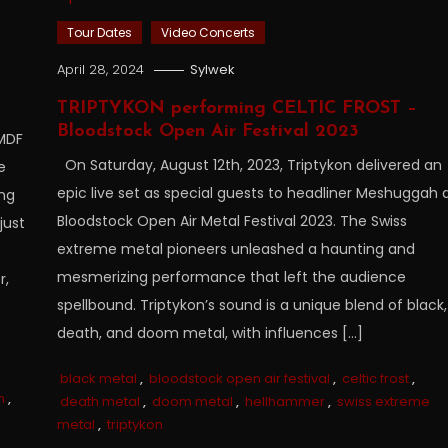
Tour Dates
Video Concerts
April 28, 2024
Sylwek
TRIPTYKON performing CELTIC FROST –
Bloodstock Open Air Festival 2023
 MDF
On Saturday, August 12th, 2023, Triptykon delivered an
e
epic live set as special guests to headliner Meshuggah 
ing
Bloodstock Open Air Metal Festival 2023. The Swiss
just
extreme metal pioneers unleashed a haunting and
mesmerizing performance that left the audience
r,
spellbound. Triptykon’s sound is a unique blend of black,
death, and doom metal, with influences […]
black metal
,
bloodstock open air festival
,
celtic frost
,
n
,
death metal
,
doom metal
,
hellhammer
,
swiss extreme
metal
,
triptykon