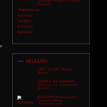
released by Rest In Peace
Records!
at
RELEASES
LEFT TO DIE “Initium
Mortis”
TEMPLE OV AHRIMAN
“Heretics of Consensual
Reality”
EUTANOR Releases New
Concept Album
“Automatocrat”