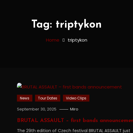
Tag:
triptykon
Home
triptykon
News
Tour Dates
Video Clips
September 30, 2025
Miro
BRUTAL ASSAULT – first bands announceme
The 29th edition of Czech festival BRUTAL ASSAULT just