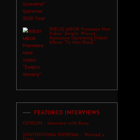
WIELKI MROK Premiere New
Video “Święto Wiosny”,
Announce Upcoming Debut
Album “To Mój Black”
FEATURED INTERVIEWS
DEVILYN – Interview with Bony
SYNTHPHONIA SUPREMA – Wywiad z
Dany