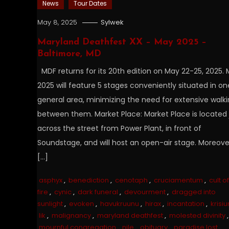
News
Tour Dates
May 8, 2025
Sylwek
Maryland Deathfest XX – May 2025 –
Baltimore, MD
MDF returns for its 20th edition on May 22-25, 2025.
2025 will feature 5 stages conveniently situated in on
general area, minimizing the need for extensive walk
between them. Market Place: Market Place is located 
across the street from Power Plant, in front of
Soundstage, and will host an open-air stage. Moreove
[…]
asphyx
,
benediction
,
cenotaph
,
cruciamentum
,
cult of
fire
,
cynic
,
dark funeral
,
devourment
,
dragged into
sunlight
,
evoken
,
havukruunu
,
hirax
,
incantation
,
krisiu
lik
,
malignancy
,
maryland deathfest
,
molested divinity
,
mournful congregation
,
nile
,
obituary
,
paradise lost
,