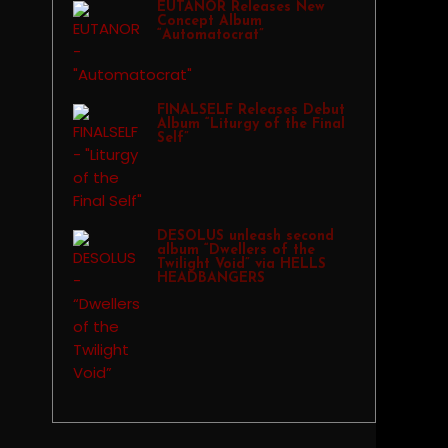
EUTANOR Releases New
Concept Album
“Automatocrat”
FINALSELF Releases Debut
Album “Liturgy of the Final
Self”
DESOLUS unleash second
album “Dwellers of the
Twilight Void” via HELLS
HEADBANGERS