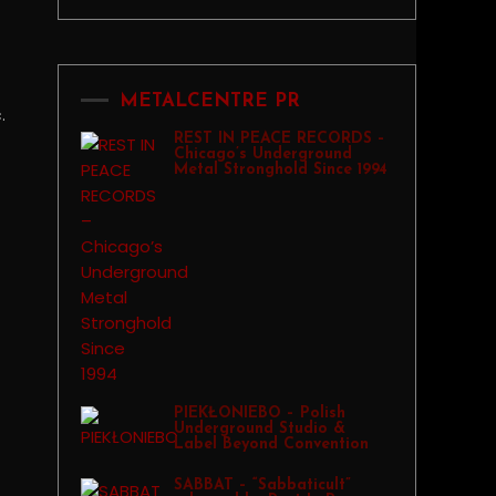
METALCENTRE PR
.
REST IN PEACE RECORDS –
Chicago’s Underground
Metal Stronghold Since 1994
PIEKŁONIEBO – Polish
Underground Studio &
Label Beyond Convention
SABBAT – “Sabbaticult”