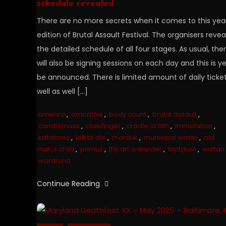
schedule revealed
There are no more secrets when it comes to this year
edition of Brutal Assault Festival. The organisers reve
the detailed schedule of all four stages. As usual, the
will also be signing sessions on each day and this is ye
be announced. There is limited amount of daily ticke
well as well […]
amenra
,
amorphis
,
body count
,
brutal assault
,
candlemass
,
clawfinger
,
cradle of filth
,
immolation
,
katatonia
,
left to die
,
marduk
,
municipal waste
,
old
man's child
,
primus
,
thy art is murder
,
triptykon
,
waltari
wardruna
Continue Reading