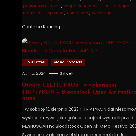
pentagram
,
razor
,
shape of despair
,
sigh
,
svarttjern
,
tribulation
,
triptykon
,
unleashed
,
witchcraft
Continue Reading
Tour Dates
Video Concerts
April 5, 2024
Sylwek
Utwory CELTIC FROST w wykonaniu
TRIPTYKON – Bloodstock Open Air Festiva
2023
W sobotę 12 sierpnia 2023 r. TRIPTYKON dał niesamow
występ na żywo, jako goście specjalni wystąpili przed
MESHUGGAH na Bloodstock Open Air Metal Festival 20
Szwajcarscy pionierzy ekstremalnego metalu dali