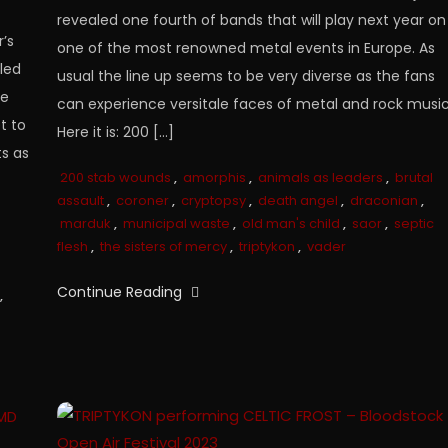
revealed one fourth of bands that will play next year on
’s
one of the most renowned metal events in Europe. As
aled
usual the line up seems to be very diverse as the fans
re
can experience versitale faces of metal and rock music
t to
Here it is: 200 […]
ts as
200 stab wounds
,
amorphis
,
animals as leaders
,
brutal
assault
,
coroner
,
cryptopsy
,
death angel
,
draconian
,
marduk
,
municipal waste
,
old man's child
,
saor
,
septic
flesh
,
the sisters of mercy
,
triptykon
,
vader
Continue Reading
,