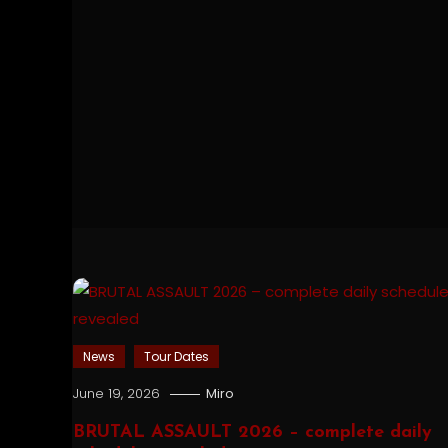
News
Tour Dates
June 19, 2026
Miro
BRUTAL ASSAULT 2026 – complete daily