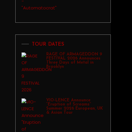
TOUR DATES
RAGE OF ARMAGEDDON 9
FESTIVAL 2026 Announces
Three Days of Metal in
Brooklyn
VIO-LENCE Announce
“Eruption of Screams”
Summer 2026 European, UK
& Asian Tour