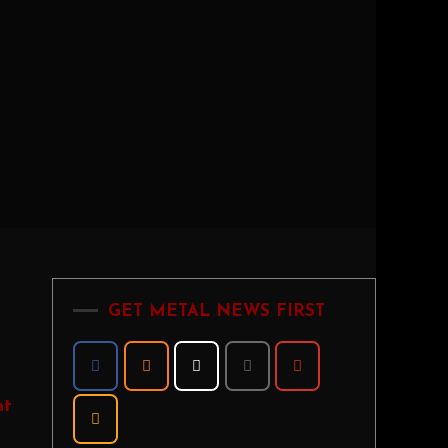
GET METAL NEWS FIRST
nt