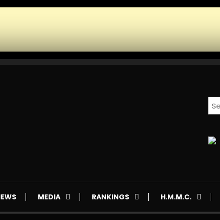
IEWS
MEDIA
RANKINGS
H.M.M.C.