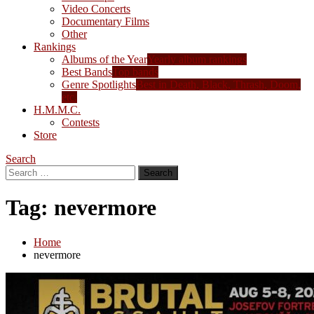
Video Concerts
Documentary Films
Other
Rankings
Albums of the Year
Yearly album rankings
Best Bands
Top bands
Genre Spotlights
Best in Death, Black, Thrash, Doom,
etc.
H.M.M.C.
Contests
Store
Search
Search
for:
Tag:
nevermore
Home
nevermore