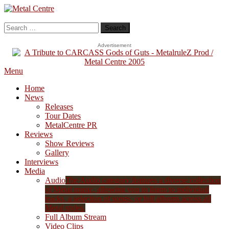
Skip
To
Metal Centre
Mailorder & Webzine
Content
Search
for:
Advertisement
Menu
Home
News
Releases
Tour Dates
MetalCentre PR
Reviews
Show Reviews
Gallery
Interviews
Media
Audio
The Audio category features a diverse collection
of Metal music, allowing you to listen to individual
tracks, a selection of songs, or full albums across all
Metal styles.
Full Album Stream
Video Clips