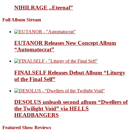
NIHILRAGE „Eternal”
Full Album Stream
EUTANOR Releases New Concept Album
“Automatocrat”
FINALSELF Releases Debut Album “Liturgy
of the Final Self”
DESOLUS unleash second album “Dwellers of
the Twilight Void” via HELLS
HEADBANGERS
Featured Show Reviews