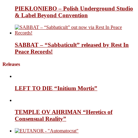
PIEKŁONIEBO – Polish Underground Studio
& Label Beyond Convention
SABBAT – “Sabbaticult” released by Rest In
Peace Records!
Releases
LEFT TO DIE “Initium Mortis”
TEMPLE OV AHRIMAN “Heretics of
Consensual Reality”