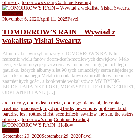
of mercy
,
tomorrows's rain
Continue Reading
Interviews
November 6, 2020
April 11, 2025
Pavel
TOMORROW’S RAIN – Wywiad z
wokalistą Yishai Sweartz
Album jaki stworzyli muzycy z TOMORROW’S RAIN to
marzenie wielu fanów doom-death-metalowych dźwięków. Mało
tego, że kompozycje przywołują wspomnienia o gigantach tego
gatunku, których albumy z lat 90-tych zmiażdżyły serca niejednego
fana ekstremalnego Metalu to dodatkowo zaprosili do współpracy
znamienitych gości, a konkretnie wokalistów z MY DYING
BRIDE, PARADISE LOST, MOONSPELL, ROTTING CHRIST,
ORPHANED LAND […]
arch enemy
,
doom death metal
,
doom gothic metal
,
draconian
,
mashina
,
moonspell
,
my dying bride
,
nevermore
,
orphaned land
,
paradise lost
,
rotting christ
,
scepticflesh
,
swallow the sun
,
the sisters
of mercy
,
tomorrow's rain
Continue Reading
Reviews
September 29, 2020
September 29, 2020
Pavel