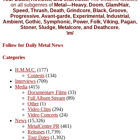
on all subgenres of
Metal—Heavy, Doom, Glam/Hair,
Speed, Thrash, Death, Grindcore, Black, Groove,
Progressive, Avant-garde, Experimental, Industrial,
Ambient, Gothic, Symphonic, Power, Folk, Viking, Pagan,
Stoner, Sludge, Metalcore, and Deathcore.
\m/
Follow for Daily Metal News
Categories
H.M.M.C.
(177)
Contests
(134)
Interviews
(709)
Media
(415)
Documentary Films
(33)
Full Album Stream
(89)
Other
(1)
Video Clips
(294)
Video Concerts
(24)
News
(15,326)
MetalCentre PR
(461)
Releases
(1,739)
Tour Dates
(1,392)