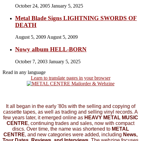
October 24, 2005
January 5, 2025
Metal Blade Signs LIGHTNING SWORDS OF
DEATH
August 5, 2009
August 5, 2009
Nowy album HELL-BORN
October 7, 2003
January 5, 2025
Read in any language
Learn to translate pages in your browser
It all began in the early '80s with the selling and copying of
cassette tapes, as well as trading and selling vinyl records. A
few years later, it emerged online as
HEAVY METAL MUSIC
CENTRE
, continuing trades and sales, now with compact
discs. Over time, the name was shortened to
METAL
CENTRE
, and new categories were added, including
News,
Tour Dates, Reviews, and Interviews.
The webzine focuses