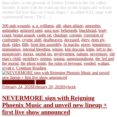
takes place on the grounds of Josefov Fortress in the city called
Jaromer. It starts with the warm-up day on 4th August and will last
another full four days on 4 main stages + so called KAL stage with
experimental music. The […]
200 stab wounds
,
a. a. williams
,
allt
,
altars ablaze
,
amorphis
,
antimatter
,
armored saint
,
aura noir
,
behemoth
,
blackbraid
,
body
count
,
brutal assault
,
castle rat
,
chaotian
,
coroner
,
corrosion of
conformity
,
cryptic shift
,
deafheaven
,
deceased
,
djerv
,
dom zły
,
dusk
,
elder
,
filth
,
front line assembly
,
fu machu
,
grave
,
imminence
,
immolation
,
internal bleeding
,
iotunn
,
kim dracula
,
kittie
,
left to die
,
monstrosity
,
morax
,
mortal sin
,
mysbyrming
,
nahum
,
nevermore
,
old
man's child
,
periphery
,
primus
,
ragana
,
sanguisugabogg
,
the 3rd and
the mortal
,
the ghost inside
,
the ruins of beverast
,
vended
,
waltari
,
wyatt e.
Continue Reading
Documentary Films
News
February 24, 2026
February 20, 2026
Sylwek
NEVERMORE sign with Reigning
Phoenix Music and unveil new lineup +
first live show announced