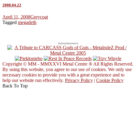
2008.04.22
April 11, 2008
Greycoat
Tagged
megadeth
Advertisement
Copyright © MM - MMXXVI Metal Centre ® All Rights Reserved.
By using this website, you agree to our use of cookies. We only use
necessary cookies to provide you with a great experience and to
help our website run effectively.
Privacy Policy
|
Cookie Policy
Back To Top