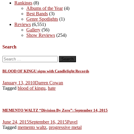
Rankings
(8)
Albums of the Year
(4)
Best Bands
(3)
Genre Spotlights
(1)
Reviews
(6,551)
Gallery
(56)
Show Reviews
(254)
Search
Search
for:
BLOOD OF KINGU signs with Candlelight Records
January 13, 2010
Darren Cowan
Tagged
blood of kingu
,
hate
MEMENTO WALTZ “Division By Zero”: September 14, 2015
June 24, 2015
September 16, 2015
Pavel
Tagged
memento waltz
,
progressive metal