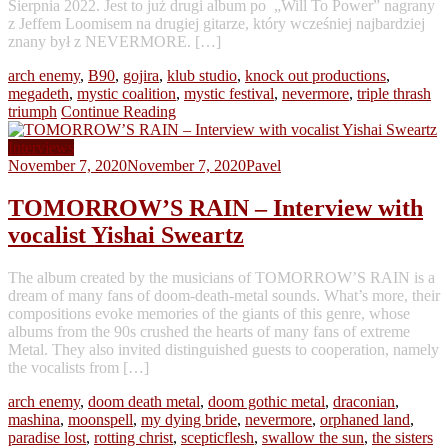
Sierpnia 2022. Jest to już drugi album po „Will To Power” nagrany
z Jeffem Loomisem na drugiej gitarze, który wcześniej najbardziej
znany był z NEVERMORE. […]
arch enemy
,
B90
,
gojira
,
klub studio
,
knock out productions
,
megadeth
,
mystic coalition
,
mystic festival
,
nevermore
,
triple thrash
triumph
Continue Reading
Interviews
November 7, 2020
November 7, 2020
Pavel
TOMORROW’S RAIN – Interview with
vocalist Yishai Sweartz
The album created by the musicians of TOMORROW’S RAIN is a
dream of many fans of doom-death-metal sounds. What’s more, their
compositions evoke memories of the giants of this genre, whose
albums from the 90s crushed the hearts of many fans of extreme
Metal. They also invited distinguished guests to cooperation, namely
the vocalists from […]
arch enemy
,
doom death metal
,
doom gothic metal
,
draconian
,
mashina
,
moonspell
,
my dying bride
,
nevermore
,
orphaned land
,
paradise lost
,
rotting christ
,
scepticflesh
,
swallow the sun
,
the sisters