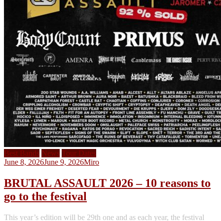
Best Bands
News
Tour Dates
June 8, 2026
June 9, 2026
Miro
BRUTAL ASSAULT 2026 – 10 reasons to
go to the festival
This year’s edition will be 29th one and as each year, the festival