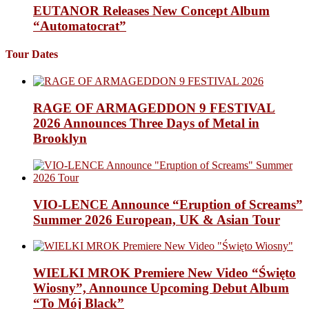
EUTANOR Releases New Concept Album
“Automatocrat”
Tour Dates
RAGE OF ARMAGEDDON 9 FESTIVAL
2026 Announces Three Days of Metal in
Brooklyn
VIO-LENCE Announce “Eruption of Screams”
Summer 2026 European, UK & Asian Tour
WIELKI MROK Premiere New Video “Święto
Wiosny”, Announce Upcoming Debut Album
“To Mój Black”