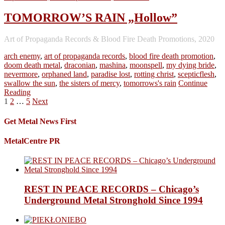
TOMORROW’S RAIN „Hollow”
Art of Propaganda Records & Blood Fire Death Promotions, 2020
arch enemy
,
art of propaganda records
,
blood fire death promotion
,
doom death metal
,
draconian
,
mashina
,
moonspell
,
my dying bride
,
nevermore
,
orphaned land
,
paradise lost
,
rotting christ
,
scepticflesh
,
swallow the sun
,
the sisters of mercy
,
tomorrows's rain
Continue
Reading
Posts
1
2
…
5
Next
pagination
Get Metal News First
MetalCentre PR
REST IN PEACE RECORDS – Chicago’s
Underground Metal Stronghold Since 1994