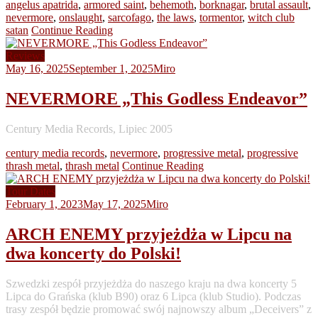
angelus apatrida
,
armored saint
,
behemoth
,
borknagar
,
brutal assault
,
nevermore
,
onslaught
,
sarcofago
,
the laws
,
tormentor
,
witch club
satan
Continue Reading
Reviews
May 16, 2025
September 1, 2025
Miro
NEVERMORE „This Godless Endeavor”
Century Media Records, Lipiec 2005
century media records
,
nevermore
,
progressive metal
,
progressive
thrash metal
,
thrash metal
Continue Reading
Tour Dates
February 1, 2023
May 17, 2025
Miro
ARCH ENEMY przyjeżdża w Lipcu na
dwa koncerty do Polski!
Szwedzki zespół przyjeżdża do naszego kraju na dwa koncerty 5
Lipca do Grańska (klub B90) oraz 6 Lipca (klub Studio). Podczas
trasy zespół będzie promować swój najnowszy album „Deceivers” z