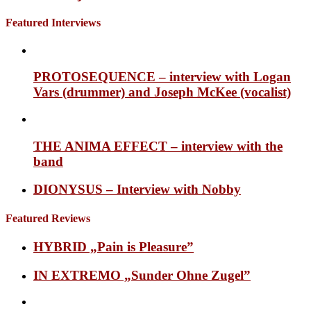
Featured Interviews
PROTOSEQUENCE – interview with Logan
Vars (drummer) and Joseph McKee (vocalist)
THE ANIMA EFFECT – interview with the
band
DIONYSUS – Interview with Nobby
Featured Reviews
HYBRID „Pain is Pleasure”
IN EXTREMO „Sunder Ohne Zugel”