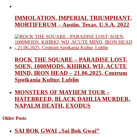
IMMOLATION, IMPERIAL TRIUMPHANT,
MORTIFERUM – Austin, Texas, U.S.A. 2022
ROCK THE SQUARE – PARADISE LOST,
SOEN, 1000MODS, KHIRKI, WIJ, ACUTE
MIND, IRON HEAD – 21.06.2025, Centrum
Spotkania Kultur, Lublin
MONSTERS OF MAYHEM TOUR –
HATEBREED, BLACK DAHLIA MURDER,
NAPALM DEATH, EXODUS
Older Posts
SAI BOK GWAI „Sai Bok Gwai”