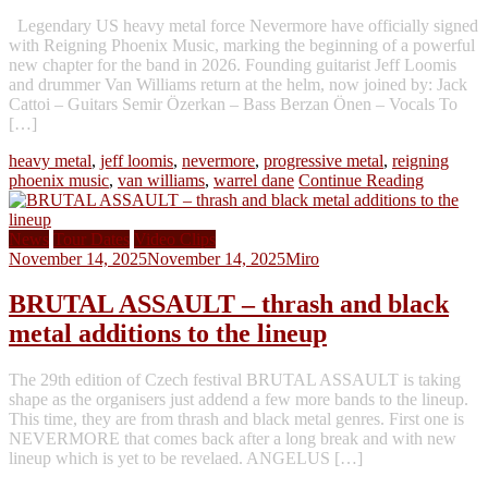
Legendary US heavy metal force Nevermore have officially signed
with Reigning Phoenix Music, marking the beginning of a powerful
new chapter for the band in 2026. Founding guitarist Jeff Loomis
and drummer Van Williams return at the helm, now joined by: Jack
Cattoi – Guitars Semir Özerkan – Bass Berzan Önen – Vocals To
[…]
heavy metal
,
jeff loomis
,
nevermore
,
progressive metal
,
reigning
phoenix music
,
van williams
,
warrel dane
Continue Reading
News
Tour Dates
Video Clips
November 14, 2025
November 14, 2025
Miro
BRUTAL ASSAULT – thrash and black
metal additions to the lineup
The 29th edition of Czech festival BRUTAL ASSAULT is taking
shape as the organisers just addend a few more bands to the lineup.
This time, they are from thrash and black metal genres. First one is
NEVERMORE that comes back after a long break and with new
lineup which is yet to be revelaed. ANGELUS […]