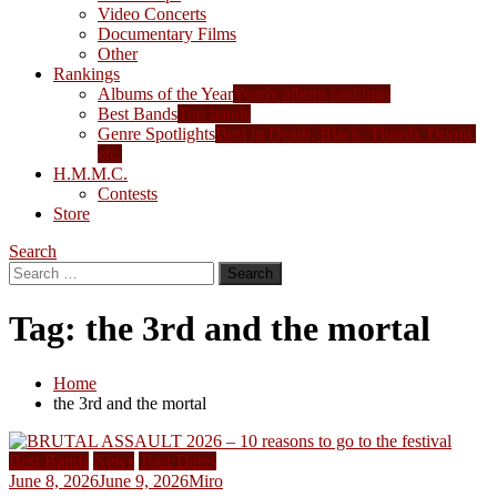
Video Concerts
Documentary Films
Other
Rankings
Albums of the Year
Yearly album rankings
Best Bands
Top bands
Genre Spotlights
Best in Death, Black, Thrash, Doom,
etc.
H.M.M.C.
Contests
Store
Search
Search
for:
Tag:
the 3rd and the mortal
Home
the 3rd and the mortal
Best Bands
News
Tour Dates
June 8, 2026
June 9, 2026
Miro