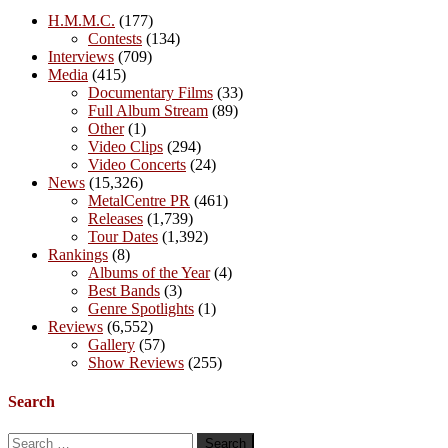
H.M.M.C.
(177)
Contests
(134)
Interviews
(709)
Media
(415)
Documentary Films
(33)
Full Album Stream
(89)
Other
(1)
Video Clips
(294)
Video Concerts
(24)
News
(15,326)
MetalCentre PR
(461)
Releases
(1,739)
Tour Dates
(1,392)
Rankings
(8)
Albums of the Year
(4)
Best Bands
(3)
Genre Spotlights
(1)
Reviews
(6,552)
Gallery
(57)
Show Reviews
(255)
Search
Search