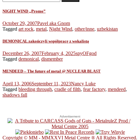
for:
NIGHT WIND „Promo”
October 29, 2007
Pavel aka Gnom
Tagged
art rock
,
metal
,
Night Wind
,
other/inne
,
uzbekistan
DEMONICAL zakończyli współpracę z wokalistą
December 26, 2007
February 4, 2025
spyOFgod
Tagged
demonical
,
dismember
MENDEED – The future of metal @ NUCLEAR BLAST
April 13, 2006
September 11, 2023
Nancy Luke
Tagged
bleeding through
,
cradle of filth
,
fear factory
,
mendeed
,
shadows fall
Advertisement
Copyright © MM - MMXXVI Metal Centre ® All Rights Reserved.