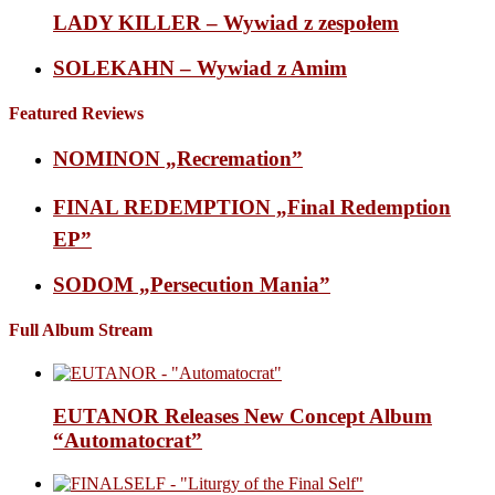
LADY KILLER – Wywiad z zespołem
SOLEKAHN – Wywiad z Amim
Featured Reviews
NOMINON „Recremation”
FINAL REDEMPTION „Final Redemption
EP”
SODOM „Persecution Mania”
Full Album Stream
EUTANOR Releases New Concept Album
“Automatocrat”