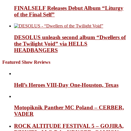
FINALSELF Releases Debut Album “Liturgy
of the Final Self”
DESOLUS unleash second album “Dwellers of
the Twilight Void” via HELLS
HEADBANGERS
Featured Show Reviews
Hell’s Heroes VIII-Day One-Houston, Texas
Motopiknik Panther MC Poland – CERBER,
VADER
ROCK ALTITUDE FESTIVAL 5 – GOJIRA,