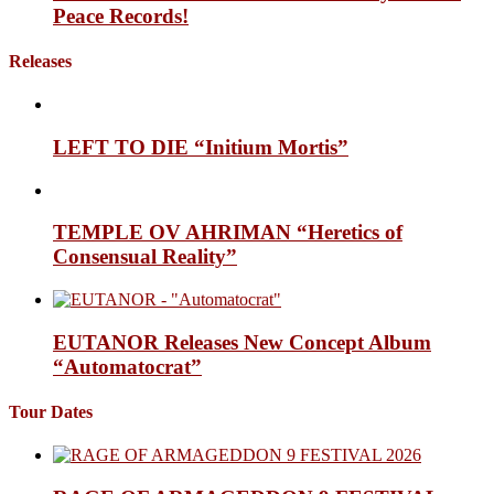
Peace Records!
Releases
LEFT TO DIE “Initium Mortis”
TEMPLE OV AHRIMAN “Heretics of
Consensual Reality”
EUTANOR Releases New Concept Album
“Automatocrat”
Tour Dates