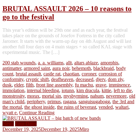
BRUTAL ASSAULT 2026 – 10 reasons to
go to the festival
This year’s edition will be 29th one and as each year, the festival
takes place on the grounds of Josefov Fortress in the city called
Jaromer. It starts with the warm-up day on 4th August and will last
another full four days on 4 main stages + so called KAL stage with
experimental music. The […]
200 stab wounds
,
a. a. williams
,
allt
,
altars ablaze
,
amorphis
,
antimatter
,
armored saint
,
aura noir
,
behemoth
,
blackbraid
,
body
count
,
brutal assault
,
castle rat
,
chaotian
,
coroner
,
corrosion of
conformity
,
cryptic shift
,
deafheaven
,
deceased
,
djerv
,
dom zły
,
dusk
,
elder
,
filth
,
front line assembly
,
fu machu
,
grave
,
imminence
,
immolation
,
internal bleeding
,
iotunn
,
kim dracula
,
kittie
,
left to die
,
monstrosity
,
morax
,
mortal sin
,
mysbyrming
,
nahum
,
nevermore
,
old
man's child
,
periphery
,
primus
,
ragana
,
sanguisugabogg
,
the 3rd and
the mortal
,
the ghost inside
,
the ruins of beverast
,
vended
,
waltari
,
wyatt e.
Continue Reading
News
Tour Dates
December 19, 2025
December 19, 2025
Miro