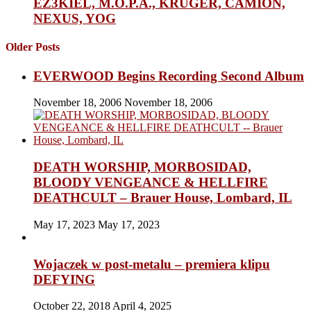
EZ3KIEL, M.O.P.A., KRUGER, CAMION,
NEXUS, YOG
Older Posts
EVERWOOD Begins Recording Second Album
November 18, 2006
November 18, 2006
DEATH WORSHIP, MORBOSIDAD,
BLOODY VENGEANCE & HELLFIRE
DEATHCULT – Brauer House, Lombard, IL
May 17, 2023
May 17, 2023
Wojaczek w post-metalu – premiera klipu
DEFYING
October 22, 2018
April 4, 2025