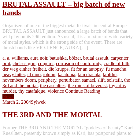
BRUTAL ASSAULT – big batch of new
bands
Organisers of one of the biggest metal festivals in central Europe –
BRUTAL ASSAULT just announced a large batch of bands that
will play on its 29th edition. As usual, it is a mixture of wide variety
of metal styles, which is the strong side of the event. There are
thrash bands like VIO-LENCE, AURA […]
a. a. williams
,
aura noir
,
batushka
,
bölzer
,
brutal assault
,
carpenter
brut
,
chelsea grin
,
conjurer
,
corrosion of conformity
,
cradle of filth
,
der weg einher freiheit
,
die krupps
,
fit for an autopsy
,
fu manchu
,
heavy hitter
,
ill nino
,
iotunn
,
katatonia
,
kim dracula
,
kmfdm
,
novembers doom
,
periphery
,
perturbator
,
samael
,
slift
,
solstafir
,
the
3rd and the mortal
,
the casualties
,
the ruins of beverast
,
thy art is
murder
,
thy catafalque
,
violence
Continue Reading
News
March 2, 2004
Sylwek
THE 3RD AND THE MORTAL
Former THE 3RD AND THE MORTAL “goddess of beauty” Kari
Rueslĺtten, presently known simply as Kari, has postponed plans to