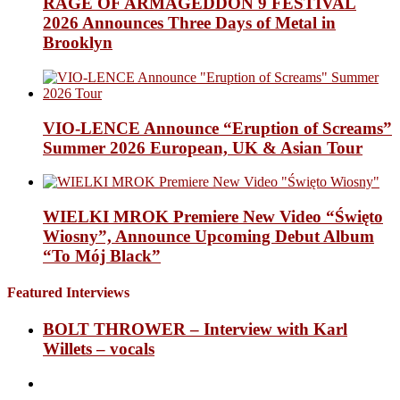
RAGE OF ARMAGEDDON 9 FESTIVAL
2026 Announces Three Days of Metal in
Brooklyn
VIO-LENCE Announce “Eruption of Screams”
Summer 2026 European, UK & Asian Tour
WIELKI MROK Premiere New Video “Święto
Wiosny”, Announce Upcoming Debut Album
“To Mój Black”
Featured Interviews
BOLT THROWER – Interview with Karl
Willets – vocals