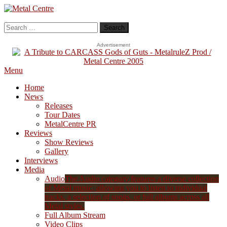
Skip
To
Metal Centre
Mailorder & Webzine
Content
Search
for:
Advertisement
Menu
Home
News
Releases
Tour Dates
MetalCentre PR
Reviews
Show Reviews
Gallery
Interviews
Media
Audio
The Audio category features a diverse collection
of Metal music, allowing you to listen to individual
tracks, a selection of songs, or full albums across all
Metal styles.
Full Album Stream
Video Clips