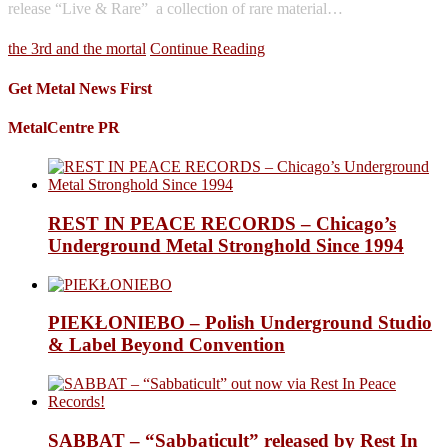
release “Live & Rare”  a collection of rare material…
the 3rd and the mortal
Continue Reading
Get Metal News First
MetalCentre PR
REST IN PEACE RECORDS – Chicago’s
Underground Metal Stronghold Since 1994
PIEKŁONIEBO – Polish Underground Studio
& Label Beyond Convention
SABBAT – “Sabbaticult” released by Rest In