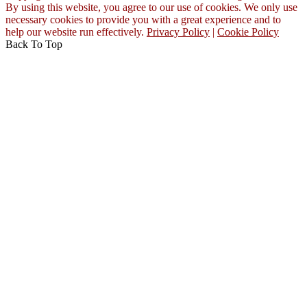
By using this website, you agree to our use of cookies. We only use
necessary cookies to provide you with a great experience and to
help our website run effectively.
Privacy Policy
|
Cookie Policy
Back To Top