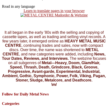
Read in any language
Learn to translate pages in your browser
It all began in the early '80s with the selling and copying of
cassette tapes, as well as trading and selling vinyl records. A
few years later, it emerged online as
HEAVY METAL MUSIC
CENTRE
, continuing trades and sales, now with compact
discs. Over time, the name was shortened to
METAL
CENTRE
, and new categories were added, including
News,
Tour Dates, Reviews, and Interviews.
The webzine focuses
on all subgenres of
Metal—Heavy, Doom, Glam/Hair,
Speed, Thrash, Death, Grindcore, Black, Groove,
Progressive, Avant-garde, Experimental, Industrial,
Ambient, Gothic, Symphonic, Power, Folk, Viking, Pagan,
Stoner, Sludge, Metalcore, and Deathcore.
\m/
Follow for Daily Metal News
Categories