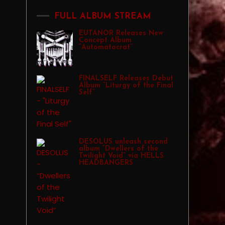
FULL ALBUM STREAM
EUTANOR Releases New
Concept Album
“Automatocrat”
FINALSELF Releases Debut
Album “Liturgy of the Final
Self”
DESOLUS unleash second
album “Dwellers of the
Twilight Void” via HELLS
HEADBANGERS