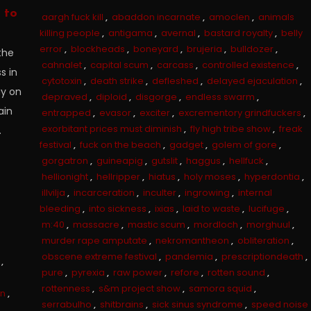
 to
aargh fuck kill
,
abaddon incarnate
,
amoclen
,
animals
killing people
,
antigama
,
avernal
,
bastard royalty
,
belly
error
,
blockheads
,
boneyard
,
brujeria
,
bulldozer
,
the
cahnalet
,
capital scum
,
carcass
,
controlled existence
,
s in
cytotoxin
,
death strike
,
defleshed
,
delayed ejaculation
,
ay on
depraved
,
diploid
,
disgorge
,
endless swarm
,
ain
entrapped
,
evasor
,
exciter
,
excrementory grindfuckers
,
exorbitant prices must diminish
,
fly high tribe show
,
freak
.
festival
,
fuck on the beach
,
gadget
,
golem of gore
,
gorgatron
,
guineapig
,
gutslit
,
haggus
,
hellfuck
,
hellionight
,
hellripper
,
hiatus
,
holy moses
,
hyperdontia
,
illvilja
,
incarceration
,
inculter
,
ingrowing
,
internal
bleeding
,
into sickness
,
ixias
,
laid to waste
,
lucifuge
,
m:40
,
massacre
,
mastic scum
,
mordloch
,
morghuul
,
murder rape amputate
,
nekromantheon
,
obliteration
,
obscene extreme festival
,
pandemia
,
prescriptiondeath
,
,
pure
,
pyrexia
,
raw power
,
refore
,
rotten sound
,
rottenness
,
s&m project show
,
samora squid
,
in
,
serrabulho
,
shitbrains
,
sick sinus syndrome
,
speed noise