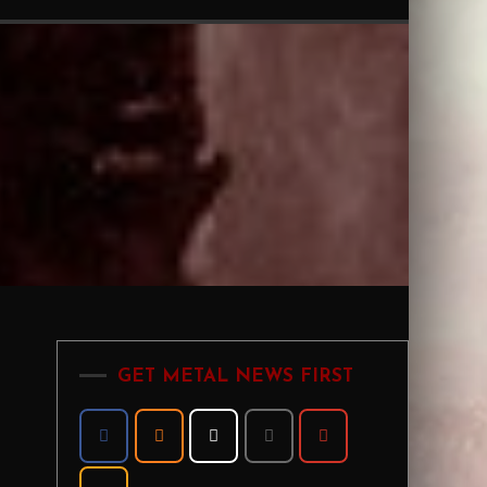
GET METAL NEWS FIRST