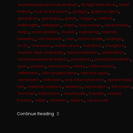
exorbitant prices must diminish
,
fly high tribe show
,
freak
festival
,
fuck on the beach
,
gadget
,
golem of gore
,
gorgatron
,
guineapig
,
gutslit
,
haggus
,
hellfuck
,
hellionight
,
hellripper
,
hiatus
,
holy moses
,
hyperdontia
,
illvilja
,
incarceration
,
inculter
,
ingrowing
,
internal
bleeding
,
into sickness
,
ixias
,
laid to waste
,
lucifuge
,
m:40
,
massacre
,
mastic scum
,
mordloch
,
morghuul
,
murder rape amputate
,
nekromantheon
,
obliteration
,
obscene extreme festival
,
pandemia
,
prescriptiondeath
,
pure
,
pyrexia
,
raw power
,
refore
,
rotten sound
,
rottenness
,
s&m project show
,
samora squid
,
serrabulho
,
shitbrains
,
sick sinus syndrome
,
speed noise
hell
,
systemik viølence
,
teething
,
terminator x
,
the crown
,
thorwald
,
total chaos
,
traumaville
,
travølta
,
unidad
trauma
,
vader
,
vomitory
,
vulture
,
we are oef
Continue Reading