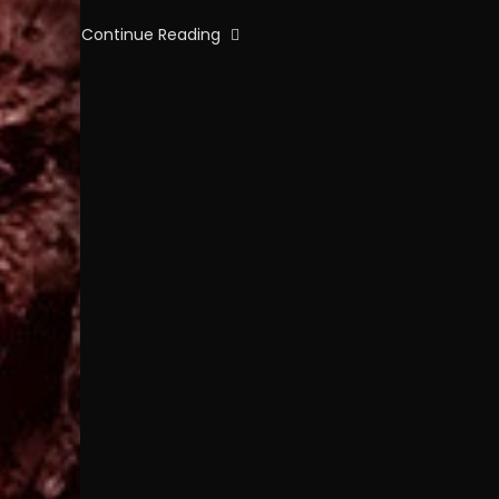
Continue Reading