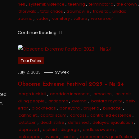
hell
,
systemik viølence
,
teething
,
terminator x
,
the crown
,
thorwald
,
total chaos
,
traumaville
,
travølta
,
unidad
trauma
,
vader
,
vomitory
,
vulture
,
we are oef
Continue Reading
Tour Dates
July 2, 2023
Sylwek
Obscene Extreme Festival 2023 – № 24
aargh fuck kill
,
abaddon incarnate
,
amoclen
,
animals
ted
killing people
,
antigama
,
avernal
,
bastard royalty
,
belly
m,
error
,
blockheads
,
boneyard
,
brujeria
,
bulldozer
,
cahnalet
,
capital scum
,
carcass
,
controlled existence
,
cytotoxin
,
death strike
,
defleshed
,
delayed ejaculation
,
depraved
,
diploid
,
disgorge
,
endless swarm
,
entrapped
,
evasor
,
exciter
,
excrementory grindfuckers
,