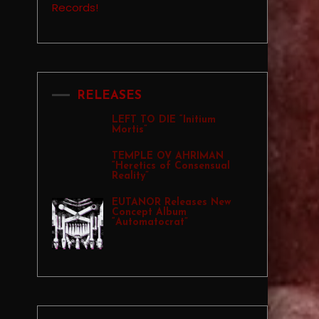
RELEASES
LEFT TO DIE “Initium
Mortis”
TEMPLE OV AHRIMAN
“Heretics of Consensual
Reality”
EUTANOR Releases New
Concept Album
“Automatocrat”