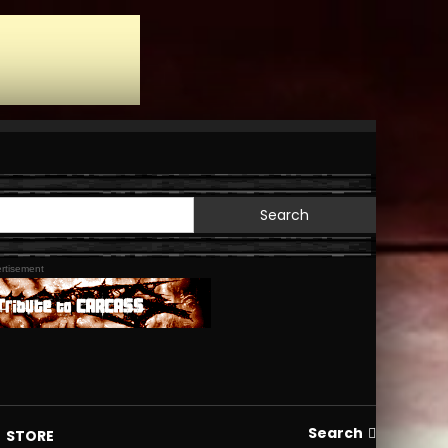
Search
for:
rtisement
Search
STORE