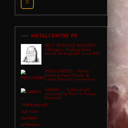
METALCENTRE PR
REST IN PEACE RECORDS –
Chicago’s Underground
Metal Stronghold Since 1994
PIEKŁONIEBO – Polish
Underground Studio &
Label Beyond Convention
SABBAT – “Sabbaticult”
released by Rest In Peace
Records!