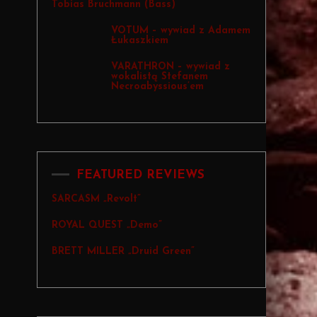
Tobias Bruchmann (Bass)
VOTUM – wywiad z Adamem
Łukaszkiem
VARATHRON – wywiad z
wokalistą Stefanem
Necroabyssious’em
FEATURED REVIEWS
SARCASM „Revolt”
ROYAL QUEST „Demo”
BRETT MILLER „Druid Green”