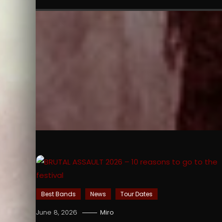
Best Bands
News
Tour Dates
June 8, 2026
Miro