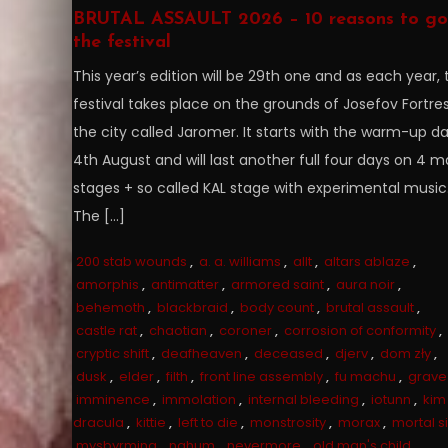
BRUTAL ASSAULT 2026 – 10 reasons to go
the festival
This year’s edition will be 29th one and as each year, 
festival takes place on the grounds of Josefov Fortres
the city called Jaromer. It starts with the warm-up d
4th August and will last another full four days on 4 m
stages + so called KAL stage with experimental music
The […]
200 stab wounds
,
a. a. williams
,
allt
,
altars ablaze
,
amorphis
,
antimatter
,
armored saint
,
aura noir
,
behemoth
,
blackbraid
,
body count
,
brutal assault
,
castle rat
,
chaotian
,
coroner
,
corrosion of conformity
,
cryptic shift
,
deafheaven
,
deceased
,
djerv
,
dom zły
,
dusk
,
elder
,
filth
,
front line assembly
,
fu machu
,
grave
imminence
,
immolation
,
internal bleeding
,
iotunn
,
kim
dracula
,
kittie
,
left to die
,
monstrosity
,
morax
,
mortal s
mysbyrming
,
nahum
,
nevermore
,
old man's child
,