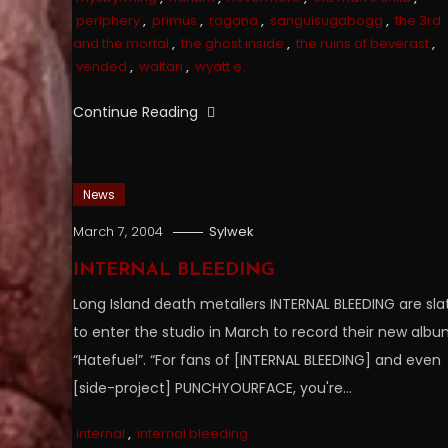
periphery
,
primus
,
ragana
,
sanguisugabogg
,
the 3rd
and the mortal
,
the ghost inside
,
the ruins of beverast
,
vended
,
waltari
,
wyatt e.
Continue Reading
News
March 7, 2004
Sylwek
INTERNAL BLEEDING
Long Island death metallers INTERNAL BLEEDING are sla
to enter the studio in March to record their new albu
“Hatefuel”. “For fans of [INTERNAL BLEEDING] and even
[side-project] PUNCHYOURFACE, you're…
internal
,
internal bleeding