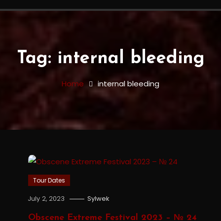
Tag:
internal bleeding
Home
internal bleeding
Tour Dates
July 2, 2023
Sylwek
Obscene Extreme Festival 2023 – № 24