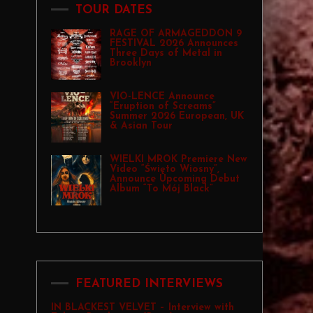
TOUR DATES
RAGE OF ARMAGEDDON 9
FESTIVAL 2026 Announces
Three Days of Metal in
Brooklyn
VIO-LENCE Announce
“Eruption of Screams”
Summer 2026 European, UK
& Asian Tour
WIELKI MROK Premiere New
Video “Święto Wiosny”,
Announce Upcoming Debut
Album “To Mój Black”
FEATURED INTERVIEWS
IN BLACKEST VELVET – Interview with