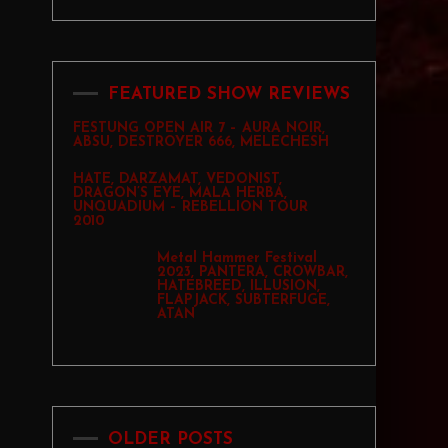
FEATURED SHOW REVIEWS
FESTUNG OPEN AIR 7 – AURA NOIR,
ABSU, DESTROYER 666, MELECHESH
HATE, DARZAMAT, VEDONIST,
DRAGON’S EYE, MALA HERBA,
UNQUADIUM – REBELLION TOUR
2010
Metal Hammer Festival
2023, PANTERA, CROWBAR,
HATEBREED, ILLUSION,
FLAPJACK, SUBTERFUGE,
ATAN
OLDER POSTS