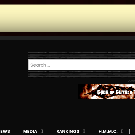
Adve
IEWS
MEDIA
RANKINGS
H.M.M.C.