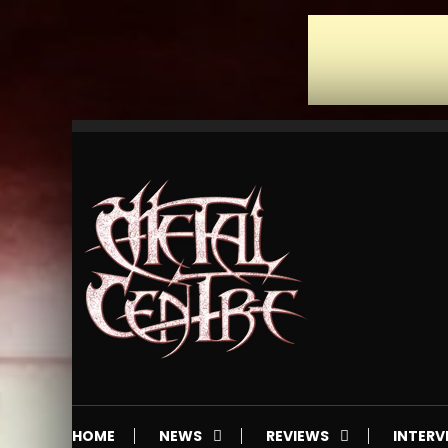
Skip
To
Content
Mailorder & Webzine
Metal Centre
HOME
NEWS
REVIEWS
INTERV