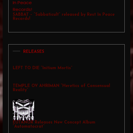
SABBAT – “Sabbaticult” released by Rest In Peace
Records!
RELEASES
LEFT TO DIE “Initium Mortis”
TEMPLE OV AHRIMAN “Heretics of Consensual
Reality”
EUTANOR Releases New Concept Album
“Automatocrat”