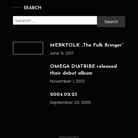
SEARCH
Search
for:
MERKFOLK „The Folk Bringer”
June 6, 2017
OMEGA DIATRIBE released
their debut album
November 1, 2013
2004.02.23
September 20, 2005
Advertisement