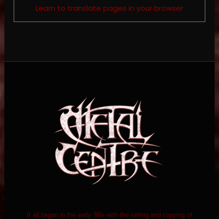
Learn to translate pages in your browser
It all began in the early '80s with the selling and copying of