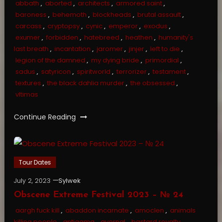
abbath
,
aborted
,
architects
,
armored saint
,
baroness
,
behemoth
,
blockheads
,
brutal assault
,
carcass
,
cryptopsy
,
cynic
,
emperor
,
exodus
,
exumer
,
forbidden
,
hatebreed
,
heathen
,
humanity's
last breath
,
incantation
,
jaromer
,
jinjer
,
left to die
,
legion of the damned
,
my dying bride
,
primordial
,
sadus
,
satyricon
,
spiritworld
,
terrorizer
,
testament
,
textures
,
the black dahlia murder
,
the obsessed
,
vltimas
Continue Reading
Tour Dates
July 2, 2023
Sylwek
Obscene Extreme Festival 2023 – № 24
aargh fuck kill
,
abaddon incarnate
,
amoclen
,
animals
killing people
,
antigama
,
avernal
,
bastard royalty
,