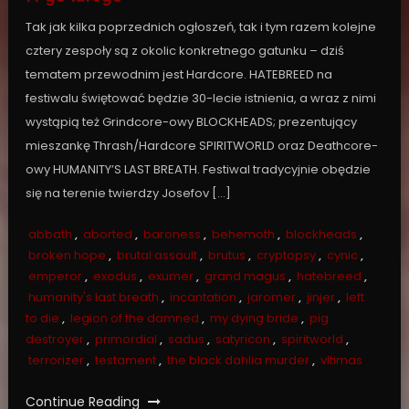
Tak jak kilka poprzednich ogłoszeń, tak i tym razem kolejne
cztery zespoły są z okolic konkretnego gatunku – dziś
tematem przewodnim jest Hardcore. HATEBREED na
festiwalu świętować będzie 30-lecie istnienia, a wraz z nimi
wystąpią też Grindcore-owy BLOCKHEADS; prezentujący
mieszankę Thrash/Hardcore SPIRITWORLD oraz Deathcore-
owy HUMANITY’S LAST BREATH. Festiwal tradycyjnie obędzie
się na terenie twierdzy Josefov […]
abbath
,
aborted
,
baroness
,
behemoth
,
blockheads
,
broken hope
,
brutal assault
,
brutus
,
cryptopsy
,
cynic
,
emperor
,
exodus
,
exumer
,
grand magus
,
hatebreed
,
humanity's last breath
,
incantation
,
jaromer
,
jinjer
,
left
to die
,
legion of the damned
,
my dying bride
,
pig
destroyer
,
primordial
,
sadus
,
satyricon
,
spiritworld
,
terrorizer
,
testament
,
the black dahlia murder
,
vltimas
Continue Reading