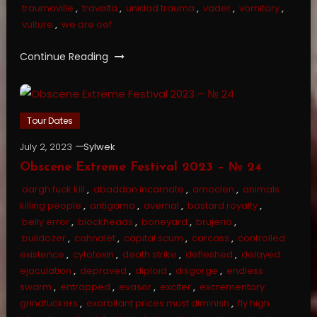
traumaville
,
travølta
,
unidad trauma
,
vader
,
vomitory
,
vulture
,
we are oef
Continue Reading
Tour Dates
July 2, 2023
Sylwek
Obscene Extreme Festival 2023 – № 24
aargh fuck kill
,
abaddon incarnate
,
amoclen
,
animals
killing people
,
antigama
,
avernal
,
bastard royalty
,
belly error
,
blockheads
,
boneyard
,
brujeria
,
bulldozer
,
cahnalet
,
capital scum
,
carcass
,
controlled
existence
,
cytotoxin
,
death strike
,
defleshed
,
delayed
ejaculation
,
depraved
,
diploid
,
disgorge
,
endless
swarm
,
entrapped
,
evasor
,
exciter
,
excrementory
grindfuckers
,
exorbitant prices must diminish
,
fly high