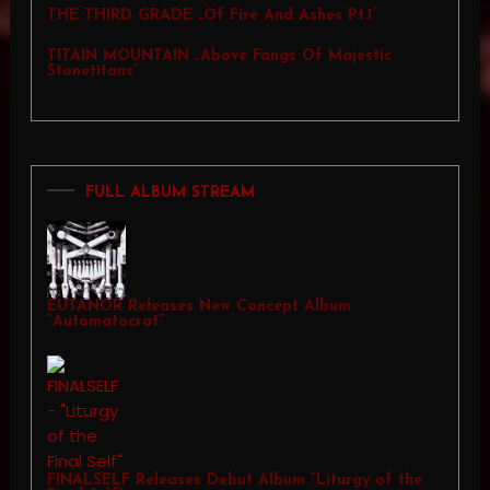
THE THIRD GRADE „Of Fire And Ashes Pt.1”
TITAIN MOUNTAIN „Above Fangs Of Majestic
Stonetitans”
FULL ALBUM STREAM
EUTANOR Releases New Concept Album
“Automatocrat”
FINALSELF Releases Debut Album “Liturgy of the