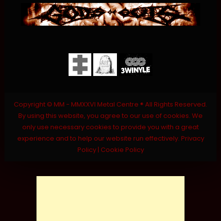
Copyright © MM - MMXXVI Metal Centre ® All Rights Reserved.
By using this website, you agree to our use of cookies. We
only use necessary cookies to provide you with a great
experience and to help our website run effectively.
Privacy
Policy
|
Cookie Policy