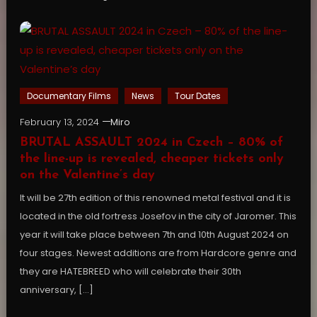
Documentary Films
News
Tour Dates
February 13, 2024
Miro
BRUTAL ASSAULT 2024 in Czech – 80% of
the line-up is revealed, cheaper tickets only
on the Valentine’s day
It will be 27th edition of this renowned metal festival and it is
located in the old fortress Josefov in the city of Jaromer. This
year it will take place between 7th and 10th August 2024 on
four stages. Newest additions are from Hardcore genre and
they are HATEBREED who will celebrate their 30th
anniversary, […]