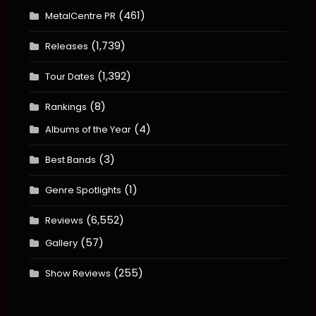
(461)
MetalCentre PR
(1,739)
Releases
(1,392)
Tour Dates
(8)
Rankings
(4)
Albums of the Year
(3)
Best Bands
(1)
Genre Spotlights
(6,552)
Reviews
(57)
Gallery
(255)
Show Reviews