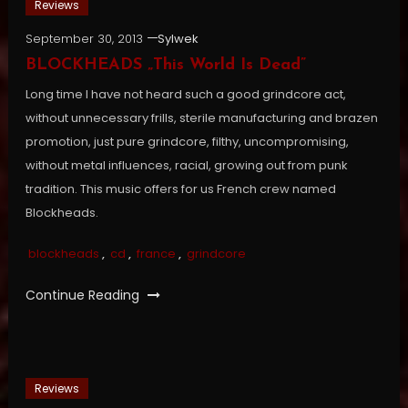
Reviews
September 30, 2013
Sylwek
BLOCKHEADS „This World Is Dead”
Long time I have not heard such a good grindcore act,
without unnecessary frills, sterile manufacturing and brazen
promotion, just pure grindcore, filthy, uncompromising,
without metal influences, racial, growing out from punk
tradition. This music offers for us French crew named
Blockheads.
blockheads
,
cd
,
france
,
grindcore
Continue Reading
Reviews