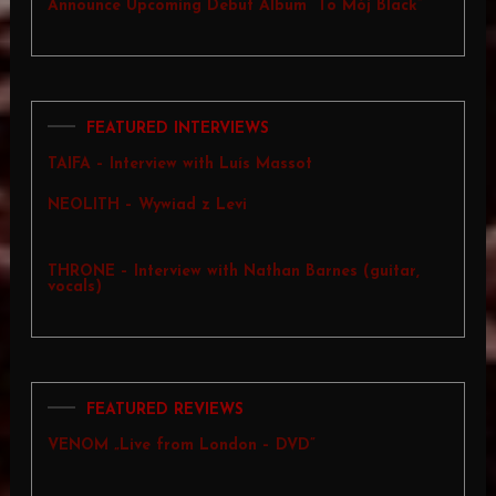
Announce Upcoming Debut Album “To Mój Black”
FEATURED INTERVIEWS
TAIFA – Interview with Luís Massot
NEOLITH – Wywiad z Levi
THRONE – Interview with Nathan Barnes (guitar,
vocals)
FEATURED REVIEWS
VENOM „Live from London – DVD”