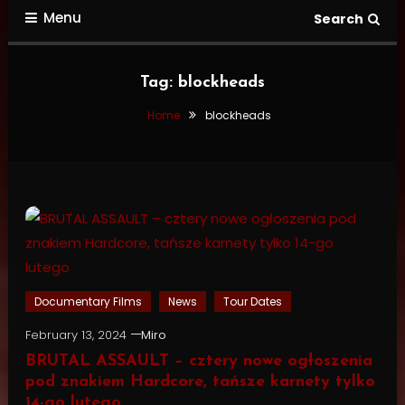
Menu
Search
Tag:
blockheads
Home
blockheads
Documentary Films
News
Tour Dates
February 13, 2024
Miro
BRUTAL ASSAULT – cztery nowe ogłoszenia
pod znakiem Hardcore, tańsze karnety tylko
14-go lutego