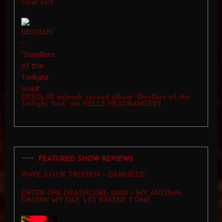
Final Self”
DESOLUS unleash second album “Dwellers of the
Twilight Void” via HELLS HEADBANGERS
FEATURED SHOW REVIEWS
WAVE GOTIK TREFFEN – DARKSEED
ENTER THE DEATHCORE 2009 – MY AUTUMN,
DROWN MY DAY, LET RAVENS COME