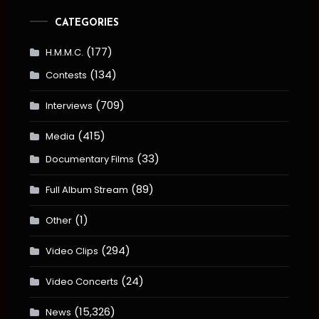
CATEGORIES
(177)
H.M.M.C.
(134)
Contests
(709)
Interviews
(415)
Media
(33)
Documentary Films
(89)
Full Album Stream
(1)
Other
(294)
Video Clips
(24)
Video Concerts
(15,326)
News