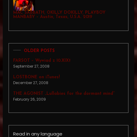
MAC SABBATH, OKILLY DOKILLY, PLAYBOY
MANBABY – Austin, Texas, U.S.A. 2019
OLDER POSTS
FARSOT – Wywiad z 10.XIXt
September 27, 2008
LOSTBONE on iTunes!
December 27, 2008
THE AGONIST „Lullabies for the dormant mind”
February 26, 2009
Read in any language