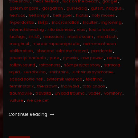
tribe show
,
freak festival
,
fuck on the beach
,
gadget
,
golem of gore
,
gorgatron
,
guineapig
,
gutslit
,
haggus
,
hellfuck
,
hellionight
,
hellripper
,
hiatus
,
holy moses
,
hyperdontia
,
illvilja
,
incarceration
,
inculter
,
ingrowing
,
internal bleeding
,
into sickness
,
ixias
,
laid to waste
,
lucifuge
,
m:40
,
massacre
,
mastic scum
,
mordloch
,
morghuul
,
murder rape amputate
,
nekromantheon
,
obliteration
,
obscene extreme festival
,
pandemia
,
prescriptiondeath
,
pure
,
pyrexia
,
raw power
,
refore
,
rotten sound
,
rottenness
,
s&m project show
,
samora
squid
,
serrabulho
,
shitbrains
,
sick sinus syndrome
,
speed noise hell
,
systemik viølence
,
teething
,
terminator x
,
the crown
,
thorwald
,
total chaos
,
traumaville
,
travølta
,
unidad trauma
,
vader
,
vomitory
,
vulture
,
we are oef
Continue Reading