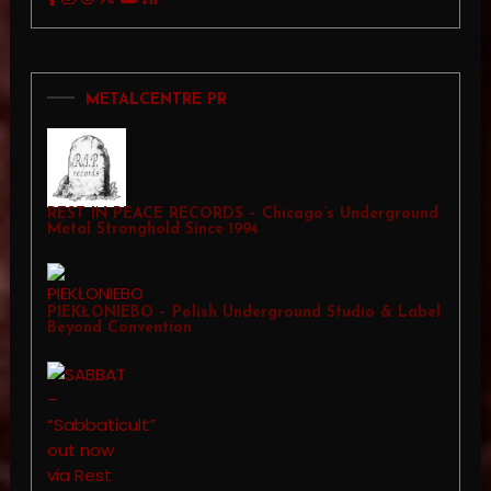
METALCENTRE PR
REST IN PEACE RECORDS – Chicago’s Underground
Metal Stronghold Since 1994
PIEKŁONIEBO – Polish Underground Studio & Label
Beyond Convention