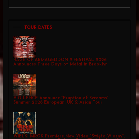
TOUR DATES
RAGE OF ARMAGEDDON 9 FESTIVAL 2026
Announces Three Days of Metal in Brooklyn
VIO-LENCE Announce “Eruption of Screams”
Summer 2026 European, UK & Asian Tour
WIELKI MROK Premiere New Video “Święto Wiosny”,