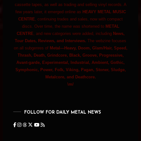
cassette tapes, as well as trading and selling vinyl records. A
few years later, it emerged online as
HEAVY METAL MUSIC
CENTRE
, continuing trades and sales, now with compact
discs. Over time, the name was shortened to
METAL
CENTRE
, and new categories were added, including
News,
Tour Dates, Reviews, and Interviews.
The webzine focuses
on all subgenres of
Metal—Heavy, Doom, Glam/Hair, Speed,
Thrash, Death, Grindcore, Black, Groove, Progressive,
Avant-garde, Experimental, Industrial, Ambient, Gothic,
Symphonic, Power, Folk, Viking, Pagan, Stoner, Sludge,
Metalcore, and Deathcore.
\m/
FOLLOW FOR DAILY METAL NEWS