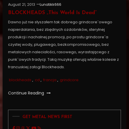
August 21, 2013
Lunatikk666
BLOCKHEADS „This World Is Dead”
Dawno już nie słyszałem tak dobrego grindcore`owego
napierdalania, bez zbędnych ozdobników, sterylnej
produkcji i nachalnej promocji, po prostu grindcore`a
czystej wody, plugawego, bezkompromisowego, bez
metalowych naleciałości, rasowego, wyrastającego z
punk`owych tradycji. Taką muzykę oferują właśnie kolesie z
francuskiej załogi Blockheads.
blockheads
,
cd
,
francja
,
grindcore
Continue Reading
GET METAL NEWS FIRST