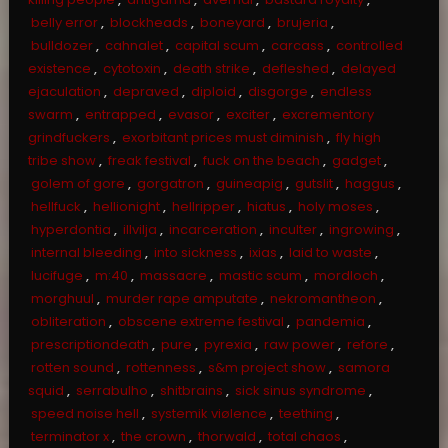
belly error
,
blockheads
,
boneyard
,
brujeria
,
bulldozer
,
cahnalet
,
capital scum
,
carcass
,
controlled
existence
,
cytotoxin
,
death strike
,
defleshed
,
delayed
ejaculation
,
depraved
,
diploid
,
disgorge
,
endless
swarm
,
entrapped
,
evasor
,
exciter
,
excrementory
grindfuckers
,
exorbitant prices must diminish
,
fly high
tribe show
,
freak festival
,
fuck on the beach
,
gadget
,
golem of gore
,
gorgatron
,
guineapig
,
gutslit
,
haggus
,
hellfuck
,
hellionight
,
hellripper
,
hiatus
,
holy moses
,
hyperdontia
,
illvilja
,
incarceration
,
inculter
,
ingrowing
,
internal bleeding
,
into sickness
,
ixias
,
laid to waste
,
lucifuge
,
m:40
,
massacre
,
mastic scum
,
mordloch
,
morghuul
,
murder rape amputate
,
nekromantheon
,
obliteration
,
obscene extreme festival
,
pandemia
,
prescriptiondeath
,
pure
,
pyrexia
,
raw power
,
refore
,
rotten sound
,
rottenness
,
s&m project show
,
samora
squid
,
serrabulho
,
shitbrains
,
sick sinus syndrome
,
speed noise hell
,
systemik viølence
,
teething
,
terminator x
,
the crown
,
thorwald
,
total chaos
,