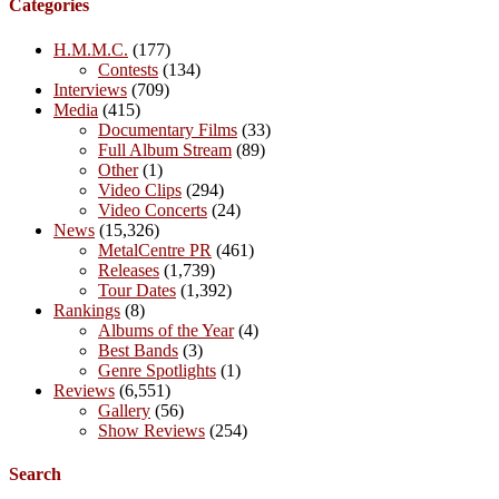
Categories
H.M.M.C.
(177)
Contests
(134)
Interviews
(709)
Media
(415)
Documentary Films
(33)
Full Album Stream
(89)
Other
(1)
Video Clips
(294)
Video Concerts
(24)
News
(15,326)
MetalCentre PR
(461)
Releases
(1,739)
Tour Dates
(1,392)
Rankings
(8)
Albums of the Year
(4)
Best Bands
(3)
Genre Spotlights
(1)
Reviews
(6,551)
Gallery
(56)
Show Reviews
(254)
Search