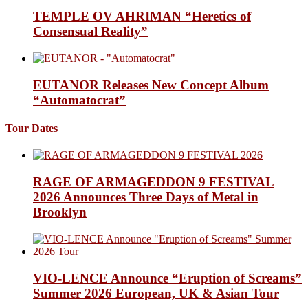
TEMPLE OV AHRIMAN “Heretics of
Consensual Reality”
EUTANOR Releases New Concept Album
“Automatocrat”
Tour Dates
RAGE OF ARMAGEDDON 9 FESTIVAL
2026 Announces Three Days of Metal in
Brooklyn
VIO-LENCE Announce “Eruption of Screams”
Summer 2026 European, UK & Asian Tour