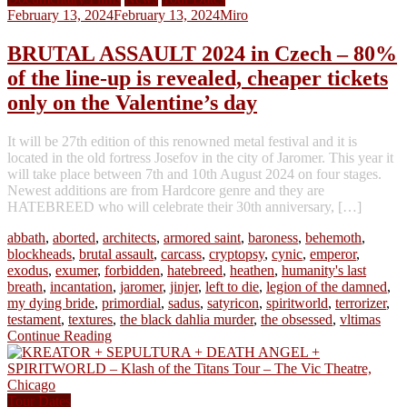
February 13, 2024
February 13, 2024
Miro
BRUTAL ASSAULT 2024 in Czech – 80%
of the line-up is revealed, cheaper tickets
only on the Valentine’s day
It will be 27th edition of this renowned metal festival and it is
located in the old fortress Josefov in the city of Jaromer. This year it
will take place between 7th and 10th August 2024 on four stages.
Newest additions are from Hardcore genre and they are
HATEBREED who will celebrate their 30th anniversary, […]
abbath
,
aborted
,
architects
,
armored saint
,
baroness
,
behemoth
,
blockheads
,
brutal assault
,
carcass
,
cryptopsy
,
cynic
,
emperor
,
exodus
,
exumer
,
forbidden
,
hatebreed
,
heathen
,
humanity's last
breath
,
incantation
,
jaromer
,
jinjer
,
left to die
,
legion of the damned
,
my dying bride
,
primordial
,
sadus
,
satyricon
,
spiritworld
,
terrorizer
,
testament
,
textures
,
the black dahlia murder
,
the obsessed
,
vltimas
Continue Reading
Tour Dates