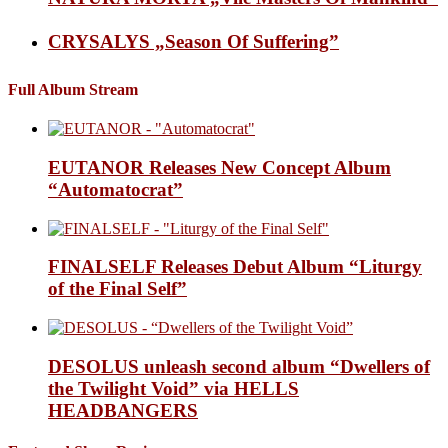
CRYSALYS „Season Of Suffering”
Full Album Stream
EUTANOR Releases New Concept Album
“Automatocrat”
FINALSELF Releases Debut Album “Liturgy
of the Final Self”
DESOLUS unleash second album “Dwellers of
the Twilight Void” via HELLS
HEADBANGERS