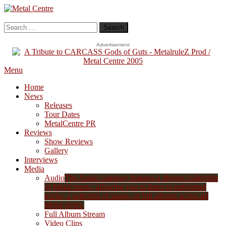
Skip
To
Metal Centre
Mailorder & Webzine
Content
Search
for:
Advertisement
Menu
Home
News
Releases
Tour Dates
MetalCentre PR
Reviews
Show Reviews
Gallery
Interviews
Media
Audio
The Audio category features a diverse collection
of Metal music, allowing you to listen to individual
tracks, a selection of songs, or full albums across all
Metal styles.
Full Album Stream
Video Clips