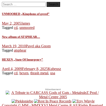
Search
for:
UNMOORED „Kingdoms of greed”
May 2, 2005
James
Tagged
cd
,
unmoored
New album of ATSPHEAR…
March 19, 2010
Pavel aka Gnom
Tagged
atsphear
HEXEN „State Of Insurgency”
April 4, 2009
February 8, 2025
Kubeusz
Tagged
cd
,
hexen
,
thrash metal
,
usa
Advertisement
Copyright © MM - MMXXVI Metal Centre ® All Rights Reserved.