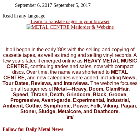
September 6, 2017
September 5, 2017
Read in any language
Learn to translate pages in your browser
It all began in the early '80s with the selling and copying of
cassette tapes, as well as trading and selling vinyl records. A
few years later, it emerged online as
HEAVY METAL MUSIC
CENTRE
, continuing trades and sales, now with compact
discs. Over time, the name was shortened to
METAL
CENTRE
, and new categories were added, including
News,
Tour Dates, Reviews, and Interviews.
The webzine focuses
on all subgenres of
Metal—Heavy, Doom, Glam/Hair,
Speed, Thrash, Death, Grindcore, Black, Groove,
Progressive, Avant-garde, Experimental, Industrial,
Ambient, Gothic, Symphonic, Power, Folk, Viking, Pagan,
Stoner, Sludge, Metalcore, and Deathcore.
\m/
Follow for Daily Metal News