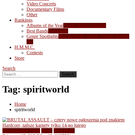
Video Concerts
Documentary Films
Other
Rankings
Albums of the Year
Yearly album rankings
Best Bands
Top bands
Genre Spotlights
Best in Death, Black, Thrash, Doom,
etc.
H.M.M.C.
Contests
Store
Search
Search
for:
Tag:
spiritworld
Home
spiritworld
Documentary Films
News
Tour Dates