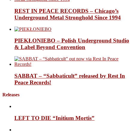
REST IN PEACE RECORDS – Chicago’s
Underground Metal Stronghold Since 1994
PIEKŁONIEBO – Polish Underground Studio
& Label Beyond Convention
SABBAT – “Sabbaticult” released by Rest In
Peace Records!
Releases
LEFT TO DIE “Initium Mortis”