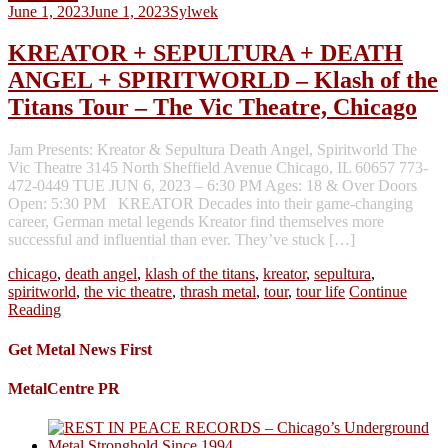
June 1, 2023
June 1, 2023
Sylwek
KREATOR + SEPULTURA + DEATH
ANGEL + SPIRITWORLD – Klash of the
Titans Tour – The Vic Theatre, Chicago
Jam Presents: Kreator & Sepultura Death Angel, Spiritworld The
Vic Theatre 3145 North Sheffield Avenue Chicago, IL 60657 773-
472-0449 TUE JUN 6, 2023 – 6:30 PM Ages: 18 & Over Doors
Open: 5:30 PM KREATOR Decades into their game-changing
career, German metal legends Kreator find themselves more
successful and influential than ever. They’ve stuck […]
chicago
,
death angel
,
klash of the titans
,
kreator
,
sepultura
,
spiritworld
,
the vic theatre
,
thrash metal
,
tour
,
tour life
Continue
Reading
Get Metal News First
MetalCentre PR