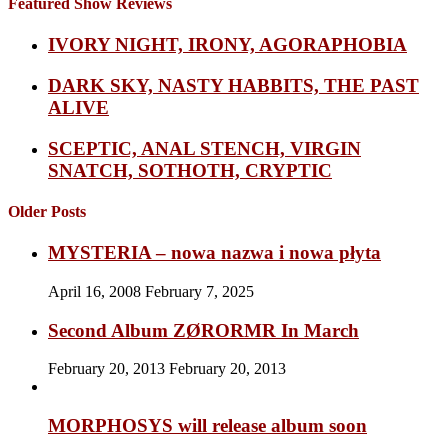
Featured Show Reviews
IVORY NIGHT, IRONY, AGORAPHOBIA
DARK SKY, NASTY HABBITS, THE PAST
ALIVE
SCEPTIC, ANAL STENCH, VIRGIN
SNATCH, SOTHOTH, CRYPTIC
Older Posts
MYSTERIA – nowa nazwa i nowa płyta
April 16, 2008
February 7, 2025
Second Album ZØRORMR In March
February 20, 2013
February 20, 2013
MORPHOSYS will release album soon