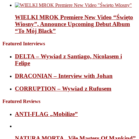
WIELKI MROK Premiere New Video “Święto
Wiosny”, Announce Upcoming Debut Album
“To Mój Black”
Featured Interviews
DELTA – Wywiad z Santiago, Nicolasem i
Felipe
DRACONIAN – Interview with Johan
CORRUPTION – Wywiad z Rufusem
Featured Reviews
ANTI-FLAG „Mobilize”
NATURA MORTA „Vile Masters Of Mankind”