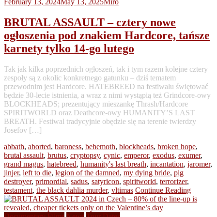
February 13, 2024
May 13, 2025
Miro
BRUTAL ASSAULT – cztery nowe
ogłoszenia pod znakiem Hardcore, tańsze
karnety tylko 14-go lutego
Tak jak kilka poprzednich ogłoszeń, tak i tym razem kolejne cztery
zespoły są z okolic konkretnego gatunku – dziś tematem
przewodnim jest Hardcore. HATEBREED na festiwalu świętować
będzie 30-lecie istnienia, a wraz z nimi wystąpią też Grindcore-owy
BLOCKHEADS; prezentujący mieszankę Thrash/Hardcore
SPIRITWORLD oraz Deathcore-owy HUMANITY’S LAST
BREATH. Festiwal tradycyjnie obędzie się na terenie twierdzy
Josefov […]
abbath
,
aborted
,
baroness
,
behemoth
,
blockheads
,
broken hope
,
brutal assault
,
brutus
,
cryptopsy
,
cynic
,
emperor
,
exodus
,
exumer
,
grand magus
,
hatebreed
,
humanity's last breath
,
incantation
,
jaromer
,
jinjer
,
left to die
,
legion of the damned
,
my dying bride
,
pig
destroyer
,
primordial
,
sadus
,
satyricon
,
spiritworld
,
terrorizer
,
testament
,
the black dahlia murder
,
vltimas
Continue Reading
Documentary Films
News
Tour Dates