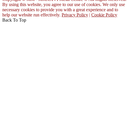
By using this website, you agree to our use of cookies. We only use
necessary cookies to provide you with a great experience and to
help our website run effectively.
Privacy Policy
|
Cookie Policy
Back To Top