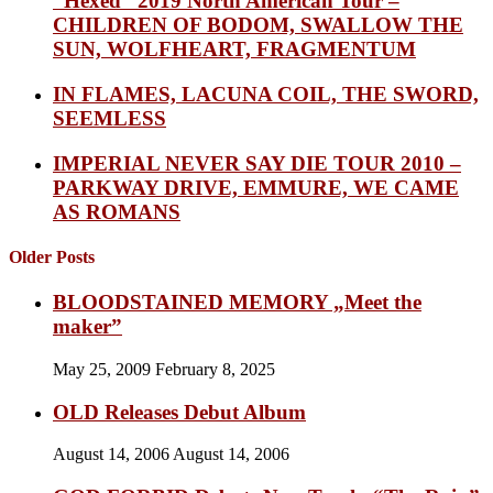
“Hexed” 2019 North American Tour –
CHILDREN OF BODOM, SWALLOW THE
SUN, WOLFHEART, FRAGMENTUM
IN FLAMES, LACUNA COIL, THE SWORD,
SEEMLESS
IMPERIAL NEVER SAY DIE TOUR 2010 –
PARKWAY DRIVE, EMMURE, WE CAME
AS ROMANS
Older Posts
BLOODSTAINED MEMORY „Meet the
maker”
May 25, 2009
February 8, 2025
OLD Releases Debut Album
August 14, 2006
August 14, 2006