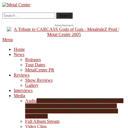
Skip
To
Metal Centre
Mailorder & Webzine
Content
Search
for:
Advertisement
Menu
Home
News
Releases
Tour Dates
MetalCentre PR
Reviews
Show Reviews
Gallery
Interviews
Media
Audio
The Audio category features a diverse collection
of Metal music, allowing you to listen to individual
tracks, a selection of songs, or full albums across all
Metal styles.
Full Album Stream
Video Clips