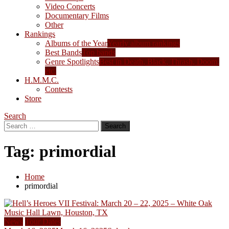
Video Concerts
Documentary Films
Other
Rankings
Albums of the Year
Yearly album rankings
Best Bands
Top bands
Genre Spotlights
Best in Death, Black, Thrash, Doom,
etc.
H.M.M.C.
Contests
Store
Search
Search
for:
Tag:
primordial
Home
primordial
News
Tour Dates