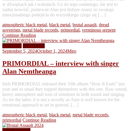
w dźwiękach jak i wokalach. Co do tego ostatniego, nie jest to
żadna nowość, ponieważ Alan jest dobrze znany ze swojego
emocjonalnego podejścia do wszystkiego czego się […]
atmospheric black metal
,
black metal
,
brutal assault
,
dread
sovereign
,
metal blade records
,
primordial
,
verminous serpent
Continue Reading
Interviews
Video Clips
September 5, 2024
October 1, 2024
Miro
PRIMORDIAL – interview with singer
Alan Nemtheanga
Irish PRIMORDIAL released their 10th album “How It Ends” last
year and as usual they topped themselves with this one. Raw sound,
heavy atmosphere and tons of emotions in both sound and singing.
As for the latter, it is not a novelty as Alan is well known for his
emotional approach to art in general. […]
atmospheric black metal
,
black metal
,
metal blade records
,
primordial
Continue Reading
Show Reviews