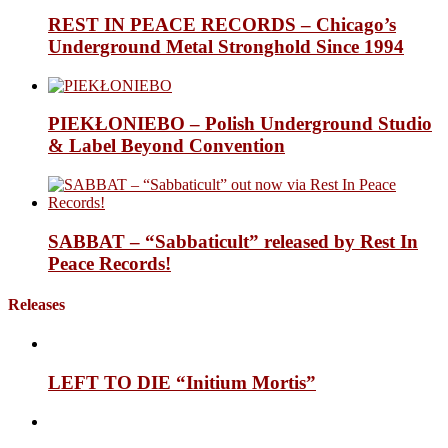
REST IN PEACE RECORDS – Chicago’s
Underground Metal Stronghold Since 1994
PIEKŁONIEBO – Polish Underground Studio
& Label Beyond Convention
SABBAT – “Sabbaticult” released by Rest In
Peace Records!
Releases
LEFT TO DIE “Initium Mortis”