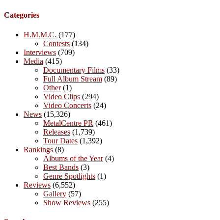
Categories
H.M.M.C.
(177)
Contests
(134)
Interviews
(709)
Media
(415)
Documentary Films
(33)
Full Album Stream
(89)
Other
(1)
Video Clips
(294)
Video Concerts
(24)
News
(15,326)
MetalCentre PR
(461)
Releases
(1,739)
Tour Dates
(1,392)
Rankings
(8)
Albums of the Year
(4)
Best Bands
(3)
Genre Spotlights
(1)
Reviews
(6,552)
Gallery
(57)
Show Reviews
(255)