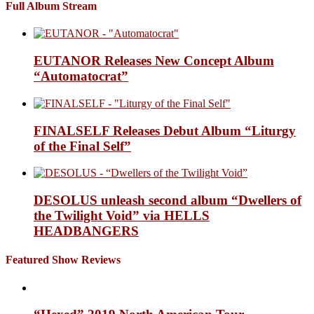
Full Album Stream
EUTANOR Releases New Concept Album
“Automatocrat”
FINALSELF Releases Debut Album “Liturgy
of the Final Self”
DESOLUS unleash second album “Dwellers of
the Twilight Void” via HELLS
HEADBANGERS
Featured Show Reviews