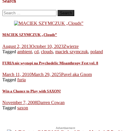
Search
Search
for:
MACIEK SZYMCZUK „Clouds”
August 2, 2013
October 10, 2023
Zwierze
Tagged
ambient
,
cd
,
clouds
,
maciek szymczuk
,
poland
FURIA nie wystąpi na Psychodelic Misanthropy Fest vol. 8
March 11, 2010
March 29, 2025
Pavel aka Gnom
Tagged
furia
Win a Chance to Play with SAXON!
November 7, 2008
Darren Cowan
Tagged
saxon
Advertisement