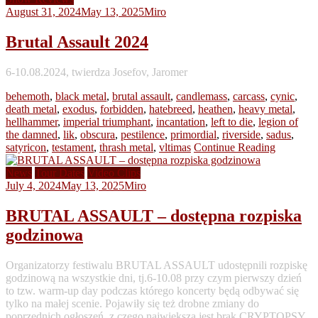
August 31, 2024
May 13, 2025
Miro
Brutal Assault 2024
6-10.08.2024, twierdza Josefov, Jaromer
behemoth
,
black metal
,
brutal assault
,
candlemass
,
carcass
,
cynic
,
death metal
,
exodus
,
forbidden
,
hatebreed
,
heathen
,
heavy metal
,
hellhammer
,
imperial triumphant
,
incantation
,
left to die
,
legion of
the damned
,
lik
,
obscura
,
pestilence
,
primordial
,
riverside
,
sadus
,
satyricon
,
testament
,
thrash metal
,
vltimas
Continue Reading
News
Tour Dates
Video Clips
July 4, 2024
May 13, 2025
Miro
BRUTAL ASSAULT – dostępna rozpiska
godzinowa
Organizatorzy festiwalu BRUTAL ASSAULT udostępnili rozpiskę
godzinową na wszystkie dni, tj.6-10.08 przy czym pierwszy dzień
to tzw. warm-up day podczas którego koncerty będą odbywać się
tylko na małej scenie. Pojawiły się też drobne zmiany do
poprzednich ogłoszeń, z czego największą jest brak CRYPTOPSY