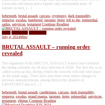
z powodu odwołania przez kapelę całej europejskiej trasy. W
zamian za nich, […]
behemoth
,
brutal assault
,
carcass
,
cryptopsy
,
dark tranquility
,
emperor
,
exodus
,
hatebreed
,
jaromer
,
jinjer
,
left to die
,
primordial
,
sadus
,
satyricon
,
testament
Continue Reading
News
Tour Dates
Video Clips
July 4, 2024
Miro
BRUTAL ASSAULT – running order
revealed
The organisers of the BRUTAL ASSAULT festival have released
the timing schedule for all days between 6-10.08. The first day is so-
called warm-up day, during which the concerts will only take place
on the small stage. There have also been some minor changes to
previous announcements, among them is the absence of
CRYPTOPSY due to […]
behemoth
,
brutal assault
,
candlemass
,
carcass
,
dark tranquillity
,
emperor
,
exodus
,
grand magus
,
jaromer
,
jinjer
,
primordial
,
satyricon
,
testament
,
vltimas
Continue Reading