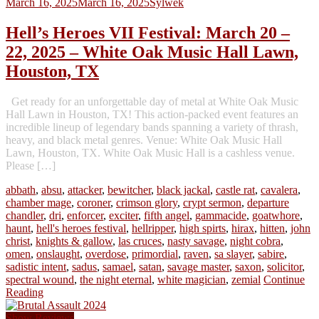
March 16, 2025
March 16, 2025
Sylwek
Hell’s Heroes VII Festival: March 20 –
22, 2025 – White Oak Music Hall Lawn,
Houston, TX
Get ready for an unforgettable day of metal at White Oak Music
Hall Lawn in Houston, TX! This action-packed event features an
incredible lineup of legendary bands spanning a variety of thrash,
heavy, and black metal genres. Venue: White Oak Music Hall
Lawn, Houston, TX. White Oak Music Hall is a cashless venue.
Please […]
abbath
,
absu
,
attacker
,
bewitcher
,
black jackal
,
castle rat
,
cavalera
,
chamber mage
,
coroner
,
crimson glory
,
crypt sermon
,
departure
chandler
,
dri
,
enforcer
,
exciter
,
fifth angel
,
gammacide
,
goatwhore
,
haunt
,
hell's heroes festival
,
hellripper
,
high spirts
,
hirax
,
hitten
,
john
christ
,
knights & gallow
,
las cruces
,
nasty savage
,
night cobra
,
omen
,
onslaught
,
overdose
,
primordial
,
raven
,
sa slayer
,
sabire
,
sadistic intent
,
sadus
,
samael
,
satan
,
savage master
,
saxon
,
solicitor
,
spectral wound
,
the night eternal
,
white magician
,
zemial
Continue
Reading
Show Reviews