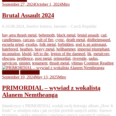
September 27, 2024
October 1, 2024
Miro
Brutal Assault 2024
6-10.08.2024, Josefov fortress, Jaromer – Czech Republic
bay area thrash metal
,
behemoth
,
black metal
,
brutal assault
,
cad
,
candlemass
,
carcass
,
cult of fire
,
cynic
,
death metal
,
dödheimsgard
,
escuela grind
,
exodus
,
folk metal
,
forbidden
,
god is an astronaut
,
hatebreed
,
heathen
,
heavy metal
,
hellhammer
,
imperial triumphant
,
incantation
,
khold
,
left to die
,
legion of the damned
,
lik
,
metalcore
,
obscura
,
pestilence
,
post metal
,
primordial
,
riverside
,
sadus
,
satyricon
,
sinister
,
testament
,
thrash metal
,
vltimas
Continue Reading
Interviews
Video Clips
September 10, 2024
May 13, 2025
Miro
PRIMORDIAL – wywiad z wokalistą
Alanem Nemtheanga
Irlandczycy z PRIMORDIAL wydali swój dziesiąty album „How It
Ends” w zeszłym roku i jak zwykle przebili samych siebie. Surowe
brzmienie, ciężka atmosfera i mnóstwo emocji zawartych zarówno