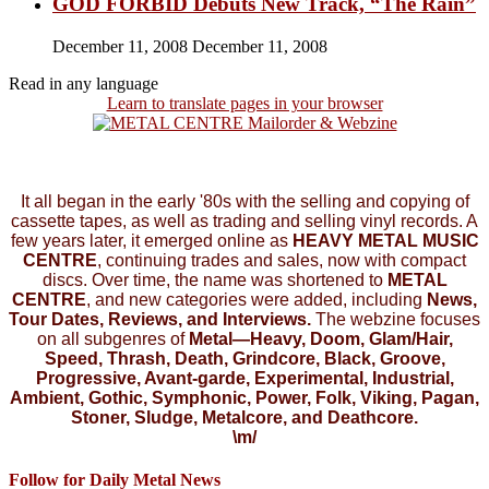
GOD FORBID Debuts New Track, “The Rain”
December 11, 2008
December 11, 2008
Read in any language
Learn to translate pages in your browser
It all began in the early '80s with the selling and copying of
cassette tapes, as well as trading and selling vinyl records. A
few years later, it emerged online as
HEAVY METAL MUSIC
CENTRE
, continuing trades and sales, now with compact
discs. Over time, the name was shortened to
METAL
CENTRE
, and new categories were added, including
News,
Tour Dates, Reviews, and Interviews.
The webzine focuses
on all subgenres of
Metal—Heavy, Doom, Glam/Hair,
Speed, Thrash, Death, Grindcore, Black, Groove,
Progressive, Avant-garde, Experimental, Industrial,
Ambient, Gothic, Symphonic, Power, Folk, Viking, Pagan,
Stoner, Sludge, Metalcore, and Deathcore.
\m/
Follow for Daily Metal News