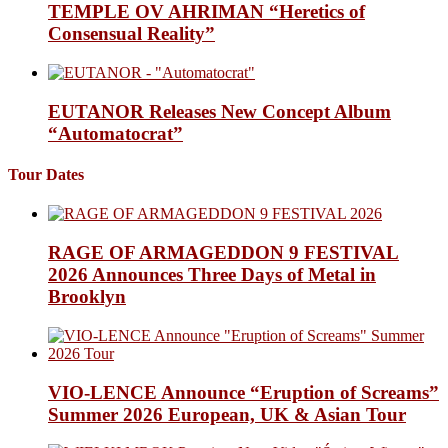
TEMPLE OV AHRIMAN “Heretics of
Consensual Reality”
EUTANOR Releases New Concept Album
“Automatocrat”
Tour Dates
RAGE OF ARMAGEDDON 9 FESTIVAL
2026 Announces Three Days of Metal in
Brooklyn
VIO-LENCE Announce “Eruption of Screams”
Summer 2026 European, UK & Asian Tour