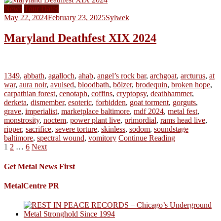
News
Tour Dates
May 22, 2024
February 23, 2025
Sylwek
Maryland Deathfest XIX 2024
1349
,
abbath
,
agalloch
,
ahab
,
angel’s rock bar
,
archgoat
,
arcturus
,
at
war
,
aura noir
,
avulsed
,
bloodbath
,
bölzer
,
brodequin
,
broken hope
,
carpathian forest
,
cenotaph
,
coffins
,
cryptopsy
,
deathhammer
,
derketa
,
dismember
,
esoteric
,
forbidden
,
goat torment
,
gorguts
,
grave
,
imperialist
,
marketplace baltimore
,
mdf 2024
,
metal fest
,
monstrosity
,
noctem
,
power plant live
,
primordial
,
rams head live
,
ripper
,
sacrifice
,
severe torture
,
skinless
,
sodom
,
soundstage
baltimore
,
spectral wound
,
vomitory
Continue Reading
Posts
1
2
…
6
Next
pagination
Get Metal News First
MetalCentre PR