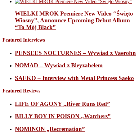
WIELKI MROK Premiere New Video “Święto
Wiosny”, Announce Upcoming Debut Album
“To Mój Black”
Featured Interviews
PENSEES NOCTURNES – Wywiad z Vaerohn
NOMAD – Wywiad z Bleyzabelem
SAEKO – Interview with Metal Princess Saeko
Featured Reviews
LIFE OF AGONY „River Runs Red”
BILLY BOY IN POISON „Watchers”
NOMINON „Recremation”