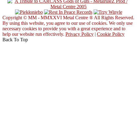
Copyright © MM - MMXXVI Metal Centre ® All Rights Reserved.
By using this website, you agree to our use of cookies. We only use
necessary cookies to provide you with a great experience and to
help our website run effectively.
Privacy Policy
|
Cookie Policy
Back To Top