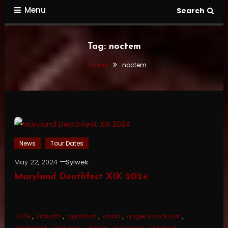
Menu
Search
Tag:
noctem
Home
noctem
News
Tour Dates
May 22, 2024
Sylwek
Maryland Deathfest XIX 2024
1349
,
abbath
,
agalloch
,
ahab
,
angel’s rock bar
,
archgoat
,
arcturus
,
at war
,
aura noir
,
avulsed
,