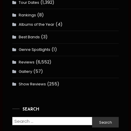
(1,392)
Tour Dates
(8)
Rankings
(4)
Albums of the Year
(3)
Best Bands
(1)
Genre Spotlights
(6,552)
Reviews
(57)
Gallery
(255)
Show Reviews
SEARCH
Search
for: