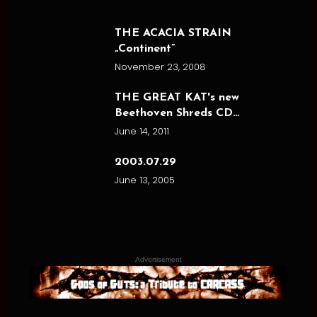
THE ACACIA STRAIN
„Continent”
November 23, 2008
THE GREAT KAT's new
Beethoven Shreds CD…
June 14, 2011
2003.07.29
June 13, 2005
Advertisement