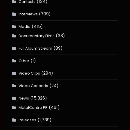
(134)
Contests
(709)
Interviews
(415)
Media
(33)
Documentary Films
(89)
Full Album Stream
(1)
Other
(294)
Video Clips
(24)
Video Concerts
(15,326)
News
(461)
MetalCentre PR
(1,739)
Releases