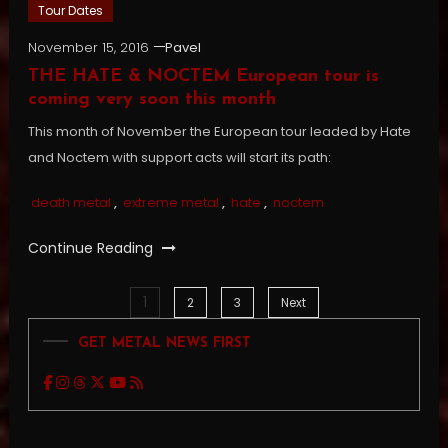
Tour Dates
November 15, 2016
Pavel
THE HATE & NOCTEM European tour is
coming very soon this month
This month of November the European tour leaded by Hate
and Noctem with support acts will start its path:
death metal
,
extreme metal
,
hate
,
noctem
Continue Reading
1
Posts
2
3
Next
GET METAL NEWS FIRST
pagination