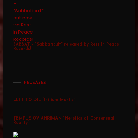
SABBAT – “Sabbaticult” released by Rest In Peace
Records!
RELEASES
LEFT TO DIE “Initium Mortis”
TEMPLE OV AHRIMAN “Heretics of Consensual
Reality”