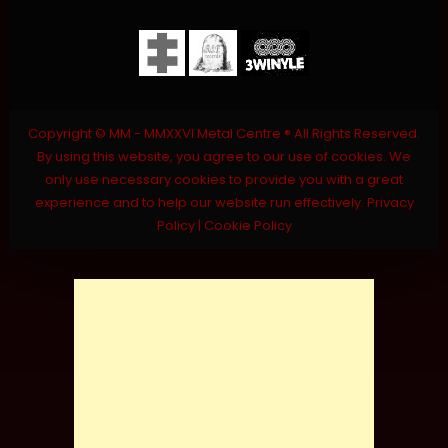
Copyright © MM - MMXXVI Metal Centre ® All Rights Reserved.
By using this website, you agree to our use of cookies. We
only use necessary cookies to provide you with a great
experience and to help our website run effectively.
Privacy
Policy
|
Cookie Policy