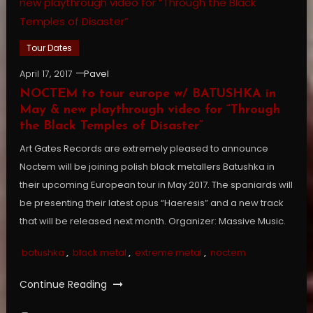
Tour Dates
April 17, 2017
Pavel
NOCTEM to tour europe w/ BATUSHKA in
May & new playthrough video for “Through
the Black Temples of Disaster”
Art Gates Records are extremely pleased to announce
Noctem will be joining polish black metallers Batushka in
their upcoming European tour in May 2017. The spaniards will
be presenting their latest opus “Haeresis” and a new track
that will be released next month. Organizer: Massive Music.
batushka
,
black metal
,
extreme metal
,
noctem
Continue Reading