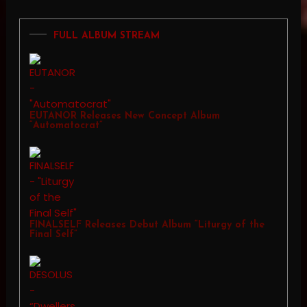
FULL ALBUM STREAM
EUTANOR Releases New Concept Album
“Automatocrat”
FINALSELF Releases Debut Album “Liturgy of the
Final Self”