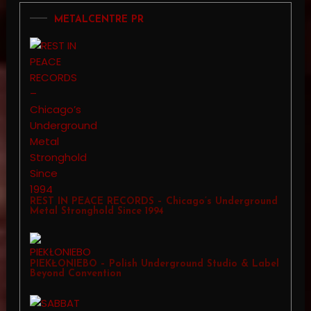
METALCENTRE PR
REST IN PEACE RECORDS – Chicago’s Underground
Metal Stronghold Since 1994
PIEKŁONIEBO – Polish Underground Studio & Label
Beyond Convention