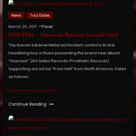
News
Tour Dates
March 25, 2017
Pavel
NOCTEM – Haeresis Russian Assault 2017
The Iberian Extreme Metal act Noctem confirms its first
headlining tour in Rusia presenting the brand new album
“Haeresis” (Art Gates Records-Prosthetic Records).
Supporting act will be “From Hell” from North America. Dates
as follows:
extreme metal
,
noctem
Continue Reading