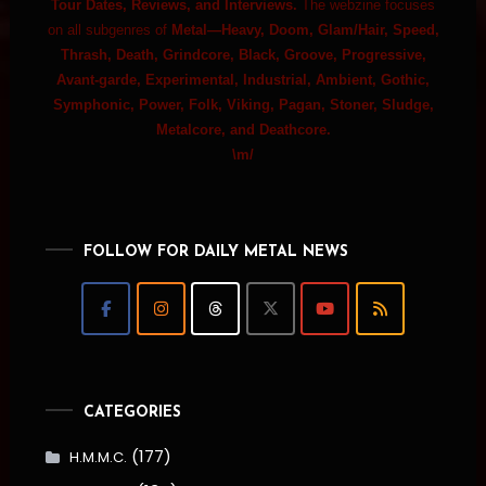
Tour Dates, Reviews, and Interviews.
The webzine focuses
on all subgenres of
Metal—Heavy, Doom, Glam/Hair, Speed,
Thrash, Death, Grindcore, Black, Groove, Progressive,
Avant-garde, Experimental, Industrial, Ambient, Gothic,
Symphonic, Power, Folk, Viking, Pagan, Stoner, Sludge,
Metalcore, and Deathcore.
\m/
FOLLOW FOR DAILY METAL NEWS
CATEGORIES
(177)
H.M.M.C.