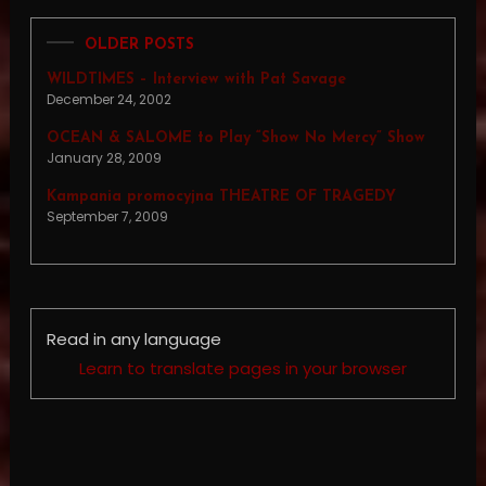
OLDER POSTS
WILDTIMES – Interview with Pat Savage
December 24, 2002
OCEAN & SALOME to Play “Show No Mercy” Show
January 28, 2009
Kampania promocyjna THEATRE OF TRAGEDY
September 7, 2009
Read in any language
Learn to translate pages in your browser