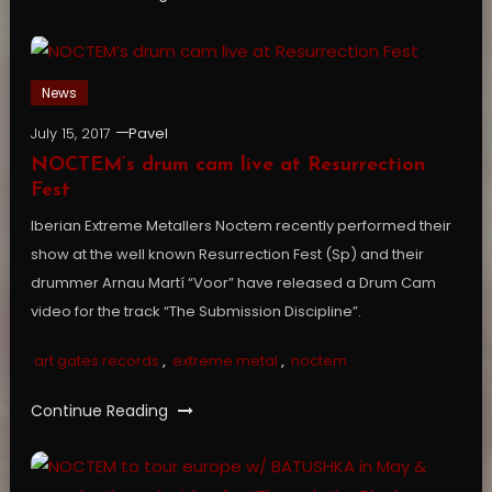
News
July 15, 2017
Pavel
NOCTEM’s drum cam live at Resurrection
Fest
Iberian Extreme Metallers Noctem recently performed their
show at the well known Resurrection Fest (Sp) and their
drummer Arnau Martí “Voor” have released a Drum Cam
video for the track “The Submission Discipline”.
art gates records
,
extreme metal
,
noctem
Continue Reading