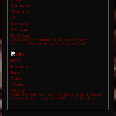
VIO-LENCE Announce “Eruption of Screams”
Summer 2026 European, UK & Asian Tour
WIELKI MROK Premiere New Video “Święto Wiosny”,
Announce Upcoming Debut Album “To Mój Black”