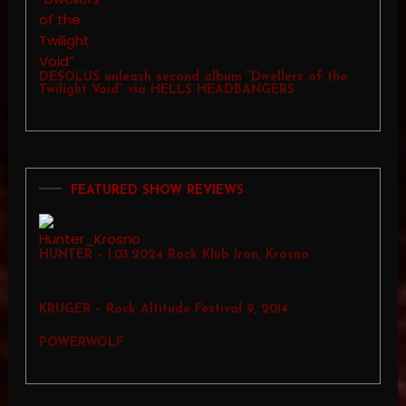
DESOLUS unleash second album “Dwellers of the
Twilight Void” via HELLS HEADBANGERS
FEATURED SHOW REVIEWS
HUNTER – 1.03.2024 Rock Klub Iron, Krosno
KRUGER – Rock Altitude Festival 9, 2014
POWERWOLF