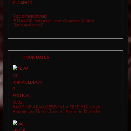
EUTANOR Releases New Concept Album
“Automatocrat”
TOUR DATES
RAGE OF ARMAGEDDON 9 FESTIVAL 2026
Announces Three Days of Metal in Brooklyn