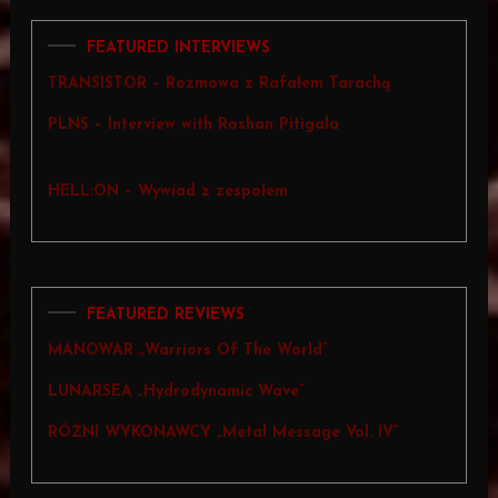
FEATURED INTERVIEWS
TRANSISTOR – Rozmowa z Rafałem Tarachą
PLNS – Interview with Roshan Pitigala
HELL:ON – Wywiad z zespołem
FEATURED REVIEWS
MANOWAR „Warriors Of The World”
LUNARSEA „Hydrodynamic Wave”
RÓŻNI WYKONAWCY „Metal Message Vol. IV”