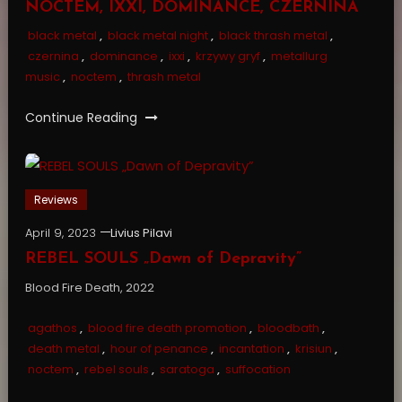
NOCTEM, IXXI, DOMINANCE, CZERNINA
black metal
,
black metal night
,
black thrash metal
,
czernina
,
dominance
,
ixxi
,
krzywy gryf
,
metallurg
music
,
noctem
,
thrash metal
Continue Reading
Reviews
April 9, 2023
Livius Pilavi
REBEL SOULS „Dawn of Depravity”
Blood Fire Death, 2022
agathos
,
blood fire death promotion
,
bloodbath
,
death metal
,
hour of penance
,
incantation
,
krisiun
,
noctem
,
rebel souls
,
saratoga
,
suffocation