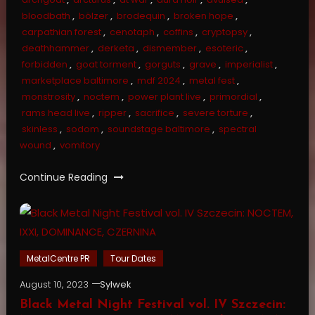
bloodbath
,
bölzer
,
brodequin
,
broken hope
,
carpathian forest
,
cenotaph
,
coffins
,
cryptopsy
,
deathhammer
,
derketa
,
dismember
,
esoteric
,
forbidden
,
goat torment
,
gorguts
,
grave
,
imperialist
,
marketplace baltimore
,
mdf 2024
,
metal fest
,
monstrosity
,
noctem
,
power plant live
,
primordial
,
rams head live
,
ripper
,
sacrifice
,
severe torture
,
skinless
,
sodom
,
soundstage baltimore
,
spectral
wound
,
vomitory
Continue Reading
MetalCentre PR
Tour Dates
August 10, 2023
Sylwek
Black Metal Night Festival vol. IV Szczecin: