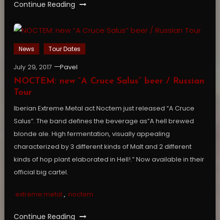
Continue Reading
News
Tour Dates
July 29, 2017
Pavel
NOCTEM: new “A Cruce Salus” beer / Russian
Tour
Iberian Extreme Metal act Noctem just released “A Cruce
Salus”. The band defines the beverage as”A hell brewed
blonde ale. High fermentation, visually appealing
characterized by 3 different kinds of Malt and 2 different
kinds of hop plant elaborated in Hell!.” Now available in their
official big cartel.
extreme metal
,
noctem
Continue Reading