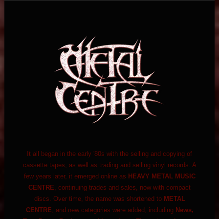
It all began in the early '80s with the selling and copying of
cassette tapes, as well as trading and selling vinyl records. A
few years later, it emerged online as
HEAVY METAL MUSIC
CENTRE
, continuing trades and sales, now with compact
discs. Over time, the name was shortened to
METAL
CENTRE
, and new categories were added, including
News,