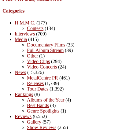
Categories
H.M.M.C.
(177)
Contests
(134)
Interviews
(709)
Media
(415)
Documentary Films
(33)
Full Album Stream
(89)
Other
(1)
Video Clips
(294)
Video Concerts
(24)
News
(15,326)
MetalCentre PR
(461)
Releases
(1,739)
Tour Dates
(1,392)
Rankings
(8)
Albums of the Year
(4)
Best Bands
(3)
Genre Spotlights
(1)
Reviews
(6,552)
Gallery
(57)
Show Reviews
(255)