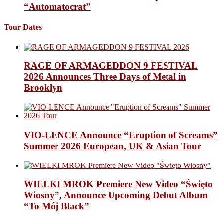
“Automatocrat”
Tour Dates
RAGE OF ARMAGEDDON 9 FESTIVAL
2026 Announces Three Days of Metal in
Brooklyn
VIO-LENCE Announce “Eruption of Screams”
Summer 2026 European, UK & Asian Tour
WIELKI MROK Premiere New Video “Święto
Wiosny”, Announce Upcoming Debut Album
“To Mój Black”