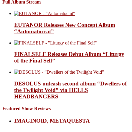
Full Album Stream
EUTANOR Releases New Concept Album
“Automatocrat”
FINALSELF Releases Debut Album “Liturgy
of the Final Self”
DESOLUS unleash second album “Dwellers of
the Twilight Void” via HELLS
HEADBANGERS
Featured Show Reviews
IMAGINOID, METAQUESTA