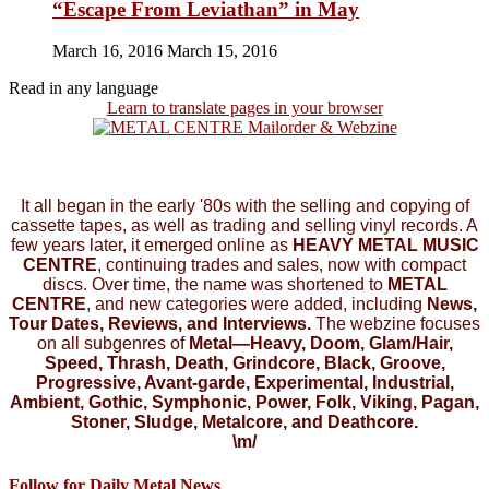
“Escape From Leviathan” in May
March 16, 2016
March 15, 2016
Read in any language
Learn to translate pages in your browser
It all began in the early '80s with the selling and copying of
cassette tapes, as well as trading and selling vinyl records. A
few years later, it emerged online as
HEAVY METAL MUSIC
CENTRE
, continuing trades and sales, now with compact
discs. Over time, the name was shortened to
METAL
CENTRE
, and new categories were added, including
News,
Tour Dates, Reviews, and Interviews.
The webzine focuses
on all subgenres of
Metal—Heavy, Doom, Glam/Hair,
Speed, Thrash, Death, Grindcore, Black, Groove,
Progressive, Avant-garde, Experimental, Industrial,
Ambient, Gothic, Symphonic, Power, Folk, Viking, Pagan,
Stoner, Sludge, Metalcore, and Deathcore.
\m/
Follow for Daily Metal News