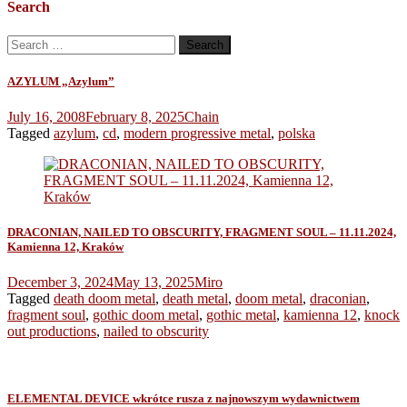
Search
Search
for:
AZYLUM „Azylum”
July 16, 2008
February 8, 2025
Chain
Tagged
azylum
,
cd
,
modern progressive metal
,
polska
DRACONIAN, NAILED TO OBSCURITY, FRAGMENT SOUL – 11.11.2024,
Kamienna 12, Kraków
December 3, 2024
May 13, 2025
Miro
Tagged
death doom metal
,
death metal
,
doom metal
,
draconian
,
fragment soul
,
gothic doom metal
,
gothic metal
,
kamienna 12
,
knock
out productions
,
nailed to obscurity
ELEMENTAL DEVICE wkrótce rusza z najnowszym wydawnictwem