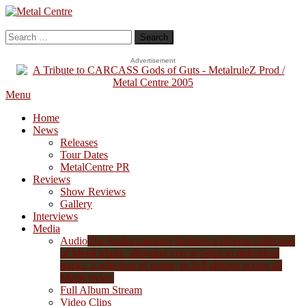
Skip
To
Metal Centre
Mailorder & Webzine
Content
Search
for:
Advertisement
Menu
Home
News
Releases
Tour Dates
MetalCentre PR
Reviews
Show Reviews
Gallery
Interviews
Media
Audio
The Audio category features a diverse collection
of Metal music, allowing you to listen to individual
tracks, a selection of songs, or full albums across all
Metal styles.
Full Album Stream
Video Clips