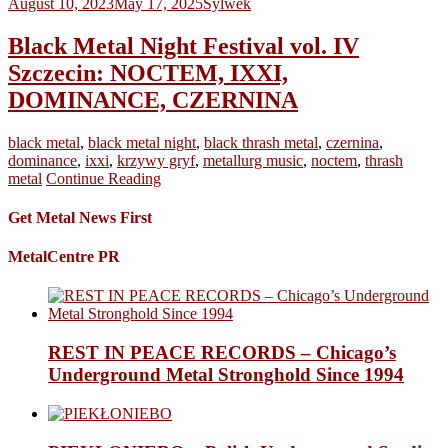
August 10, 2023
May 17, 2025
Sylwek
Black Metal Night Festival vol. IV
Szczecin: NOCTEM, IXXI,
DOMINANCE, CZERNINA
black metal
,
black metal night
,
black thrash metal
,
czernina
,
dominance
,
ixxi
,
krzywy gryf
,
metallurg music
,
noctem
,
thrash
metal
Continue Reading
Get Metal News First
MetalCentre PR
REST IN PEACE RECORDS – Chicago’s
Underground Metal Stronghold Since 1994