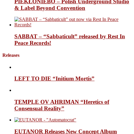
PIEKŁONIEBO – Polish Underground Studio
& Label Beyond Convention
SABBAT – “Sabbaticult” released by Rest In
Peace Records!
Releases
LEFT TO DIE “Initium Mortis”
TEMPLE OV AHRIMAN “Heretics of
Consensual Reality”
EUTANOR Releases New Concept Album