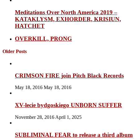
Meditations Over North America 2019 –
KATAKLYSM, EXHORDER, KRISIUN,
HATCHET
OVERKILL, PRONG
Older Posts
CRIMSON FIRE join Pitch Black Records
May 18, 2016
May 18, 2016
XV-lecie bydgoskiego UNBORN SUFFER
November 28, 2016
April 1, 2025
SUBLIMINAL FEAR to release a third album