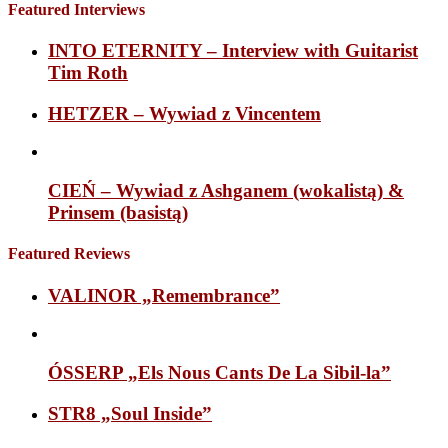
Featured Interviews
INTO ETERNITY – Interview with Guitarist
Tim Roth
HETZER – Wywiad z Vincentem
CIEŃ – Wywiad z Ashganem (wokalistą) &
Prinsem (basistą)
Featured Reviews
VALINOR „Remembrance”
ÓSSERP „Els Nous Cants De La Sibil-la”
STR8 „Soul Inside”