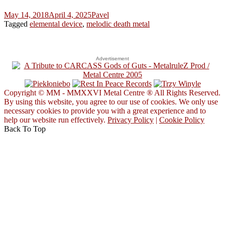
May 14, 2018
April 4, 2025
Pavel
Tagged
elemental device
,
melodic death metal
Advertisement
Copyright © MM - MMXXVI Metal Centre ® All Rights Reserved.
By using this website, you agree to our use of cookies. We only use
necessary cookies to provide you with a great experience and to
help our website run effectively.
Privacy Policy
|
Cookie Policy
Back To Top