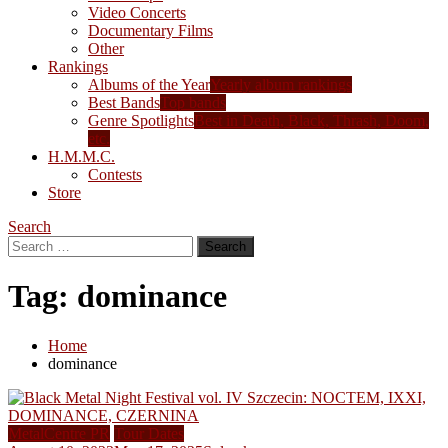
Video Concerts
Documentary Films
Other
Rankings
Albums of the Year
Yearly album rankings
Best Bands
Top bands
Genre Spotlights
Best in Death, Black, Thrash, Doom,
etc.
H.M.M.C.
Contests
Store
Search
Search
for:
Tag:
dominance
Home
dominance
MetalCentre PR
Tour Dates