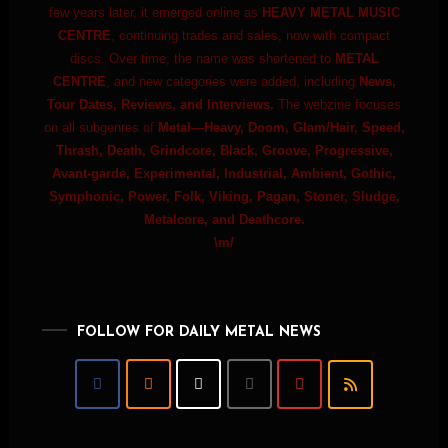
few years later, it emerged online as
HEAVY METAL MUSIC
CENTRE
, continuing trades and sales, now with compact
discs. Over time, the name was shortened to
METAL
CENTRE
, and new categories were added, including
News,
Tour Dates, Reviews, and Interviews.
The webzine focuses
on all subgenres of
Metal—Heavy, Doom, Glam/Hair, Speed,
Thrash, Death, Grindcore, Black, Groove, Progressive,
Avant-garde, Experimental, Industrial, Ambient, Gothic,
Symphonic, Power, Folk, Viking, Pagan, Stoner, Sludge,
Metalcore, and Deathcore.
\m/
FOLLOW FOR DAILY METAL NEWS