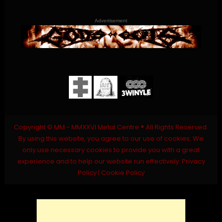
Advertisement
Copyright © MM - MMXXVI Metal Centre ® All Rights Reserved.
By using this website, you agree to our use of cookies. We
only use necessary cookies to provide you with a great
experience and to help our website run effectively.
Privacy
Policy
|
Cookie Policy