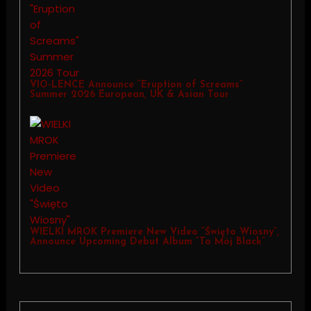
VIO-LENCE Announce “Eruption of Screams”
Summer 2026 European, UK & Asian Tour
WIELKI MROK Premiere New Video “Święto Wiosny”,
Announce Upcoming Debut Album “To Mój Black”