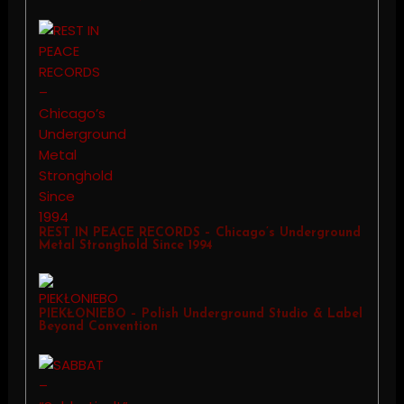
REST IN PEACE RECORDS – Chicago’s Underground
Metal Stronghold Since 1994
PIEKŁONIEBO – Polish Underground Studio & Label
Beyond Convention