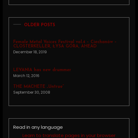
OLDER POSTS
Female Metal Voices Festival vol.4 – Ciechanów –
CLOSTERKELLER, ŁYSA GÓRA, AHEAD
December 18, 2019
LEVANIA has new drummer
March 12, 2016
THE MACHETE „Untrue”
September 30, 2008
Read in any language
Learn to translate pages in your browser