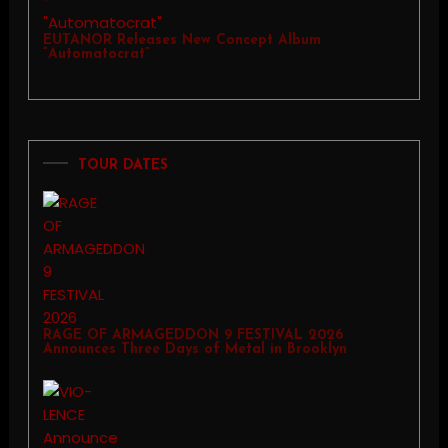
EUTANOR Releases New Concept Album
“Automatocrat”
TOUR DATES
RAGE OF ARMAGEDDON 9 FESTIVAL 2026
Announces Three Days of Metal in Brooklyn