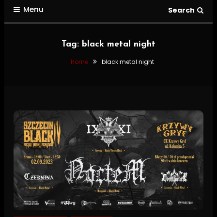
Menu
Search
Tag:
black metal night
Home
black metal night