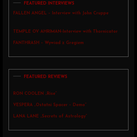
FEATURED INTERVIEWS
FALLEN ANGEL – Interview with John Cruppe
TEMPLE OV AHRIMAN-Interview with Thornicator
FANTHRASH – Wywiad z Gregiem
FEATURED REVIEWS
RON COOLEN „Rise”
VESPERA „Ostatni Spacer – Demo”
LANA LANE „Secrets of Astrology”