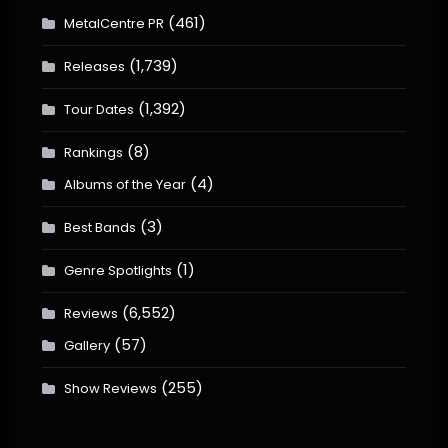
(461)
MetalCentre PR
(1,739)
Releases
(1,392)
Tour Dates
(8)
Rankings
(4)
Albums of the Year
(3)
Best Bands
(1)
Genre Spotlights
(6,552)
Reviews
(57)
Gallery
(255)
Show Reviews