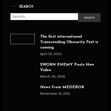
SEARCH
Search
for:
The first international
Transcending Obscurity Fest is
coming
April 20, 2023
SWORN ENEMY Posts New
Video
March 26, 2008
News from MEDEBOR
November 14, 2012