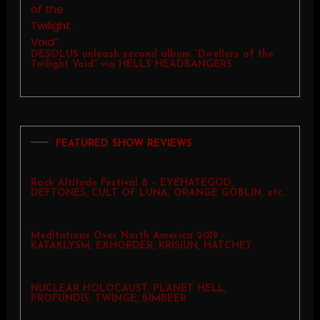
DESOLUS unleash second album “Dwellers of the
Twilight Void” via HELLS HEADBANGERS
FEATURED SHOW REVIEWS
Rock Altitude Festival 8 – EYEHATEGOD,
DEFTONES, CULT OF LUNA, ORANGE GOBLIN, etc.
Meditations Over North America 2019 –
KATAKLYSM, EXHORDER, KRISIUN, HATCHET
NUCLEAR HOLOCAUST, PLANET HELL,
PROFUNDIS, TWINGE, BIMBEER