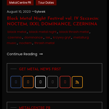
MetalCentre PR
Tour Dates
August 10, 2023
Sylwek
Black Metal Night Festival vol. IV Szczecin:
NOCTEM, IXXI, DOMINANCE, CZERNINA
black metal
,
black metal night
,
black thrash metal
,
czernina
,
dominance
,
ixxi
,
krzywy gryf
,
metallurg
music
,
noctem
,
thrash metal
Continue Reading
GET METAL NEWS FIRST
METALCENTRE PR