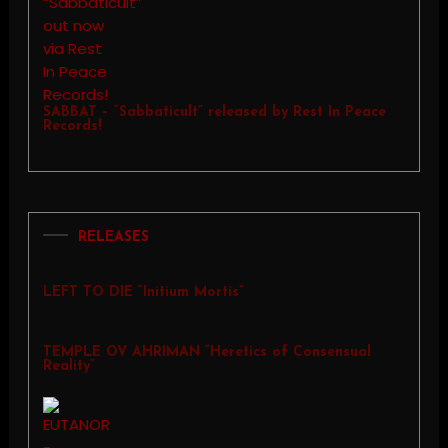
SABBAT – “Sabbaticult” released by Rest In Peace
Records!
RELEASES
LEFT TO DIE “Initium Mortis”
TEMPLE OV AHRIMAN “Heretics of Consensual
Reality”