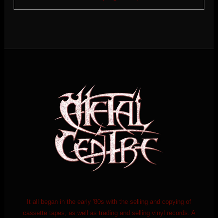
It all began in the early '80s with the selling and copying of
cassette tapes, as well as trading and selling vinyl records. A