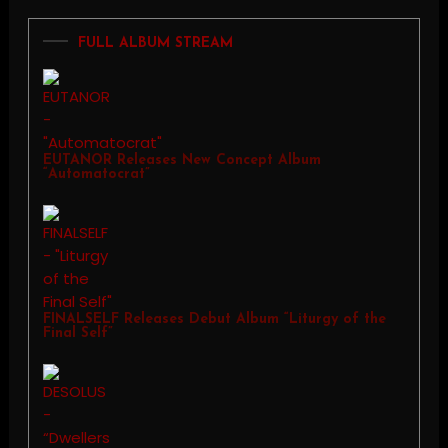
FULL ALBUM STREAM
EUTANOR Releases New Concept Album
“Automatocrat”
FINALSELF Releases Debut Album “Liturgy of the
Final Self”