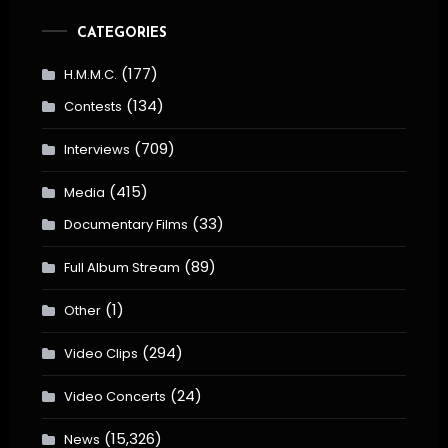
CATEGORIES
(177)
H.M.M.C.
(134)
Contests
(709)
Interviews
(415)
Media
(33)
Documentary Films
(89)
Full Album Stream
(1)
Other
(294)
Video Clips
(24)
Video Concerts
(15,326)
News