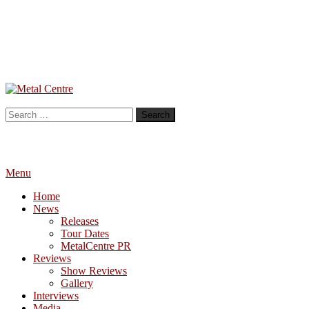
Skip
To
Metal Centre
Mailorder & Webzine
Content
Search
for:
Menu
Home
News
Releases
Tour Dates
MetalCentre PR
Reviews
Show Reviews
Gallery
Interviews
Media