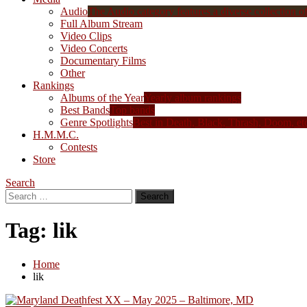
Audio
The Audio category features a diverse collection of 
Full Album Stream
Video Clips
Video Concerts
Documentary Films
Other
Rankings
Albums of the Year
Yearly album rankings
Best Bands
Top bands
Genre Spotlights
Best in Death, Black, Thrash, Doom, et
H.M.M.C.
Contests
Store
Search
Search
for:
Tag:
lik
Home
lik