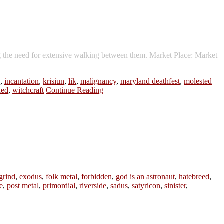
g the need for extensive walking between them. Market Place: Market
x
,
incantation
,
krisiun
,
lik
,
malignancy
,
maryland deathfest
,
molested
hed
,
witchcraft
Continue Reading
grind
,
exodus
,
folk metal
,
forbidden
,
god is an astronaut
,
hatebreed
,
e
,
post metal
,
primordial
,
riverside
,
sadus
,
satyricon
,
sinister
,