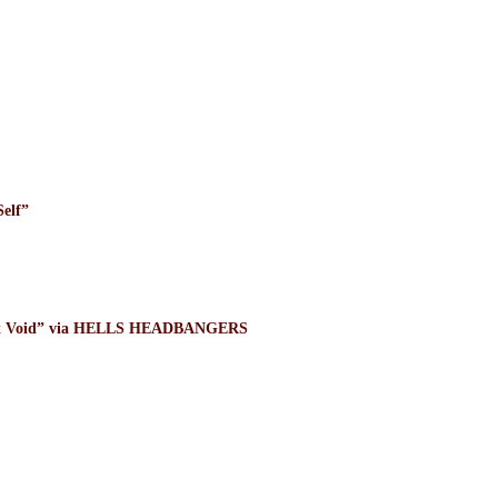
elf”
ight Void” via HELLS HEADBANGERS