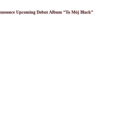
nnounce Upcoming Debut Album “To Mój Black”