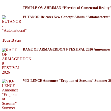
TEMPLE OV AHRIMAN “Heretics of Consensual Reality
EUTANOR Releases New Concept Album “Automatocrat”
Tour Dates
RAGE OF ARMAGEDDON 9 FESTIVAL 2026 Announces Thr
VIO-LENCE Announce “Eruption of Screams” Summer 20