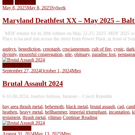
News
Tour Dates
May 8, 2025
May 8, 2025
Sylwek
Maryland Deathfest XX – May 2025 – Bal
MDF returns for its 20th edition on May 22-25, 2025. MDF 2025 will 
Place is located just across the street from Power Plant, in front of S
asphyx
,
benediction
,
cenotaph
,
cruciamentum
,
cult of fire
,
cynic
,
dark
divinity
,
mournful congregation
,
nile
,
obituary
,
paradise lost
,
pentagr
Show Reviews
September 27, 2024
October 1, 2024
Miro
Brutal Assault 2024
6-10.08.2024, Josefov fortress, Jaromer – Czech Republic
bay area thrash metal
,
behemoth
,
black metal
,
brutal assault
,
cad
,
cand
heathen
,
heavy metal
,
hellhammer
,
imperial triumphant
,
incantation
,
k
testament
,
thrash metal
,
vltimas
Continue Reading
Show Reviews
August 31, 2024
May 13, 2025
Miro