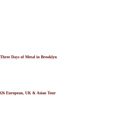
”
ee Days of Metal in Brooklyn
26 European, UK & Asian Tour