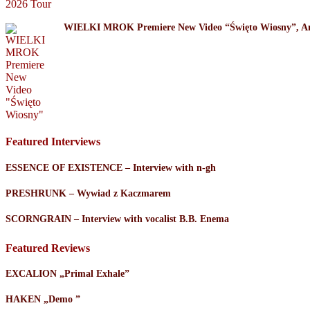
WIELKI MROK Premiere New Video “Święto Wiosny”, A
Featured Interviews
ESSENCE OF EXISTENCE – Interview with n-gh
PRESHRUNK – Wywiad z Kaczmarem
SCORNGRAIN – Interview with vocalist B.B. Enema
Featured Reviews
EXCALION „Primal Exhale”
HAKEN „Demo ”