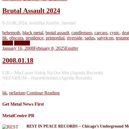
Brutal Assault 2024
6-10.08.2024, twierdza Josefov, Jaromer
behemoth
,
black metal
,
brutal assault
,
candlemass
,
carcass
,
cynic
,
dea
lik
,
obscura
,
pestilence
,
primordial
,
riverside
,
sadus
,
satyricon
,
testame
News
Releases
January 16, 2008
February 8, 2025
Ensifer
2008.01.18
LIK – Ma Ljuset Aldrig Na Oss Mer (Agonia Records)
NEFARIUM – Haeretichristus (Agonia Records)
…
lik
,
nefarium
Continue Reading
Get Metal News First
MetalCentre PR
REST IN PEACE RECORDS – Chicago’s Underground Meta