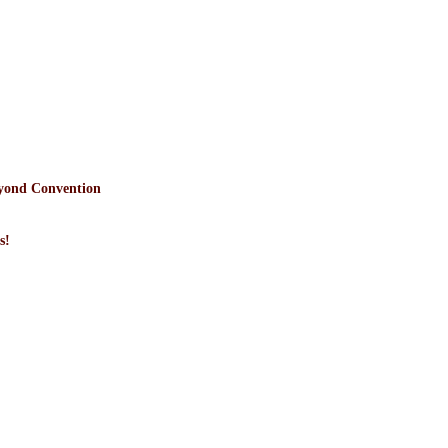
yond Convention
s!