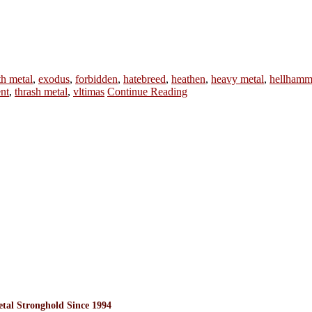
th metal
,
exodus
,
forbidden
,
hatebreed
,
heathen
,
heavy metal
,
hellhamm
nt
,
thrash metal
,
vltimas
Continue Reading
l Stronghold Since 1994