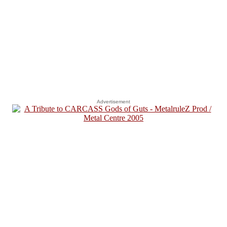
Advertisement