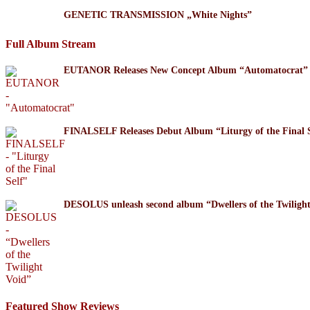
GENETIC TRANSMISSION „White Nights”
Full Album Stream
EUTANOR Releases New Concept Album “Automatocrat”
FINALSELF Releases Debut Album “Liturgy of the Final S
DESOLUS unleash second album “Dwellers of the Twil
Featured Show Reviews