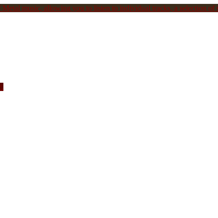
Metal music, allowing you to listen to individual tracks, a selection of s
c.