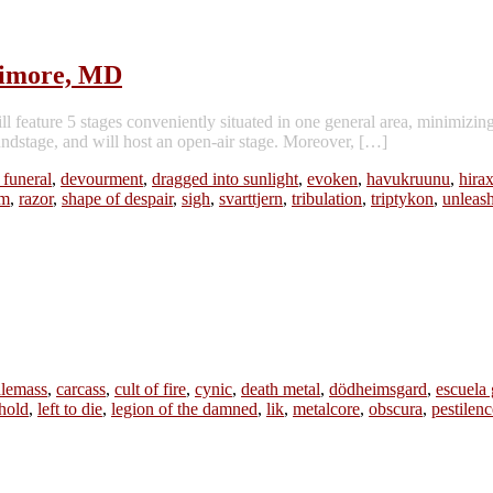
timore, MD
feature 5 stages conveniently situated in one general area, minimizin
oundstage, and will host an open-air stage. Moreover, […]
 funeral
,
devourment
,
dragged into sunlight
,
evoken
,
havukruunu
,
hira
am
,
razor
,
shape of despair
,
sigh
,
svarttjern
,
tribulation
,
triptykon
,
unleas
lemass
,
carcass
,
cult of fire
,
cynic
,
death metal
,
dödheimsgard
,
escuela 
hold
,
left to die
,
legion of the damned
,
lik
,
metalcore
,
obscura
,
pestilenc