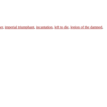
er
,
imperial triumphant
,
incantation
,
left to die
,
legion of the damned
,