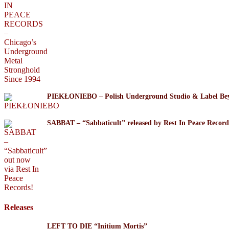
PIEKŁONIEBO – Polish Underground Studio & Label Be
SABBAT – “Sabbaticult” released by Rest In Peace Record
Releases
LEFT TO DIE “Initium Mortis”