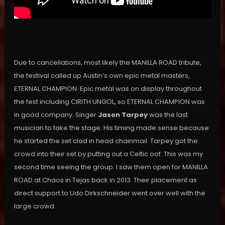
Due to cancellations, most likely the MANILLA ROAD tribute,
the festival called up Austin’s own epic metal masters,
ETERNAL CHAMPION. Epic metal was on display throughout
the fest including CIRITH UNGOL, so ETERNAL CHAMPION was
in good company. Singer
Jason Tarpey
was the last
musician to take the stage. His timing made sense because
he started the set clad in head chainmail. Tarpey got the
crowd into their set by putting out a Celtic oof. This was my
second time seeing the group. I saw them open for MANILLA
ROAD at Chaos in Tejas back in 2013. Their placement as
direct support to Udo Dirkschneider went over well with the
large crowd.