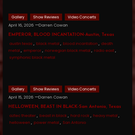
Gallery
Show Reviews
Video Concerts
April 16, 2026
Darren Cowan
EMPEROR, BLOOD INCANTATION-Austin, Texas
austin texas
,
black metal
,
blood incantation
,
death
metal
,
emperor
,
norwegian black metal
,
radio east
,
symphonic black metal
Gallery
Show Reviews
Video Concerts
April 15, 2026
Darren Cowan
HELLOWEEN, BEAST IN BLACK-San Antonio, Texas
aztec theater
,
beast in black
,
hard rock
,
heavy metal
,
helloween
,
power metal
,
San Antonio