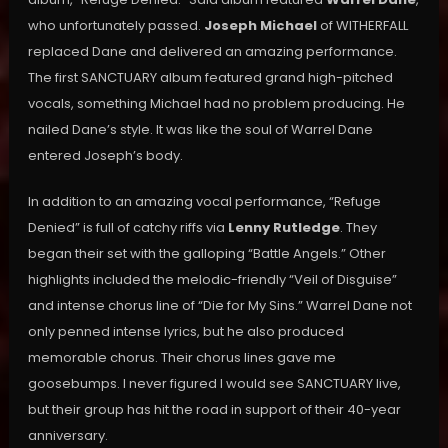
who unfortunately passed.
Joseph Michael
of WITHERFALL
replaced Dane and delivered an amazing performance.
The first SANCTUARY album featured grand high-pitched
vocals, something Michael had no problem producing. He
nailed Dane’s style. It was like the soul of Warrel Dane
entered Joseph’s body.
In addition to an amazing vocal performance, “Refuge
Denied” is full of catchy riffs via
Lenny Rutledge
. They
began their set with the galloping “Battle Angels.” Other
highlights included the melodic-friendly “Veil of Disguise”
and intense chorus line of “Die for My Sins.” Warrel Dane not
only penned intense lyrics, but he also produced
memorable chorus. Their chorus lines gave me
goosebumps. I never figured I would see SANCTUARY live,
but their group has hit the road in support of their 40-year
anniversary.