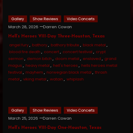
Gallery
Show Reviews
Video Concerts
March 28, 2026
Darren Cowan
Hell’s Heroes VIII-Day Three-Houston, Texas
angel fury
,
bathory
,
bathory tribute
,
black metal
,
blood fire death
,
concert
,
concert festival
,
crypt
sermon
,
demon bitch
,
doom metal
,
enslaved
,
grand
magus
,
heavy metal
,
hell's heroes
,
hells heroes metal
festival
,
mayhem
,
norwegian black metal
,
thrash
metal
,
viking metal
,
watain
,
whiplash
Gallery
Show Reviews
Video Concerts
March 25, 2026
Darren Cowan
Hell’s Heroes VIII-Day One-Houston, Texas