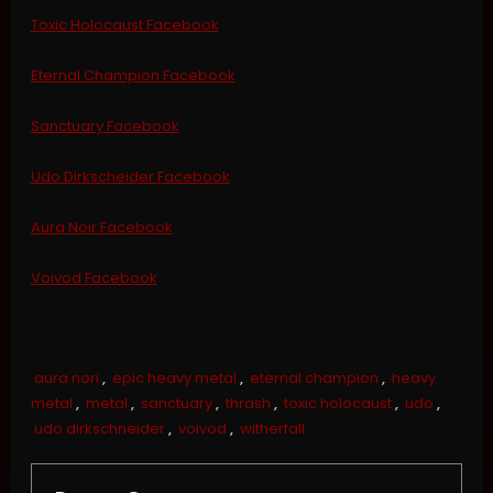
Toxic Holocaust Facebook
Eternal Champion Facebook
Sanctuary Facebook
Udo Dirkscheider Facebook
Aura Noir Facebook
Voivod Facebook
aura nori
,
epic heavy metal
,
eternal champion
,
heavy
metal
,
metal
,
sanctuary
,
thrash
,
toxic holocaust
,
udo
,
udo dirkschneider
,
voivod
,
witherfall