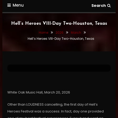
Menu
Search
Hell’s Heroes VIII-Day Two-Houston, Texas
Home
2026
March
Hell’s Heroes VIII-Day Two-Houston, Texas
Gallery
Show Reviews
Video Concerts
March 26, 2026
Darren Cowan
Hell’s Heroes VIII-Day Two-Houston,
Texas
White Oak Music Hall, March 20, 2026
Other than LOUDNESS cancelling, the first day of Hell’s
Heroes Festival was a success. In fact, day one provided