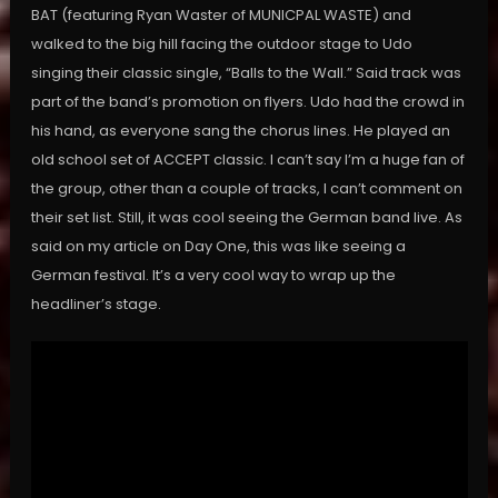
BAT (featuring Ryan Waster of MUNICPAL WASTE) and
walked to the big hill facing the outdoor stage to Udo
singing their classic single, “Balls to the Wall.” Said track was
part of the band’s promotion on flyers. Udo had the crowd in
his hand, as everyone sang the chorus lines. He played an
old school set of ACCEPT classic. I can’t say I’m a huge fan of
the group, other than a couple of tracks, I can’t comment on
their set list. Still, it was cool seeing the German band live. As
said on my article on Day One, this was like seeing a
German festival. It’s a very cool way to wrap up the
headliner’s stage.