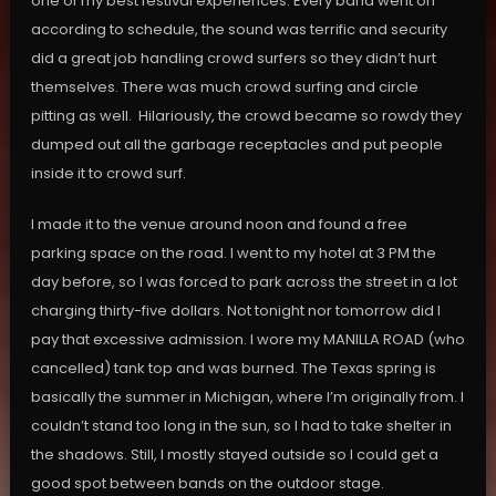
one of my best festival experiences. Every band went on
according to schedule, the sound was terrific and security
did a great job handling crowd surfers so they didn’t hurt
themselves. There was much crowd surfing and circle
pitting as well. Hilariously, the crowd became so rowdy they
dumped out all the garbage receptacles and put people
inside it to crowd surf.
I made it to the venue around noon and found a free
parking space on the road. I went to my hotel at 3 PM the
day before, so I was forced to park across the street in a lot
charging thirty-five dollars. Not tonight nor tomorrow did I
pay that excessive admission. I wore my MANILLA ROAD (who
cancelled) tank top and was burned. The Texas spring is
basically the summer in Michigan, where I’m originally from. I
couldn’t stand too long in the sun, so I had to take shelter in
the shadows. Still, I mostly stayed outside so I could get a
good spot between bands on the outdoor stage.