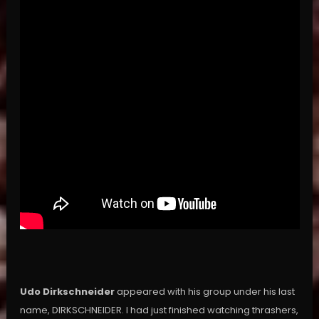
Udo Dirkschneider
appeared with his group under his last
name, DIRKSCHNEIDER. I had just finished watching thrashers,