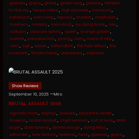
gaerea
,
gojira
,
grave
,
green lung
,
gutalax
,
harakiri
for the sky
,
heavy metal
,
high parasite
,
karnivool
,
kataklysm
,
kerry king
,
leprous
,
mantar
,
mastodon
,
mayhem
,
ministry
,
monolord
,
my dying bride
,
nile
,
obituary
,
obscure sphinx
,
opeth
,
orange goblin
,
overkill
,
paradise lost
,
prong
,
rezn
,
rivers of nihil
,
ruim
,
sigh
,
slayer
,
suffocation
,
the halo effect
,
the
kovenant
,
thrash metal
,
unleashed
,
wayfarer
Show Reviews
September 10, 2025
Miro
BRUTAL ASSAULT 2025
agnostic front
,
asphyx
,
avulsed
,
blood fire death
,
brujeria
,
brutal assault
,
crypt sermon
,
cult of luna
,
dark
angel
,
dark funeral
,
dimmu borgir
,
dying fetus
,
exhorder
,
fear factory
,
festiwal
,
furia
,
gaerea
,
gojira
,