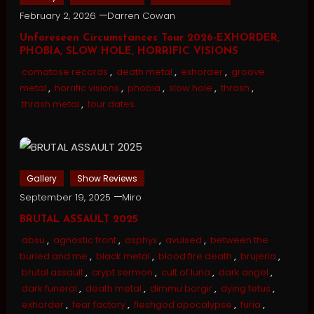
February 2, 2026
Darren Cowan
Unforeseen Circumstances Tour 2026-EXHORDER,
PHOBIA, SLOW HOLE, HORRIFIC VISIONS
comatose records
,
death metal
,
exhorder
,
groove
metal
,
horrific visions
,
phobia
,
slow hole
,
thrash
,
thrash metal
,
tour dates
Gallery
Show Reviews
September 19, 2025
Miro
BRUTAL ASSAULT 2025
absu
,
agnostic front
,
asphyx
,
avulsed
,
between the
buried and me
,
black metal
,
blood fire death
,
brujeria
,
brutal assault
,
crypt sermon
,
cult of luna
,
dark angel
,
dark funeral
,
death metal
,
dimmu borgir
,
dying fetus
,
exhorder
,
fear factory
,
fleshgod apocalypse
,
furia
,