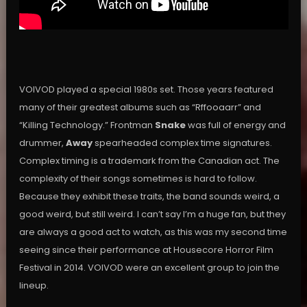
VOIVOD played a special 1980s set. Those years featured
many of their greatest albums such as “Rffooaarr” and
“Killing Technology.” Frontman
Snake
was full of energy and
drummer,
Away
spearheaded complex time signatures.
Complex timing is a trademark from the Canadian act. The
complexity of their songs sometimes is hard to follow.
Because they exhibit these traits, the band sounds weird, a
good weird, but still weird. I can’t say I’m a huge fan, but they
are always a good act to watch, as this was my second time
seeing since their performance at Housecore Horror Film
Festival in 2014. VOIVOD were an excellent group to join the
lineup.