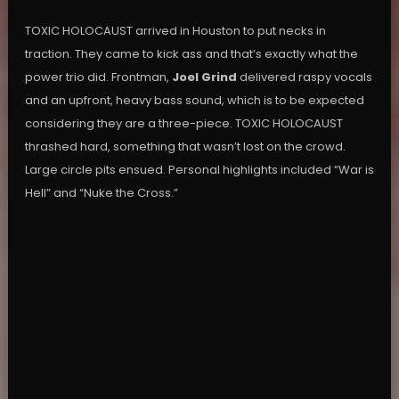
TOXIC HOLOCAUST arrived in Houston to put necks in
traction. They came to kick ass and that’s exactly what the
power trio did. Frontman,
Joel Grind
delivered raspy vocals
and an upfront, heavy bass sound, which is to be expected
considering they are a three-piece. TOXIC HOLOCAUST
thrashed hard, something that wasn’t lost on the crowd.
Large circle pits ensued. Personal highlights included “War is
Hell” and “Nuke the Cross.”