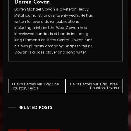
Darren Cowan
Darren Michael Cowan is a veteran Heavy
Metal journalist for over twenty years. He has
written for over a dozen publications
including print and the Web. Cowan has
interviewed hundreds of bands including
King Diamond on Metal Centre. Cowan runs
his own publicity company; Shapeshifter PR.
Cowan is a bass player and song writer.
Post
Hell’s Heroes VIII-Day One-
Hell’s Heroes VIII-Day Three-
Houston, Texas
Houston, Texas
navigation
RELATED POSTS