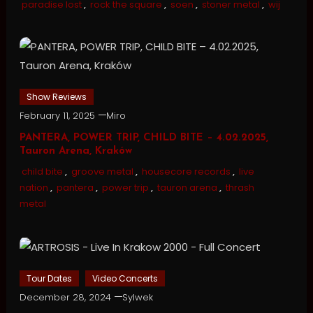
paradise lost
,
rock the square
,
soen
,
stoner metal
,
wij
Show Reviews
February 11, 2025
Miro
PANTERA, POWER TRIP, CHILD BITE – 4.02.2025,
Tauron Arena, Kraków
child bite
,
groove metal
,
housecore records
,
live
nation
,
pantera
,
power trip
,
tauron arena
,
thrash
metal
Tour Dates
Video Concerts
December 28, 2024
Sylwek