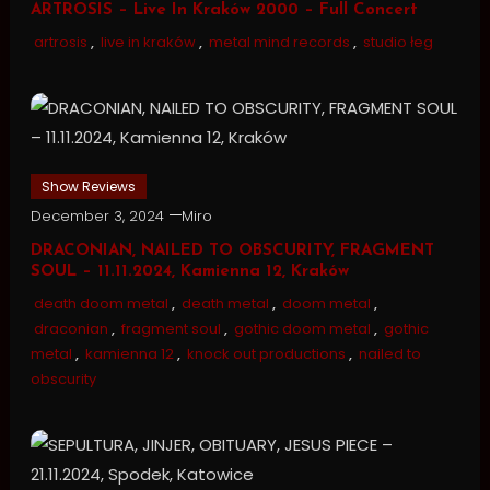
ARTROSIS – Live In Kraków 2000 – Full Concert
artrosis
,
live in kraków
,
metal mind records
,
studio łeg
Show Reviews
December 3, 2024
Miro
DRACONIAN, NAILED TO OBSCURITY, FRAGMENT
SOUL – 11.11.2024, Kamienna 12, Kraków
death doom metal
,
death metal
,
doom metal
,
draconian
,
fragment soul
,
gothic doom metal
,
gothic
metal
,
kamienna 12
,
knock out productions
,
nailed to
obscurity