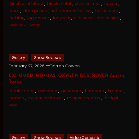
3inches of blood
,
black metal
,
chris holmes
,
coven
,
doro
,
doro pesch
,
hell's heroes festival
,
hellbutcher
,
helstar
,
jag panzer
,
labyrinth
,
nifelheim
,
one of nine
,
warlock
,
wasp
Gallery
Show Reviews
February 27, 2026
Darren Cowan
EXHUMED, NO/MAS, OXYGEN DESTROYER-Austin,
Texas
death metal
,
exhumed
,
grindcore
,
hardcore
,
kreator
,
nomas
,
oxygen destroyer
,
relapse records
,
the lost
well
Gallery
Show Reviews
Video Concerts