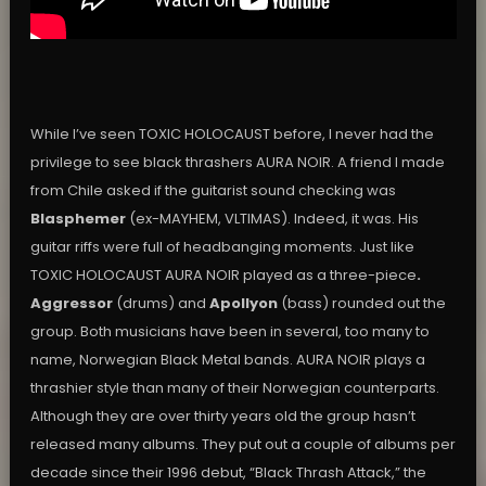
While I’ve seen TOXIC HOLOCAUST before, I never had the
privilege to see black thrashers AURA NOIR. A friend I made
from Chile asked if the guitarist sound checking was
Blasphemer
(ex-MAYHEM, VLTIMAS). Indeed, it was. His
guitar riffs were full of headbanging moments. Just like
TOXIC HOLOCAUST AURA NOIR played as a three-piece
.
Aggressor
(drums) and
Apollyon
(bass) rounded out the
group. Both musicians have been in several, too many to
name, Norwegian Black Metal bands. AURA NOIR plays a
thrashier style than many of their Norwegian counterparts.
Although they are over thirty years old the group hasn’t
released many albums. They put out a couple of albums per
decade since their 1996 debut, “Black Thrash Attack,” the