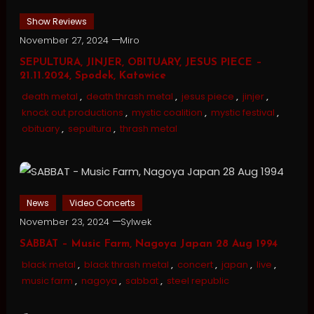
Show Reviews
November 27, 2024
Miro
SEPULTURA, JINJER, OBITUARY, JESUS PIECE –
21.11.2024, Spodek, Katowice
death metal
,
death thrash metal
,
jesus piece
,
jinjer
,
knock out productions
,
mystic coalition
,
mystic festival
,
obituary
,
sepultura
,
thrash metal
News
Video Concerts
November 23, 2024
Sylwek
SABBAT – Music Farm, Nagoya Japan 28 Aug 1994
black metal
,
black thrash metal
,
concert
,
japan
,
live
,
music farm
,
nagoya
,
sabbat
,
steel republic