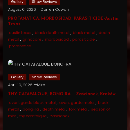
Gallery
Show Reviews
August 6, 2026
Darren Cowan
PROFANATICA, MORBOSIDAD, PARASITICIDE-Austin,
Texas
austin texas
,
black death metal
,
black metal
,
death
metal
,
grindcore
,
morbosidad
,
parasiticide
,
profanatica
Gallery
Show Reviews
April 19, 2026
Miro
THY CATAFALQUE, BONG-RA – Zaścianek, Kraków
avant garde black metal
,
avant garde metal
,
black
metal
,
bong-ra
,
death metal
,
folk metal
,
season of
mist
,
thy catafalque
,
zascianek