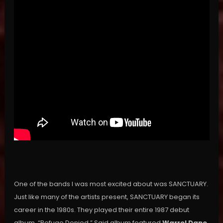
One of the bands I was most excited about was SANCTUARY.
Just like many of the artists present, SANCTUARY began its
career in the 1980s. They played their entire 1987 debut
album, “Refuge Denied.” Said album featured
Warrel Dane
,