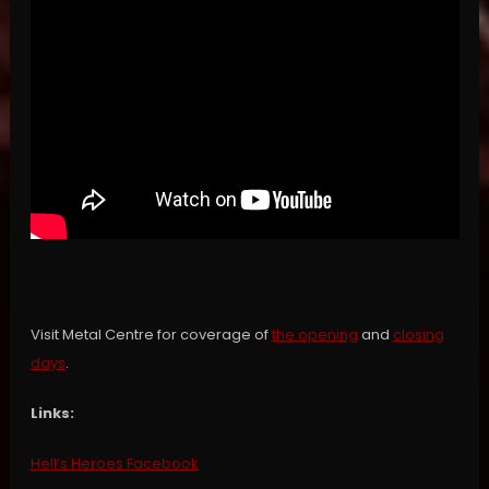
Visit Metal Centre for coverage of
the opening
and
closing
days
.
Links:
Hell’s Heroes Facebook