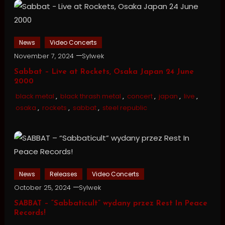
News
Video Concerts
November 7, 2024
Sylwek
Sabbat – Live at Rockets, Osaka Japan 24 June
2000
black metal
,
black thrash metal
,
concert
,
japan
,
live
,
osaka
,
rockets
,
sabbat
,
steel republic
News
Releases
Video Concerts
October 25, 2024
Sylwek
SABBAT – “Sabbaticult” wydany przez Rest In Peace
Records!