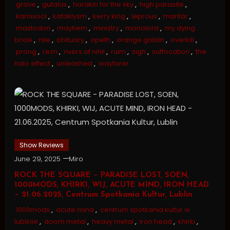
grave
,
gutalax
,
harakiri for the sky
,
high parasite
,
karnivool
,
kataklysm
,
kerry king
,
leprous
,
mantar
,
mastodon
,
mayhem
,
ministry
,
monolord
,
my dying
bride
,
nile
,
obituary
,
opeth
,
orange goblin
,
overkill
,
prong
,
rezn
,
rivers of nihil
,
ruim
,
sigh
,
suffocation
,
the
halo effect
,
unleashed
,
wayfarer
Show Reviews
June 29, 2025
Miro
ROCK THE SQUARE – PARADISE LOST, SOEN,
1000MODS, KHIRKI, WIJ, ACUTE MIND, IRON HEAD
– 21.06.2025, Centrum Spotkania Kultur, Lublin
1000mods
,
acute mind
,
centrum spotkania kultur w
lublinie
,
doom metal
,
heavy metal
,
iron head
,
khirki
,