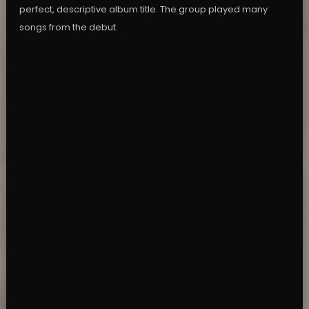
perfect, descriptive album title. The group played many
songs from the debut.