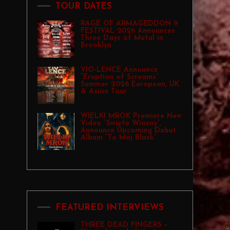
TOUR DATES
RAGE OF ARMAGEDDON 9
FESTIVAL 2026 Announces
Three Days of Metal in
Brooklyn
VIO-LENCE Announce
“Eruption of Screams”
Summer 2026 European, UK
& Asian Tour
WIELKI MROK Premiere New
Video “Święto Wiosny”,
Announce Upcoming Debut
Album “To Mój Black”
FEATURED INTERVIEWS
THREE DEAD FINGERS –