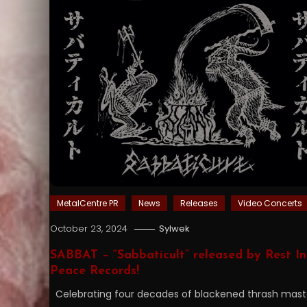
MetalCentre PR
News
Releases
Video Concerts
October 23, 2024
Sylwek
SABBAT – “Sabbaticult” released by Rest In
Peace Records!
Celebrating four decades of blackened thrash mast