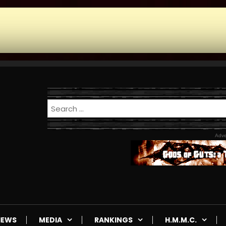
Adve
IEWS
MEDIA
RANKINGS
H.M.M.C.