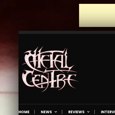
Skip
To
Content
Mailorder & Webzine
Metal Centre
HOME
NEWS
REVIEWS
INTERV