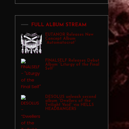
FULL ALBUM STREAM
EUTANOR Releases New
Concept Album
“Automatocrat”
FINALSELF Releases Debut
Album “Liturgy of the Final
Self”
DESOLUS unleash second
album “Dwellers of the
Twilight Void” via HELLS
HEADBANGERS