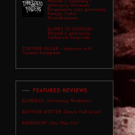
Wywiad z wokalistą i
gitarzystą Oliwerem
Bergmanem oraz gitarzystą
Remym „Fiskis”
Strandbergiem
SLAVES OF FASHION –
Wywiad z gitarzystą
Torfinn’em Sirnes’em
TORTURE KILLER – Interview with
Tuomas Karppinen
FEATURED REVIEWS
BLINDEAD „Devouring Weakness”
BATHTUB SHITTER „Dance Hall Grind”
RAVENSCRY „One Way Out”