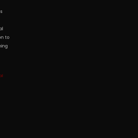
is
al
on to
ning
al