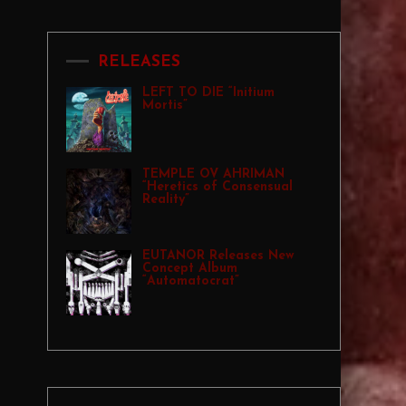
RELEASES
LEFT TO DIE “Initium
Mortis”
TEMPLE OV AHRIMAN
“Heretics of Consensual
Reality”
EUTANOR Releases New
Concept Album
“Automatocrat”