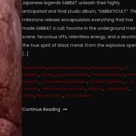
Japanese legends SABBAT unleash their highly
anticipated and final studio album, “SABBATICULT”. Th
milestone release encapsulates everything that has
made SABBAT a cult favorite in the underground met
scene: ferocious riffs, relentless energy, and a devoti
the true spirit of black metal. From the explosive ope
[…]
black metal
,
black thrash metal
,
blacking metal
,
cd
release
,
japan
,
japanese metal
,
metal collectors
,
met
legends
,
obscurites japonaises
,
postarmagedon
,
r.i.p.
records
,
rest in peace records
,
sabbat
,
sabbaticult
,
shirts
,
thrash metal
,
vinyl release
Continue Reading