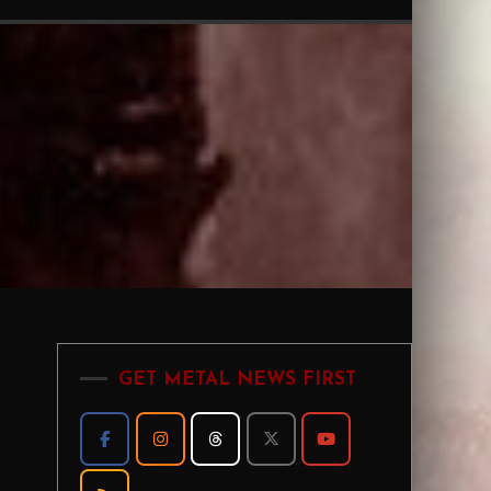
GET METAL NEWS FIRST