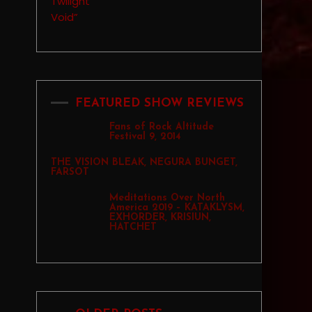
FEATURED SHOW REVIEWS
Fans of Rock Altitude
Festival 9, 2014
THE VISION BLEAK, NEGURA BUNGET,
FARSOT
Meditations Over North
America 2019 – KATAKLYSM,
EXHORDER, KRISIUN,
HATCHET