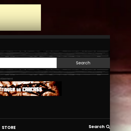
Search
for:
rtisement
Search
STORE