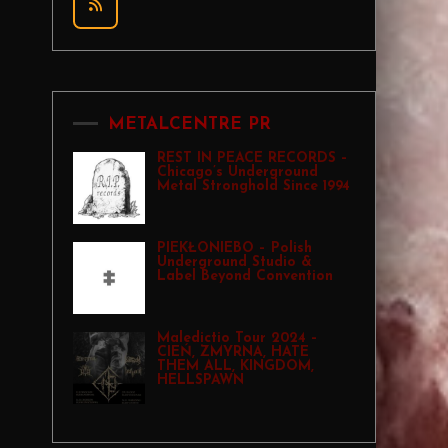
METALCENTRE PR
REST IN PEACE RECORDS –
Chicago’s Underground
Metal Stronghold Since 1994
PIEKŁONIEBO – Polish
Underground Studio &
Label Beyond Convention
Maledictio Tour 2024 –
CIEŃ, ZMYRNA, HATE
THEM ALL, KINGDOM,
HELLSPAWN