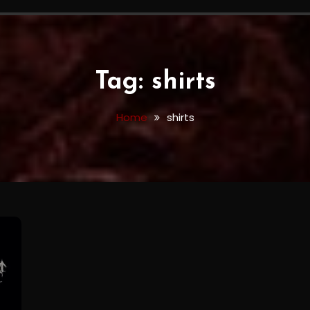
Tag:
shirts
Home
shirts