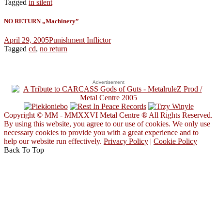
Tagged
in silent
NO RETURN „Machinery”
April 29, 2005
Punishment Inflictor
Tagged
cd
,
no return
Advertisement
Copyright © MM - MMXXVI Metal Centre ® All Rights Reserved.
By using this website, you agree to our use of cookies. We only use
necessary cookies to provide you with a great experience and to
help our website run effectively.
Privacy Policy
|
Cookie Policy
Back To Top