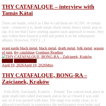
THY CATAFALQUE – interview with
Tamás Kátai
There are bands, which as I like to call them are AC/DC of certain
style – whatever it is, death metal, black metal, heavy metal, pop or
rap. It is not that I have anyting against such approach to music, they
stay within their musical world and polish it on the subsequent
albums. However, THY […]
avant garde black metal
,
black metal
,
death metal
,
folk metal
,
season
of mist
,
thy catafalque
Continue Reading
Gallery
Show Reviews
April 19, 2026
April 19, 2026
Miro
THY CATAFALQUE, BONG-RA –
Zaścianek, Kraków
9.04.2026, Zaścianek, Kraków – Poland. The concert took place in
quite small club called Zaścianek and as far as I heard it was sold
out, so it was packed with fans. The stage was really close, so it
allowed everybody to experience the performance even better and