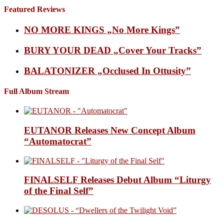
Featured Reviews
NO MORE KINGS „No More Kings”
BURY YOUR DEAD „Cover Your Tracks”
BALATONIZER „Occlused In Ottusity”
Full Album Stream
EUTANOR Releases New Concept Album
“Automatocrat”
FINALSELF Releases Debut Album “Liturgy
of the Final Self”