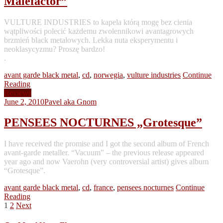
Malefactor”
VULTURE INDUSTRIES to kapela którą mogę bez cienia
wątpliwości polecić każdemu zwolennikowi avantagrowych
brzmień black metalowych. Lekka nuta eksperymentu i
neoklasycyzmu? Proszę bardzo!
.
avant garde black metal
,
cd
,
norwegia
,
vulture industries
Continue
Reading
Reviews
June 2, 2010
Pavel aka Gnom
PENSEES NOCTURNES „Grotesque”
I have received the promise and I got the second album of French
avant-garde metaller. “Vacuum” – the previous release appeared
year ago and now Vaerohn (very controversial artist) gives album
“Grotesque”.
avant garde black metal
,
cd
,
france
,
pensees nocturnes
Continue
Reading
Posts
1
2
Next
pagination