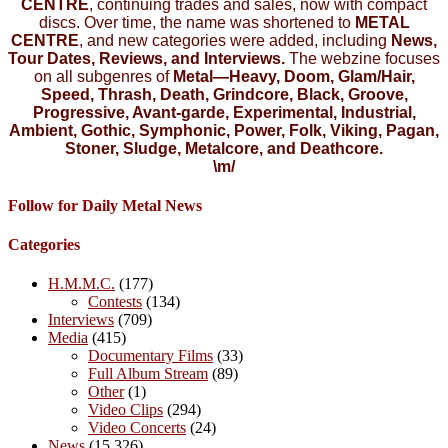
CENTRE
, continuing trades and sales, now with compact
discs. Over time, the name was shortened to
METAL
CENTRE
, and new categories were added, including
News,
Tour Dates, Reviews, and Interviews.
The webzine focuses
on all subgenres of
Metal—Heavy, Doom, Glam/Hair,
Speed, Thrash, Death, Grindcore, Black, Groove,
Progressive, Avant-garde, Experimental, Industrial,
Ambient, Gothic, Symphonic, Power, Folk, Viking, Pagan,
Stoner, Sludge, Metalcore, and Deathcore.
\m/
Follow for Daily Metal News
Categories
H.M.M.C.
(177)
Contests
(134)
Interviews
(709)
Media
(415)
Documentary Films
(33)
Full Album Stream
(89)
Other
(1)
Video Clips
(294)
Video Concerts
(24)
News
(15,326)