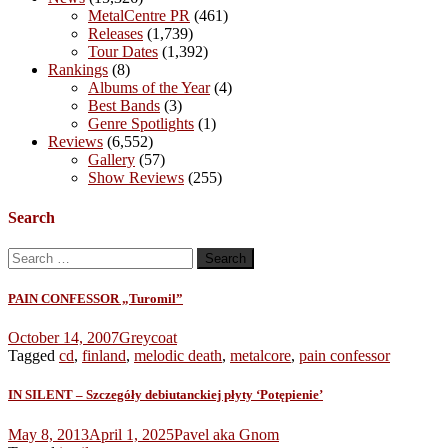
MetalCentre PR
(461)
Releases
(1,739)
Tour Dates
(1,392)
Rankings
(8)
Albums of the Year
(4)
Best Bands
(3)
Genre Spotlights
(1)
Reviews
(6,552)
Gallery
(57)
Show Reviews
(255)
Search
Search
for:
PAIN CONFESSOR „Turomil”
October 14, 2007
Greycoat
Tagged
cd
,
finland
,
melodic death
,
metalcore
,
pain confessor
IN SILENT – Szczegóły debiutanckiej płyty ‘Potępienie’
May 8, 2013
April 1, 2025
Pavel aka Gnom