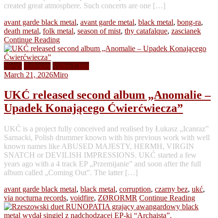
created great atmosphere. Such concerts are one […]
avant garde black metal
,
avant garde metal
,
black metal
,
bong-ra
,
death metal
,
folk metal
,
season of mist
,
thy catafalque
,
zascianek
Continue Reading
News
Releases
Video Clips
March 21, 2026
Miro
UKĆ released second album „Anomalie –
Upadek Konającego Ćwierćwiecza”
UKĆ is a project fully conceived and realised by Łukasz „Icanraz”
Sarnacki, Polish drummer known with his previous work with well
known names like ABUSED MAJESTY, HERMH, VIRGIN
SNATCH or DEVILISH IMPRESSIONS. UKĆ started a few
years ago with a 4 track EP „Przemijanie” and soon after the full
album called „Coming Out”. The latter […]
avant garde black metal
,
black metal
,
corruption
,
czarny bez
,
ukć
,
via nocturna records
,
voidfire
,
ZØRORMR
Continue Reading