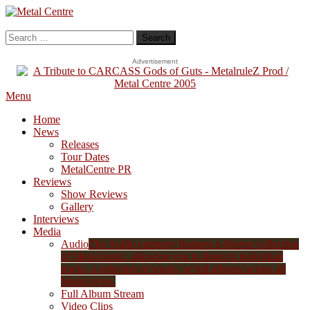
Skip
To
Metal Centre
Mailorder & Webzine
Content
Search
for:
Advertisement
Menu
Home
News
Releases
Tour Dates
MetalCentre PR
Reviews
Show Reviews
Gallery
Interviews
Media
Audio
The Audio category features a diverse collection
of Metal music, allowing you to listen to individual
tracks, a selection of songs, or full albums across all
Metal styles.
Full Album Stream
Video Clips