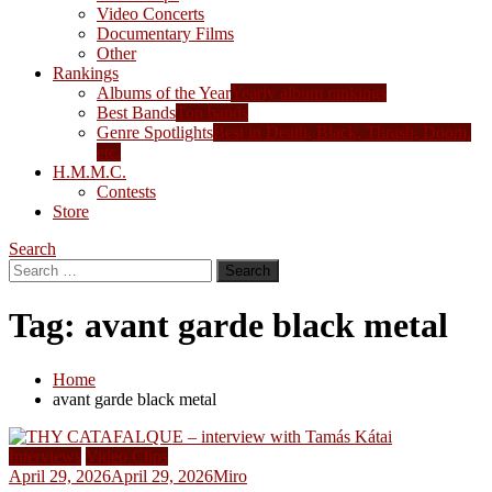
Video Concerts
Documentary Films
Other
Rankings
Albums of the Year
Yearly album rankings
Best Bands
Top bands
Genre Spotlights
Best in Death, Black, Thrash, Doom,
etc.
H.M.M.C.
Contests
Store
Search
Search
for:
Tag:
avant garde black metal
Home
avant garde black metal
Interviews
Video Clips
April 29, 2026
April 29, 2026
Miro