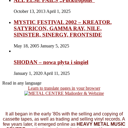
ALL ELSE FAILS „Fucktropolis”
October 13, 2013
April 1, 2025
MYSTIC FESTIVAL 2002 – KREATOR,
SATYRICON, GAMMA RAY, NILE,
SINISTER, SINERGY, FRONTSIDE
May 18, 2005
January 5, 2025
SHODAN – nowa płyta i singiel
January 1, 2020
April 11, 2025
Read in any language
Learn to translate pages in your browser
It all began in the early '80s with the selling and copying of
cassette tapes, as well as trading and selling vinyl records. A
few years later, it emerged online as
HEAVY METAL MUSIC