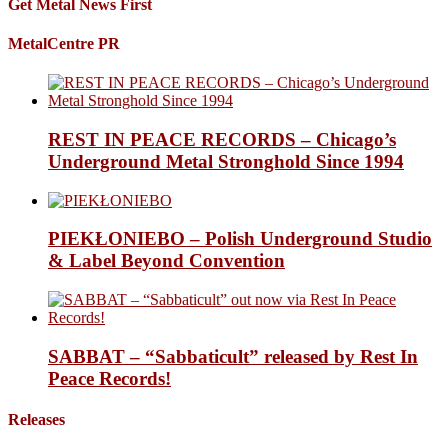
Get Metal News First
MetalCentre PR
REST IN PEACE RECORDS – Chicago’s
Underground Metal Stronghold Since 1994
PIEKŁONIEBO – Polish Underground Studio
& Label Beyond Convention
SABBAT – “Sabbaticult” released by Rest In
Peace Records!
Releases