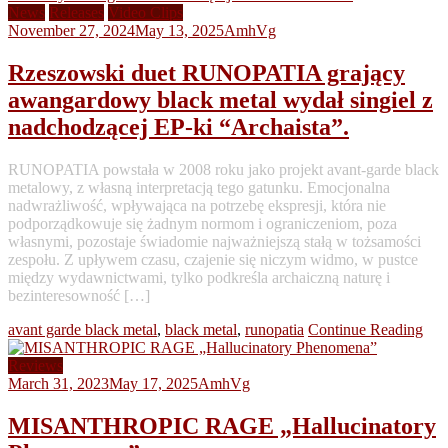
News
Releases
Video Clips
November 27, 2024
May 13, 2025
AmhVg
Rzeszowski duet RUNOPATIA grający
awangardowy black metal wydał singiel z
nadchodzącej EP-ki “Archaista”.
RUNOPATIA powstała w 2008 roku jako projekt avant-garde black
metalowy, z własną interpretacją tego gatunku. Emocjonalna
nadwrażliwość, wpływająca na potrzebę ekspresji, która nie
podporządkowuje się żadnym normom i ograniczeniom, poza
własnymi, pozostaje świadomie najważniejszą stałą w tożsamości
zespołu. Z upływem czasu, czajenie się niczym widmo, w pustce
między wydawnictwami, tylko podkreśla archaiczną naturę i
bezinteresowność […]
avant garde black metal
,
black metal
,
runopatia
Continue Reading
Reviews
March 31, 2023
May 17, 2025
AmhVg
MISANTHROPIC RAGE „Hallucinatory