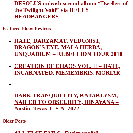
DESOLUS unleash second album “Dwellers of
the Twilight Void” via HELLS
HEADBANGERS
Featured Show Reviews
HATE, DARZAMAT, VEDONIST,
DRAGON’S EYE, MALA HERBA,
UNQUADIUM – REBELLION TOUR 2010
CREATION OF CHAOS VOL. II – HATE,
INCARNATED, MEMEMBRIS, MORIAR
DARK TRANQUILLITY, KATAKLYSM,
NAILED TO OBSCURITY, HINAYANA –
Austin, Texas, U.S.A. 2022
Older Posts