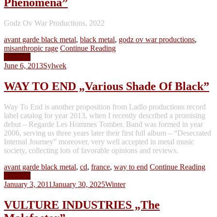
Phenomena”
Godz Ov War Productions, 2022
avant garde black metal
,
black metal
,
godz ov war productions
,
misanthropic rage
Continue Reading
Reviews
June 6, 2013
Sylwek
WAY TO END „Various Shade Of Black”
Way To End is another proposition from Ladlo productions record
label catalog for year 2013, when I recently described a promising
debut – Regarde Les Hommes Tomber. Band was formed in year
2006, serving us three years later their first full album – “Desecrated
Internal Journey” moreover, very well accepted in metal music
society, collecting lots of favorable opinions and reviews.
avant garde black metal
,
cd
,
france
,
way to end
Continue Reading
Reviews
January 3, 2011
January 30, 2025
Winter
VULTURE INDUSTRIES „The