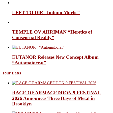
LEFT TO DIE “Initium Mortis”
TEMPLE OV AHRIMAN “Heretics of
Consensual Reality”
EUTANOR Releases New Concept Album
“Automatocrat”
Tour Dates
RAGE OF ARMAGEDDON 9 FESTIVAL
2026 Announces Three Days of Metal in
Brooklyn