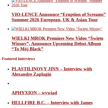
VIO-LENCE Announce “Eruption of Screams”
Summer 2026 European, UK & Asian Tour
WIELKI MROK Premiere New Video “Święto
Wiosny”, Announce Upcoming Debut Album
“To Mój Black”
Featured Interviews
PLASTILINOVY JINN – Interview with
Alexandre Zaplagin
APHYXION – wywiad
HELLFIRE B.C. – Interview with James