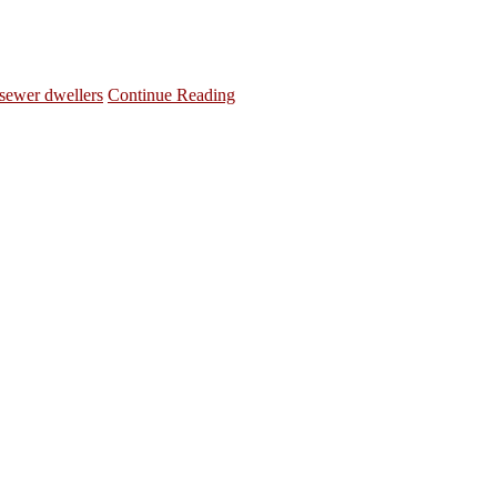
sewer dwellers
Continue Reading