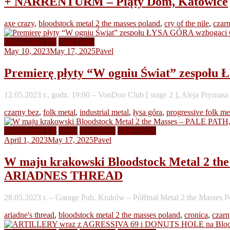
+ NARRENTURM – Piąty Dom, Katowice
axe crazy
,
bloodstock metal 2 the masses poland
,
cry of the nile
,
czar
MetalCentre PR
Tour Dates
May 10, 2023
May 17, 2025
Pavel
Premierę płyty “W ogniu Świat” zespo
12.05.2023 r., godz. 19:00 – VooDoo Club [ stage 2 ], Aleja Pryma
czarny bez
,
folk metal
,
industrial metal
,
łysa góra
,
progressive folk me
MetalCentre PR
News
Tour Dates
Video Clips
April 1, 2023
May 17, 2025
Pavel
W maju krakowski Bloodstock Metal 
ARIADNES THREAD
28.05.2023 r. – Garage Pub, Kraków – Półfinał Metal 2 the Masses P
ariadne's thread
,
bloodstock metal 2 the masses poland
,
cronica
,
czarn