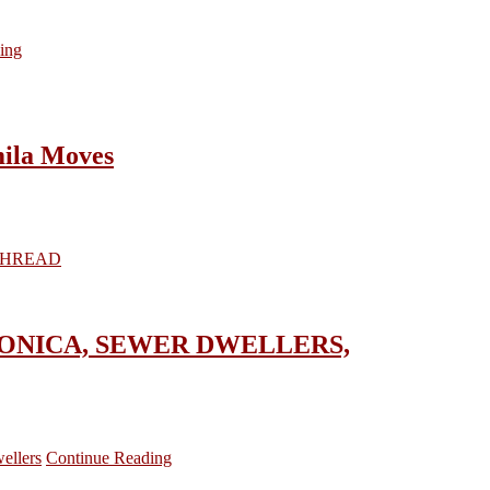
ing
ila Moves
, CRONICA, SEWER DWELLERS,
ellers
Continue Reading