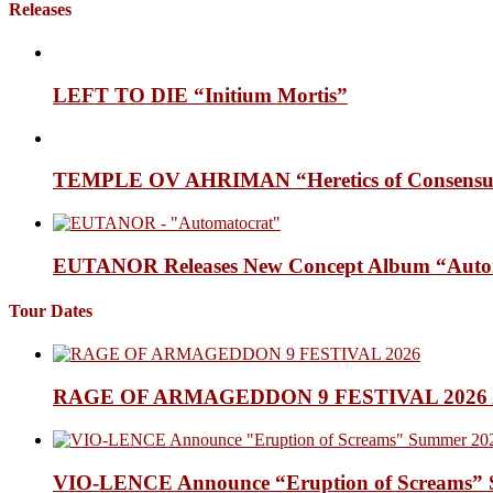
Releases
LEFT TO DIE “Initium Mortis”
TEMPLE OV AHRIMAN “Heretics of Consensua
EUTANOR Releases New Concept Album “Auto
Tour Dates
RAGE OF ARMAGEDDON 9 FESTIVAL 2026 Anno
VIO-LENCE Announce “Eruption of Screams” 