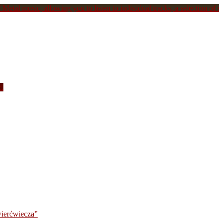
Metal music, allowing you to listen to individual tracks, a selection of s
c.