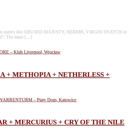
 well known names like ABUSED MAJESTY, HERMH, VIRGIN SNATCH or
”. The latter […]
TÛRA + METHOPIA + NETHERLESS +
GNAR + MERCURIUS + CRY OF THE NILE