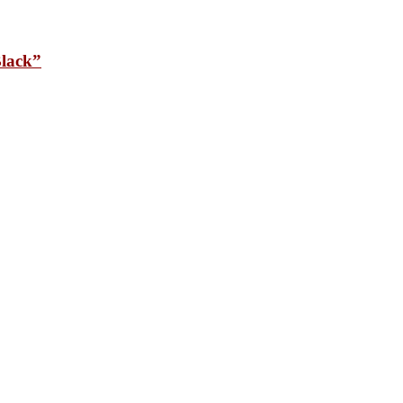
lack”