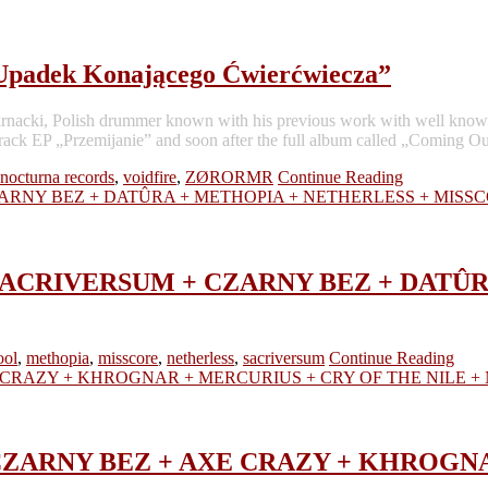
 Upadek Konającego Ćwierćwiecza”
raz” Sarnacki, Polish drummer known with his previous work with
 EP „Przemijanie” and soon after the full album called „Coming Out
 nocturna records
,
voidfire
,
ZØRORMR
Continue Reading
and – SACRIVERSUM + CZARNY BEZ + DA
ool
,
methopia
,
misscore
,
netherless
,
sacriversum
Continue Reading
nd – CZARNY BEZ + AXE CRAZY + KHRO