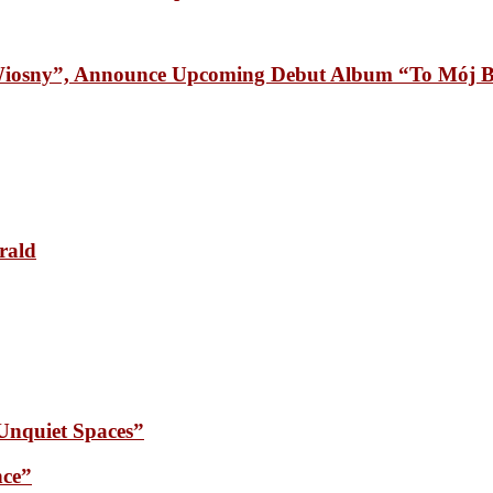
osny”, Announce Upcoming Debut Album “To Mój B
rald
quiet Spaces”
ce”