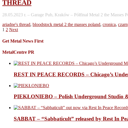
THREAD
28.05.2023 r. – Garage Pub, Kraków – Półfinał Metal 2 the Masses P
ariadne's thread
,
bloodstock metal 2 the masses poland
,
cronica
,
czarn
Posts
1
2
Next
pagination
Get Metal News First
MetalCentre PR
REST IN PEACE RECORDS – Chicago’s Undergr
PIEKŁONIEBO – Polish Underground Studio &
SABBAT – “Sabbaticult” released by Rest In Pe