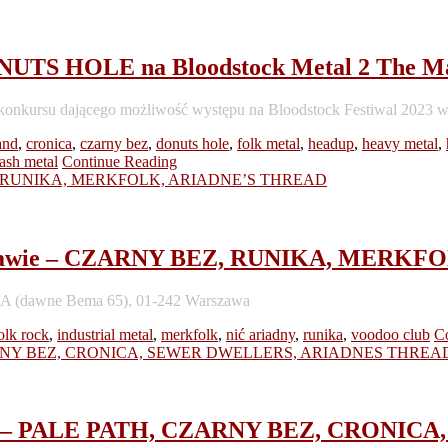
TS HOLE na Bloodstock Metal 2 The Ma
do konkursu dającego możliwość występu na Bloodstock Festiwal 2023 
and
,
cronica
,
czarny bez
,
donuts hole
,
folk metal
,
headup
,
heavy metal
,
rash metal
Continue Reading
Warszawie – CZARNY BEZ, RUNIKA, MER
 48A (dawne Bema 65), 01-242 Warszawa
olk rock
,
industrial metal
,
merkfolk
,
nić ariadny
,
runika
,
voodoo club
C
asses – PALE PATH, CZARNY BEZ, CRON