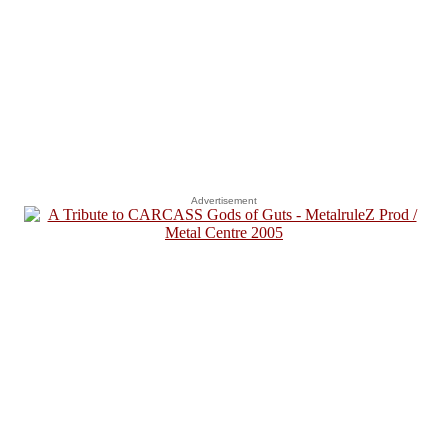
Advertisement