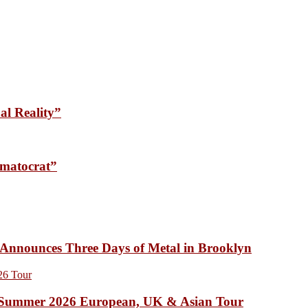
l Reality”
matocrat”
unces Three Days of Metal in Brooklyn
Summer 2026 European, UK & Asian Tour