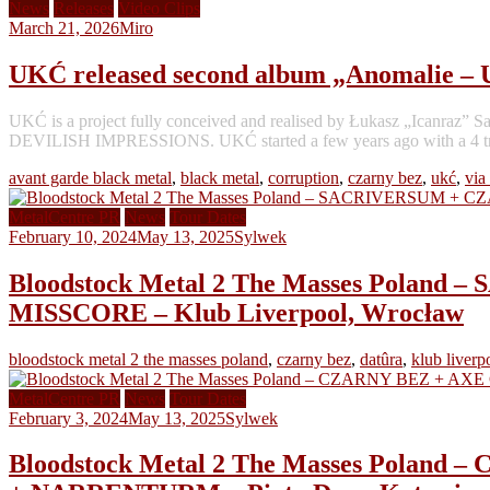
News
Releases
Video Clips
March 21, 2026
Miro
UKĆ released second album „Anomalie –
UKĆ is a project fully conceived and realised by Łukasz „Ican
DEVILISH IMPRESSIONS. UKĆ started a few years ago with a 4 track
avant garde black metal
,
black metal
,
corruption
,
czarny bez
,
ukć
,
via
MetalCentre PR
News
Tour Dates
February 10, 2024
May 13, 2025
Sylwek
Bloodstock Metal 2 The Masses Pol
MISSCORE – Klub Liverpool, Wrocław
bloodstock metal 2 the masses poland
,
czarny bez
,
datûra
,
klub liverp
MetalCentre PR
News
Tour Dates
February 3, 2024
May 13, 2025
Sylwek
Bloodstock Metal 2 The Masses Pola