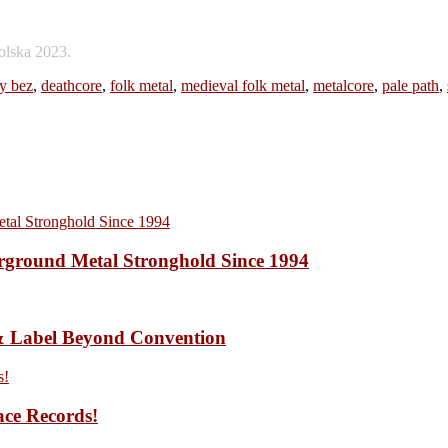
olska 2023.
y bez
,
deathcore
,
folk metal
,
medieval folk metal
,
metalcore
,
pale path
,
ound Metal Stronghold Since 1994
 Label Beyond Convention
ace Records!