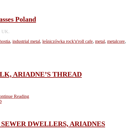
sses Poland
w UK.
hostia
,
industrial metal
,
leśniczówka rock'n'roll cafe
,
metal
,
metalcore
,
KFOLK, ARIADNE’S THREAD
ontinue Reading
ICA, SEWER DWELLERS, ARIADNES