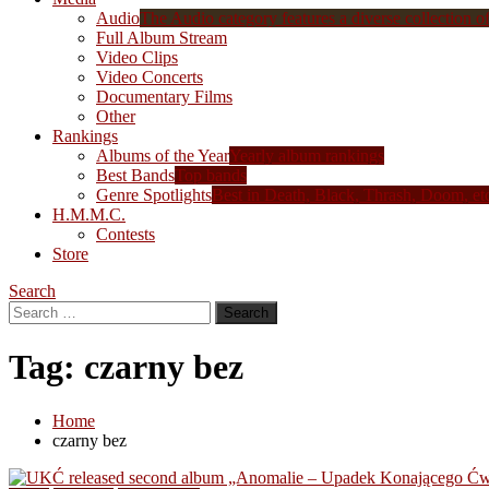
Audio
The Audio category features a diverse collection of 
Full Album Stream
Video Clips
Video Concerts
Documentary Films
Other
Rankings
Albums of the Year
Yearly album rankings
Best Bands
Top bands
Genre Spotlights
Best in Death, Black, Thrash, Doom, et
H.M.M.C.
Contests
Store
Search
Search
for:
Tag:
czarny bez
Home
czarny bez