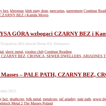
ny bez
,
khrognar
,
klub piąty dom
,
mercurius
,
narrenturm
Continue Read
łu ŁYSA GÓRA wzbogaci CZARNY BEZ i Kam
sa Tysiąclecia 48A (dawne Bema 65), Warszawa.
tal
,
slavic metal
,
voodoo club
Continue Reading
2 the Masses – PALE PATH, CZARNY BEZ
olska 2023.
y bez
,
deathcore
,
folk metal
,
metalcore
,
nić ariadny
,
pale path
,
sewer dw