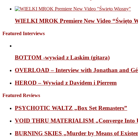
WIELKI MROK Premiere New Video “Święto Wi
Featured Interviews
BOTTOM -wywiad z Laskim (gitara)
OVERLOAD – Interview with Jonathan and Gé
HEROD – Wywiad z Davidem i Pierrem
Featured Reviews
PSYCHOTIC WALTZ „Box Set Remasters”
VOID THRU MATERIALISM „Converge Into Un
BURNING SKIES „Murder by Means of Existen