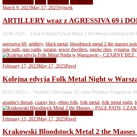
MetalCentre PR
News
Tour Dates
Video Clips
March 9, 2023
May 17, 2025
Sylwek
ARTILLERY wraz z AGRESSIVA 69 i DONU
10.06.2023… Finał Polskiej Edycji Metal 2 the Masses eliminacji 
agressiva 69
,
artillery
,
black metal
,
bloodstock metal 2 the masses pol
pale path
,
quo vadis
,
sarang
,
sewer dwellers
,
smoke rites
,
synapsa
,
th
MetalCentre PR
Tour Dates
February 17, 2023
May 17, 2025
Pavel
Kolejna edycja Folk Metal Night w 
03.03.2023 r. – VooDoo Club [stage 2], Aleja Prymasa Tysiąclecia
ariadne's thread
,
czarny bez
,
ethno folk
,
folk metal
,
folk metal night
,
f
MetalCentre PR
News
Tour Dates
Video Clips
February 15, 2023
May 17, 2025
Pavel
Krakowski Bloodstock Metal 2 the M