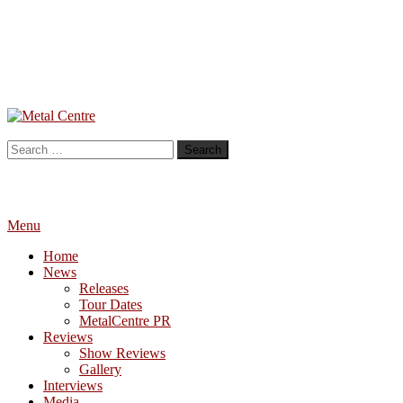
Skip
To
Metal Centre
Mailorder & Webzine
Content
Search
for:
Menu
Home
News
Releases
Tour Dates
MetalCentre PR
Reviews
Show Reviews
Gallery
Interviews
Media