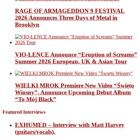
RAGE OF ARMAGEDDON 9 FESTIVAL
2026 Announces Three Days of Metal in
Brooklyn
VIO-LENCE Announce “Eruption of Screams”
Summer 2026 European, UK & Asian Tour
WIELKI MROK Premiere New Video “Święto
Wiosny”, Announce Upcoming Debut Album
“To Mój Black”
Featured Interviews
EXHUMED – Interview with Matt Harvey
(guitars/vocals).