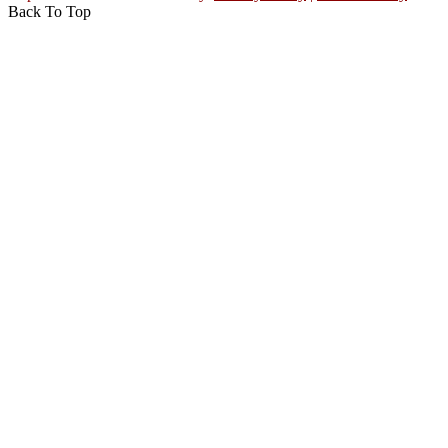
Back To Top