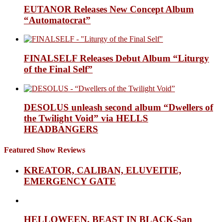
EUTANOR Releases New Concept Album
“Automatocrat”
FINALSELF Releases Debut Album “Liturgy
of the Final Self”
DESOLUS unleash second album “Dwellers of
the Twilight Void” via HELLS
HEADBANGERS
Featured Show Reviews
KREATOR, CALIBAN, ELUVEITIE,
EMERGENCY GATE
HELLOWEEN, BEAST IN BLACK-San