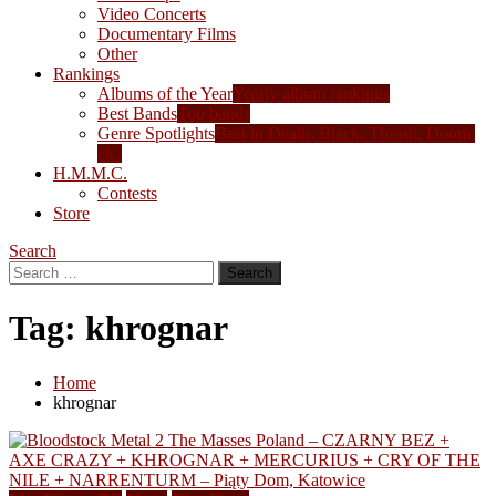
Video Concerts
Documentary Films
Other
Rankings
Albums of the Year
Yearly album rankings
Best Bands
Top bands
Genre Spotlights
Best in Death, Black, Thrash, Doom,
etc.
H.M.M.C.
Contests
Store
Search
Search
for:
Tag:
khrognar
Home
khrognar