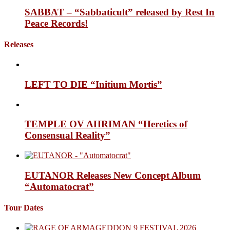
SABBAT – “Sabbaticult” released by Rest In
Peace Records!
Releases
LEFT TO DIE “Initium Mortis”
TEMPLE OV AHRIMAN “Heretics of
Consensual Reality”
EUTANOR Releases New Concept Album
“Automatocrat”
Tour Dates