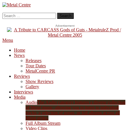
Skip
To
Metal Centre
Mailorder & Webzine
Content
Search
for:
Advertisement
Menu
Home
News
Releases
Tour Dates
MetalCentre PR
Reviews
Show Reviews
Gallery
Interviews
Media
Audio
The Audio category features a diverse collection
of Metal music, allowing you to listen to individual
tracks, a selection of songs, or full albums across all
Metal styles.
Full Album Stream
Video Clips