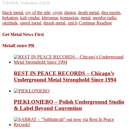
Tabolich, wokalista Znich.
black metal
,
cry of the nile
,
crypt
,
dargor
,
death metal
,
dira mortis
,
hekation
,
kalt vindur
,
khrognar
,
kontagion
,
metal
,
mordor radio
,
okrütnik
,
speed metal
,
thrash metal
,
znich
Continue Reading
Get Metal News First
MetalCentre PR
REST IN PEACE RECORDS – Chicago’s
Underground Metal Stronghold Since 1994
PIEKŁONIEBO – Polish Underground Studio
& Label Beyond Convention