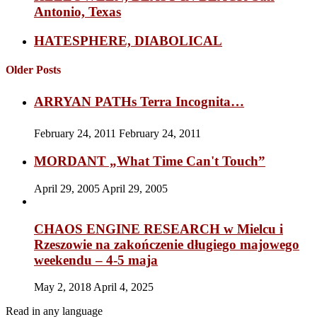
Antonio, Texas
HATESPHERE, DIABOLICAL
Older Posts
ARRYAN PATHs Terra Incognita…
February 24, 2011
February 24, 2011
MORDANT „What Time Can't Touch”
April 29, 2005
April 29, 2005
CHAOS ENGINE RESEARCH w Mielcu i
Rzeszowie na zakończenie długiego majowego
weekendu – 4-5 maja
May 2, 2018
April 4, 2025
Read in any language