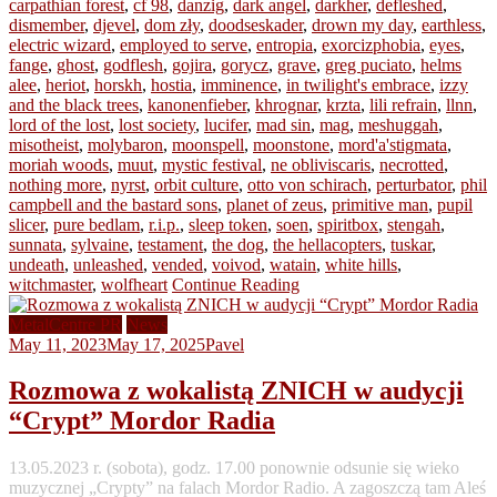
carpathian forest
,
cf 98
,
danzig
,
dark angel
,
darkher
,
defleshed
,
dismember
,
djevel
,
dom zły
,
doodseskader
,
drown my day
,
earthless
,
electric wizard
,
employed to serve
,
entropia
,
exorcizphobia
,
eyes
,
fange
,
ghost
,
godflesh
,
gojira
,
gorycz
,
grave
,
greg puciato
,
helms
alee
,
heriot
,
horskh
,
hostia
,
imminence
,
in twilight's embrace
,
izzy
and the black trees
,
kanonenfieber
,
khrognar
,
krzta
,
lili refrain
,
llnn
,
lord of the lost
,
lost society
,
lucifer
,
mad sin
,
mag
,
meshuggah
,
misotheist
,
molybaron
,
moonspell
,
moonstone
,
mord'a'stigmata
,
moriah woods
,
muut
,
mystic festival
,
ne obliviscaris
,
necrotted
,
nothing more
,
nyrst
,
orbit culture
,
otto von schirach
,
perturbator
,
phil
campbell and the bastard sons
,
planet of zeus
,
primitive man
,
pupil
slicer
,
pure bedlam
,
r.i.p.
,
sleep token
,
soen
,
spiritbox
,
stengah
,
sunnata
,
sylvaine
,
testament
,
the dog
,
the hellacopters
,
tuskar
,
undeath
,
unleashed
,
vended
,
voivod
,
watain
,
white hills
,
witchmaster
,
wolfheart
Continue Reading
MetalCentre PR
News
May 11, 2023
May 17, 2025
Pavel
Rozmowa z wokalistą ZNICH w audycji
“Crypt” Mordor Radia
13.05.2023 r. (sobota), godz. 17.00 ponownie odsunie się wieko
muzycznej „Crypty” na falach Mordor Radio. A zagoszczą tam Aleś