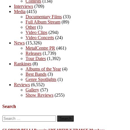
Contests
(134)
Interviews
(709)
Media
(415)
Documentary Films
(33)
Full Album Stream
(89)
Other
(1)
Video Clips
(294)
Video Concerts
(24)
News
(15,326)
MetalCentre PR
(461)
Releases
(1,739)
Tour Dates
(1,392)
Rankings
(8)
Albums of the Year
(4)
Best Bands
(3)
Genre Spotlights
(1)
Reviews
(6,552)
Gallery
(57)
Show Reviews
(255)
Search
Search
for: