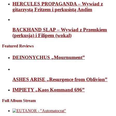
HERCULES PROPAGANDA – Wywiad z
gitarzystą Fritzem i perkusistą Andim
BACKHAND SLAP – Wywiad z Przemkiem
(perkusja) i Filipem (wokal)
Featured Reviews
DEINONYCHUS „Mournument”
ASHES ARISE „Resurgence from Oblivion”
IMPIETY „Kaos Kommand 696”
Full Album Stream