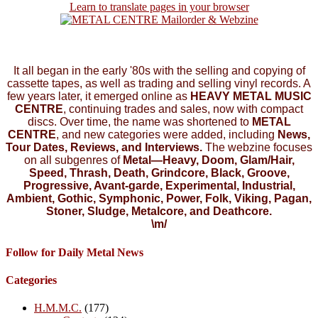
Learn to translate pages in your browser
It all began in the early '80s with the selling and copying of
cassette tapes, as well as trading and selling vinyl records. A
few years later, it emerged online as
HEAVY METAL MUSIC
CENTRE
, continuing trades and sales, now with compact
discs. Over time, the name was shortened to
METAL
CENTRE
, and new categories were added, including
News,
Tour Dates, Reviews, and Interviews.
The webzine focuses
on all subgenres of
Metal—Heavy, Doom, Glam/Hair,
Speed, Thrash, Death, Grindcore, Black, Groove,
Progressive, Avant-garde, Experimental, Industrial,
Ambient, Gothic, Symphonic, Power, Folk, Viking, Pagan,
Stoner, Sludge, Metalcore, and Deathcore.
\m/
Follow for Daily Metal News
Categories
H.M.M.C.
(177)