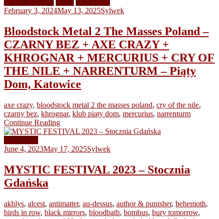
MetalCentre PR
News
Tour Dates
February 3, 2024
May 13, 2025
Sylwek
Bloodstock Metal 2 The Masses Poland –
CZARNY BEZ + AXE CRAZY +
KHROGNAR + MERCURIUS + CRY OF
THE NILE + NARRENTURM – Piąty
Dom, Katowice
axe crazy
,
bloodstock metal 2 the masses poland
,
cry of the nile
,
czarny bez
,
khrognar
,
klub piąty dom
,
mercurius
,
narrenturm
Continue Reading
Tour Dates
June 4, 2023
May 17, 2025
Sylwek
MYSTIC FESTIVAL 2023 – Stocznia
Gdańska
akhlys
,
alcest
,
antimatter
,
au-dessus
,
author & punisher
,
behemoth
,
birds in row
,
black mirrors
,
bloodbath
,
bombus
,
bury tomorrow
,