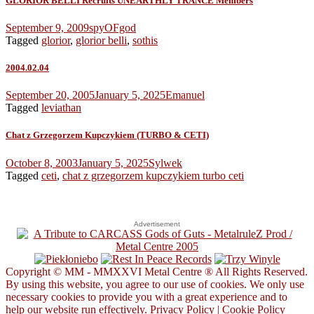
GLORIOR BELLI Recruits UNEARTHLY TRANCE Members
September 9, 2009
spyOFgod
Tagged
glorior
,
glorior belli
,
sothis
2004.02.04
September 20, 2005
January 5, 2025
Emanuel
Tagged
leviathan
Chat z Grzegorzem Kupczykiem (TURBO & CETI)
October 8, 2003
January 5, 2025
Sylwek
Tagged
ceti
,
chat z grzegorzem kupczykiem turbo ceti
Advertisement
Copyright © MM - MMXXVI Metal Centre ® All Rights Reserved.
By using this website, you agree to our use of cookies. We only use
necessary cookies to provide you with a great experience and to
help our website run effectively.
Privacy Policy
|
Cookie Policy