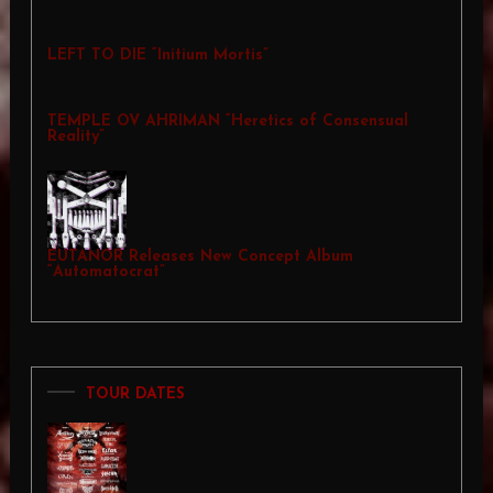
LEFT TO DIE “Initium Mortis”
TEMPLE OV AHRIMAN “Heretics of Consensual
Reality”
EUTANOR Releases New Concept Album
“Automatocrat”
TOUR DATES