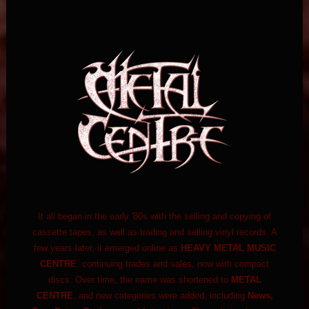
It all began in the early '80s with the selling and copying of
cassette tapes, as well as trading and selling vinyl records. A
few years later, it emerged online as
HEAVY METAL MUSIC
CENTRE
, continuing trades and sales, now with compact
discs. Over time, the name was shortened to
METAL
CENTRE
, and new categories were added, including
News,