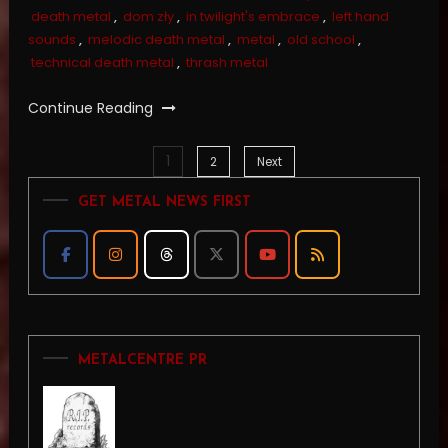
death metal
,
dom zły
,
in twilight's embrace
,
left hand
sounds
,
melodic death metal
,
metal
,
old school
,
technical death metal
,
thrash metal
Continue Reading
1
Posts
2
Next
GET METAL NEWS FIRST
pagination
METALCENTRE PR