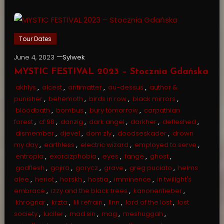
Tour Dates
June 4, 2023
Sylwek
MYSTIC FESTIVAL 2023 – Stocznia Gdańska
akhlys
,
alcest
,
antimatter
,
au-dessus
,
author &
punisher
,
behemoth
,
birds in row
,
black mirrors
,
bloodbath
,
bombus
,
bury tomorrow
,
carpathian
forest
,
cf 98
,
danzig
,
dark angel
,
darkher
,
defleshed
,
dismember
,
djevel
,
dom zły
,
doodseskader
,
drown
my day
,
earthless
,
electric wizard
,
employed to serve
,
entropia
,
exorcizphobia
,
eyes
,
fange
,
ghost
,
godflesh
,
gojira
,
gorycz
,
grave
,
greg puciato
,
helms
alee
,
heriot
,
horskh
,
hostia
,
imminence
,
in twilight's
embrace
,
izzy and the black trees
,
kanonenfieber
,
khrognar
,
krzta
,
lili refrain
,
llnn
,
lord of the lost
,
lost
society
,
lucifer
,
mad sin
,
mag
,
meshuggah
,