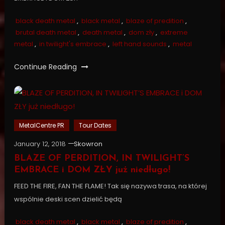
black death metal
,
black metal
,
blaze of predition
,
brutal death metal
,
death metal
,
dom zły
,
extreme
metal
,
in twilight's embrace
,
left hand sounds
,
metal
Continue Reading
MetalCentre PR
Tour Dates
January 12, 2018
Skowron
BLAZE OF PERDITION, IN TWILIGHT’S
EMBRACE i DOM ZŁY już niedługo!
FEED THE FIRE, FAN THE FLAME! Tak się nazywa trasa, na której
wspólnie deski scen dzielić będą
black death metal
,
black metal
,
blaze of predition
,