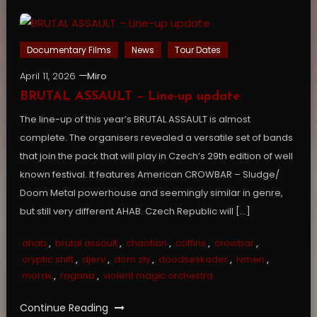
Documentary Films
News
Tour Dates
April 11, 2026
Miro
BRUTAL ASSAULT – Line-up update
The line-up of this year’s BRUTAL ASSAULT is almost
complete. The organisers revealed a versatile set of bands
that join the pack that will play in Czech’s 29th edition of well
known festival. It features American CROWBAR – Sludge/
Doom Metal powerhouse and seemingly similar in genre,
but still very different AHAB. Czech Republic will […]
ahab
,
brutal assault
,
chaotian
,
coffins
,
crowbar
,
cryptic shift
,
djerv
,
dom zły
,
doodseskader
,
lvmen
,
morax
,
ragana
,
violent magic orchestra
Continue Reading