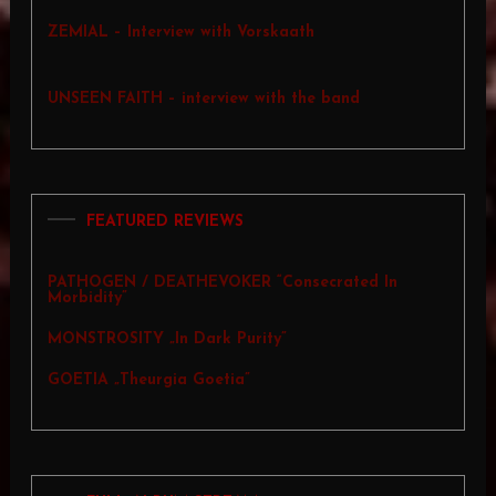
ZEMIAL – Interview with Vorskaath
UNSEEN FAITH – interview with the band
FEATURED REVIEWS
PATHOGEN / DEATHEVOKER “Consecrated In
Morbidity”
MONSTROSITY „In Dark Purity”
GOETIA „Theurgia Goetia”