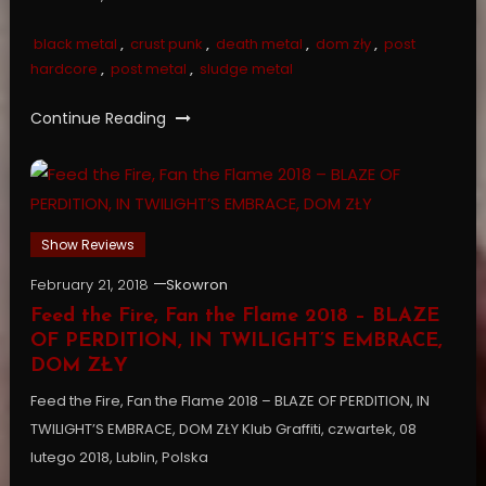
black metal
,
crust punk
,
death metal
,
dom zły
,
post
hardcore
,
post metal
,
sludge metal
Continue Reading
Show Reviews
February 21, 2018
Skowron
Feed the Fire, Fan the Flame 2018 – BLAZE
OF PERDITION, IN TWILIGHT’S EMBRACE,
DOM ZŁY
Feed the Fire, Fan the Flame 2018 – BLAZE OF PERDITION, IN
TWILIGHT’S EMBRACE, DOM ZŁY Klub Graffiti, czwartek, 08
lutego 2018, Lublin, Polska