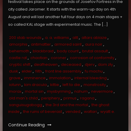
festival takes place on the grounds of Josefov Fortress in the
city called Jaromer. It starts with the warm-up day on 4th
August and will last another full four days on 4 main stages +
so called KAL stage with experimental music. The […]
200 stab wounds
,
a. a. williams
,
allt
,
altars ablaze
,
amorphis
,
antimatter
,
armored saint
,
aura noir
,
behemoth
,
blackbraid
,
body count
,
brutal assault
,
castle rat
,
chaotian
,
coroner
,
corrosion of conformity
,
cryptic shift
,
deafheaven
,
deceased
,
djerv
,
dom zły
,
dusk
,
elder
,
filth
,
front line assembly
,
fu machu
,
grave
,
imminence
,
immolation
,
internal bleeding
,
iotunn
,
kim dracula
,
kittie
,
left to die
,
monstrosity
,
morax
,
mortal sin
,
mysbyrming
,
nahum
,
nevermore
,
old man's child
,
periphery
,
primus
,
ragana
,
sanguisugabogg
,
the 3rd and the mortal
,
the ghost
inside
,
the ruins of beverast
,
vended
,
waltari
,
wyatt e.
Continue Reading