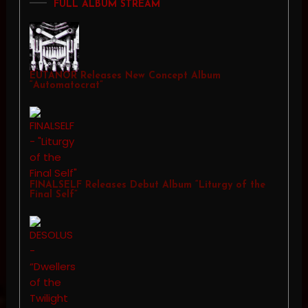
FULL ALBUM STREAM
EUTANOR Releases New Concept Album
“Automatocrat”
FINALSELF Releases Debut Album “Liturgy of the
Final Self”