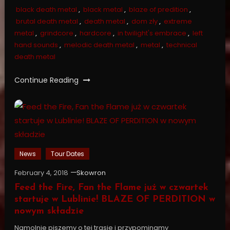
black death metal
,
black metal
,
blaze of predition
,
brutal death metal
,
death metal
,
dom zły
,
extreme
metal
,
grindcore
,
hardcore
,
in twilight's embrace
,
left
hand sounds
,
melodic death metal
,
metal
,
technical
death metal
Continue Reading
News
Tour Dates
February 4, 2018
Skowron
Feed the Fire, Fan the Flame już w czwartek
startuje w Lublinie! BLAZE OF PERDITION w
nowym składzie
Namolnie piszemy o tej trasie i przypominamy