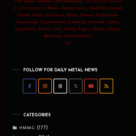
Tour Dates, Reviews, and Interviews.
The webzine focuses
on all subgenres of
Metal—Heavy, Doom, Glam/Hair, Speed,
Thrash, Death, Grindcore, Black, Groove, Progressive,
Avant-garde, Experimental, Industrial, Ambient, Gothic,
Symphonic, Power, Folk, Viking, Pagan, Stoner, Sludge,
Metalcore, and Deathcore.
\m/
FOLLOW FOR DAILY METAL NEWS
CATEGORIES
(177)
H.M.M.C.