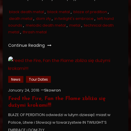
black death metal
,
black metal
,
blaze of predition
,
death metal
,
dom zły
,
in twilight's embrace
,
left hand
sounds
,
melodic death metal
,
metal
,
technical death
metal
,
thrash metal
Continue Reading
News
Tour Dates
January 24, 2018
Skowron
Feed the Fire, Fan the Flame zbliża się
dużymi krokami!!!
BLAZE OF PERDITION odwiedzi w lutym dziesięć miast w
Polsce, Litwie i Słowacji w towarzystwie IN TWILIGHT’S
EMBRACE i DOM ZŁY.