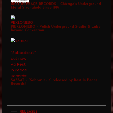
REST IN PEACE RECORDS – Chicago’s Underground
Metal Stronghold Since 1994
PIEKŁONIEBO – Polish Underground Studio & Label
Beyond Convention
SABBAT – “Sabbaticult” released by Rest In Peace
Records!
RELEASES