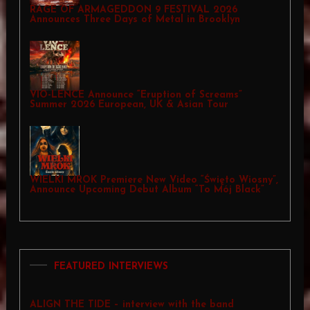
RAGE OF ARMAGEDDON 9 FESTIVAL 2026
Announces Three Days of Metal in Brooklyn
VIO-LENCE Announce “Eruption of Screams”
Summer 2026 European, UK & Asian Tour
WIELKI MROK Premiere New Video “Święto Wiosny”,
Announce Upcoming Debut Album “To Mój Black”
FEATURED INTERVIEWS
ALIGN THE TIDE – interview with the band