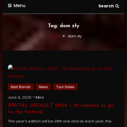
Menu
Search
Tag:
dom zły
Home
dom zły
Best Bands
News
Tour Dates
June 8, 2026
Miro
BRUTAL ASSAULT 2026 – 10 reasons to go
to the festival
This year’s edition will be 29th one and as each year, the