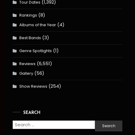
(1,392)
Tour Dates
(8)
Rankings
(4)
Albums of the Year
(3)
Best Bands
(1)
Genre Spotlights
(6,551)
Reviews
(56)
Gallery
(254)
Show Reviews
SEARCH
Search
for: