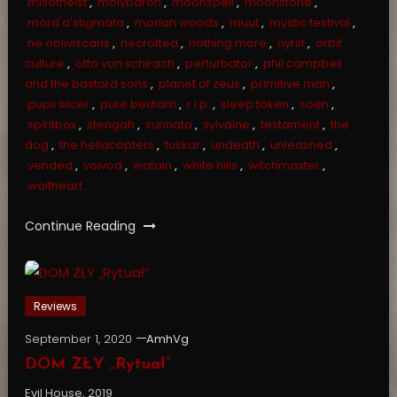
misotheist
,
molybaron
,
moonspell
,
moonstone
,
mord'a'stigmata
,
moriah woods
,
muut
,
mystic festival
,
ne obliviscaris
,
necrotted
,
nothing more
,
nyrst
,
orbit
culture
,
otto von schirach
,
perturbator
,
phil campbell
and the bastard sons
,
planet of zeus
,
primitive man
,
pupil slicer
,
pure bedlam
,
r.i.p.
,
sleep token
,
soen
,
spiritbox
,
stengah
,
sunnata
,
sylvaine
,
testament
,
the
dog
,
the hellacopters
,
tuskar
,
undeath
,
unleashed
,
vended
,
voivod
,
watain
,
white hills
,
witchmaster
,
wolfheart
Continue Reading
Reviews
September 1, 2020
AmhVg
DOM ZŁY „Rytuał”
Evil House, 2019