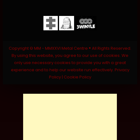
Copyright © MM - MMXXVI Metal Centre ® All Rights Reserved.
By using this website, you agree to our use of cookies. We
only use necessary cookies to provide you with a great
experience and to help our website run effectively.
Privacy
Policy
|
Cookie Policy