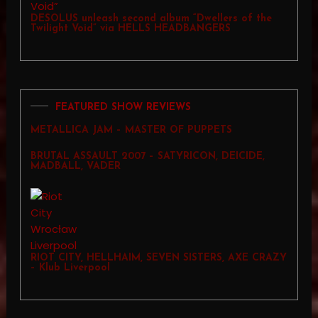
DESOLUS unleash second album “Dwellers of the
Twilight Void” via HELLS HEADBANGERS
FEATURED SHOW REVIEWS
METALLICA JAM – MASTER OF PUPPETS
BRUTAL ASSAULT 2007 – SATYRICON, DEICIDE,
MADBALL, VADER
RIOT CITY, HELLHAIM, SEVEN SISTERS, AXE CRAZY
– Klub Liverpool