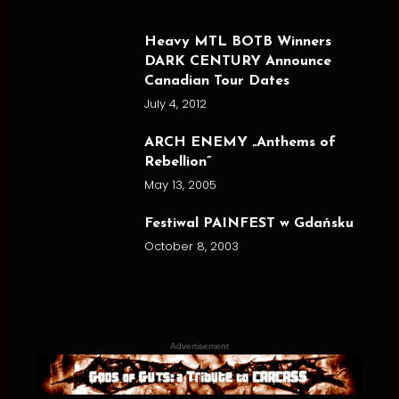
Heavy MTL BOTB Winners
DARK CENTURY Announce
Canadian Tour Dates
July 4, 2012
ARCH ENEMY „Anthems of
Rebellion”
May 13, 2005
Festiwal PAINFEST w Gdańsku
October 8, 2003
Advertisement