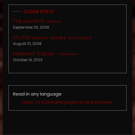
OLDER POSTS
THE MACHETE „Untrue”
September 30, 2008
SYLOSIS ujawnia okładkę nowej płyty!
August 10, 2008
MIDNIGHT SCREAM – Interview
October 14, 2003
Read in any language
Learn to translate pages in your browser