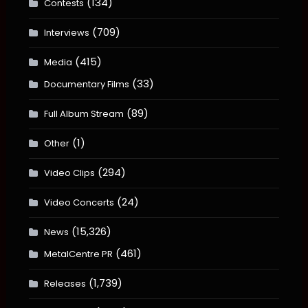
(134)
Contests
(709)
Interviews
(415)
Media
(33)
Documentary Films
(89)
Full Album Stream
(1)
Other
(294)
Video Clips
(24)
Video Concerts
(15,326)
News
(461)
MetalCentre PR
(1,739)
Releases