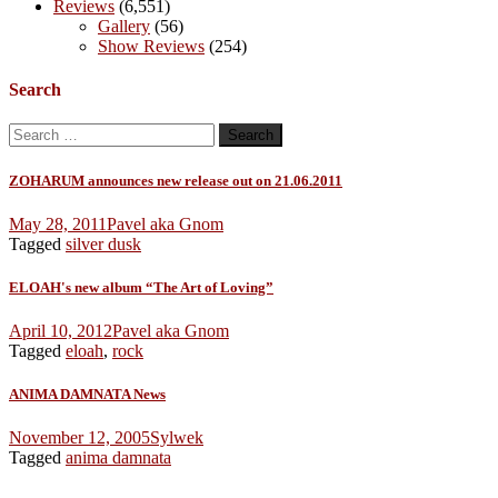
Reviews
(6,551)
Gallery
(56)
Show Reviews
(254)
Search
Search
for:
ZOHARUM announces new release out on 21.06.2011
May 28, 2011
Pavel aka Gnom
Tagged
silver dusk
ELOAH's new album “The Art of Loving”
April 10, 2012
Pavel aka Gnom
Tagged
eloah
,
rock
ANIMA DAMNATA News
November 12, 2005
Sylwek
Tagged
anima damnata