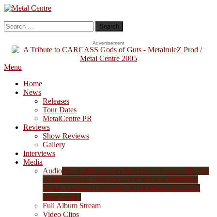
Skip
To
Metal Centre
Mailorder & Webzine
Content
Search
for:
Advertisement
Menu
Home
News
Releases
Tour Dates
MetalCentre PR
Reviews
Show Reviews
Gallery
Interviews
Media
Audio
The Audio category features a diverse collection
of Metal music, allowing you to listen to individual
tracks, a selection of songs, or full albums across all
Metal styles.
Full Album Stream
Video Clips