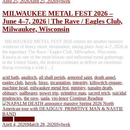
April 25, 2026
April 25, 2026
Sylwek
MILWAUKEE METAL FEST 2026 –
June 4–7, 2026 | The Rave / Eagles Club,
Milwaukee, Wisconsin
MILWAUKEE METAL FEST 2026 returns for another massive
weekend of heavy music devastation, taking place June 4–7, 2026 at
the legendary The Rave / Eagles Club, Milwaukee, Wisconsin.
Known as one of the most historic and influential metal gatherings
in the United States, the festival continues to deliver an enormous
lineup covering a wide […]
acid bath
,
agalloch
,
all shall perish
,
armored saint
,
death angel
,
eagles club
,
havok
,
hirax
,
incantation
,
integrity
,
killswitch engage
,
machine head
,
milwaukee metal fest
,
ministry
,
napalm death
,
obituary
,
pallbearer
,
power trip
,
primitive man
,
sacred reich
,
suicidal
tendencies
,
the rave
,
uada
,
vio-lence
Continue Reading
News
Tour Dates
April 4, 2026
March 28, 2026
Sylwek