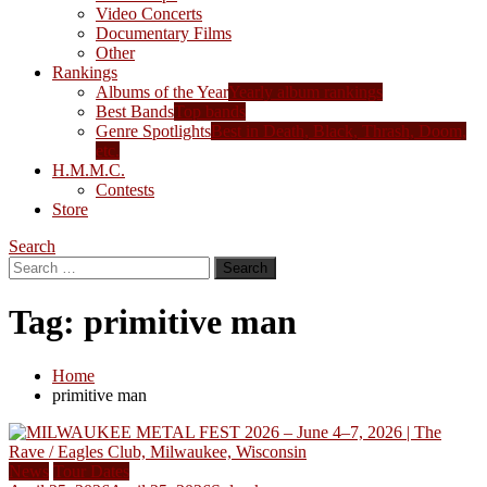
Video Concerts
Documentary Films
Other
Rankings
Albums of the Year
Yearly album rankings
Best Bands
Top bands
Genre Spotlights
Best in Death, Black, Thrash, Doom,
etc.
H.M.M.C.
Contests
Store
Search
Search
for:
Tag:
primitive man
Home
primitive man
News
Tour Dates