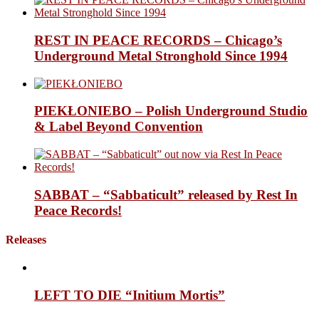
REST IN PEACE RECORDS – Chicago’s
Underground Metal Stronghold Since 1994
PIEKŁONIEBO – Polish Underground Studio
& Label Beyond Convention
SABBAT – “Sabbaticult” released by Rest In
Peace Records!
Releases
LEFT TO DIE “Initium Mortis”