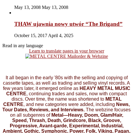
May 13, 2008
May 13, 2008
THAW ujawnia nowy utwór “The Brigand”
October 15, 2017
April 4, 2025
Read in any language
Learn to translate pages in your browser
It all began in the early '80s with the selling and copying of
cassette tapes, as well as trading and selling vinyl records. A
few years later, it emerged online as
HEAVY METAL MUSIC
CENTRE
, continuing trades and sales, now with compact
discs. Over time, the name was shortened to
METAL
CENTRE
, and new categories were added, including
News,
Tour Dates, Reviews, and Interviews.
The webzine focuses
on all subgenres of
Metal—Heavy, Doom, Glam/Hair,
Speed, Thrash, Death, Grindcore, Black, Groove,
Progressive, Avant-garde, Experimental, Industrial,
Ambient, Gothic, Symphonic, Power, Folk, Viking, Pagan,