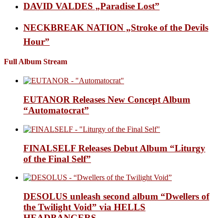
DAVID VALDES „Paradise Lost”
NECKBREAK NATION „Stroke of the Devils
Hour”
Full Album Stream
EUTANOR Releases New Concept Album
“Automatocrat”
FINALSELF Releases Debut Album “Liturgy
of the Final Self”
DESOLUS unleash second album “Dwellers of
the Twilight Void” via HELLS
HEADBANGERS