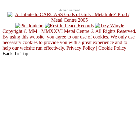
Advertisement
Copyright © MM - MMXXVI Metal Centre ® All Rights Reserved.
By using this website, you agree to our use of cookies. We only use
necessary cookies to provide you with a great experience and to
help our website run effectively.
Privacy Policy
|
Cookie Policy
Back To Top