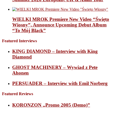
WIELKI MROK Premiere New Video “Święto
Wiosny”, Announce Upcoming Debut Album
“To Mój Black”
Featured Interviews
KING DIAMOND – Interview with King
Diamond
GHOST MACHINERY – Wywiad z Pete
Ahonen
PERSUADER – Interview with Emil Norberg
Featured Reviews
KORONZON „Promo 2005 (Demo)”