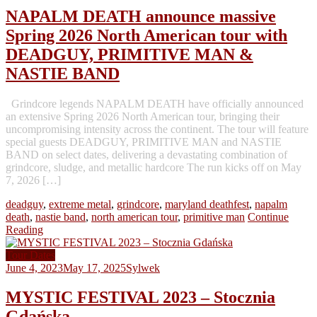
NAPALM DEATH announce massive
Spring 2026 North American tour with
DEADGUY, PRIMITIVE MAN &
NASTIE BAND
Grindcore legends NAPALM DEATH have officially announced
an extensive Spring 2026 North American tour, bringing their
uncompromising intensity across the continent. The tour will feature
special guests DEADGUY, PRIMITIVE MAN and NASTIE
BAND on select dates, delivering a devastating combination of
grindcore, sludge, and metallic hardcore The run kicks off on May
7, 2026 […]
deadguy
,
extreme metal
,
grindcore
,
maryland deathfest
,
napalm
death
,
nastie band
,
north american tour
,
primitive man
Continue
Reading
Tour Dates
June 4, 2023
May 17, 2025
Sylwek
MYSTIC FESTIVAL 2023 – Stocznia
Gdańska