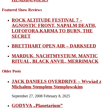
Featured Show Reviews
ROCK ALTITUDE FESTIVAL 7 –
AGNOSTIC FRONT, NAPALM DEATH,
LOFOFORA,KARMA TO BURN, THE
SECRET
BRETTHART OPEN AIR – DARKSEED
MARDUK, NACHTMYSTIUM, MANTIC
RITUAL, BLACK ANVIL, MERRIMACK
Older Posts
JACK DANIELS OVERDRIVE – Wywiad z
Michałem Stemplem Stemplowskim
September 27, 2008
February 8, 2025
GODYVA „Planetarium”