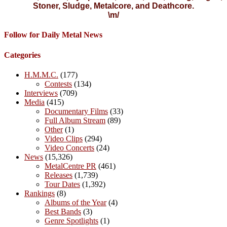
Stoner, Sludge, Metalcore, and Deathcore.
\m/
Follow for Daily Metal News
Categories
H.M.M.C.
(177)
Contests
(134)
Interviews
(709)
Media
(415)
Documentary Films
(33)
Full Album Stream
(89)
Other
(1)
Video Clips
(294)
Video Concerts
(24)
News
(15,326)
MetalCentre PR
(461)
Releases
(1,739)
Tour Dates
(1,392)
Rankings
(8)
Albums of the Year
(4)
Best Bands
(3)
Genre Spotlights
(1)