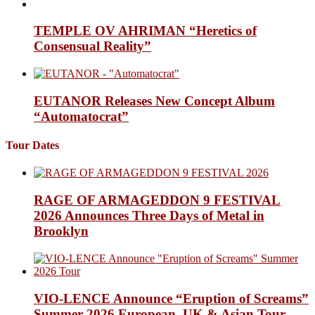
TEMPLE OV AHRIMAN “Heretics of
Consensual Reality”
EUTANOR Releases New Concept Album
“Automatocrat”
Tour Dates
RAGE OF ARMAGEDDON 9 FESTIVAL
2026 Announces Three Days of Metal in
Brooklyn
VIO-LENCE Announce “Eruption of Screams”
Summer 2026 European, UK & Asian Tour