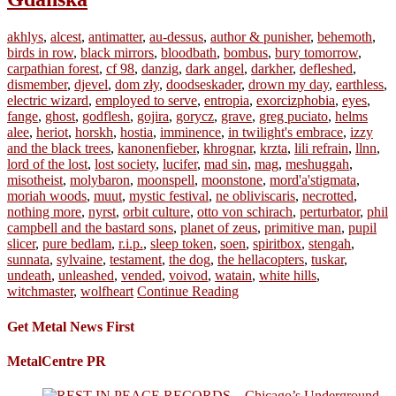
akhlys
,
alcest
,
antimatter
,
au-dessus
,
author & punisher
,
behemoth
,
birds in row
,
black mirrors
,
bloodbath
,
bombus
,
bury tomorrow
,
carpathian forest
,
cf 98
,
danzig
,
dark angel
,
darkher
,
defleshed
,
dismember
,
djevel
,
dom zły
,
doodseskader
,
drown my day
,
earthless
,
electric wizard
,
employed to serve
,
entropia
,
exorcizphobia
,
eyes
,
fange
,
ghost
,
godflesh
,
gojira
,
gorycz
,
grave
,
greg puciato
,
helms
alee
,
heriot
,
horskh
,
hostia
,
imminence
,
in twilight's embrace
,
izzy
and the black trees
,
kanonenfieber
,
khrognar
,
krzta
,
lili refrain
,
llnn
,
lord of the lost
,
lost society
,
lucifer
,
mad sin
,
mag
,
meshuggah
,
misotheist
,
molybaron
,
moonspell
,
moonstone
,
mord'a'stigmata
,
moriah woods
,
muut
,
mystic festival
,
ne obliviscaris
,
necrotted
,
nothing more
,
nyrst
,
orbit culture
,
otto von schirach
,
perturbator
,
phil
campbell and the bastard sons
,
planet of zeus
,
primitive man
,
pupil
slicer
,
pure bedlam
,
r.i.p.
,
sleep token
,
soen
,
spiritbox
,
stengah
,
sunnata
,
sylvaine
,
testament
,
the dog
,
the hellacopters
,
tuskar
,
undeath
,
unleashed
,
vended
,
voivod
,
watain
,
white hills
,
witchmaster
,
wolfheart
Continue Reading
Get Metal News First
MetalCentre PR