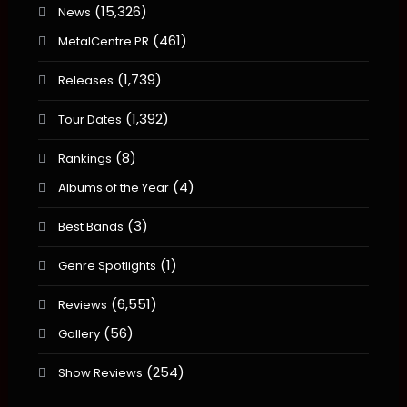
(15,326)
News
(461)
MetalCentre PR
(1,739)
Releases
(1,392)
Tour Dates
(8)
Rankings
(4)
Albums of the Year
(3)
Best Bands
(1)
Genre Spotlights
(6,551)
Reviews
(56)
Gallery
(254)
Show Reviews