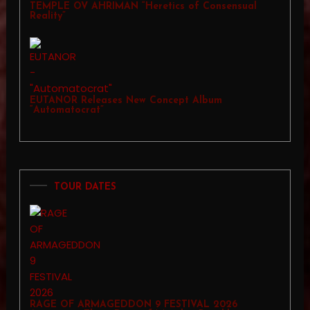
TEMPLE OV AHRIMAN “Heretics of Consensual
Reality”
EUTANOR Releases New Concept Album
“Automatocrat”
TOUR DATES
RAGE OF ARMAGEDDON 9 FESTIVAL 2026