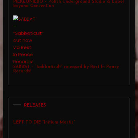
PIEKŁONIEBO – Polish Underground Studio & Label
Beyond Convention
SABBAT – “Sabbaticult” released by Rest In Peace
Records!
RELEASES
LEFT TO DIE “Initium Mortis”