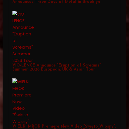
Announces Three Days of Metal in Brooklyn
VIO-LENCE Announce “Eruption of Screams”
Summer 2026 European, UK & Asian Tour
WIELKI MROK Premiere New Video “Święto Wiosny”,