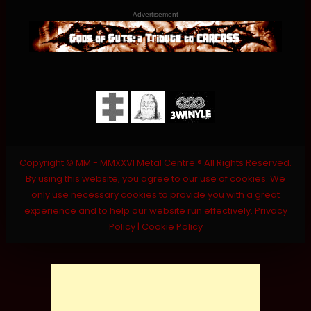
Advertisement
Copyright © MM - MMXXVI Metal Centre ® All Rights Reserved.
By using this website, you agree to our use of cookies. We
only use necessary cookies to provide you with a great
experience and to help our website run effectively.
Privacy
Policy
|
Cookie Policy