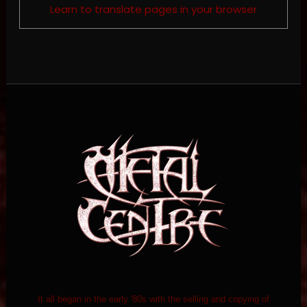
Learn to translate pages in your browser
It all began in the early '80s with the selling and copying of