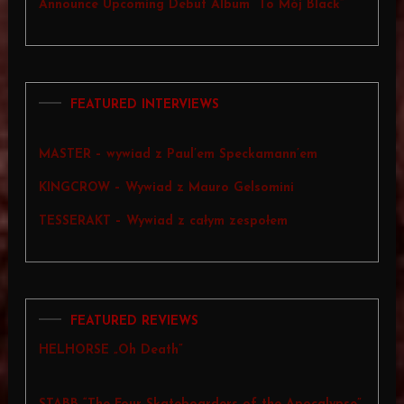
Announce Upcoming Debut Album “To Mój Black”
FEATURED INTERVIEWS
MASTER – wywiad z Paul’em Speckamann’em
KINGCROW – Wywiad z Mauro Gelsomini
TESSERAKT – Wywiad z całym zespołem
FEATURED REVIEWS
HELHORSE „Oh Death”