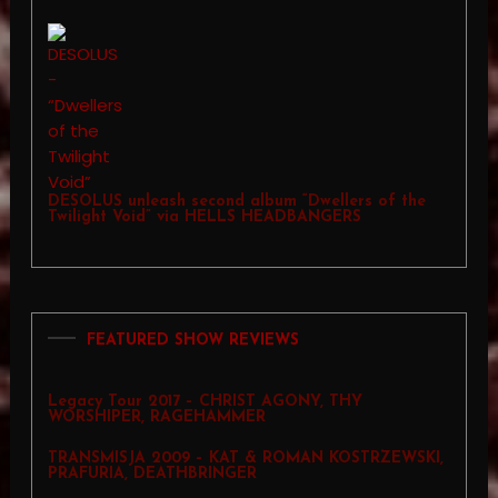
DESOLUS unleash second album “Dwellers of the
Twilight Void” via HELLS HEADBANGERS
FEATURED SHOW REVIEWS
Legacy Tour 2017 – CHRIST AGONY, THY
WORSHIPER, RAGEHAMMER
TRANSMISJA 2009 – KAT & ROMAN KOSTRZEWSKI,
PRAFURIA, DEATHBRINGER