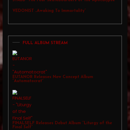
STABB “The Four Skateboarders of the Apocalypse”
VEDONIST „Awaking To Immortality”
FULL ALBUM STREAM
EUTANOR Releases New Concept Album
“Automatocrat”
FINALSELF Releases Debut Album “Liturgy of the
Final Self”