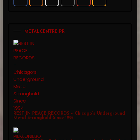
METALCENTRE PR
REST IN PEACE RECORDS – Chicago’s Underground
Metal Stronghold Since 1994