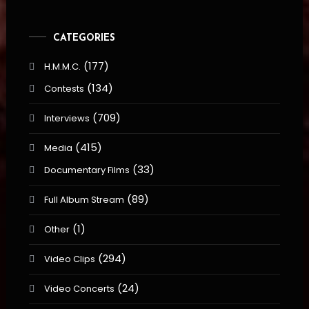
CATEGORIES
(177)
H.M.M.C.
(134)
Contests
(709)
Interviews
(415)
Media
(33)
Documentary Films
(89)
Full Album Stream
(1)
Other
(294)
Video Clips
(24)
Video Concerts