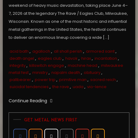
weekend of heavy music devastation, taking place June 4–
7, 2026 at the legendary The Rave / Eagles Club, Milwaukee,
Wisconsin. Known as one of the most historic and influential
metal gatherings in the United States, the festival continues
to deliver an enormous lineup covering a wide […]
acid bath
,
agalloch
,
all shall perish
,
armored saint
,
death angel
,
eagles club
,
havok
,
hirax
,
incantation
,
integrity
,
killswitch engage
,
machine head
,
milwaukee
metal fest
,
ministry
,
napalm death
,
obituary
,
pallbearer
,
power trip
,
primitive man
,
sacred reich
,
suicidal tendencies
,
the rave
,
uada
,
vio-lence
Continue Reading
GET METAL NEWS FIRST