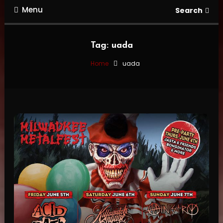
Menu
Search
Tag:
uada
Home
uada