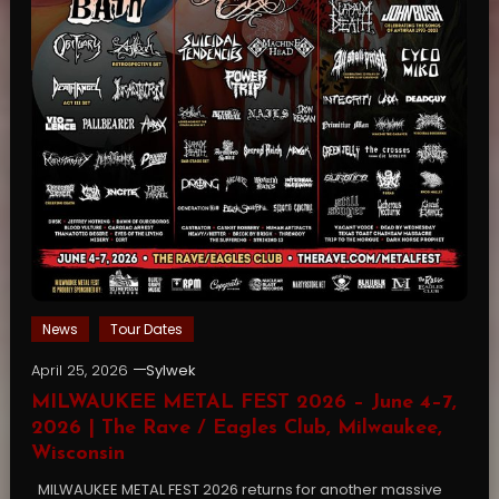
News
Tour Dates
April 25, 2026
Sylwek
MILWAUKEE METAL FEST 2026 – June 4–7,
2026 | The Rave / Eagles Club, Milwaukee,
Wisconsin
MILWAUKEE METAL FEST 2026 returns for another massive