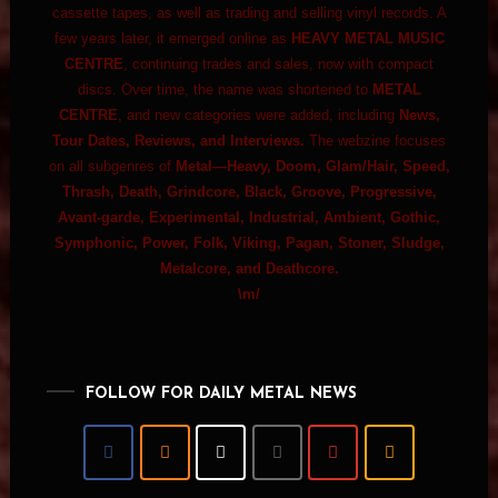
cassette tapes, as well as trading and selling vinyl records. A
few years later, it emerged online as
HEAVY METAL MUSIC
CENTRE
, continuing trades and sales, now with compact
discs. Over time, the name was shortened to
METAL
CENTRE
, and new categories were added, including
News,
Tour Dates, Reviews, and Interviews.
The webzine focuses
on all subgenres of
Metal—Heavy, Doom, Glam/Hair, Speed,
Thrash, Death, Grindcore, Black, Groove, Progressive,
Avant-garde, Experimental, Industrial, Ambient, Gothic,
Symphonic, Power, Folk, Viking, Pagan, Stoner, Sludge,
Metalcore, and Deathcore.
\m/
FOLLOW FOR DAILY METAL NEWS