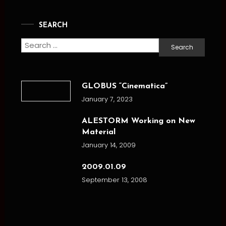
SEARCH
Search
for:
GLOBUS “Cinematica”
January 7, 2023
ALESTORM Working on New
Material
January 14, 2009
2009.01.09
September 13, 2008