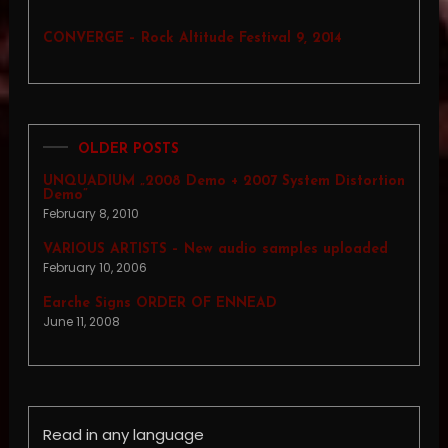
CONVERGE – Rock Altitude Festival 9, 2014
OLDER POSTS
UNQUADIUM „2008 Demo + 2007 System Distortion
Demo”
February 8, 2010
VARIOUS ARTISTS – New audio samples uploaded
February 10, 2006
Earche Signs ORDER OF ENNEAD
June 11, 2008
Read in any language