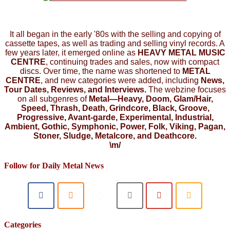
It all began in the early '80s with the selling and copying of
cassette tapes, as well as trading and selling vinyl records. A
few years later, it emerged online as
HEAVY METAL MUSIC
CENTRE
, continuing trades and sales, now with compact
discs. Over time, the name was shortened to
METAL
CENTRE
, and new categories were added, including
News,
Tour Dates, Reviews, and Interviews.
The webzine focuses
on all subgenres of
Metal—Heavy, Doom, Glam/Hair,
Speed, Thrash, Death, Grindcore, Black, Groove,
Progressive, Avant-garde, Experimental, Industrial,
Ambient, Gothic, Symphonic, Power, Folk, Viking, Pagan,
Stoner, Sludge, Metalcore, and Deathcore.
\m/
Follow for Daily Metal News
Categories