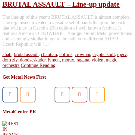
BRUTAL ASSAULT – Line-up update
The line-up of this year’s BRUTAL ASSAULT is almost complete.
The organisers revealed a versatile set of bands that join the pack
that will play in Czech’s 29th edition of well known festival. It
features American CROWBAR – Sludge/ Doom Metal powerhouse
and seemingly similar in genre, but still very different AHAB.
Czech Republic will […]
ahab
,
brutal assault
,
chaotian
,
coffins
,
crowbar
,
cryptic shift
,
djerv
,
dom zły
,
doodseskader
,
lvmen
,
morax
,
ragana
,
violent magic
orchestra
Continue Reading
Get Metal News First
MetalCentre PR