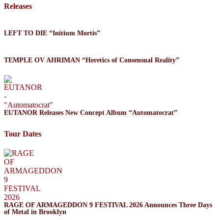
Releases
LEFT TO DIE “Initium Mortis”
TEMPLE OV AHRIMAN “Heretics of Consensual Reality”
EUTANOR Releases New Concept Album “Automatocrat”
Tour Dates
RAGE OF ARMAGEDDON 9 FESTIVAL 2026 Announces Three Days
of Metal in Brooklyn