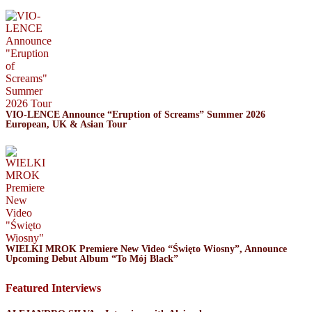
VIO-LENCE Announce “Eruption of Screams” Summer 2026
European, UK & Asian Tour
WIELKI MROK Premiere New Video “Święto Wiosny”, Announce
Upcoming Debut Album “To Mój Black”
Featured Interviews