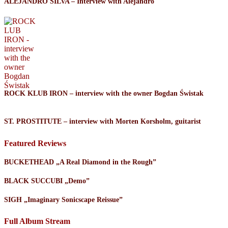
ALEJANDRO SILVA – Interview with Alejandro
ROCK KLUB IRON – interview with the owner Bogdan Świstak
ST. PROSTITUTE – interview with Morten Korsholm, guitarist
Featured Reviews
BUCKETHEAD „A Real Diamond in the Rough”
BLACK SUCCUBI „Demo”
SIGH „Imaginary Sonicscape Reissue”
Full Album Stream