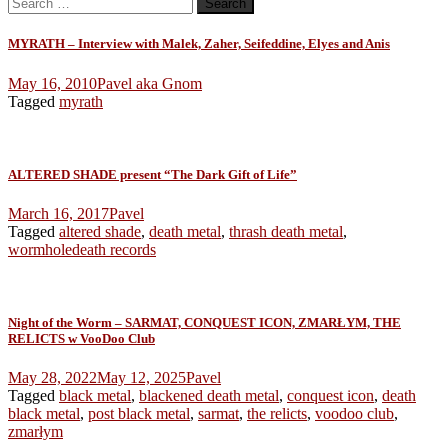
Search
for:
MYRATH – Interview with Malek, Zaher, Seifeddine, Elyes and Anis
May 16, 2010
Pavel aka Gnom
Tagged
myrath
ALTERED SHADE present “The Dark Gift of Life”
March 16, 2017
Pavel
Tagged
altered shade
,
death metal
,
thrash death metal
,
wormholedeath records
Night of the Worm – SARMAT, CONQUEST ICON, ZMARŁYM, THE
RELICTS w VooDoo Club
May 28, 2022
May 12, 2025
Pavel
Tagged
black metal
,
blackened death metal
,
conquest icon
,
death
black metal
,
post black metal
,
sarmat
,
the relicts
,
voodoo club
,
zmarłym