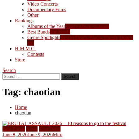
Video Concerts
Documentary Films
Other
Rankings
Albums of the Year
Yearly album rankings
Best Bands
Top bands
Genre Spotlights
Best in Death, Black, Thrash, Doom,
etc.
H.M.M.C.
Contests
Store
Search
Search
for:
Tag:
chaotian
Home
chaotian
Best Bands
News
Tour Dates
June 8, 2026
June 9, 2026
Miro