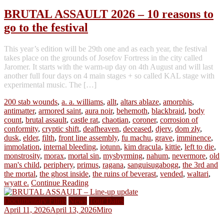
BRUTAL ASSAULT 2026 – 10 reasons to
go to the festival
This year’s edition will be 29th one and as each year, the festival
takes place on the grounds of Josefov Fortress in the city called
Jaromer. It starts with the warm-up day on 4th August and will last
another full four days on 4 main stages + so called KAL stage with
experimental music. The […]
200 stab wounds
,
a. a. williams
,
allt
,
altars ablaze
,
amorphis
,
antimatter
,
armored saint
,
aura noir
,
behemoth
,
blackbraid
,
body
count
,
brutal assault
,
castle rat
,
chaotian
,
coroner
,
corrosion of
conformity
,
cryptic shift
,
deafheaven
,
deceased
,
djerv
,
dom zły
,
dusk
,
elder
,
filth
,
front line assembly
,
fu machu
,
grave
,
imminence
,
immolation
,
internal bleeding
,
iotunn
,
kim dracula
,
kittie
,
left to die
,
monstrosity
,
morax
,
mortal sin
,
mysbyrming
,
nahum
,
nevermore
,
old
man's child
,
periphery
,
primus
,
ragana
,
sanguisugabogg
,
the 3rd and
the mortal
,
the ghost inside
,
the ruins of beverast
,
vended
,
waltari
,
wyatt e.
Continue Reading
Documentary Films
News
Tour Dates
April 11, 2026
April 13, 2026
Miro