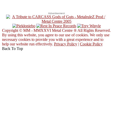
Advertisement
Copyright © MM - MMXXVI Metal Centre ® All Rights Reserved.
By using this website, you agree to our use of cookies. We only use
necessary cookies to provide you with a great experience and to
help our website run effectively.
Privacy Policy
|
Cookie Policy
Back To Top