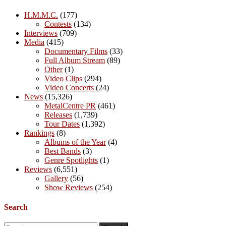
H.M.M.C.
(177)
Contests
(134)
Interviews
(709)
Media
(415)
Documentary Films
(33)
Full Album Stream
(89)
Other
(1)
Video Clips
(294)
Video Concerts
(24)
News
(15,326)
MetalCentre PR
(461)
Releases
(1,739)
Tour Dates
(1,392)
Rankings
(8)
Albums of the Year
(4)
Best Bands
(3)
Genre Spotlights
(1)
Reviews
(6,551)
Gallery
(56)
Show Reviews
(254)
Search