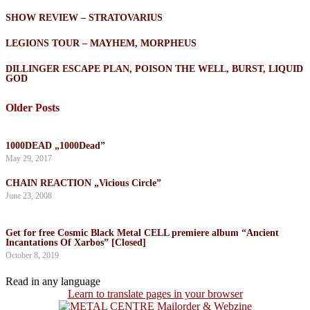
SHOW REVIEW – STRATOVARIUS
LEGIONS TOUR – MAYHEM, MORPHEUS
DILLINGER ESCAPE PLAN, POISON THE WELL, BURST, LIQUID
GOD
Older Posts
1000DEAD „1000Dead”
May 29, 2017
CHAIN REACTION „Vicious Circle”
June 23, 2008
Get for free Cosmic Black Metal CELL premiere album “Ancient
Incantations Of Xarbos” [Closed]
October 8, 2019
Read in any language
Learn to translate pages in your browser