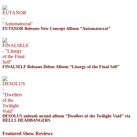
EUTANOR Releases New Concept Album “Automatocrat”
FINALSELF Releases Debut Album “Liturgy of the Final Self”
DESOLUS unleash second album “Dwellers of the Twilight Void” via
HELLS HEADBANGERS
Featured Show Reviews