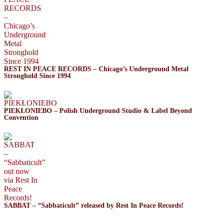
REST IN PEACE RECORDS – Chicago’s Underground Metal
Stronghold Since 1994
PIEKŁONIEBO – Polish Underground Studio & Label Beyond
Convention
SABBAT – “Sabbaticult” released by Rest In Peace Records!