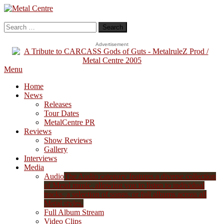
Skip
To
Metal Centre
Mailorder & Webzine
Content
Search
for:
Advertisement
Menu
Home
News
Releases
Tour Dates
MetalCentre PR
Reviews
Show Reviews
Gallery
Interviews
Media
Audio
The Audio category features a diverse collection
of Metal music, allowing you to listen to individual
tracks, a selection of songs, or full albums across all
Metal styles.
Full Album Stream
Video Clips