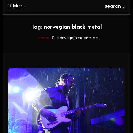
Menu
Search
Tag:
norwegian black metal
Home
norwegian black metal