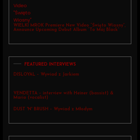
WIELKI MROK Premiere New Video “Święto Wiosny”,
Announce Upcoming Debut Album “To Mój Black”
FEATURED INTERVIEWS
DISLOYAL – Wywiad z Jarkiem
VENDETTA – interview with Heiner (bassist) &
Mario (vocalist)
DUST 'N' BRUSH – Wywiad z Młodym