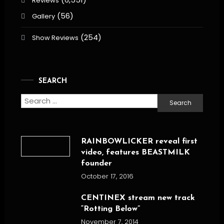
Reviews
(56)
Gallery
(254)
Show Reviews
SEARCH
Search
for:
RAINBOWLICKER reveal first
video, features BEASTMILK
founder
October 17, 2016
CENTINEX stream new track
“Rotting Below”
November 7, 2014