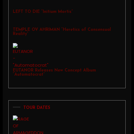
LEFT TO DIE “Initium Mortis”
TEMPLE OV AHRIMAN “Heretics of Consensual
Reality”
EUTANOR Releases New Concept Album
“Automatocrat”
TOUR DATES