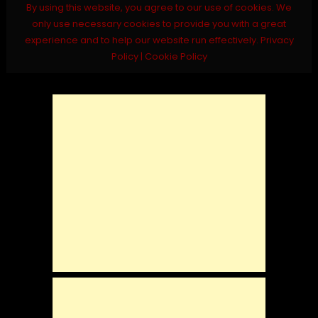
By using this website, you agree to our use of cookies. We
only use necessary cookies to provide you with a great
experience and to help our website run effectively.
Privacy
Policy
|
Cookie Policy