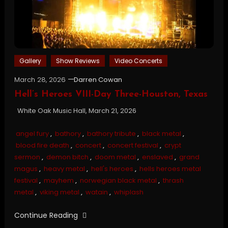
Gallery
Show Reviews
Video Concerts
March 28, 2026
Darren Cowan
Hell’s Heroes VIII-Day Three-Houston, Texas
White Oak Music Hall, March 21, 2026
angel fury
,
bathory
,
bathory tribute
,
black metal
,
blood fire death
,
concert
,
concert festival
,
crypt
sermon
,
demon bitch
,
doom metal
,
enslaved
,
grand
magus
,
heavy metal
,
hell's heroes
,
hells heroes metal
festival
,
mayhem
,
norwegian black metal
,
thrash
metal
,
viking metal
,
watain
,
whiplash
Continue Reading