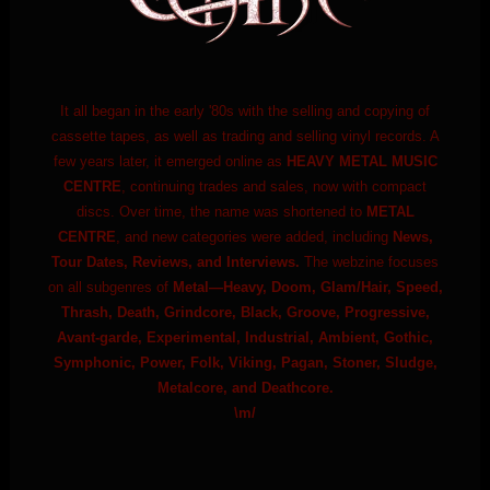
It all began in the early '80s with the selling and copying of
cassette tapes, as well as trading and selling vinyl records. A
few years later, it emerged online as
HEAVY METAL MUSIC
CENTRE
, continuing trades and sales, now with compact
discs. Over time, the name was shortened to
METAL
CENTRE
, and new categories were added, including
News,
Tour Dates, Reviews, and Interviews.
The webzine focuses
on all subgenres of
Metal—Heavy, Doom, Glam/Hair, Speed,
Thrash, Death, Grindcore, Black, Groove, Progressive,
Avant-garde, Experimental, Industrial, Ambient, Gothic,
Symphonic, Power, Folk, Viking, Pagan, Stoner, Sludge,
Metalcore, and Deathcore.
\m/