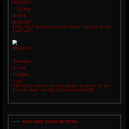
FINALSELF Releases Debut Album “Liturgy of the
Final Self”
DESOLUS unleash second album “Dwellers of the
Twilight Void” via HELLS HEADBANGERS
FEATURED SHOW REVIEWS