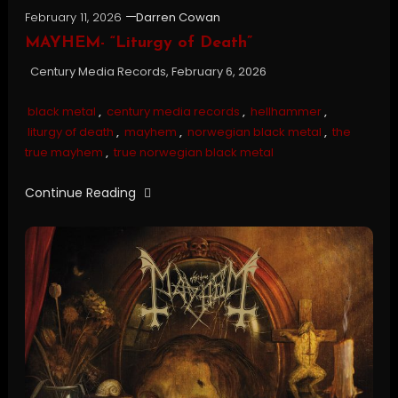
February 11, 2026
Darren Cowan
MAYHEM- “Liturgy of Death”
Century Media Records, February 6, 2026
black metal
,
century media records
,
hellhammer
,
liturgy of death
,
mayhem
,
norwegian black metal
,
the
true mayhem
,
true norwegian black metal
Continue Reading