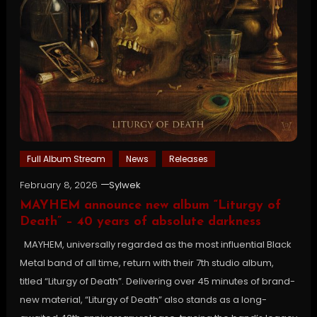
Full Album Stream
News
Releases
February 8, 2026
Sylwek
MAYHEM announce new album “Liturgy of
Death” – 40 years of absolute darkness
MAYHEM, universally regarded as the most influential Black
Metal band of all time, return with their 7th studio album,
titled “Liturgy of Death”. Delivering over 45 minutes of brand-
new material, “Liturgy of Death” also stands as a long-