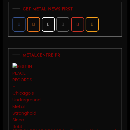
GET METAL NEWS FIRST
METALCENTRE PR