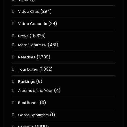
(294)
Video Clips
(24)
Video Concerts
(15,326)
News
(461)
MetalCentre PR
(1,739)
Releases
(1,392)
Tour Dates
(8)
Rankings
(4)
Albums of the Year
(3)
Best Bands
(1)
Genre Spotlights
(6,551)