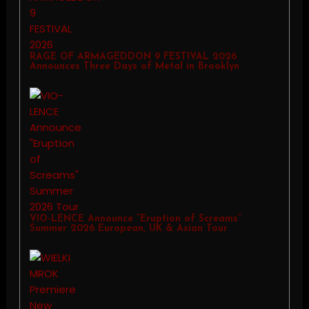
RAGE OF ARMAGEDDON 9 FESTIVAL 2026
Announces Three Days of Metal in Brooklyn
VIO-LENCE Announce “Eruption of Screams”
Summer 2026 European, UK & Asian Tour