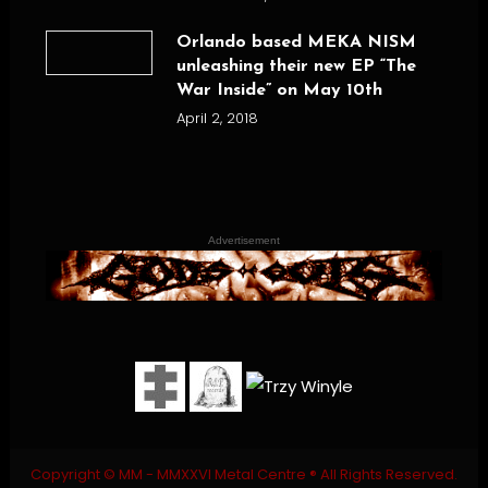
Orlando based MEKA NISM
unleashing their new EP “The
War Inside” on May 10th
April 2, 2018
Advertisement
Copyright © MM - MMXXVI Metal Centre ® All Rights Reserved.