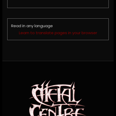
Read in any language
Learn to translate pages in your browser