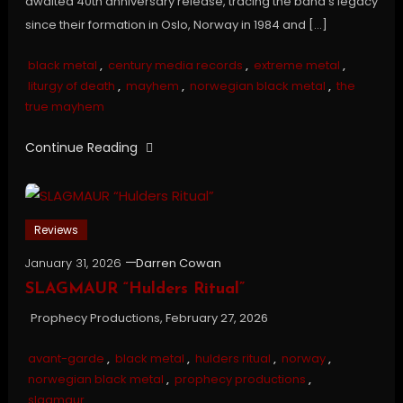
awaited 40th anniversary release, tracing the band’s legacy
since their formation in Oslo, Norway in 1984 and […]
black metal
,
century media records
,
extreme metal
,
liturgy of death
,
mayhem
,
norwegian black metal
,
the
true mayhem
Continue Reading
Reviews
January 31, 2026
Darren Cowan
SLAGMAUR “Hulders Ritual”
Prophecy Productions, February 27, 2026
avant-garde
,
black metal
,
hulders ritual
,
norway
,
norwegian black metal
,
prophecy productions
,
slagmaur