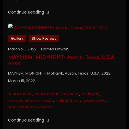
Continue Reading
Gallery
Show Reviews
March 20, 2022
Darren Cowan
MAYHEM, MIDNIGHT- Austin, Texas, U.S.A.
2022
MAYHEM, MIDNIGHT – Mohawk, Austin, Texas, U.S.A. 2022
March 15, 2022
black metal
,
heavy metal
,
mayhem
,
midnight
,
norwegian black metal
,
rotting christ
,
speed metal
,
traditional heavy metal
Continue Reading