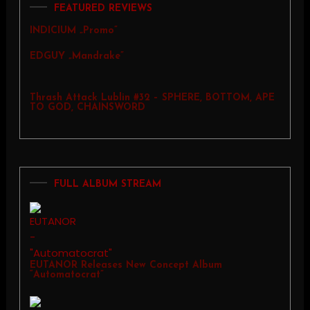
FEATURED REVIEWS
INDICIUM „Promo”
EDGUY „Mandrake”
Thrash Attack Lublin #32 – SPHERE, BOTTOM, APE
TO GOD, CHAINSWORD
FULL ALBUM STREAM
EUTANOR Releases New Concept Album
“Automatocrat”