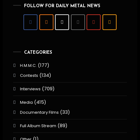
FOLLOW FOR DAILY METAL NEWS
CATEGORIES
(177)
H.M.M.C.
(134)
Contests
(709)
Interviews
(415)
Media
(33)
Documentary Films
(89)
Full Album Stream
(1)
Other