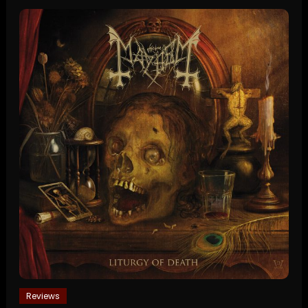
Reviews