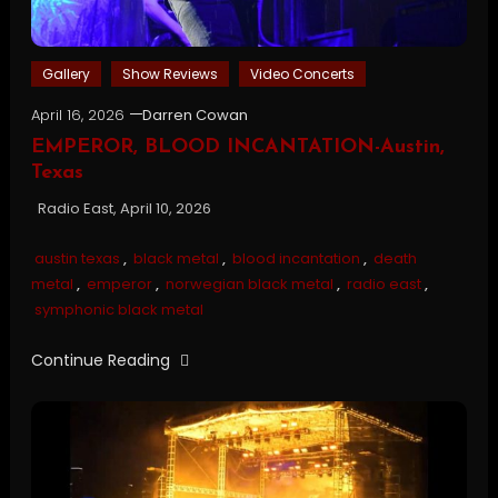
Gallery
Show Reviews
Video Concerts
April 16, 2026
Darren Cowan
EMPEROR, BLOOD INCANTATION-Austin,
Texas
Radio East, April 10, 2026
austin texas
,
black metal
,
blood incantation
,
death
metal
,
emperor
,
norwegian black metal
,
radio east
,
symphonic black metal
Continue Reading