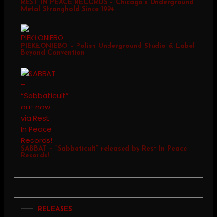
REST IN PEACE RECORDS – Chicago’s Underground
Metal Stronghold Since 1994
PIEKŁONIEBO – Polish Underground Studio & Label
Beyond Convention
SABBAT – “Sabbaticult” released by Rest In Peace
Records!
RELEASES