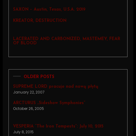
SAXON – Austin, Texas, U.S.A. 2019
KREATOR, DESTRUCTION
LACERATED AND CARBONIZED, MASTEMEY, FEAR
OF BLOOD
OLDER POSTS
SUPREME LORD pracuje nad nową płytą
January 22, 2007
ARCTURUS „Sideshow Symphonies”
October 26, 2005
VESPERIA “The Iron Tempests”: July 10, 2015
July 8, 2015