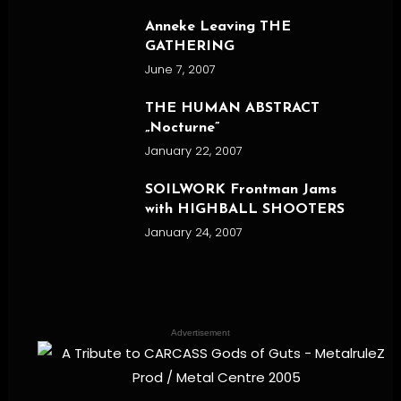
Anneke Leaving THE
GATHERING
June 7, 2007
THE HUMAN ABSTRACT
„Nocturne”
January 22, 2007
SOILWORK Frontman Jams
with HIGHBALL SHOOTERS
January 24, 2007
Advertisement