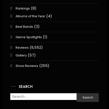
(8)
Rankings
(4)
Albums of the Year
(3)
Best Bands
(1)
Genre Spotlights
(6,552)
Reviews
(57)
Gallery
(255)
Show Reviews
SEARCH
Search
for: