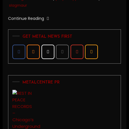
slagmaur
Continue Reading
GET METAL NEWS FIRST
METALCENTRE PR