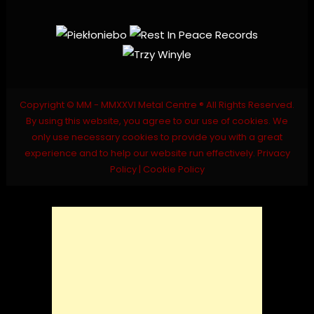
Copyright © MM - MMXXVI Metal Centre ® All Rights Reserved.
By using this website, you agree to our use of cookies. We
only use necessary cookies to provide you with a great
experience and to help our website run effectively.
Privacy
Policy
|
Cookie Policy