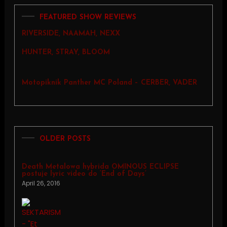
FEATURED SHOW REVIEWS
RIVERSIDE, NAAMAH, NEXX
HUNTER, STRAY, BLOOM
Motopiknik Panther MC Poland – CERBER, VADER
OLDER POSTS
Death Metalowa hybrida OMINOUS ECLIPSE
postuje lyric video do ‘End of Days’
April 26, 2016