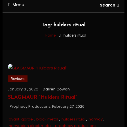
Menu
Search
Tag:
hulders ritual
Home
hulders ritual
Reviews
January 31, 2026
Darren Cowan
SLAGMAUR “Hulders Ritual”
Prophecy Productions, February 27, 2026
avant-garde
,
black metal
,
hulders ritual
,
norway
,
norwegian black metal
,
prophecy productions
,