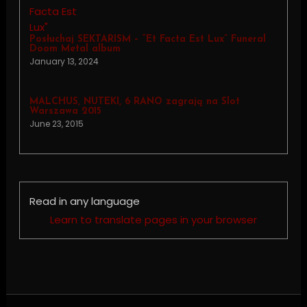
Posłuchaj SEKTARISM – “Et Facta Est Lux” Funeral
Doom Metal album
January 13, 2024
MALCHUS, NUTEKI, 6 RANO zagrają na Slot
Warszawa 2015
June 23, 2015
Read in any language
Learn to translate pages in your browser