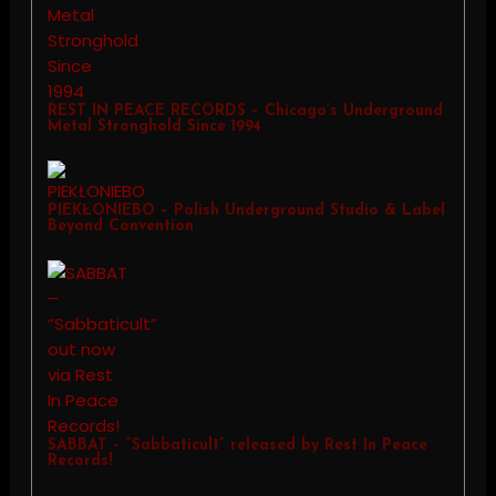
REST IN PEACE RECORDS – Chicago’s Underground
Metal Stronghold Since 1994
PIEKŁONIEBO – Polish Underground Studio & Label
Beyond Convention
SABBAT – “Sabbaticult” released by Rest In Peace
Records!