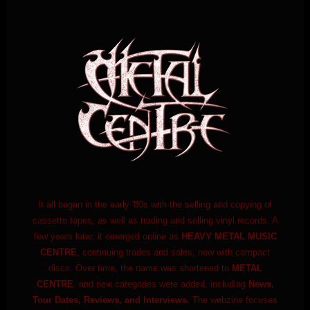
It all began in the early '80s with the selling and copying of
cassette tapes, as well as trading and selling vinyl records. A
few years later, it emerged online as
HEAVY METAL MUSIC
CENTRE
, continuing trades and sales, now with compact
discs. Over time, the name was shortened to
METAL
CENTRE
, and new categories were added, including
News,
Tour Dates, Reviews, and Interviews.
The webzine focuses