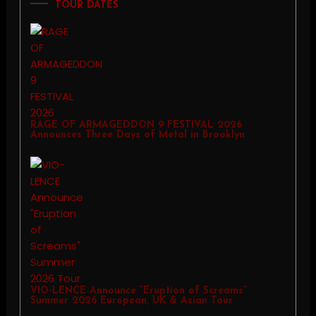
TOUR DATES
RAGE OF ARMAGEDDON 9 FESTIVAL 2026
Announces Three Days of Metal in Brooklyn
VIO-LENCE Announce “Eruption of Screams”
Summer 2026 European, UK & Asian Tour