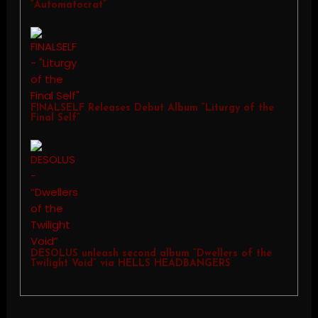
“Automatocrat”
FINALSELF Releases Debut Album “Liturgy of the
Final Self”
DESOLUS unleash second album “Dwellers of the
Twilight Void” via HELLS HEADBANGERS