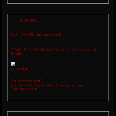
RELEASES
LEFT TO DIE “Initium Mortis”
TEMPLE OV AHRIMAN “Heretics of Consensual
Reality”
EUTANOR Releases New Concept Album
“Automatocrat”