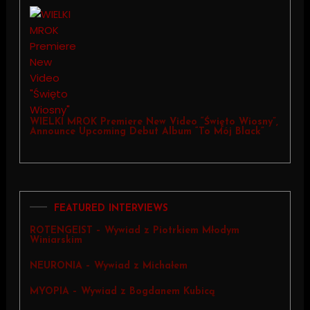
WIELKI MROK Premiere New Video “Święto Wiosny”,
Announce Upcoming Debut Album “To Mój Black”
FEATURED INTERVIEWS
ROTENGEIST – Wywiad z Piotrkiem Młodym
Winiarskim
NEURONIA – Wywiad z Michałem
MYOPIA – Wywiad z Bogdanem Kubicą