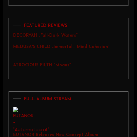
FEATURED REVIEWS
DECORYAH „Fall-Dark Waters”
MEDUSA'S CHILD „Immortal… Mind Cohesion”
ATROCIOUS FILTH “Moans”
FULL ALBUM STREAM
EUTANOR Releases New Concept Album