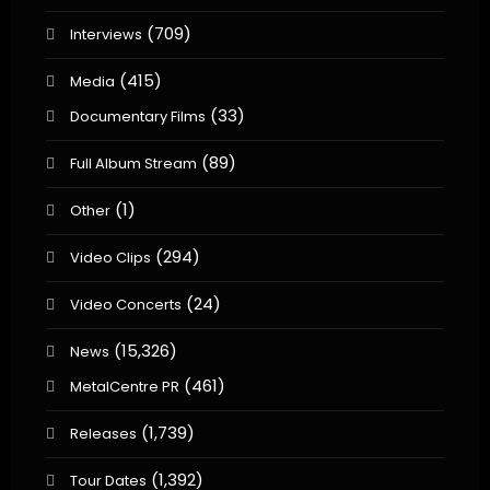
(709)
Interviews
(415)
Media
(33)
Documentary Films
(89)
Full Album Stream
(1)
Other
(294)
Video Clips
(24)
Video Concerts
(15,326)
News
(461)
MetalCentre PR
(1,739)
Releases
(1,392)
Tour Dates