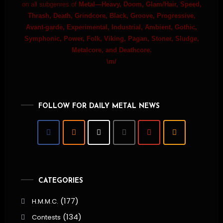
on all subgenres of
Metal—Heavy, Doom, Glam/Hair, Speed,
Thrash, Death, Grindcore, Black, Groove, Progressive,
Avant-garde, Experimental, Industrial, Ambient, Gothic,
Symphonic, Power, Folk, Viking, Pagan, Stoner, Sludge,
Metalcore, and Deathcore.
\m/
FOLLOW FOR DAILY METAL NEWS
CATEGORIES
(177)
H.M.M.C.
(134)
Contests