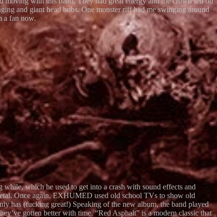
ted moving with this band. They had great energy and the crowd fed on
ng and giant head bobs. One monster riff had me swinging around
m a fan now.
hile, which he used to get into a crash with sound effects and
th metal. Once again, EXHUMED used old school TVs to show old
ainly has (fucking great!) Speaking of the new album, the band played
y’ve gotten better with time. “Red Asphalt” is a modern classic that