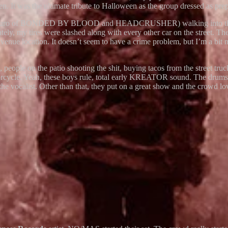
n. It was the ultimate tribute to Halloween as the group dressed as p
ds (Mauro of BONDED BY BLOOD and HEADCRUSHER) walking into the venu
ately, my tires were slashed along with every other car on the street. T
e venue location. It doesn’t seem to have a crime problem, but I’m a bit 
cked, people on the patio shooting the shit, buying tacos from the 
orcycle. Yeah, these boys rule, total early KREATOR sound. The drums
the vocalist. Other than that, they put on a great show and the crowd lov