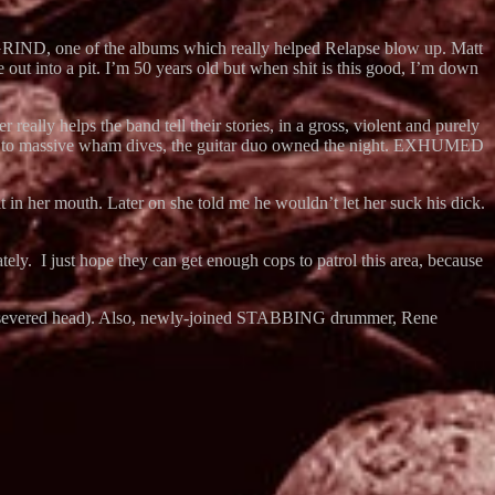
GRIND, one of the albums which really helped Relapse blow up. Matt
out into a pit. I’m 50 years old but when shit is this good, I’m down
ly helps the band tell their stories, in a gross, violent and purely
odies to massive wham dives, the guitar duo owned the night. EXHUMED
 in her mouth. Later on she told me he wouldn’t let her suck his dick.
ely. I just hope they can get enough cops to patrol this area, because
t by a severed head). Also, newly-joined STABBING drummer, Rene