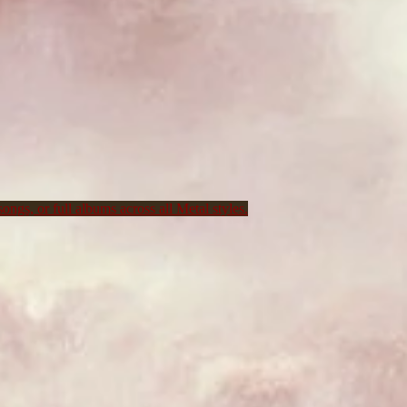
ongs, or full albums across all Metal styles.