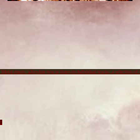
Metal music, allowing you to listen to individual tracks, a selection of s
c.