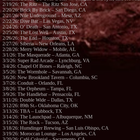
2/19/26: The Ritz – The Ritz San Jose, CA
2/20/26: Brick By Brick – San Diego, CA
2/21/26: Nile Underground – Mesa, AZ
2/22/26: Dive Bar – Las Vegas, NV
2/24/26: O’ Death – San Antonio, TX
2/25/26: The Lost Well – Austin, TX
2/26/26: The End – Houston, TX
2/27/26: Siberia – New Orleans, LA
2/28/26: Merry Widow – Mobile, AL
3/1/26: The Masquerade – Atlanta, GA
3/3/26: Super Rad Arcade – Lynchburg, VA
3/4/26: Chapel Of Bones – Raleigh, NC
3/5/26: The Wormhole – Savannah, GA
3/6/26: New Brookland Tavern – Columbia, SC
3/7/26: Conduit – Orlando, FL
3/8/26: The Orpheum – Tampa, FL
3/9/26: The Handlebar – Pensacola, FL
3/11/26: Double Wide – Dallas, TX
3/12/26: 89th St.- Oklahoma City, OK
3/13/26: TBA – Lubbock, TX
3/14/26: The Launchpad – Albuquerque, NM
3/15/26: The Rock – Tucson, AZ
3/18/26: Humdinger Brewing – San Luis Obispo, CA
3/19/26: Moroccan Lounge – Los Angeles, CA
3/20/26: Café Colonial – Sacramento, CA