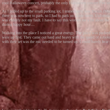
cool Halloween concert, probably the only Halloween concert I’ve see
As I pulled up to the small parking lot, I immediately saw frien
there was nowhere to park, so I had to park on a side street. Unfortun
was entirely not my fault. I have to say this worries me a bit about th
during happy hour…
Walking into the place I noticed a great energy. The place was pa
were up first. They came out hard and heavy with the speed of a mot
with their set was the mic needed to be turned up. I could barely hear 