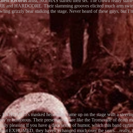
kness Records
artist, NO/MAS started their set. The crowd really star
RE and HARDCORE. Their slamming grooves elicited much arm swingi
wling grizzly bear stalking the stage. Never heard of these guys, but I’
art. EXHUMED’s masked henchman came up on the stage with a steering w
hey’re humorous. Their presentations are like the Tromaville of dea
ically pleasing if you have a dark sense of humor, which this band cert
g about EXHUMED, they haven’t changed much over the years…really, the