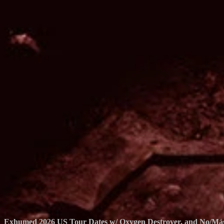
Exhumed 2026 US Tour Dates w/ Oxygen Destroyer, and No/Má