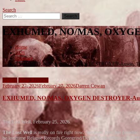
Search
Search
for:
EXHUMED, NO/MAS, OXYGEN
Home
2026
February
EXHUMED, NO/MAS, OXYGEN DESTROYER-Austin, Te
Gallery
Show Reviews
February 27, 2026
February 27, 2026
Darren Cowan
EXHUMED, NO/MAS, OXYGEN DESTROYER-Austi
The Lost Well, February 25, 2026
The Lost Well
is really on fire right now. Since the dive-bar paradise
be longtime Relapse Records Goregrind/Death Metal veterans, EX