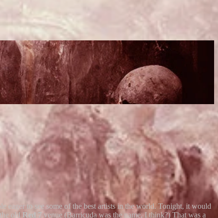
e eager to see some of the best artists in the world. Tonight, it would
the old
Red 7
venue (Barricuda was the name, I think?) That was a