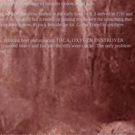
reps with VCR footage of random violence and gore.
e. The show started at the early hour of 8. I arrived at 7:30 and
here is no suspect, but it ended up costing me money for something that
more weary, now, to park outside the lot. Guess I need to get there
street truck, drinking beer and smoking THCA. OXYGEN DESTROYER
 pounded heavy and fast and the riffs were catchy. The only problem
ed it!