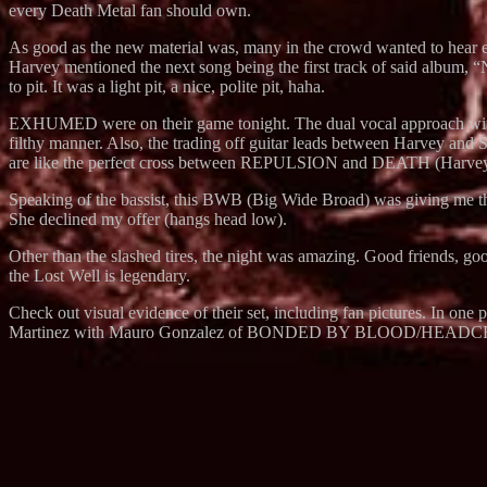
every Death Metal fan should own.
As good as the new material was, many in the crowd wanted to hear 
Harvey mentioned the next song being the first track of said album, “
to pit. It was a light pit, a nice, polite pit, haha.
EXHUMED were on their game tonight. The dual vocal approach with bas
filthy manner. Also, the trading off guitar leads between Harvey an
are like the perfect cross between REPULSION and DEATH (Harv
Speaking of the bassist, this BWB (Big Wide Broad) was giving me the 
She declined my offer (hangs head low).
Other than the slashed tires, the night was amazing. Good friends, goo
the Lost Well is legendary.
Check out visual evidence of their set, including fan pictures. In on
Martinez with Mauro Gonzalez of BONDED BY BLOOD/HEAD