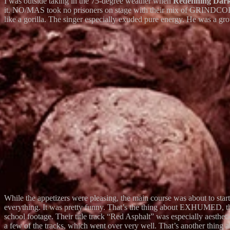
I was outside taking in the 75-degree weather when
Redefining Dar
it. NO/MAS took no prisoners on stage with their mix of GRINDCO
like a gorilla. The singer especially exuded pure energy. He was a gro
While the appetizers were pleasing, the main course was about to st
everything. It was pretty funny. That’s the thing about EXHUMED, t
school footage. Their title track “Red Asphalt” was especially aesthet
a few of the tracks, which went over very well. That’s another thin