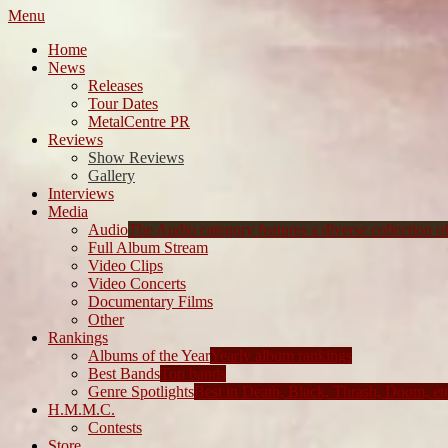
Menu
Home
News
Releases
Tour Dates
MetalCentre PR
Reviews
Show Reviews
Gallery
Interviews
Media
Audio
The Audio category features a diverse collection of 
Full Album Stream
Video Clips
Video Concerts
Documentary Films
Other
Rankings
Albums of the Year
Yearly album rankings
Best Bands
Top bands
Genre Spotlights
Best in Death, Black, Thrash, Doom, et
H.M.M.C.
Contests
Store