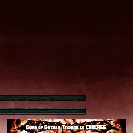
Advertisement