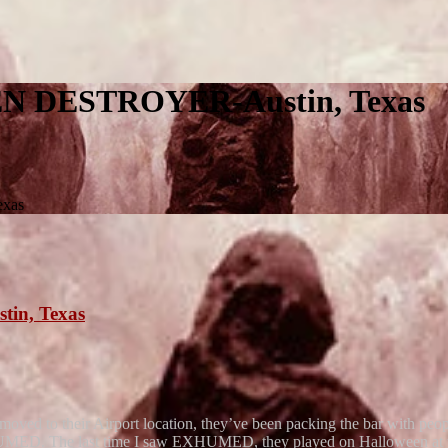
 DESTROYER-Austin, Texas
xas
n, Texas
 moved to their Airport location, they’ve been packing the bar with peopl
HUMED. The last time I saw EXHUMED, they played on Halloween at 