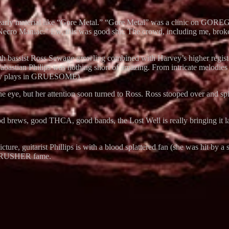
early material like “Gore Metal.” “Gore Metal” was a clinic on GORE
Necro Maniac.” Ew, this was good shit. The crowd, including me, broke 
sist Ross Sewage growling combined with Harvey’s higher register real
d Sabastian Philips was nothing short of amazing. From intricate mel
ey plays in GRUESOME).
eye, but her attention soon turned to Ross. Ross stooped over and spit
d brews, good THCA, good bands, the Lost Well is really bringing it lat
e picture, guitarist Phillips is with a blood splattered fan (she was hi
CRUSHER fame.