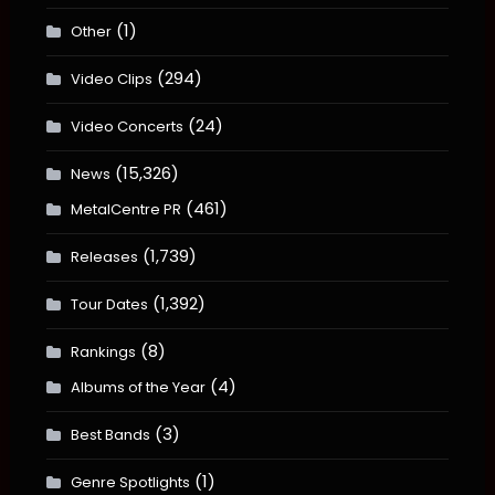
(1)
Other
(294)
Video Clips
(24)
Video Concerts
(15,326)
News
(461)
MetalCentre PR
(1,739)
Releases
(1,392)
Tour Dates
(8)
Rankings
(4)
Albums of the Year
(3)
Best Bands
(1)
Genre Spotlights