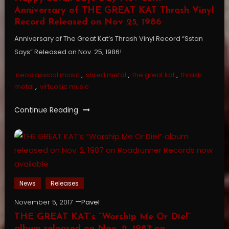
Anniversary of THE GREAT KAT Thrash Vinyl
Record Released on Nov 25, 1986
Anniversary of The Great Kat’s Thrash Vinyl Record “Sstan
Says” Released on Nov. 25, 1986!
neoclassical music
,
shred metal
,
the great kat
,
thrash
metal
,
virtuosic music
Continue Reading
News
Releases
November 5, 2017
Pavel
THE GREAT KAT’s “Worship Me Or Die!”
album released on Nov. 2, 1987 on