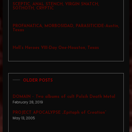
SCEPTIC, ANAL STENCH, VIRGIN SNATCH,
SOTHOTH, CRYPTIC
PROFANATICA, MORBOSIDAD, PARASITICIDE-Austin,
Texas
Hell’s Heroes VIII-Day One-Houston, Texas
OLDER POSTS
DOMAIN – Two albums of cult Polsih Death Metal
February 28, 2019
PROJECT APOCALYPSE „Epitaph of Creation”
May 13, 2005