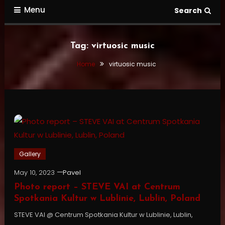
Menu
Search
Tag:
virtuosic music
Home
virtuosic music
Gallery
May 10, 2023
Pavel
Photo report – STEVE VAI at Centrum
Spotkania Kultur w Lublinie, Lublin, Poland
STEVE VAI @ Centrum Spotkania Kultur w Lublinie, Lublin,