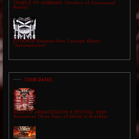
TEMPLE OV AHRIMAN “Heretics of Consensual
Reality”
EUTANOR Releases New Concept Album
“Automatocrat”
TOUR DATES
RAGE OF ARMAGEDDON 9 FESTIVAL 2026
Announces Three Days of Metal in Brooklyn