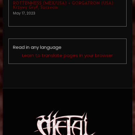
ROTTENNESS (MEX/USA) + GORGATRON (USA)
Krzywy Gryf, Szczecin
May 17, 2023
Read in any language
Learn to translate pages in your browser