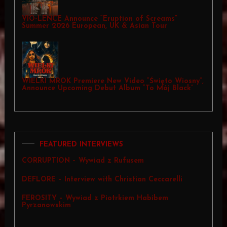
VIO-LENCE Announce “Eruption of Screams”
Summer 2026 European, UK & Asian Tour
WIELKI MROK Premiere New Video “Święto Wiosny”,
Announce Upcoming Debut Album “To Mój Black”
FEATURED INTERVIEWS
CORRUPTION – Wywiad z Rufusem
DEFLORE – Interview with Christian Ceccarelli
FEROSITY – Wywiad z Piotrkiem Habibem
Pyrzanowskim