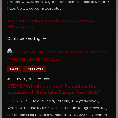
pre-show Q&A, meet & greet, soundcheck access & more!
https://www.vai.com/tourdates
instrumental rock
,
melodic hard rock
,
steve vai
,
virtuosic music
Continue Reading
News
Tour Dates
January 20, 2023
Pavel
STEVE VAI will also visit Poland on the
occasion of “Inviolate Europe Tour 2023”
01.05.2023 r. – Hala Stulecia/Pergola, ul. Wystawowa 1,
Wroclaw, Poland 02.05.2023 r. – Centrum Kongresowe ICE,
ul. Konopnickiej 17, Krakow, Poland 03.05.2023 r. – Centrum