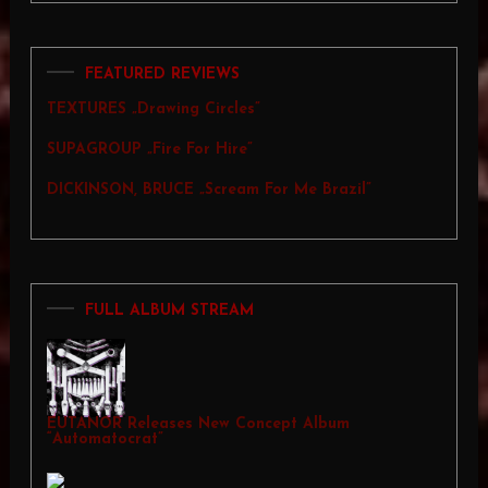
FEATURED REVIEWS
TEXTURES „Drawing Circles”
SUPAGROUP „Fire For Hire”
DICKINSON, BRUCE „Scream For Me Brazil”
FULL ALBUM STREAM
EUTANOR Releases New Concept Album
“Automatocrat”