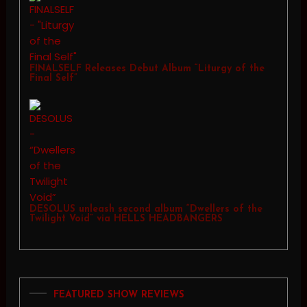
FINALSELF Releases Debut Album “Liturgy of the
Final Self”
DESOLUS unleash second album “Dwellers of the
Twilight Void” via HELLS HEADBANGERS
FEATURED SHOW REVIEWS