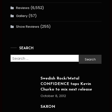
(6,552)
Reviews
(57)
Gallery
(255)
Show Reviews
SEARCH
Search
for:
Swedish Rock/Metal
CONFIDENCE taps Kevin
Churko to mix next release
October 8, 2012
SAXON