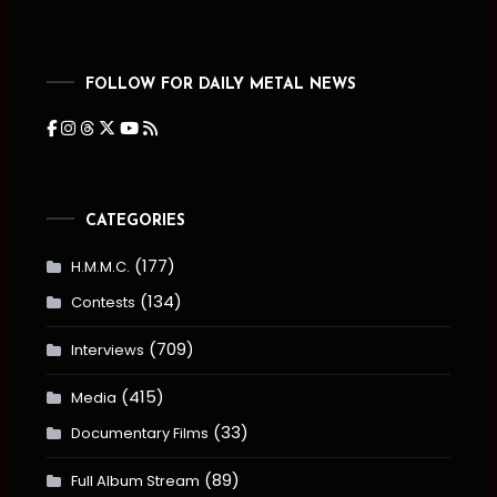
FOLLOW FOR DAILY METAL NEWS
CATEGORIES
(177)
H.M.M.C.
(134)
Contests
(709)
Interviews
(415)
Media
(33)
Documentary Films
(89)
Full Album Stream