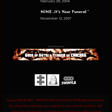
February 26, 2004
NINE „It's Your Funeral ”
November 12, 2007
Advertisement
Copyright © MM - MMXXVI Metal Centre ® All Rights Reserved.
By using this website, you agree to our use of cookies. We
only use necessary cookies to provide you with a great