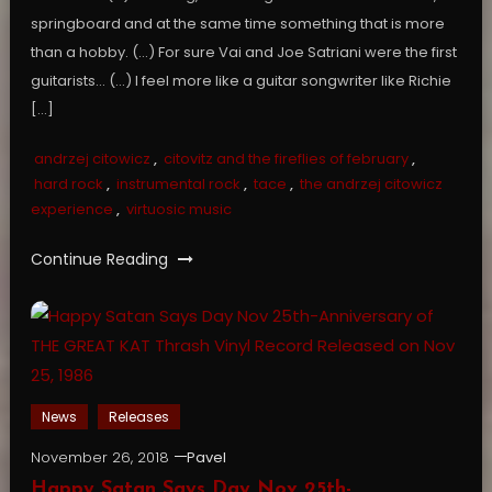
springboard and at the same time something that is more
than a hobby. (…) For sure Vai and Joe Satriani were the first
guitarists… (…) I feel more like a guitar songwriter like Richie
[…]
andrzej citowicz
,
citovitz and the fireflies of february
,
hard rock
,
instrumental rock
,
tace
,
the andrzej citowicz
experience
,
virtuosic music
Continue Reading
News
Releases
November 26, 2018
Pavel
Happy Satan Says Day Nov 25th-