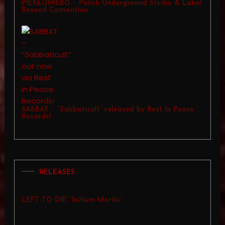
PIEKŁONIEBO – Polish Underground Studio & Label
Beyond Convention
SABBAT – “Sabbaticult” released by Rest In Peace
Records!
RELEASES
LEFT TO DIE “Initium Mortis”