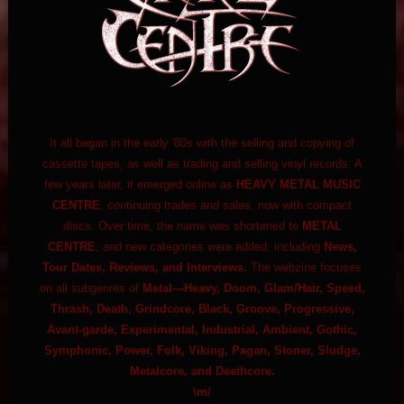
It all began in the early '80s with the selling and copying of
cassette tapes, as well as trading and selling vinyl records. A
few years later, it emerged online as
HEAVY METAL MUSIC
CENTRE
, continuing trades and sales, now with compact
discs. Over time, the name was shortened to
METAL
CENTRE
, and new categories were added, including
News,
Tour Dates, Reviews, and Interviews.
The webzine focuses
on all subgenres of
Metal—Heavy, Doom, Glam/Hair, Speed,
Thrash, Death, Grindcore, Black, Groove, Progressive,
Avant-garde, Experimental, Industrial, Ambient, Gothic,
Symphonic, Power, Folk, Viking, Pagan, Stoner, Sludge,
Metalcore, and Deathcore.
\m/