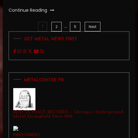
Continue Reading
…
1
Posts
2
5
Next
GET METAL NEWS FIRST
pagination
METALCENTRE PR
REST IN PEACE RECORDS – Chicago’s Underground
Metal Stronghold Since 1994