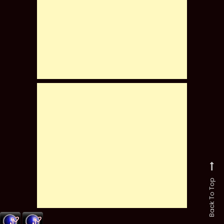
Back To Top