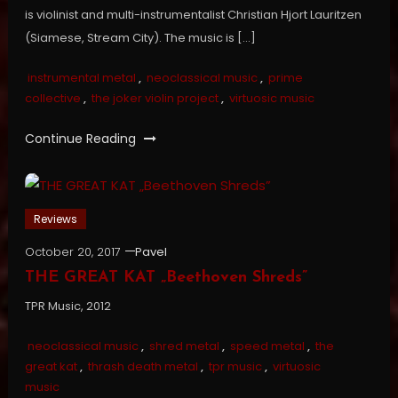
is violinist and multi-instrumentalist Christian Hjort Lauritzen
(Siamese, Stream City). The music is […]
instrumental metal
,
neoclassical music
,
prime
collective
,
the joker violin project
,
virtuosic music
Continue Reading
Reviews
October 20, 2017
Pavel
THE GREAT KAT „Beethoven Shreds”
TPR Music, 2012
neoclassical music
,
shred metal
,
speed metal
,
the
great kat
,
thrash death metal
,
tpr music
,
virtuosic
music