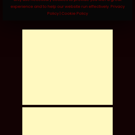
experience and to help our website run effectively.
Privacy
Policy
|
Cookie Policy