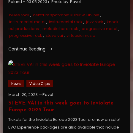
Poland – 03.05.2023 r. Photo by: Pavel
blues rock
,
centrum spotkania kultur w lublinie
,
instrumental metal
,
instrumental rock
,
jazz rock
,
knock
out productions
,
melodic hard rock
,
progressive metal
,
progressive rock
,
steve vai
,
virtuosic music
Continue Reading
News
Video Clips
March 20, 2023
Pavel
STEVE VAI in this week goes to Inviolate
Europe 2023 Tour
Tickets for the Inviolate Europe 2023 Tour are now on sale!
EVO Experience packages are also available that include