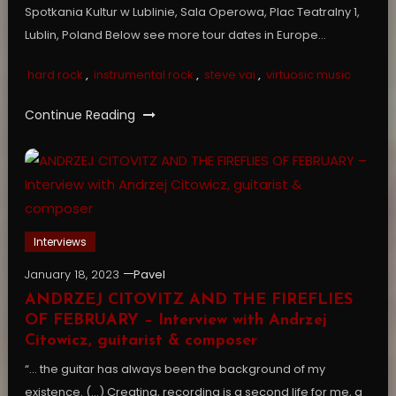
Spotkania Kultur w Lublinie, Sala Operowa, Plac Teatralny 1,
Lublin, Poland Below see more tour dates in Europe…
hard rock
,
instrumental rock
,
steve vai
,
virtuosic music
Continue Reading
Interviews
January 18, 2023
Pavel
ANDRZEJ CITOVITZ AND THE FIREFLIES
OF FEBRUARY – Interview with Andrzej
Citowicz, guitarist & composer
“… the guitar has always been the background of my
existence. (…) Creating, recording is a second life for me, a