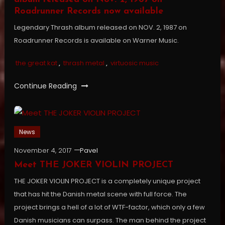
Roadrunner Records now available
Legendary Thrash album released on NOV. 2, 1987 on
Roadrunner Records is available on Warner Music.
the great kat
,
thrash metal
,
virtuosic music
Continue Reading
News
November 4, 2017
Pavel
Meet THE JOKER VIOLIN PROJECT
THE JOKER VIOLIN PROJECT is a completely unique project
that has hit the Danish metal scene with full force. The
project brings a hell of a lot of WTF-factor, which only a few
Danish musicians can surpass. The man behind the project