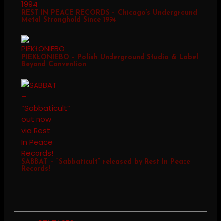
REST IN PEACE RECORDS – Chicago’s Underground
Metal Stronghold Since 1994
PIEKŁONIEBO – Polish Underground Studio & Label
Beyond Convention
SABBAT – “Sabbaticult” released by Rest In Peace
Records!