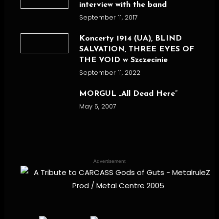
interview with the band
September 11, 2017
Koncerty 1914 (UA), BLIND
SALVATION, THREE EYES OF
THE VOID w Szczecinie
September 11, 2022
MORGUL „All Dead Here”
May 5, 2007
Advertisement