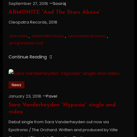
September 27, 2018
Sooraj
ARMONITE “And The Stars Above”
Cleopatra Records, 2018
armonite
,
cinematic music
,
neoclassical music
,
progressive rock
Continue Reading
News
January 23, 2018
Pavel
Sara Vanderheyden “Hypoxia” single and
video
Debut single from Sara Vanderheyden out now via
Epictronic / The Orchard. Written and produced by Ville