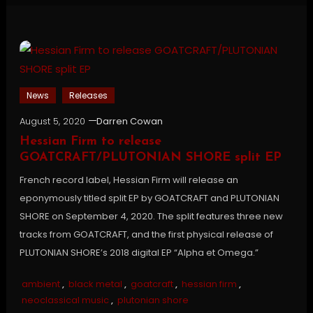
News
Releases
August 5, 2020
Darren Cowan
Hessian Firm to release
GOATCRAFT/PLUTONIAN SHORE split EP
French record label, Hessian Firm will release an
eponymously titled split EP by GOATCRAFT and PLUTONIAN
SHORE on September 4, 2020. The split features three new
tracks from GOATCRAFT, and the first physical release of
PLUTONIAN SHORE’s 2018 digital EP “Alpha et Omega.”
ambient
,
black metal
,
goatcraft
,
hessian firm
,
neoclassical music
,
plutonian shore