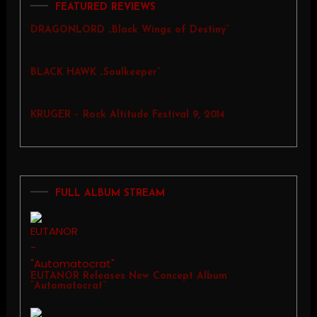
FEATURED REVIEWS
DRAGONLORD „Black Wings of Destiny”
BLACK HAWK „Soulkeeper”
KRUGER – Rock Altitude Festival 9, 2014
FULL ALBUM STREAM
EUTANOR Releases New Concept Album
“Automatocrat”