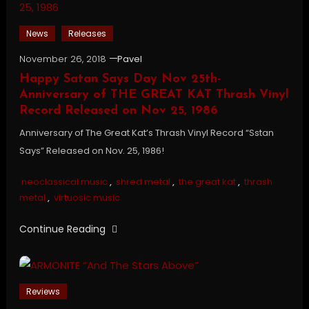
News
Releases
November 26, 2018
Pavel
Happy Satan Says Day Nov 25th-
Anniversary of THE GREAT KAT Thrash Vinyl
Record Released on Nov 25, 1986
Anniversary of The Great Kat’s Thrash Vinyl Record “Sstan
Says” Released on Nov. 25, 1986!
neoclassical music
,
shred metal
,
the great kat
,
thrash
metal
,
virtuosic music
Continue Reading
Reviews