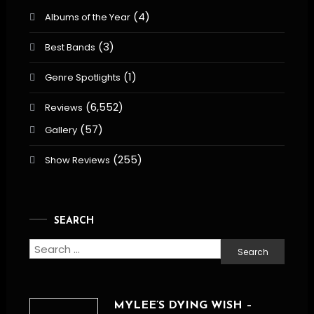
(4)
Albums of the Year
(3)
Best Bands
(1)
Genre Spotlights
(6,552)
Reviews
(57)
Gallery
(255)
Show Reviews
SEARCH
Search
for:
MYLEE’S DYING WISH –