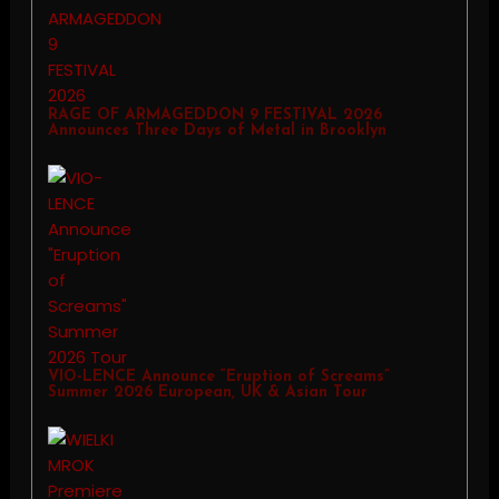
RAGE OF ARMAGEDDON 9 FESTIVAL 2026
Announces Three Days of Metal in Brooklyn
VIO-LENCE Announce “Eruption of Screams”
Summer 2026 European, UK & Asian Tour