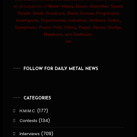
on all subgenres of
Metal—Heavy, Doom, Glam/Hair, Speed,
Thrash, Death, Grindcore, Black, Groove, Progressive,
Avant-garde, Experimental, Industrial, Ambient, Gothic,
Symphonic, Power, Folk, Viking, Pagan, Stoner, Sludge,
Metalcore, and Deathcore.
\m/
FOLLOW FOR DAILY METAL NEWS
CATEGORIES
(177)
H.M.M.C.
(134)
Contests
(709)
Interviews