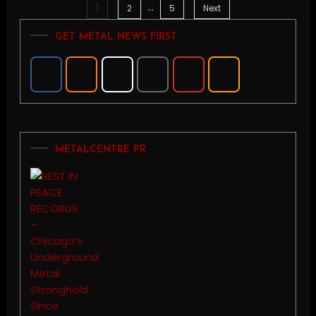
…
1
Posts
2
5
Next
GET METAL NEWS FIRST
pagination
METALCENTRE PR