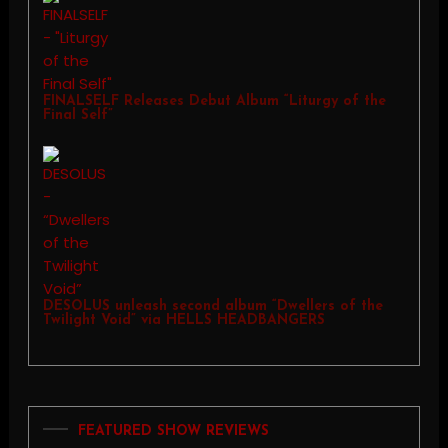
FINALSELF Releases Debut Album “Liturgy of the
Final Self”
DESOLUS unleash second album “Dwellers of the
Twilight Void” via HELLS HEADBANGERS
FEATURED SHOW REVIEWS