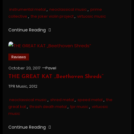
instrumental metal
,
neoclassical music
,
prime
collective
,
the joker violin project
,
virtuosic music
Continue Reading
Reviews
October 20, 2017
Pavel
THE GREAT KAT „Beethoven Shreds”
TPR Music, 2012
neoclassical music
,
shred metal
,
speed metal
,
the
great kat
,
thrash death metal
,
tpr music
,
virtuosic
music
Continue Reading