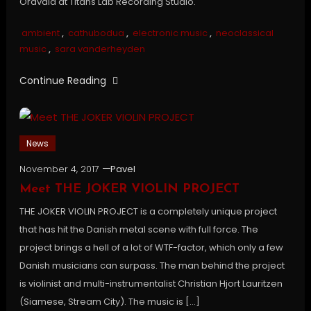
Oravala at Titans Lab Recording Studio.
ambient
,
cathubodua
,
electronic music
,
neoclassical
music
,
sara vanderheyden
Continue Reading
News
November 4, 2017
Pavel
Meet THE JOKER VIOLIN PROJECT
THE JOKER VIOLIN PROJECT is a completely unique project
that has hit the Danish metal scene with full force. The
project brings a hell of a lot of WTF-factor, which only a few
Danish musicians can surpass. The man behind the project
is violinist and multi-instrumentalist Christian Hjort Lauritzen
(Siamese, Stream City). The music is […]