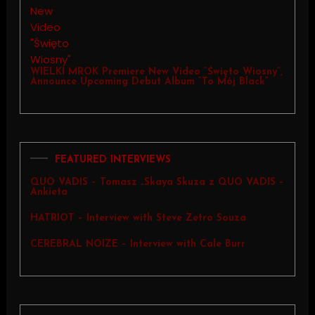
WIELKI MROK Premiere New Video “Święto Wiosny”,
Announce Upcoming Debut Album “To Mój Black”
FEATURED INTERVIEWS
QUO VADIS – Tomasz „Skaya Skuza z QUO VADIS –
Ankieta
HATRIOT – Interview with Steve Zetro Souza
CEREBRAL NOIZE – Interview with Cale Burr