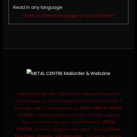
Read in any language
Learn to translate pages in your browser
It all began in the early '80s with the selling and copying of
cassette tapes, as well as trading and selling vinyl records. A
few years later, it emerged online as
HEAVY METAL MUSIC
CENTRE
, continuing trades and sales, now with compact
discs. Over time, the name was shortened to
METAL
CENTRE
, and new categories were added, including
News,
Tour Dates, Reviews, and Interviews.
The webzine focuses