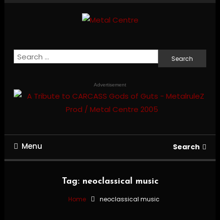
Skip
To
Content
Mailorder & Webzine
Metal Centre
Search
for:
Advertisement
Menu
Search
Tag:
neoclassical music
Home
neoclassical music