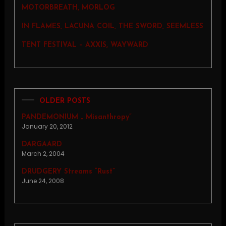
MOTORBREATH, MORLOG
IN FLAMES, LACUNA COIL, THE SWORD, SEEMLESS
TENT FESTIVAL – AXXIS, WAYWARD
OLDER POSTS
PANDEMONIUM „ Misanthropy”
January 20, 2012
DARGAARD
March 2, 2004
DRUDGERY Streams “Rust”
June 24, 2008