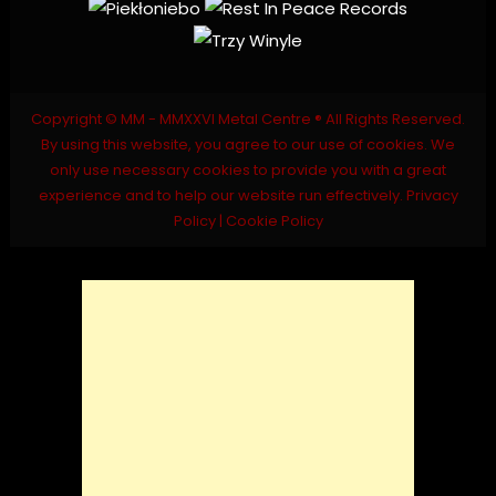
Copyright © MM - MMXXVI Metal Centre ® All Rights Reserved.
By using this website, you agree to our use of cookies. We
only use necessary cookies to provide you with a great
experience and to help our website run effectively.
Privacy
Policy
|
Cookie Policy