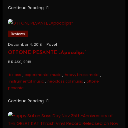
Continue Reading
Reviews
December 4, 2018
Pavel
OTTONE PESANTE „Apocalips”
B.R.ASS, 2018
b.r.ass
,
experimental music
,
heavy brass metal
,
instrumental music
,
neoclassical music
,
ottone
pesante
Continue Reading