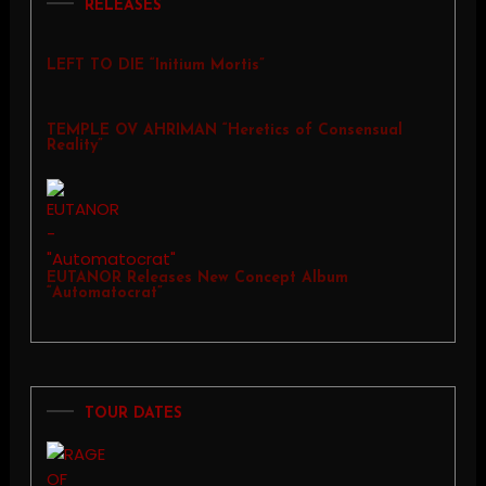
RELEASES
LEFT TO DIE “Initium Mortis”
TEMPLE OV AHRIMAN “Heretics of Consensual
Reality”
EUTANOR Releases New Concept Album
“Automatocrat”
TOUR DATES