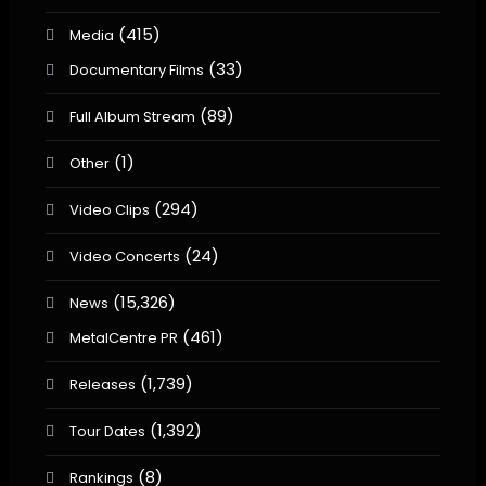
(415)
Media
(33)
Documentary Films
(89)
Full Album Stream
(1)
Other
(294)
Video Clips
(24)
Video Concerts
(15,326)
News
(461)
MetalCentre PR
(1,739)
Releases
(1,392)
Tour Dates
(8)
Rankings