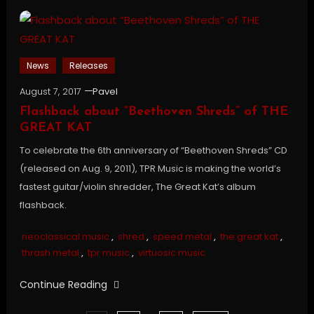
News
Releases
August 7, 2017
Pavel
Flashback about “Beethoven Shreds” of THE
GREAT KAT
To celebrate the 6th anniversary of “Beethoven Shreds” CD
(released on Aug. 9, 2011), TPR Music is making the world’s
fastest guitar/violin shredder, The Great Kat’s album
flashback.
neoclassical music
,
shred
,
speed metal
,
the great kat
,
thrash metal
,
tpr music
,
virtuosic music
Continue Reading