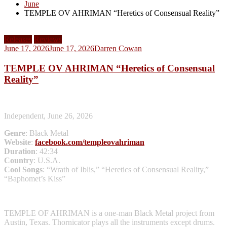
June
TEMPLE OV AHRIMAN “Heretics of Consensual Reality”
Releases
Reviews
June 17, 2026
June 17, 2026
Darren Cowan
TEMPLE OV AHRIMAN “Heretics of Consensual
Reality”
Independent, June 26, 2026
Genre
: Black Metal
Website
:
facebook.com/templeovahriman
Duration
: 42:34
Country
: U.S.A.
Cool Songs
: “Wrath of Iblis,” “Heretics of Consensual Reality,”
“Baphomet’s Kiss”
TEMPLE OF AHRIMAN is a one-man Black Metal project from
Austin, Texas. Thornicator plays all the instruments except drums.