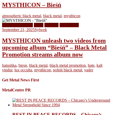
MYSTHICON – Bieśń
atmospheric black metal
,
black metal
,
mysthicon
Full Album Stream
News
Releases
Video Clips
September 21, 2025
Sylwek
MYSTHICON unleash two videos from
upcoming album “Bieśń” – Black Metal
Promotion streams album now
batushka
,
biesn
,
black metal
,
black metal promotion
,
hate
,
kalt
vindur
,
lux occulta
,
mysthicon
,
polish black metal
,
vader
Get Metal News First
MetalCentre PR
REST IN PEACE RECORDS – Chicago’s