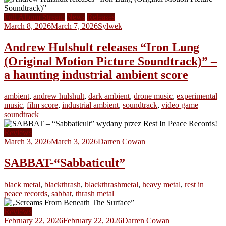
Full Album Stream
News
Releases
March 8, 2026
March 7, 2026
Sylwek
Andrew Hulshult releases “Iron Lung
(Original Motion Picture Soundtrack)” –
a haunting industrial ambient score
ambient
,
andrew hulshult
,
dark ambient
,
drone music
,
experimental
music
,
film score
,
industrial ambient
,
soundtrack
,
video game
soundtrack
Reviews
March 3, 2026
March 3, 2026
Darren Cowan
SABBAT-“Sabbaticult”
black metal
,
blackthrash
,
blackthrashmetal
,
heavy metal
,
rest in
peace records
,
sabbat
,
thrash metal
Reviews
February 22, 2026
February 22, 2026
Darren Cowan