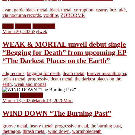
avant garde black metal
,
black metal
,
corruption
,
czarny bez
,
ukć
,
via nocturna records
,
voidfire
,
ZØRORMR
News
Releases
Video Clips
March 20, 2026
Sylwek
WEAK & MORTAL unveil debut single
“Begging for Death” from upcoming EP
“The Darkest Places on the Earth”
adg records
,
begging for death
,
death metal
,
forever misanthropia
,
polish metal
,
progressive death metal
,
the darkest places on the
earth
,
weak and mortal
Reviews
Video Clips
March 13, 2026
March 13, 2026
Miro
WIND DOWN “The Burning Past”
groove metal
,
heavy metal
,
progressive metal
,
the burning past
,
thetragon
,
thrash metal
,
wind down
,
wormholedeath