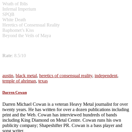
Wrath of Iblis
Infernal Imperium
SPQB
White Death
Heretics of Consensual Reality
Baphomet’s Kiss
Beyond the Veils of Maya
Rate
: 8.5/10
austin
,
black metal
,
heretics of consensual reality
,
independent
,
temple of ahriman
,
texas
Darren Cowan
Darren Michael Cowan is a veteran Heavy Metal journalist for over
twenty years. He has written for over a dozen publications including
print and the Web. Cowan has interviewed hundreds of bands
including King Diamond on Metal Centre. Cowan runs his own
publicity company; Shapeshifter PR. Cowan is a bass player and
song writer.