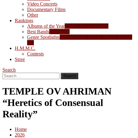
Video Concerts
Documentary Films
Other
Rankings
Albums of the Year
Yearly album rankings
Best Bands
Top bands
Genre Spotlights
Best in Death, Black, Thrash, Doom,
etc.
H.M.M.C.
Contests
Store
Search
Search
for:
TEMPLE OV AHRIMAN
“Heretics of Consensual
Reality”
Home
2026