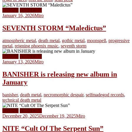
Reviews
Video Clips
January 16, 2026
Miro
SEVENTH STORM “Maledictus”
atmospheric metal
,
death metal
,
gothic metal
,
moonspell
,
progressive
metal
,
reigning phoenix music
,
seventh storm
Releases
Video Clips
January 13, 2026
Miro
BANISHER is releasing new album in
January
banisher
,
death metal
,
necromorphic despair
,
selfmadegod records
,
technical death metal
Reviews
Video Clips
December 20, 2025
December 19, 2025
Miro
NITE “Cult Of The Serpent Sun”