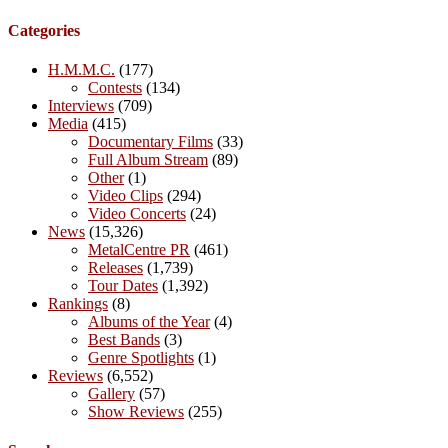
Categories
H.M.M.C.
(177)
Contests
(134)
Interviews
(709)
Media
(415)
Documentary Films
(33)
Full Album Stream
(89)
Other
(1)
Video Clips
(294)
Video Concerts
(24)
News
(15,326)
MetalCentre PR
(461)
Releases
(1,739)
Tour Dates
(1,392)
Rankings
(8)
Albums of the Year
(4)
Best Bands
(3)
Genre Spotlights
(1)
Reviews
(6,552)
Gallery
(57)
Show Reviews
(255)