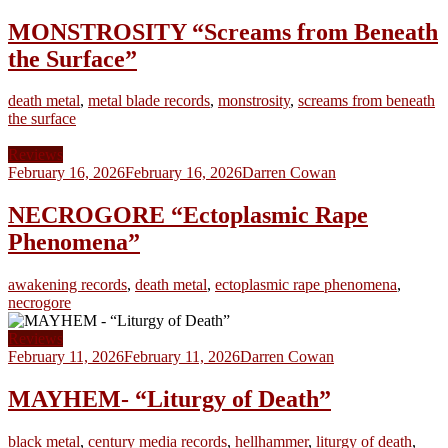
MONSTROSITY “Screams from Beneath
the Surface”
death metal
,
metal blade records
,
monstrosity
,
screams from beneath
the surface
Reviews
February 16, 2026
February 16, 2026
Darren Cowan
NECROGORE “Ectoplasmic Rape
Phenomena”
awakening records
,
death metal
,
ectoplasmic rape phenomena
,
necrogore
Reviews
February 11, 2026
February 11, 2026
Darren Cowan
MAYHEM- “Liturgy of Death”
black metal
,
century media records
,
hellhammer
,
liturgy of death
,