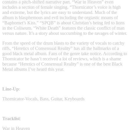
contains a pitch-shifted narrative part. “War in Heaven” even
includes a section of female singing. “Thornicator’s voice is high
and extreme, but the lyrics are easy to understand. Much of the
album is blasphemous and evil including the orgiastic moans of
“Baphomet’s Kiss.” “SPQB” is about Christian’s being fed to lions
in the Coliseum. “White Death” features the classic conflict of man
versus nature. It’s a story about succumbing to the ravages of winter.
From the speed of the drum blasts to the variety of vocals to catchy
riffs, “Heretics of Consensual Reality” has all the hallmarks of a
good black metal album. Fans of the genre take notice. According to
Thornicator he hasn’t received a lot of reviews, which is a shame
because “Heretics of Consensual Reality” is one of the best Black
Metal albums I’ve heard this year.
Line-Up
:
Thornicator-Vocals, Bass, Guitar, Keyboards
Tracklist
:
War in Heaven