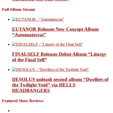
Full Album Stream
EUTANOR Releases New Concept Album
“Automatocrat”
FINALSELF Releases Debut Album “Liturgy
of the Final Self”
DESOLUS unleash second album “Dwellers of
the Twilight Void” via HELLS
HEADBANGERS
Featured Show Reviews