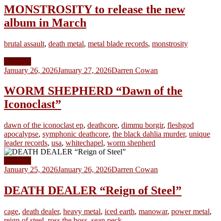
MONSTROSITY to release the new
album in March
brutal assault
,
death metal
,
metal blade records
,
monstrosity
Reviews
January 26, 2026
January 27, 2026
Darren Cowan
WORM SHEPHERD “Dawn of the
Iconoclast”
dawn of the iconoclast ep
,
deathcore
,
dimmu borgir
,
fleshgod
apocalypse
,
symphonic deathcore
,
the black dahlia murder
,
unique
leader records
,
usa
,
whitechapel
,
worm shepherd
Reviews
January 25, 2026
January 26, 2026
Darren Cowan
DEATH DEALER “Reign of Steel”
cage
,
death dealer
,
heavy metal
,
iced earth
,
manowar
,
power metal
,
reign of steel
,
ross the boss
,
sean peck