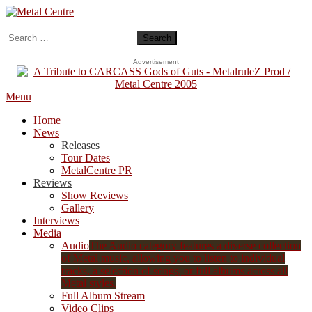
Skip
To
Metal Centre
Mailorder & Webzine
Content
Search
for:
Advertisement
Menu
Home
News
Releases
Tour Dates
MetalCentre PR
Reviews
Show Reviews
Gallery
Interviews
Media
Audio
The Audio category features a diverse collection
of Metal music, allowing you to listen to individual
tracks, a selection of songs, or full albums across all
Metal styles.
Full Album Stream
Video Clips