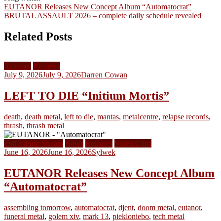
Post
EUTANOR Releases New Concept Album “Automatocrat”
BRUTAL ASSAULT 2026 – complete daily schedule revealed
navigation
Related Posts
Releases
Reviews
July 9, 2026
July 9, 2026
Darren Cowan
LEFT TO DIE “Initium Mortis”
death
,
death metal
,
left to die
,
mantas
,
metalcentre
,
relapse records
,
thrash
,
thrash metal
Full Album Stream
News
Releases
Video Clips
June 16, 2026
June 16, 2026
Sylwek
EUTANOR Releases New Concept Album
“Automatocrat”
assembling tomorrow
,
automatocrat
,
djent
,
doom metal
,
eutanor
,
funeral metal
,
golem xiv
,
mark 13
,
piekloniebo
,
tech metal