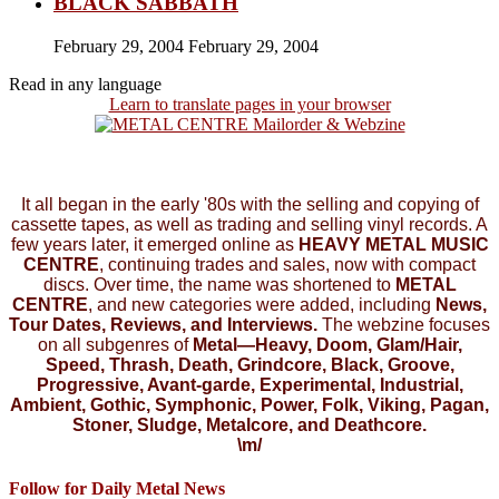
BLACK SABBATH
February 29, 2004
February 29, 2004
Read in any language
Learn to translate pages in your browser
It all began in the early '80s with the selling and copying of
cassette tapes, as well as trading and selling vinyl records. A
few years later, it emerged online as
HEAVY METAL MUSIC
CENTRE
, continuing trades and sales, now with compact
discs. Over time, the name was shortened to
METAL
CENTRE
, and new categories were added, including
News,
Tour Dates, Reviews, and Interviews.
The webzine focuses
on all subgenres of
Metal—Heavy, Doom, Glam/Hair,
Speed, Thrash, Death, Grindcore, Black, Groove,
Progressive, Avant-garde, Experimental, Industrial,
Ambient, Gothic, Symphonic, Power, Folk, Viking, Pagan,
Stoner, Sludge, Metalcore, and Deathcore.
\m/
Follow for Daily Metal News