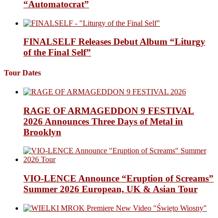
“Automatocrat”
FINALSELF Releases Debut Album “Liturgy
of the Final Self”
Tour Dates
RAGE OF ARMAGEDDON 9 FESTIVAL
2026 Announces Three Days of Metal in
Brooklyn
VIO-LENCE Announce “Eruption of Screams”
Summer 2026 European, UK & Asian Tour