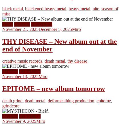
black metal
,
blackened heavy metal
,
heavy metal
,
nite
,
season of
mist
News
Releases
Video Clips
November 21, 2025
December 5, 2025
Miro
THY DISEASE – New album out at the
end of November
creative music records
,
death metal
,
thy disease
Releases
Video Clips
November 13, 2025
Miro
EPITOME – new album tomorrow
death grind
,
death metal
,
deformeathing production
,
epitome
,
grindcore
Reviews
Video Clips
November 9, 2025
Miro