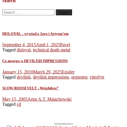
Search
Search
for:
DISLOYAL – wywiad z Jaro i Artyom’em
September 4, 2015
April 1, 2025
Pavel
Tagged
disloyal
,
technical death metal
Co nowego w DEVILISH IMPRESSIONS
January 15, 2010
March 29, 2025
Ensifer
Tagged
devilish
,
devilish impressions
,
serpentor
,
vitrofyrr
SLOW ROOSEVELT „Weightless”
May 15, 2005
Artur A.T. Malachowski
Tagged
cd
Advertisement