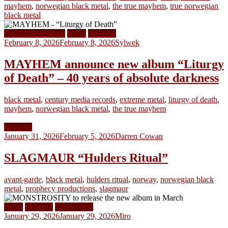
mayhem
,
norwegian black metal
,
the true mayhem
,
true norwegian
black metal
Full Album Stream
News
Releases
February 8, 2026
February 8, 2026
Sylwek
MAYHEM announce new album “Liturgy
of Death” – 40 years of absolute darkness
black metal
,
century media records
,
extreme metal
,
liturgy of death
,
mayhem
,
norwegian black metal
,
the true mayhem
Reviews
January 31, 2026
February 5, 2026
Darren Cowan
SLAGMAUR “Hulders Ritual”
avant-garde
,
black metal
,
hulders ritual
,
norway
,
norwegian black
metal
,
prophecy productions
,
slagmaur
News
Releases
Video Clips
January 29, 2026
January 29, 2026
Miro