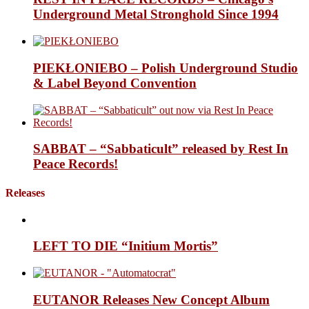
Underground Metal Stronghold Since 1994
PIEKŁONIEBO – Polish Underground Studio
& Label Beyond Convention
SABBAT – “Sabbaticult” released by Rest In
Peace Records!
Releases
LEFT TO DIE “Initium Mortis”
EUTANOR Releases New Concept Album