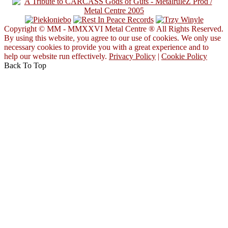
Copyright © MM - MMXXVI Metal Centre ® All Rights Reserved.
By using this website, you agree to our use of cookies. We only use
necessary cookies to provide you with a great experience and to
help our website run effectively.
Privacy Policy
|
Cookie Policy
Back To Top