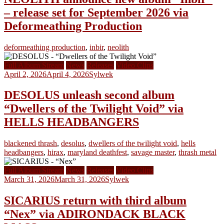
– release set for September 2026 via
Deformeathing Production
deformeathing production
,
inbir
,
neolith
Full Album Stream
News
Releases
Video Clips
April 2, 2026
April 4, 2026
Sylwek
DESOLUS unleash second album
“Dwellers of the Twilight Void” via
HELLS HEADBANGERS
blackened thrash
,
desolus
,
dwellers of the twilight void
,
hells
headbangers
,
hirax
,
maryland deathfest
,
savage master
,
thrash metal
Full Album Stream
News
Releases
Video Clips
March 31, 2026
March 31, 2026
Sylwek
SICARIUS return with third album
“Nex” via ADIRONDACK BLACK