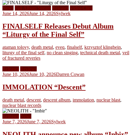
News
Full Album Stream
Releases
Video Clips
June 14, 2026
June 14, 2026
Sylwek
FINALSELF Releases Debut Album
“Liturgy of the Final Self”
ataman tolovy
,
death metal
,
eveq
,
finalself
,
krzysztof klingbein
,
liturgy of the final self
,
no clean singing
,
technical death metal
,
veil
of fractured reveries
Releases
Reviews
June 10, 2026
June 10, 2026
Darren Cowan
IMMOLATION “Descent”
death metal
,
descent
,
descent album
,
immolation
,
nuclear blast
,
nuclear blast records
Releases
News
June 7, 2026
June 7, 2026
Sylwek
NEOLITH announce new album “Inbir”