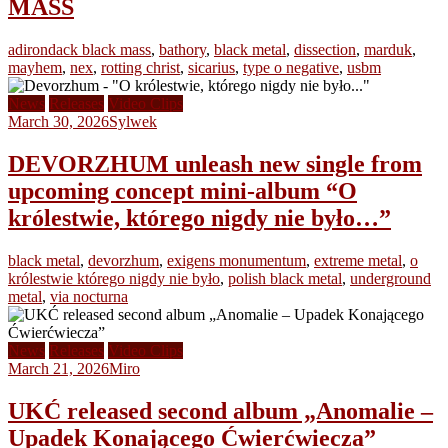
MASS
adirondack black mass
,
bathory
,
black metal
,
dissection
,
marduk
,
mayhem
,
nex
,
rotting christ
,
sicarius
,
type o negative
,
usbm
News
Releases
Video Clips
March 30, 2026
Sylwek
DEVORZHUM unleash new single from
upcoming concept mini-album “O
królestwie, którego nigdy nie było…”
black metal
,
devorzhum
,
exigens monumentum
,
extreme metal
,
o
królestwie którego nigdy nie było
,
polish black metal
,
underground
metal
,
via nocturna
News
Releases
Video Clips
March 21, 2026
Miro
UKĆ released second album „Anomalie –
Upadek Konającego Ćwierćwiecza”