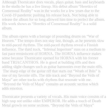
Although Thornicator does vocals, plays guitar, bass and keyboards
in the studio he has a live lineup. His debut album “Heretics of
Consensual Reality” was in the works for a few years due to the
Covid-19 pandemic pushing his release back. Not being able to
release the album for so long allowed him time to perfect the album.
His work shows as “Heretics of Consensual Reality” is a solid
album.
The album opens with a barrage of pounding drums on “War of
Heaven.” The tempo does not stay fast, though, as he presents slow
to mid-paced rhythms. The mid-paced rhythms reveal a Finnish
influence. The third track, “Infernal Imperium” runs on a medium to
fast pace reminiscent of HORNA. The HORNA influence makes
sense because Thornicator opened for HORNA with his former
band TRIACANTHOS. He is good at building riffs and then
adding slight changes such as guitar harmonies over the main riffs.
The sharp edge of the guitar riff that starts out “Wrath of Iblis” is
one of my favorite riffs. The title track and “Beyond the Veils of
Maya” are other tracks with rhythms that resonate with me.
“Beyond the Veils of Maya” contains an acoustic section which
adds emotion.
Thornicator presents a variety of vocals. His main voice consists of a
high rasp not unlike older EMPEROR. He adds a touch of Death
Metal growls on some sections. “Beyond the Veils of Maya”