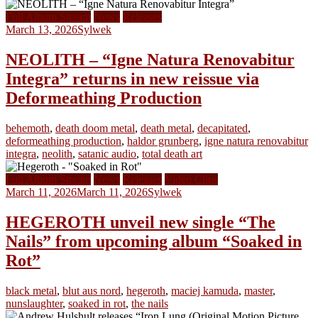
Full Album Stream
News
Releases
March 13, 2026
Sylwek
NEOLITH – “Igne Natura Renovabitur
Integra” returns in new reissue via
Deformeathing Production
behemoth
,
death doom metal
,
death metal
,
decapitated
,
deformeathing production
,
haldor grunberg
,
igne natura renovabitur
integra
,
neolith
,
satanic audio
,
total death art
Full Album Stream
News
Releases
Video Clips
March 11, 2026
March 11, 2026
Sylwek
HEGEROTH unveil new single “The
Nails” from upcoming album “Soaked in
Rot”
black metal
,
blut aus nord
,
hegeroth
,
maciej kamuda
,
master
,
nunslaughter
,
soaked in rot
,
the nails