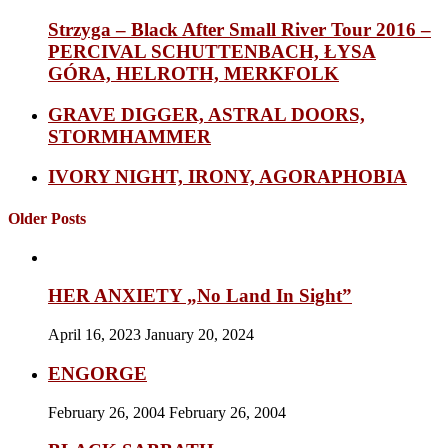
Strzyga – Black After Small River Tour 2016 –
PERCIVAL SCHUTTENBACH, ŁYSA
GÓRA, HELROTH, MERKFOLK
GRAVE DIGGER, ASTRAL DOORS,
STORMHAMMER
IVORY NIGHT, IRONY, AGORAPHOBIA
Older Posts
HER ANXIETY „No Land In Sight”
April 16, 2023
January 20, 2024
ENGORGE
February 26, 2004
February 26, 2004