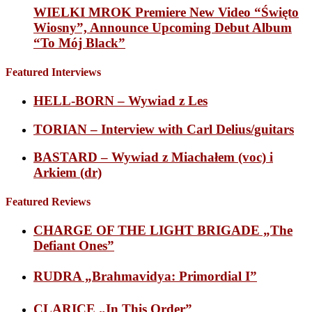
WIELKI MROK Premiere New Video “Święto
Wiosny”, Announce Upcoming Debut Album
“To Mój Black”
Featured Interviews
HELL-BORN – Wywiad z Les
TORIAN – Interview with Carl Delius/guitars
BASTARD – Wywiad z Miachałem (voc) i
Arkiem (dr)
Featured Reviews
CHARGE OF THE LIGHT BRIGADE „The
Defiant Ones”
RUDRA „Brahmavidya: Primordial I”
CLARICE „In This Order”