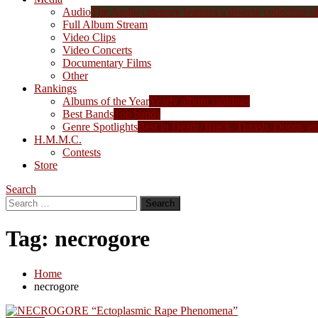
Audio
The Audio category features a diverse collection of 
Full Album Stream
Video Clips
Video Concerts
Documentary Films
Other
Rankings
Albums of the Year
Yearly album rankings
Best Bands
Top bands
Genre Spotlights
Best in Death, Black, Thrash, Doom, et
H.M.M.C.
Contests
Store
Search
Search
for:
Tag:
necrogore
Home
necrogore