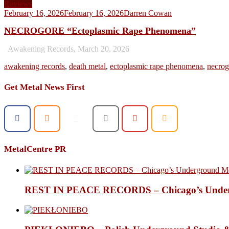
Reviews
February 16, 2026
February 16, 2026
Darren Cowan
NECROGORE “Ectoplasmic Rape Phenomena”
Awakening Records, March 20, 2026
awakening records
,
death metal
,
ectoplasmic rape phenomena
,
necrog
Get Metal News First
MetalCentre PR
REST IN PEACE RECORDS – Chicago’s Undergr