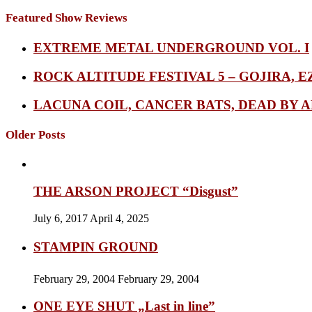
Featured Show Reviews
EXTREME METAL UNDERGROUND VOL. I
ROCK ALTITUDE FESTIVAL 5 – GOJIRA, E
LACUNA COIL, CANCER BATS, DEAD BY A
Older Posts
THE ARSON PROJECT “Disgust”
July 6, 2017
April 4, 2025
STAMPIN GROUND
February 29, 2004
February 29, 2004
ONE EYE SHUT „Last in line”