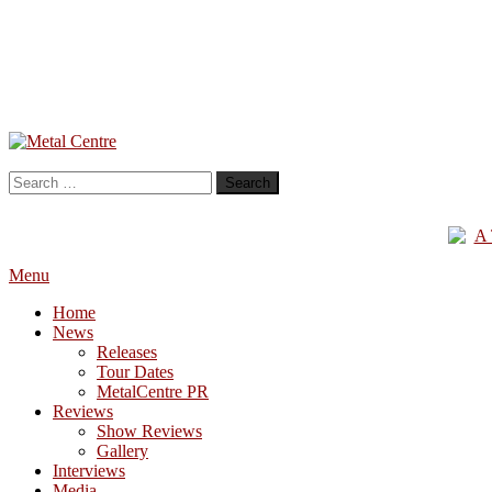
Skip
To
Metal Centre
Mailorder & Webzine
Content
Search
for:
Menu
Home
News
Releases
Tour Dates
MetalCentre PR
Reviews
Show Reviews
Gallery
Interviews
Media