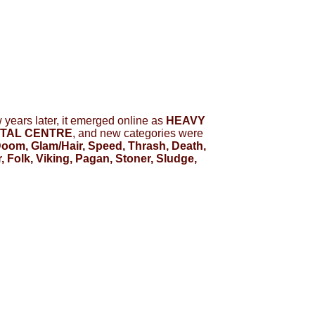
ew years later, it emerged online as
HEAVY
TAL CENTRE
, and new categories were
oom, Glam/Hair, Speed, Thrash, Death,
 Folk, Viking, Pagan, Stoner, Sludge,