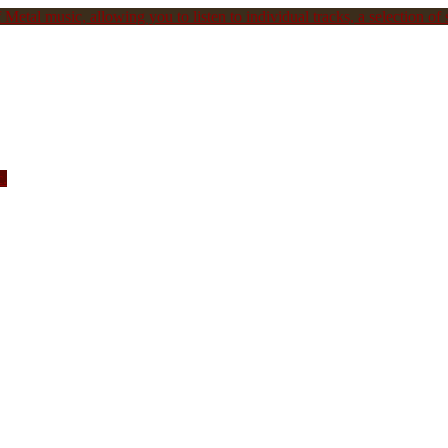
Metal music, allowing you to listen to individual tracks, a selection of s
c.