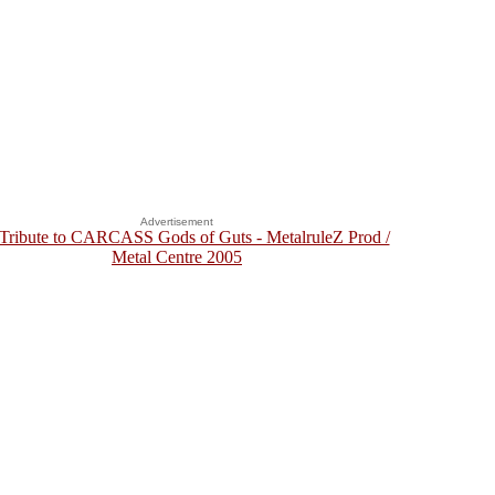
Advertisement