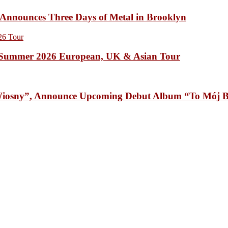
unces Three Days of Metal in Brooklyn
Summer 2026 European, UK & Asian Tour
osny”, Announce Upcoming Debut Album “To Mój B