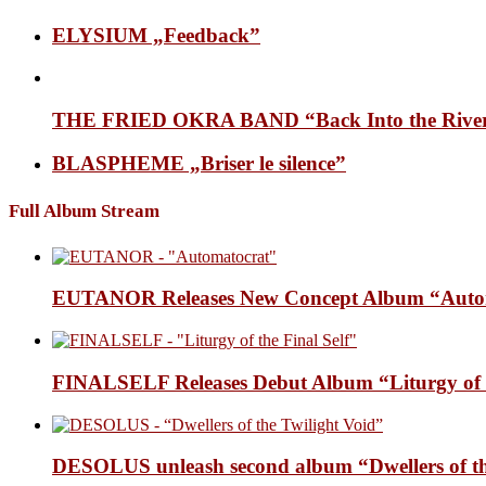
ELYSIUM „Feedback”
THE FRIED OKRA BAND “Back Into the Rive
BLASPHEME „Briser le silence”
Full Album Stream
EUTANOR Releases New Concept Album “Auto
FINALSELF Releases Debut Album “Liturgy of t
DESOLUS unleash second album “Dwellers of