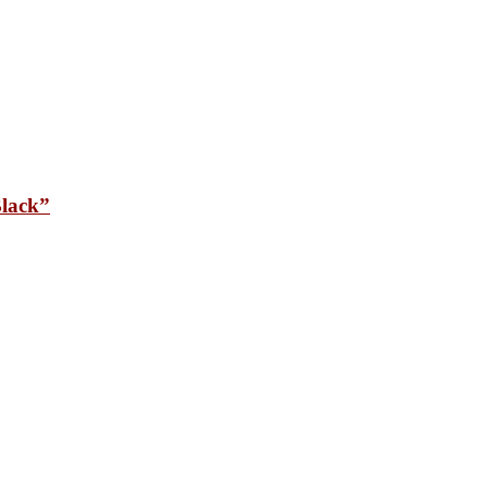
lack”