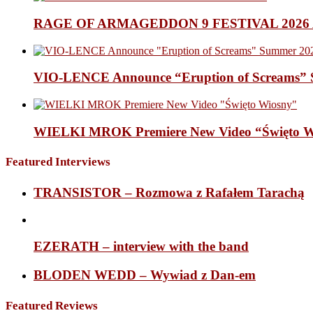
RAGE OF ARMAGEDDON 9 FESTIVAL 2026 Anno
VIO-LENCE Announce “Eruption of Screams” 
WIELKI MROK Premiere New Video “Święto Wi
Featured Interviews
TRANSISTOR – Rozmowa z Rafałem Tarachą
EZERATH – interview with the band
BLODEN WEDD – Wywiad z Dan-em
Featured Reviews