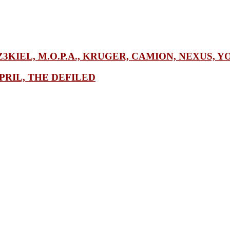
Z3KIEL, M.O.P.A., KRUGER, CAMION, NEXUS, Y
PRIL, THE DEFILED