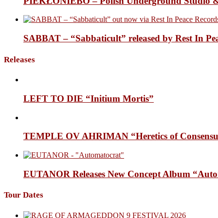
PIEKŁONIEBO – Polish Underground Studio &
SABBAT – “Sabbaticult” released by Rest In Pe
Releases
LEFT TO DIE “Initium Mortis”
TEMPLE OV AHRIMAN “Heretics of Consensua
EUTANOR Releases New Concept Album “Auto
Tour Dates