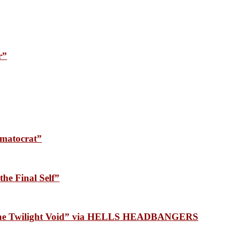
r”
matocrat”
he Final Self”
 the Twilight Void” via HELLS HEADBANGERS