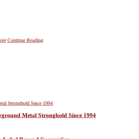
ore
Continue Reading
ound Metal Stronghold Since 1994