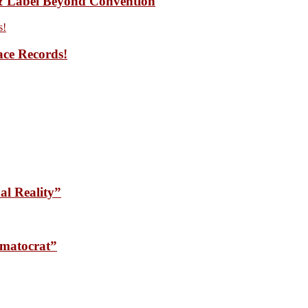
 Label Beyond Convention
ace Records!
l Reality”
matocrat”