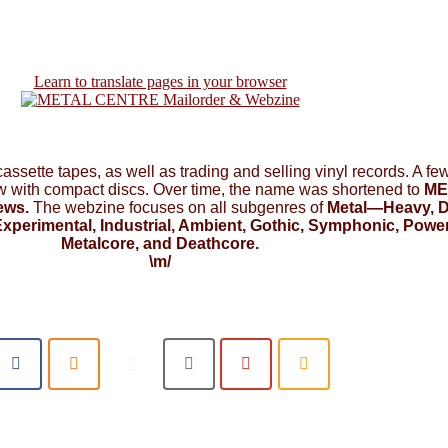
Learn to translate pages in your browser
 cassette tapes, as well as trading and selling vinyl records. A f
ow with compact discs. Over time, the name was shortened to
ME
ews.
The webzine focuses on all subgenres of
Metal—Heavy, D
xperimental, Industrial, Ambient, Gothic, Symphonic, Power,
Metalcore, and Deathcore.
\m/