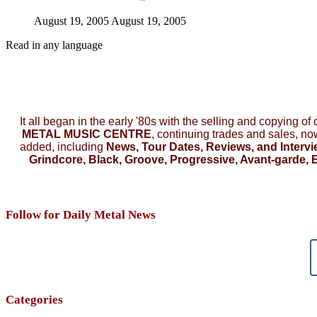
August 19, 2005
August 19, 2005
Read in any language
It all began in the early '80s with the selling and copying of
METAL MUSIC CENTRE
, continuing trades and sales, n
added, including
News, Tour Dates, Reviews, and Intervi
Grindcore, Black, Groove, Progressive, Avant-garde, E
Follow for Daily Metal News
Categories