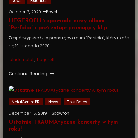
News
Releases
October 3, 2020
Pavel
HEGEROTH zapowiada nowy album
“Perfidia” i prezentuje promujący klip
Zespół wypuścił klip promujący album “Perfidia”, który ukaże
się 19 listopada 2020.
black metal
,
hegeroth
Continue Reading
MetalCentre PR
News
Tour Dates
December 18, 2019
Skowron
Ostatnie TRAUMAtyczne koncerty w tym
roku!