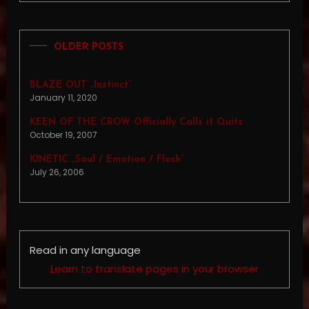
OLDER POSTS
BLAZE OUT „Instinct”
January 11, 2020
KEEN OF THE CROW Officially Calls it Quits
October 19, 2007
KINETIC „Soul / Emotion / Flesh”
July 26, 2006
Read in any language
Learn to translate pages in your browser