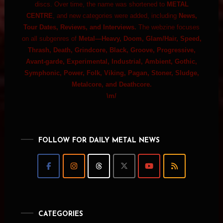
discs. Over time, the name was shortened to
METAL
CENTRE
, and new categories were added, including
News,
Tour Dates, Reviews, and Interviews.
The webzine focuses
on all subgenres of
Metal—Heavy, Doom, Glam/Hair, Speed,
Thrash, Death, Grindcore, Black, Groove, Progressive,
Avant-garde, Experimental, Industrial, Ambient, Gothic,
Symphonic, Power, Folk, Viking, Pagan, Stoner, Sludge,
Metalcore, and Deathcore.
\m/
FOLLOW FOR DAILY METAL NEWS
CATEGORIES