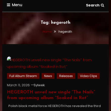
Menu
Search
Tag:
hegeroth
Home
hegeroth
Full Album Stream
News
Releases
Video Clips
March 11, 2026
Sylwek
HEGEROTH unveil new single “The Nails”
from upcoming album “Soaked in Rot”
Polish black metal force HEGEROTH has revealed the third