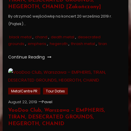
TIRAN, DESECRATED GROUNDS,
HEGEROTH, CHANID [Zakończony]
By otrzymać wejściówkę na koncert 20 września 2019 r.
(Piątek)…
black metal
,
chand
,
death metal
,
desecrated
grounds
,
empheris
,
hegeroth
,
thrash metal
,
tiran
Continue Reading
MetalCentre PR
Tour Dates
August 22, 2019
Pavel
VooDoo Club, Warszawa – EMPHERIS,
TIRAN, DESECRATED GROUNDS,
HEGEROTH, CHANID