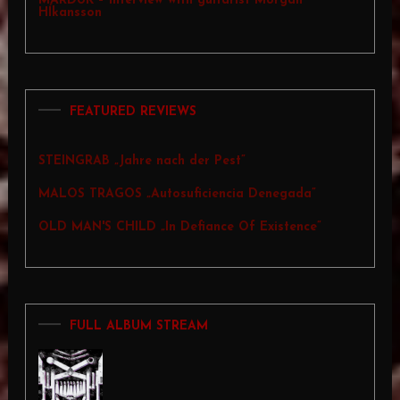
MARDUK – Interview with guitarist Morgan
Hĺkansson
FEATURED REVIEWS
STEINGRAB „Jahre nach der Pest”
MALOS TRAGOS „Autosuficiencia Denegada”
OLD MAN'S CHILD „In Defiance Of Existence”
FULL ALBUM STREAM