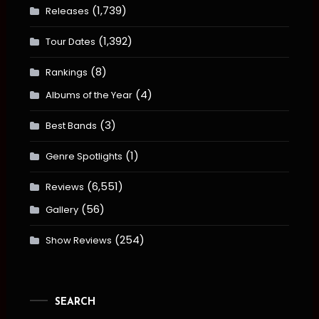
(1,739)
Releases
(1,392)
Tour Dates
(8)
Rankings
(4)
Albums of the Year
(3)
Best Bands
(1)
Genre Spotlights
(6,551)
Reviews
(56)
Gallery
(254)
Show Reviews
SEARCH