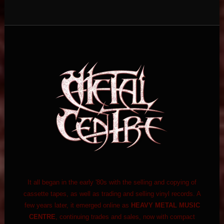
It all began in the early '80s with the selling and copying of
cassette tapes, as well as trading and selling vinyl records. A
few years later, it emerged online as
HEAVY METAL MUSIC
CENTRE
, continuing trades and sales, now with compact