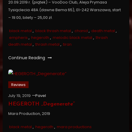
20.09.2019 r. (piątek) – VooDoo Club, Aleja Prymasa
Tysiąclecia 48A (dawne Bema 65), 01-242 Warszawa, start
– 19:00, bilety – 25,00 zł.
black metal
,
black thrash metal
,
chanid
,
death metal
,
empheris
,
hegeroth
,
melodic black metal
,
thrash
death metal
,
thrash metal
,
tiran
Continue Reading
Reviews
July 19, 2019
Pavel
HEGEROTH „Degenerate”
Mara Production, 2019
black metal
,
hegeroth
,
mara productions