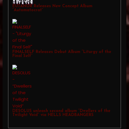
EUTANOR Releases New Concept Album
“Automatocrat”
FINALSELF Releases Debut Album “Liturgy of the
Final Self”
DESOLUS unleash second album “Dwellers of the
Twilight Void” via HELLS HEADBANGERS