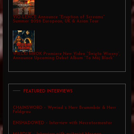
VIO-LENCE Announce “Eruption of Screams”
Summer 2026 European, UK & Asian Tour
WIELKI MROK Premiere New Video “Święto Wiosny”,
Announce Upcoming Debut Album “To Mój Black”
FEATURED INTERVIEWS
CHAINSWORD – Wywiad z Herr Brummbär & Herr
Feldgrau
ENSHADOWED – Interview with Necrotormentor