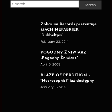
Search
for:
Zoharum Records prezentuje
MACHINEFABRIEK
‘Dubbeltjes’
February 23, 2014
POGODNY ŻNIWIARZ
„Pogodny Żniwiarz”
April 6, 2009
BLAZE OF PERDITION –
“Necrosophist” już dostępny
January 18, 2013