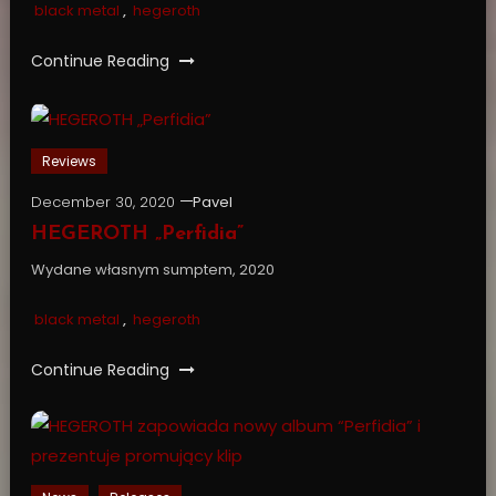
black metal
,
hegeroth
Continue Reading
Reviews
December 30, 2020
Pavel
HEGEROTH „Perfidia”
Wydane własnym sumptem, 2020
black metal
,
hegeroth
Continue Reading