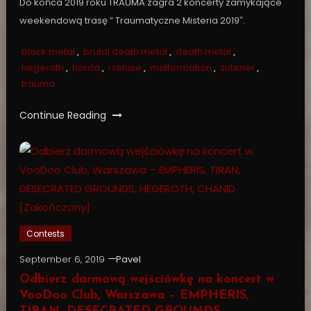
Do końca 2019 roku TRAUMA zagra 2 koncerty zamykające
weekendową trasę ” Traumatyczne Misteria 2019″.
black metal
,
brutal death metal
,
death metal
,
hegeroth
,
horda
,
i refuse
,
malformation
,
sutener
,
trauma
Continue Reading
Contests
September 6, 2019
Pavel
Odbierz darmową wejściówkę na koncert w
VooDoo Club, Warszawa – EMPHERIS,