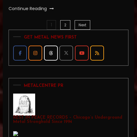
Continue Reading
1
Posts
2
Next
GET METAL NEWS FIRST
pagination
METALCENTRE PR
REST IN PEACE RECORDS – Chicago’s Underground
Metal Stronghold Since 1994