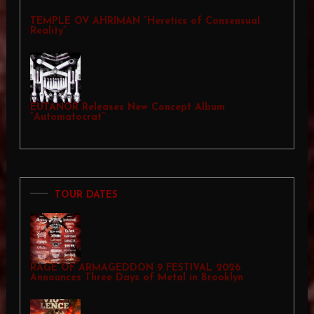
TEMPLE OV AHRIMAN “Heretics of Consensual
Reality”
EUTANOR Releases New Concept Album
“Automatocrat”
TOUR DATES
RAGE OF ARMAGEDDON 9 FESTIVAL 2026
Announces Three Days of Metal in Brooklyn