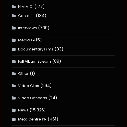
(177)
H.M.M.C.
(134)
Contests
(709)
Interviews
(415)
Media
(33)
Documentary Films
(89)
Full Album Stream
(1)
Other
(294)
Video Clips
(24)
Video Concerts
(15,326)
News
(461)
MetalCentre PR