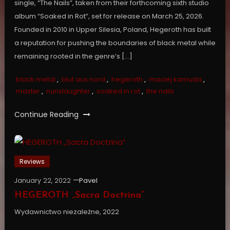
single, “The Nails”, taken from their forthcoming sixth studio
album “Soaked in Rot”, set for release on March 25, 2026.
Founded in 2010 in Upper Silesia, Poland, Hegeroth has built
a reputation for pushing the boundaries of black metal while
remaining rooted in the genre’s […]
black metal
,
blut aus nord
,
hegeroth
,
maciej kamuda
,
master
,
nunslaughter
,
soaked in rot
,
the nails
Continue Reading
Reviews
January 22, 2022
Pavel
HEGEROTH „Sacra Doctrina”
Wydawnictwo niezależne, 2022