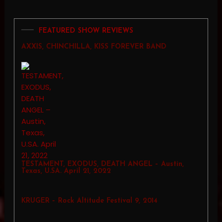
FEATURED SHOW REVIEWS
AXXIS, CHINCHILLA, KISS FOREVER BAND
TESTAMENT, EXODUS, DEATH ANGEL – Austin,
Texas, U.SA. April 21, 2022
KRUGER – Rock Altitude Festival 9, 2014