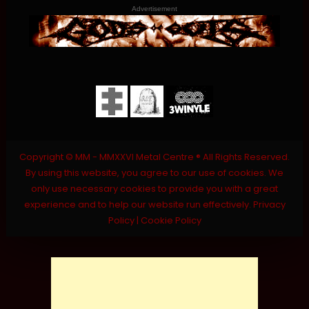
Advertisement
Copyright © MM - MMXXVI Metal Centre ® All Rights Reserved.
By using this website, you agree to our use of cookies. We
only use necessary cookies to provide you with a great
experience and to help our website run effectively.
Privacy
Policy
|
Cookie Policy