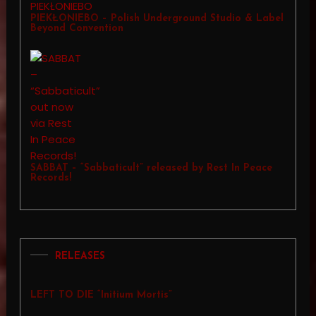
PIEKŁONIEBO – Polish Underground Studio & Label
Beyond Convention
SABBAT – “Sabbaticult” released by Rest In Peace
Records!
RELEASES
LEFT TO DIE “Initium Mortis”