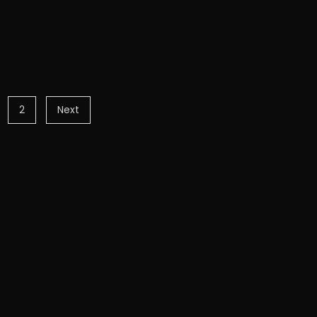
2
Next