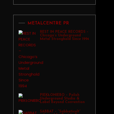
METALCENTRE PR
REST IN PEACE RECORDS –
Chicago’s Underground
Metal Stronghold Since 1994
PIEKŁONIEBO – Polish
Underground Studio &
Label Beyond Convention
SABBAT – “Sabbaticult”