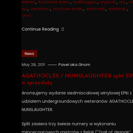
hatred
,
true black dawn
,
tsatthoggua
,
urgehal
,
urn
,
ut
xul
,
varathron
,
ved bues ende
,
witchcraft
,
witchtrap
,
ymir
Continue Reading
News
May 28, 2011
Pavel aka Gnom
AGATHOCLES / NUNSLAUGHTER split EP 
w sprzedaży
Anonsujemy wydanie siedmiocalowej winylowej EPki z
udziałem undergroundowych weteranów: AGATHOCLE
NUNSLAUGHTER.
Split zawiera trzy świeże numery w wykonaniu
mincecore’owych mistrzów z Belgii (“Trail of despair”,