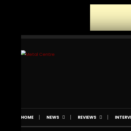
Skip
To
Content
Mailorder & Webzine
Metal Centre
HOME
NEWS
REVIEWS
INTERV