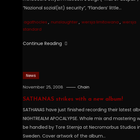
“Nazional sozial(ist) security”, “Flanders’ little…
agathocles
,
nunslaughter
,
wersja limitowana
,
wersja
standard
Continue Reading
News
November 25, 2008
Chain
SATHANAS strikes with a new album!
SATHANAS have just finished recording their latest a
NIGHTREALM APOCALYPSE. Whole mix and mastering wi
be handled by Tore Sternja at Necromorbus Studios i
Sweden. Cover artwork of the album…