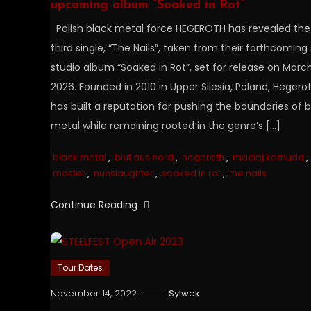
upcoming album “Soaked in Rot”
Polish black metal force HEGEROTH has revealed the
third single, “The Nails”, taken from their forthcoming 
studio album “Soaked in Rot”, set for release on March
2026. Founded in 2010 in Upper Silesia, Poland, Hegero
has built a reputation for pushing the boundaries of b
metal while remaining rooted in the genre’s […]
black metal
,
blut aus nord
,
hegeroth
,
maciej kamuda
,
master
,
nunslaughter
,
soaked in rot
,
the nails
Continue Reading
Tour Dates
November 14, 2022
Sylwek