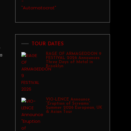
TOUR DATES
.
RAGE OF ARMAGEDDON 9
na
FESTIVAL 2026 Announces
Three Days of Metal in
Brooklyn
VIO-LENCE Announce
“Eruption of Screams”
Summer 2026 European, UK
& Asian Tour