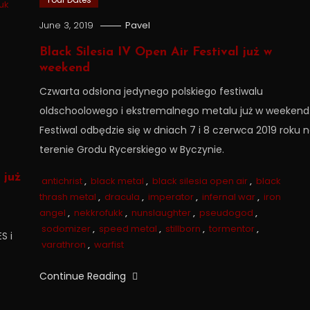
uk
June 3, 2019
Pavel
Black Silesia IV Open Air Festival już w
weekend
Czwarta odsłona jedynego polskiego festiwalu
oldschoolowego i ekstremalnego metalu już w weekend
Festiwal odbędzie się w dniach 7 i 8 czerwca 2019 roku 
terenie Grodu Rycerskiego w Byczynie.
już
antichrist
,
black metal
,
black silesia open air
,
black
thrash metal
,
dracula
,
imperator
,
infernal war
,
iron
angel
,
nekkrofukk
,
nunslaughter
,
pseudogod
,
sodomizer
,
speed metal
,
stillborn
,
tormentor
,
S i
varathron
,
warfist
Continue Reading