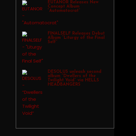
EUTANOR Releases New
Concept Album
“Automatocrat”
FINALSELF Releases Debut
Album “Liturgy of the Final
Self”
DESOLUS unleash second
album “Dwellers of the
Twilight Void” via HELLS
HEADBANGERS