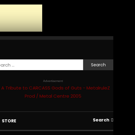
Search
for:
Advertisement
Search
STORE