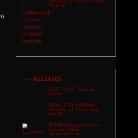
released by Rest In Peace
Records!
R)
RELEASES
LEFT TO DIE “Initium
Mortis”
TEMPLE OV AHRIMAN
“Heretics of Consensual
Reality”
EUTANOR Releases New
Concept Album
“Automatocrat”