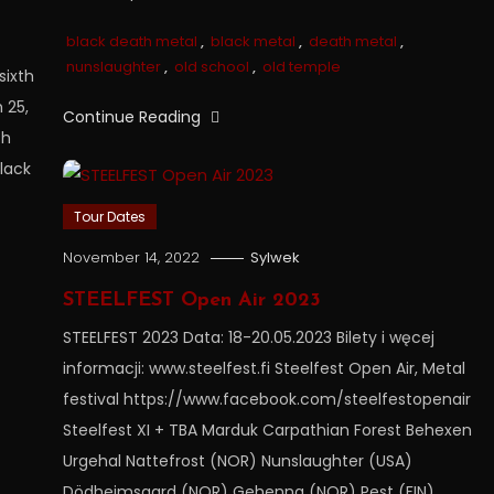
black death metal
,
black metal
,
death metal
,
nunslaughter
,
old school
,
old temple
sixth
 25,
Continue Reading
th
lack
Tour Dates
November 14, 2022
Sylwek
STEELFEST Open Air 2023
STEELFEST 2023 Data: 18-20.05.2023 Bilety i węcej
informacji: www.steelfest.fi Steelfest Open Air, Metal
festival https://www.facebook.com/steelfestopenair
Steelfest XI + TBA Marduk Carpathian Forest Behexen
Urgehal Nattefrost (NOR) Nunslaughter (USA)
Dödheimsgard (NOR) Gehenna (NOR) Pest (FIN)