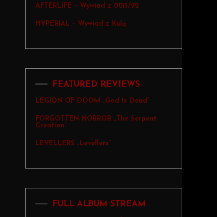
AFTERLIFE – Wywiad z 0015/92
HYPERIAL – Wywiad z Kulą
FEATURED REVIEWS
LEGION OF DOOM „God Is Dead”
FORGOTTEN HORROR „The Serpent
Creation”
LEVELLERS „Levellers”
FULL ALBUM STREAM