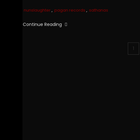
nunslaughter
,
pagan records
,
sathanas
Continue Reading
Posts
1
pagination