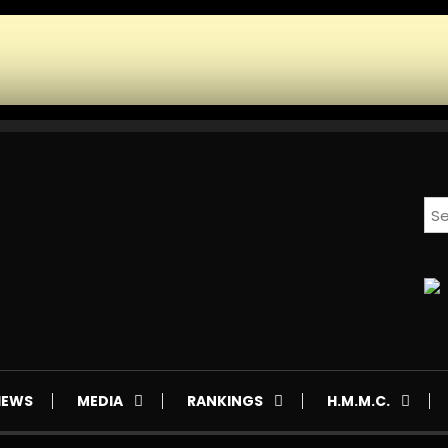
IEWS
MEDIA
RANKINGS
H.M.M.C.