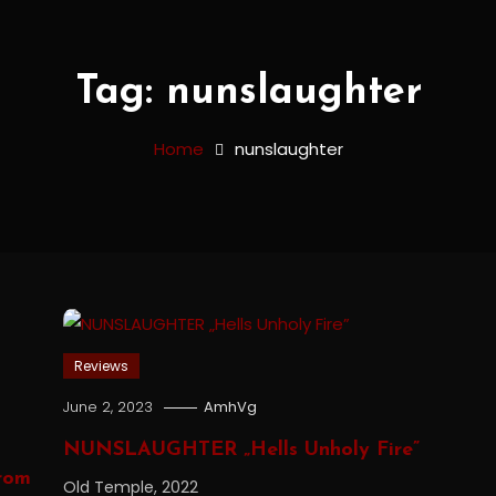
Tag:
nunslaughter
Home
nunslaughter
Reviews
June 2, 2023
AmhVg
NUNSLAUGHTER „Hells Unholy Fire”
rom
Old Temple, 2022