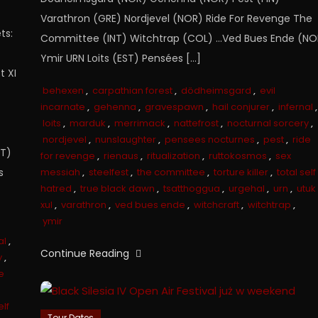
Varathron (GRE) Nordjevel (NOR) Ride For Revenge The
ts:
Committee (INT) Witchtrap (COL) …Ved Bues Ende (NO
Ymir URN Loits (EST) Pensées […]
t XI
behexen
,
carpathian forest
,
dödheimsgard
,
evil
incarnate
,
gehenna
,
gravespawn
,
hail conjurer
,
infernal
,
loits
,
marduk
,
merrimack
,
nattefrost
,
nocturnal sorcery
,
nordjevel
,
nunslaughter
,
pensees nocturnes
,
pest
,
ride
NT)
for revenge
,
rienaus
,
ritualization
,
ruttokosmos
,
sex
s
messiah
,
steelfest
,
the committee
,
torture killer
,
total self
hatred
,
true black dawn
,
tsatthoggua
,
urgehal
,
urn
,
utuk
xul
,
varathron
,
ved bues ende
,
witchcraft
,
witchtrap
,
ymir
al
,
Continue Reading
y
,
e
elf
Tour Dates