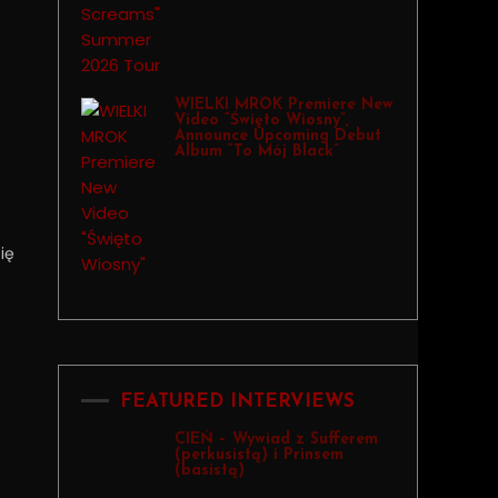
WIELKI MROK Premiere New
Video “Święto Wiosny”,
Announce Upcoming Debut
Album “To Mój Black”
ię
FEATURED INTERVIEWS
CIEŃ – Wywiad z Sufferem
(perkusistą) i Prinsem
(basistą)