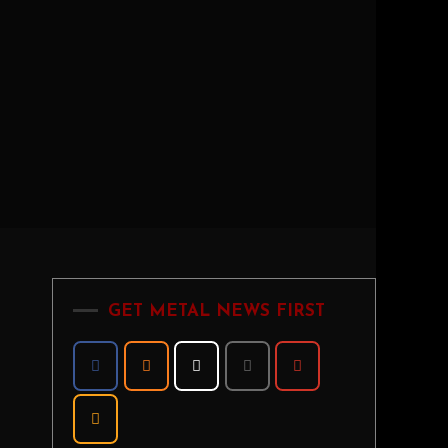
GET METAL NEWS FIRST