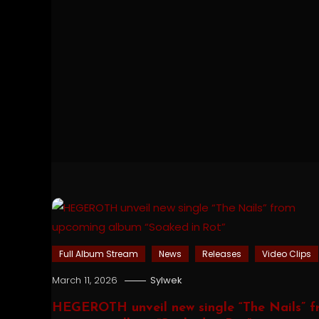
Full Album Stream
News
Releases
Video Clips
March 11, 2026
Sylwek
HEGEROTH unveil new single “The Nails” f