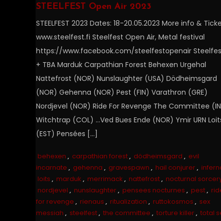
STEELFEST Open Air 2023
STEELFEST 2023 Dates: 18-20.05.2023 More info & Ticke
www.steelfest.fi Steelfest Open Air, Metal festival
https://www.facebook.com/steelfestopenair Steelfes
+ TBA Marduk Carpathian Forest Behexen Urgehal
Nattefrost (NOR) Nunslaughter (USA) Dödheimsgard
(NOR) Gehenna (NOR) Pest (FIN) Varathron (GRE)
Nordjevel (NOR) Ride For Revenge The Committee (I
Witchtrap (COL) …Ved Bues Ende (NOR) Ymir URN Loit
(EST) Pensées […]
behexen
,
carpathian forest
,
dödheimsgard
,
evil
incarnate
,
gehenna
,
gravespawn
,
hail conjurer
,
infern
loits
,
marduk
,
merrimack
,
nattefrost
,
nocturnal sorcer
nordjevel
,
nunslaughter
,
pensees nocturnes
,
pest
,
rid
for revenge
,
rienaus
,
ritualization
,
ruttokosmos
,
sex
messiah
,
steelfest
,
the committee
,
torture killer
,
total s