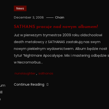
News
December 3, 2008
Chain
SATHANS pracuje nad nowym albumem!
Już w pierwszym trymestrze 2009 roku oldschoolowi
death metalowcy z SATHANAS zaatakują nas swym
nowym piekielnym wydawnictwem. Album będzie nosił
tytuł “Nightmare Apocalyspe. Mix i mastering odbędzie s
w Necromorbus…
nunslaughter
,
sathanas
Continue Reading
lbum
ll
n