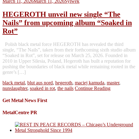
March 11, 2026
March 11, 2026
Sylwek
HEGEROTH unveil new single “The
Nails” from upcoming album “Soaked in
Rot”
Polish black metal force HEGEROTH has revealed the third
single, “The Nails”, taken from their forthcoming sixth studio album
“Soaked in Rot”, set for release on March 25, 2026. Founded in
2010 in Upper Silesia, Poland, Hegeroth has built a reputation for
pushing the boundaries of black metal while remaining rooted in the
genre’s […]
black metal
,
blut aus nord
,
hegeroth
,
maciej kamuda
,
master
,
nunslaughter
,
soaked in rot
,
the nails
Continue Reading
Get Metal News First
MetalCentre PR