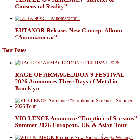
Consensual Reality”
EUTANOR Releases New Concept Album
“Automatocrat”
Tour Dates
RAGE OF ARMAGEDDON 9 FESTIVAL
2026 Announces Three Days of Metal in
Brooklyn
VIO-LENCE Announce “Eruption of Screams”
Summer 2026 European, UK & Asian Tour