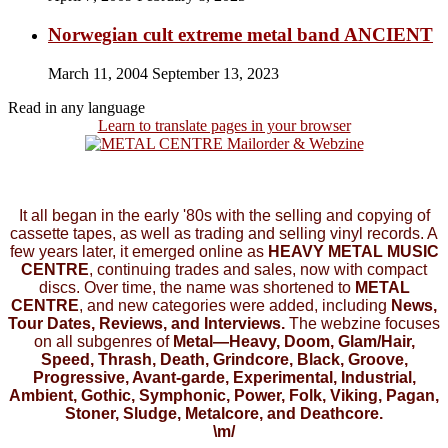
Norwegian cult extreme metal band ANCIENT
March 11, 2004
September 13, 2023
Read in any language
Learn to translate pages in your browser
It all began in the early '80s with the selling and copying of
cassette tapes, as well as trading and selling vinyl records. A
few years later, it emerged online as
HEAVY METAL MUSIC
CENTRE
, continuing trades and sales, now with compact
discs. Over time, the name was shortened to
METAL
CENTRE
, and new categories were added, including
News,
Tour Dates, Reviews, and Interviews.
The webzine focuses
on all subgenres of
Metal—Heavy, Doom, Glam/Hair,
Speed, Thrash, Death, Grindcore, Black, Groove,
Progressive, Avant-garde, Experimental, Industrial,
Ambient, Gothic, Symphonic, Power, Folk, Viking, Pagan,
Stoner, Sludge, Metalcore, and Deathcore.
\m/