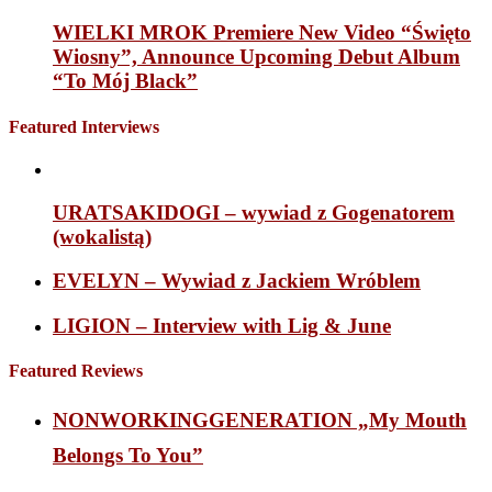
WIELKI MROK Premiere New Video “Święto
Wiosny”, Announce Upcoming Debut Album
“To Mój Black”
Featured Interviews
URATSAKIDOGI – wywiad z Gogenatorem
(wokalistą)
EVELYN – Wywiad z Jackiem Wróblem
LIGION – Interview with Lig & June
Featured Reviews
NONWORKINGGENERATION „My Mouth
Belongs To You”