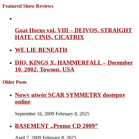
Featured Show Reviews
Goat Horns vol. VIII – DEIVOS, STRAIGHT
HATE, CINIS, CICATRIX
WE LIE BENEATH
DIO, KINGS X, HAMMERFALL – December
10, 2002, Towson, USA
Older Posts
Nowy utwór SCAR SYMMETRY dostępny
online
September 16, 2009
February 8, 2025
BASEMENT „Promo CD 2009”
April 7, 2009
February 8, 2025