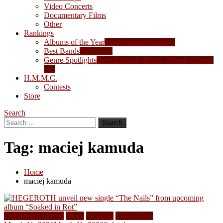
Video Concerts
Documentary Films
Other
Rankings
Albums of the Year
Yearly album rankings
Best Bands
Top bands
Genre Spotlights
Best in Death, Black, Thrash, Doom,
etc.
H.M.M.C.
Contests
Store
Search
Search
for:
Tag:
maciej kamuda
Home
maciej kamuda
Full Album Stream
News
Releases
Video Clips