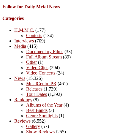
Follow for Daily Metal News
Categories
H.M.M.C.
(177)
Contests
(134)
Interviews
(709)
Media
(415)
Documentary Films
(33)
Full Album Stream
(89)
Other
(1)
Video Clips
(294)
Video Concerts
(24)
News
(15,326)
MetalCentre PR
(461)
Releases
(1,739)
Tour Dates
(1,392)
Rankings
(8)
Albums of the Year
(4)
Best Bands
(3)
Genre Spotlights
(1)
Reviews
(6,552)
Gallery
(57)
Show Reviews
(255)