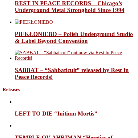
REST IN PEACE RECORDS – Chicago’s
Underground Metal Stronghold Since 1994
PIEKŁONIEBO – Polish Underground Studio
& Label Beyond Convention
SABBAT – “Sabbaticult” released by Rest In
Peace Records!
Releases
LEFT TO DIE “Initium Mortis”
TEMPLE OV AHRIMAN “Heretics of