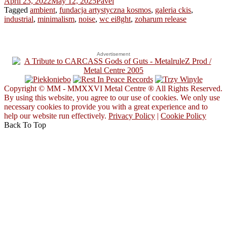
April 23, 2022
May 12, 2025
Pavel
Tagged
ambient
,
fundacja artystyczna kosmos
,
galeria ckis
,
industrial
,
minimalism
,
noise
,
wc ei8ght
,
zoharum release
Advertisement
Copyright © MM - MMXXVI Metal Centre ® All Rights Reserved.
By using this website, you agree to our use of cookies. We only use
necessary cookies to provide you with a great experience and to
help our website run effectively.
Privacy Policy
|
Cookie Policy
Back To Top