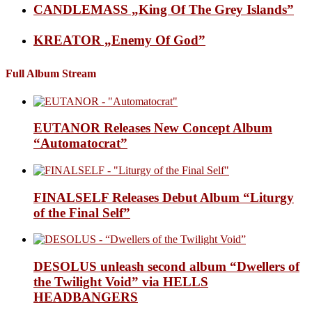
CANDLEMASS „King Of The Grey Islands”
KREATOR „Enemy Of God”
Full Album Stream
EUTANOR Releases New Concept Album
“Automatocrat”
FINALSELF Releases Debut Album “Liturgy
of the Final Self”
DESOLUS unleash second album “Dwellers of
the Twilight Void” via HELLS
HEADBANGERS