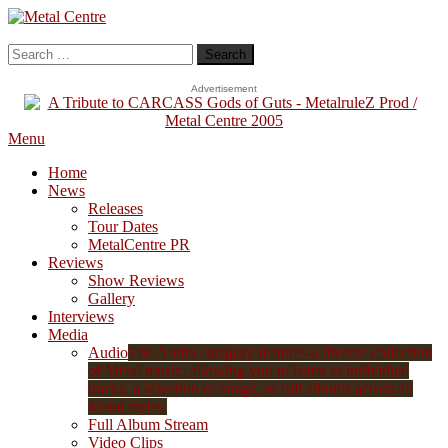
Skip
To
Metal Centre
Mailorder & Webzine
Content
Search
for:
Advertisement
Menu
Home
News
Releases
Tour Dates
MetalCentre PR
Reviews
Show Reviews
Gallery
Interviews
Media
Audio
The Audio category features a diverse collection
of Metal music, allowing you to listen to individual
tracks, a selection of songs, or full albums across all
Metal styles.
Full Album Stream
Video Clips