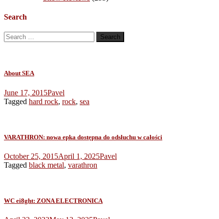
Search
Search
for:
About SEA
June 17, 2015
Pavel
Tagged
hard rock
,
rock
,
sea
VARATHRON: nowa epka dostępna do odsłuchu w całości
October 25, 2015
April 1, 2025
Pavel
Tagged
black metal
,
varathron
WC ei8ght: ZONA ELECTRONICA