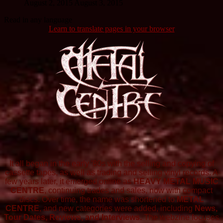
August 2, 2015
August 3, 2015
Read in any language
Learn to translate pages in your browser
It all began in the early '80s with the selling and copying of
cassette tapes, as well as trading and selling vinyl records. A
few years later, it emerged online as
HEAVY METAL MUSIC
CENTRE
, continuing trades and sales, now with compact
discs. Over time, the name was shortened to
METAL
CENTRE
, and new categories were added, including
News,
Tour Dates, Reviews, and Interviews.
The webzine focuses