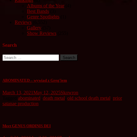
Rankings
(8)
Albums of the Year
(4)
Best Bands
(3)
Genre Spotlights
(1)
Reviews
(6,552)
Gallery
(57)
Show Reviews
(255)
Search
Search
for:
ABOMINATED – wywiad z Greg’iem
March 13, 2021
May 12, 2025
Skowron
Tagged
abominated
,
death metal
,
old school death metal
,
prior
satanae production
Meet GENUS ORDINIS DEI