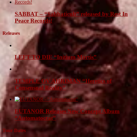
SABBAT – “Sabbaticult” released by Rest In
Peace Records!
Releases
LEFT TO DIE “Initium Mortis”
TEMPLE OV AHRIMAN “Heretics of
Consensual Reality”
EUTANOR Releases New Concept Album
“Automatocrat”
Tour Dates