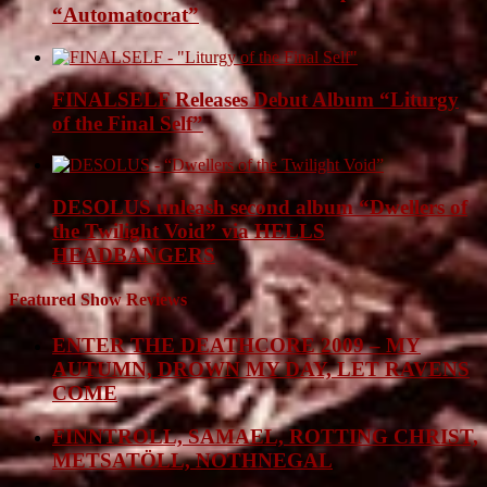
“Automatocrat”
FINALSELF Releases Debut Album “Liturgy
of the Final Self”
DESOLUS unleash second album “Dwellers of
the Twilight Void” via HELLS
HEADBANGERS
Featured Show Reviews
ENTER THE DEATHCORE 2009 – MY
AUTUMN, DROWN MY DAY, LET RAVENS
COME
FINNTROLL, SAMAEL, ROTTING CHRIST,
METSATÖLL, NOTHNEGAL