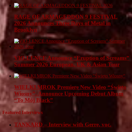
RAGE OF ARMAGEDDON 9 FESTIVAL
2026 Announces Three Days of Metal in
Brooklyn
VIO-LENCE Announce “Eruption of Screams”
Summer 2026 European, UK & Asian Tour
WIELKI MROK Premiere New Video “Święto
Wiosny”, Announce Upcoming Debut Album
“To Mój Black”
Featured Interviews
TANKARD – Interview with Gerre, voc.