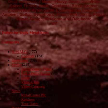
on all subgenres of
Metal—Heavy, Doom, Glam/Hair,
Speed, Thrash, Death, Grindcore, Black, Groove,
Progressive, Avant-garde, Experimental, Industrial,
Ambient, Gothic, Symphonic, Power, Folk, Viking, Pagan,
Stoner, Sludge, Metalcore, and Deathcore.
\m/
Follow for Daily Metal News
Categories
H.M.M.C.
(177)
Contests
(134)
Interviews
(709)
Media
(415)
Documentary Films
(33)
Full Album Stream
(89)
Other
(1)
Video Clips
(294)
Video Concerts
(24)
News
(15,326)
MetalCentre PR
(461)
Releases
(1,739)
Tour Dates
(1,392)