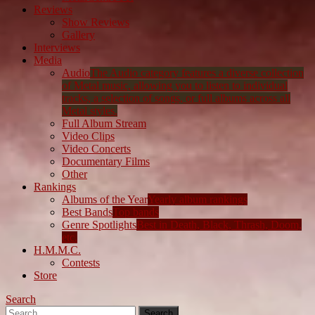
Reviews
Show Reviews
Gallery
Interviews
Media
Audio
The Audio category features a diverse collection
of Metal music, allowing you to listen to individual
tracks, a selection of songs, or full albums across all
Metal styles.
Full Album Stream
Video Clips
Video Concerts
Documentary Films
Other
Rankings
Albums of the Year
Yearly album rankings
Best Bands
Top bands
Genre Spotlights
Best in Death, Black, Thrash, Doom,
etc.
H.M.M.C.
Contests
Store
Search
Search