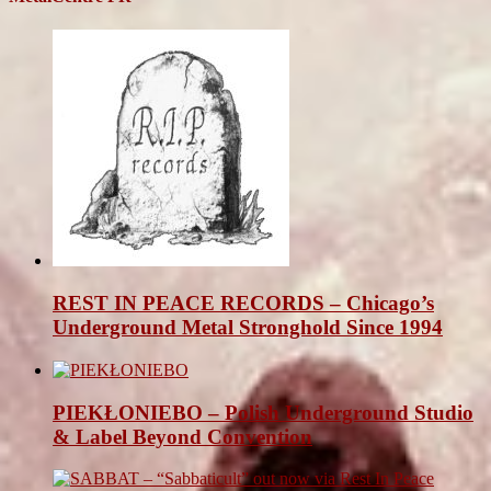
REST IN PEACE RECORDS – Chicago’s
Underground Metal Stronghold Since 1994
PIEKŁONIEBO – Polish Underground Studio
& Label Beyond Convention