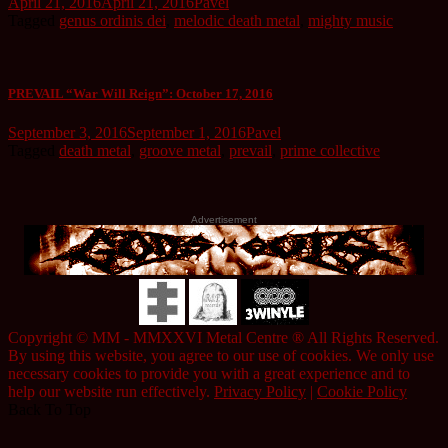
April 21, 2016
April 21, 2016
Pavel
Tagged
genus ordinis dei
,
melodic death metal
,
mighty music
PREVAIL “War Will Reign”: October 17, 2016
September 3, 2016
September 1, 2016
Pavel
Tagged
death metal
,
groove metal
,
prevail
,
prime collective
Advertisement
Copyright © MM - MMXXVI Metal Centre ® All Rights Reserved.
By using this website, you agree to our use of cookies. We only use
necessary cookies to provide you with a great experience and to
help our website run effectively.
Privacy Policy
|
Cookie Policy
Back To Top