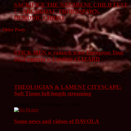
SACRIFICE THE NAZARENE CHILD FEST
7 – ARCHGOAT, THORNSPAWN,
DEMONIC CHRIST
Older Posts
STICK MEN w ramach trasy European Tour
2023 zagrają w Lublinie z LIZARD
April 14, 2023
May 17, 2025
THEOLOGIAN & LAMENT CITYSCAPE:
Soft Tissue full-length streaming
October 21, 2016
October 21, 2016
Some news and vidoes of DAVOLA