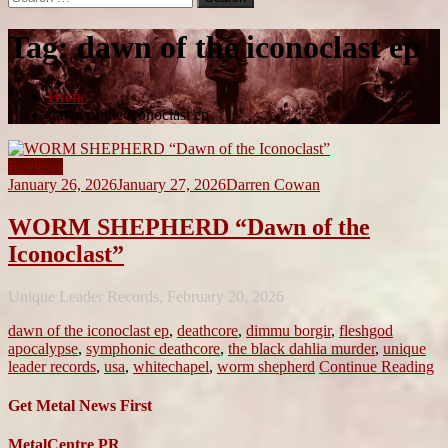
for:
Tag:
dawn of the iconoclast ep
Home
dawn of the iconoclast ep
Reviews
January 26, 2026
January 27, 2026
Darren Cowan
WORM SHEPHERD “Dawn of the
Iconoclast”
Unique Leader Records, February 20, 2026
dawn of the iconoclast ep
,
deathcore
,
dimmu borgir
,
fleshgod
apocalypse
,
symphonic deathcore
,
the black dahlia murder
,
unique
leader records
,
usa
,
whitechapel
,
worm shepherd
Continue Reading
Get Metal News First
MetalCentre PR