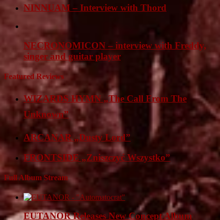
NINNUAM – Interview with Thord
NECRONOMICON – interview with Freddy,
singer and guitar player
Featured Reviews
WIZARDS HYMN „The Call From The
Unknown”
ARCANAR „Dusty Lord”
FRONTSIDE „Zniszczyć Wszystko”
Full Album Stream
EUTANOR Releases New Concept Album