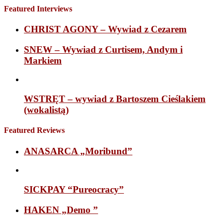
Featured Interviews
CHRIST AGONY – Wywiad z Cezarem
SNEW – Wywiad z Curtisem, Andym i
Markiem
WSTRĘT – wywiad z Bartoszem Cieślakiem
(wokalistą)
Featured Reviews
ANASARCA „Moribund”
SICKPAY “Pureocracy”
HAKEN „Demo ”