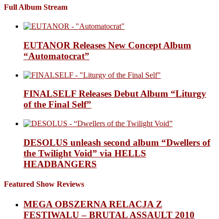
Full Album Stream
EUTANOR Releases New Concept Album
“Automatocrat”
FINALSELF Releases Debut Album “Liturgy
of the Final Self”
DESOLUS unleash second album “Dwellers of
the Twilight Void” via HELLS
HEADBANGERS
Featured Show Reviews
MEGA OBSZERNA RELACJA Z
FESTIWALU – BRUTAL ASSAULT 2010