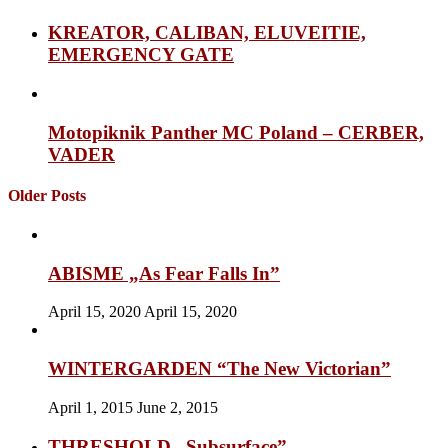
KREATOR, CALIBAN, ELUVEITIE,
EMERGENCY GATE
Motopiknik Panther MC Poland – CERBER,
VADER
Older Posts
ABISME „As Fear Falls In”
April 15, 2020
April 15, 2020
WINTERGARDEN “The New Victorian”
April 1, 2015
June 2, 2015
THRESHOLD „Subsurface”