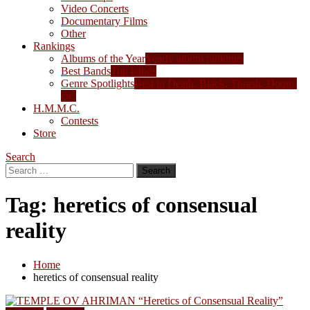
Video Concerts
Documentary Films
Other
Rankings
Albums of the Year
Yearly album rankings
Best Bands
Top bands
Genre Spotlights
Best in Death, Black, Thrash, Doom,
etc.
H.M.M.C.
Contests
Store
Search
Search
for:
Tag:
heretics of consensual
reality
Home
heretics of consensual reality