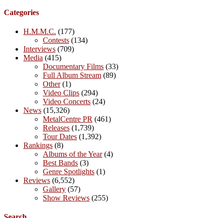
Categories
H.M.M.C.
(177)
Contests
(134)
Interviews
(709)
Media
(415)
Documentary Films
(33)
Full Album Stream
(89)
Other
(1)
Video Clips
(294)
Video Concerts
(24)
News
(15,326)
MetalCentre PR
(461)
Releases
(1,739)
Tour Dates
(1,392)
Rankings
(8)
Albums of the Year
(4)
Best Bands
(3)
Genre Spotlights
(1)
Reviews
(6,552)
Gallery
(57)
Show Reviews
(255)
Search