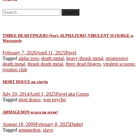
Search
for:
THREE DEAD FINGERS (Swe), ALPHA ZERO, VIRULENT SCOURGE w
Warszawie
February 7, 2020
April 11, 2025
Pavel
Tagged
alpha zero
,
death metal
,
heavy thrash metal
,
progressive
death metal
,
thrash death metal
,
three dead fingers
,
virulent scourge
,
voodoo club
MORT DOUCE na vinylu
July 10, 2014
April 1, 2025
Pavel aka Gnom
Tagged
mort douce
,
wm psycho
ARMAGEDON wraca na scenę!
August 18, 2009
February 8, 2025
Diabel
Tagged
armagedon
,
slavo