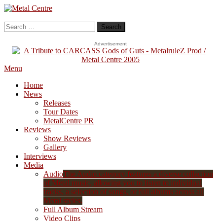
Skip
To
Metal Centre
Mailorder & Webzine
Content
Search
for:
Advertisement
Menu
Home
News
Releases
Tour Dates
MetalCentre PR
Reviews
Show Reviews
Gallery
Interviews
Media
Audio
The Audio category features a diverse collection
of Metal music, allowing you to listen to individual
tracks, a selection of songs, or full albums across all
Metal styles.
Full Album Stream
Video Clips