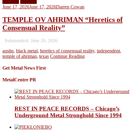
Releases
Reviews
June 17, 2026
June 17, 2026
Darren Cowan
TEMPLE OV AHRIMAN “Heretics of
Consensual Reality”
Independent, June 26, 2026
austin
,
black metal
,
heretics of consensual reality
,
independent
,
temple of ahriman
,
texas
Continue Reading
Get Metal News First
MetalCentre PR
REST IN PEACE RECORDS – Chicago’s
Underground Metal Stronghold Since 1994