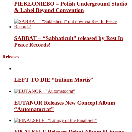
PIEKŁONIEBO – Polish Underground Studio
& Label Beyond Convention
SABBAT – “Sabbaticult” released by Rest In
Peace Records!
Releases
LEFT TO DIE “Initium Mortis”
EUTANOR Releases New Concept Album
“Automatocrat”
FINALSELF Releases Debut Album “Liturgy