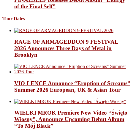
of the Final Self”
Tour Dates
RAGE OF ARMAGEDDON 9 FESTIVAL
2026 Announces Three Days of Metal in
Brooklyn
VIO-LENCE Announce “Eruption of Screams”
Summer 2026 European, UK & Asian Tour
WIELKI MROK Premiere New Video “Święto
Wiosny”, Announce Upcoming Debut Album
“To Mój Black”