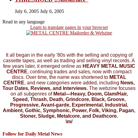
July 6, 2005
July 6, 2005
Read in any language
Learn to translate pages in your browser
It all began in the early '80s with the selling and copying of
cassette tapes, as well as trading and selling vinyl records. A
few years later, it emerged online as
HEAVY METAL MUSIC
CENTRE
, continuing trades and sales, now with compact
discs. Over time, the name was shortened to
METAL
CENTRE
, and new categories were added, including
News,
Tour Dates, Reviews, and Interviews.
The webzine focuses
on all subgenres of
Metal—Heavy, Doom, Glam/Hair,
Speed, Thrash, Death, Grindcore, Black, Groove,
Progressive, Avant-garde, Experimental, Industrial,
Ambient, Gothic, Symphonic, Power, Folk, Viking, Pagan,
Stoner, Sludge, Metalcore, and Deathcore.
\m/
Follow for Daily Metal News