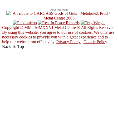
Advertisement
Copyright © MM - MMXXVI Metal Centre ® All Rights Reserved.
By using this website, you agree to our use of cookies. We only use
necessary cookies to provide you with a great experience and to
help our website run effectively.
Privacy Policy
|
Cookie Policy
Back To Top