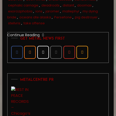
cephalic carnage
,
deadroots
,
distant
,
doomas
,
exorcizphobia
,
ions
,
jaromer
,
mallephyr
,
my dying
bride
,
oceans ate alaska
,
Persefone
,
pig destroyer
,
stellvris
,
take offense
Continue Reading
GET METAL NEWS FIRST
METALCENTRE PR