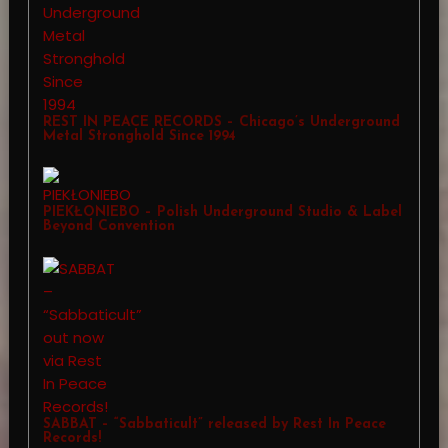
REST IN PEACE RECORDS – Chicago’s Underground
Metal Stronghold Since 1994
PIEKŁONIEBO – Polish Underground Studio & Label
Beyond Convention
SABBAT – “Sabbaticult” released by Rest In Peace
Records!