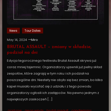
News
Tour Dates
May 14, 2024
Miro
BRUTAL ASSAULT – zmiany w składzie,
podział na dni
Edycja tegorocznego festiwalu Brutal Assault skrywa już
coraz mniej tajemnic. Organizatorzy ujawnili już pełny skład
zespołów, które zagrają w tym roku i ich podział na
poszczególne dni. Niestety nie obyło się bez zmian, bo kilka
kapel musiało wycofać się z udziału i z tego powodu
organizatorzy ogłosili ich zastępców. Na pewno jednym z
największych zaskoczeń […]
acid row
,
aeon winds
,
brutal assault
,
candlemass
,