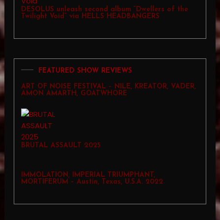
DESOLUS unleash second album “Dwellers of the
Twilight Void” via HELLS HEADBANGERS
FEATURED SHOW REVIEWS
ART OF NOISE FESTIVAL – NILE, KREATOR, VADER,
AMON AMARTH, GOATWHORE
BRUTAL ASSAULT 2025
IMMOLATION, IMPERIAL TRIUMPHANT,
MORTIFERUM – Austin, Texas, U.S.A. 2022