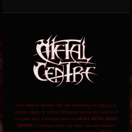
It all began in the early '80s with the selling and copying of
cassette tapes, as well as trading and selling vinyl records. A
few years later, it emerged online as
HEAVY METAL MUSIC
CENTRE
, continuing trades and sales, now with compact