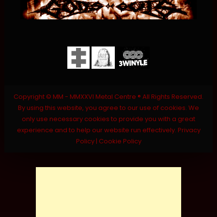
Copyright © MM - MMXXVI Metal Centre ® All Rights Reserved.
By using this website, you agree to our use of cookies. We
only use necessary cookies to provide you with a great
experience and to help our website run effectively.
Privacy
Policy
|
Cookie Policy