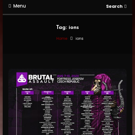
Menu
Search
Tag:
ions
Home
ions