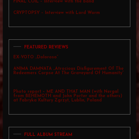
FINAL COIL – Interview with the band
CRYPTOPSY – Interview with Lord Worm
FEATURED REVIEWS
EX-VOTO „Doloroso”
ANIMA DAMNATA „Atrocious Disfigurement Of The
Redeemers Corpse At The Graveyard Of Humanity”
Photo report – ME AND THAT MAN (with Nergal
from BEHEMOTH and John Porter and the others)
at Fabryka Kultury Zgrzyt, Lublin, Poland
FULL ALBUM STREAM