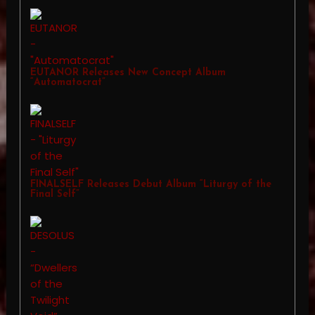
EUTANOR Releases New Concept Album
“Automatocrat”
FINALSELF Releases Debut Album “Liturgy of the
Final Self”