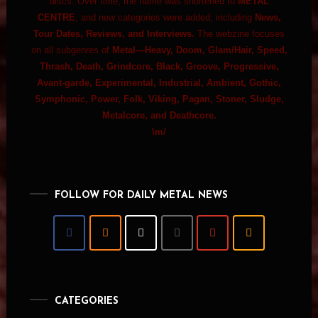
discs. Over time, the name was shortened to
METAL
CENTRE
, and new categories were added, including
News,
Tour Dates, Reviews, and Interviews.
The webzine focuses
on all subgenres of
Metal—Heavy, Doom, Glam/Hair, Speed,
Thrash, Death, Grindcore, Black, Groove, Progressive,
Avant-garde, Experimental, Industrial, Ambient, Gothic,
Symphonic, Power, Folk, Viking, Pagan, Stoner, Sludge,
Metalcore, and Deathcore.
\m/
FOLLOW FOR DAILY METAL NEWS
CATEGORIES