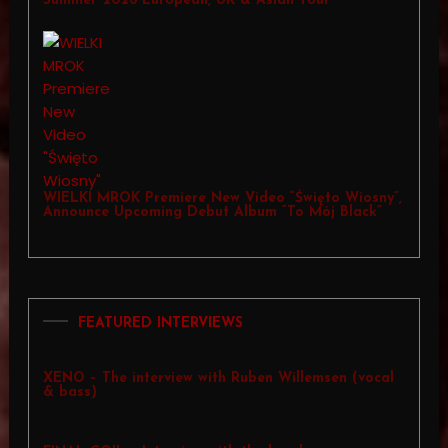
Summer 2026 European, UK & Asian Tour
WIELKI MROK Premiere New Video “Święto Wiosny”,
Announce Upcoming Debut Album “To Mój Black”
FEATURED INTERVIEWS
XENO – The interview with Ruben Willemsen (vocal
& bass)