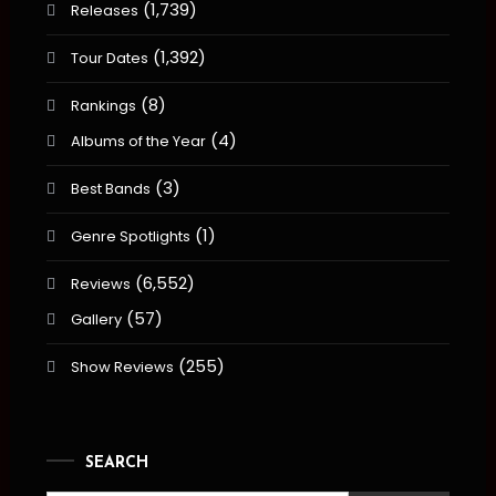
(1,739)
Releases
(1,392)
Tour Dates
(8)
Rankings
(4)
Albums of the Year
(3)
Best Bands
(1)
Genre Spotlights
(6,552)
Reviews
(57)
Gallery
(255)
Show Reviews
SEARCH