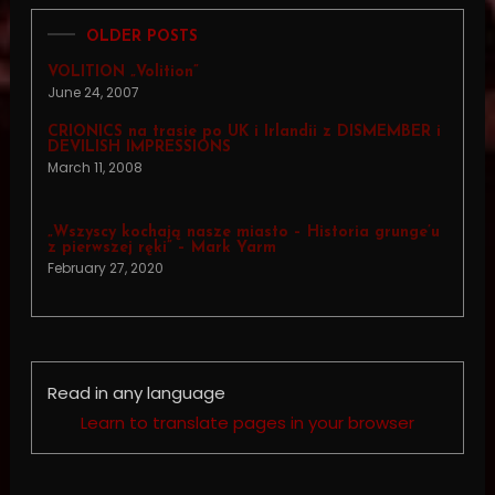
OLDER POSTS
VOLITION „Volition”
June 24, 2007
CRIONICS na trasie po UK i Irlandii z DISMEMBER i
DEVILISH IMPRESSIONS
March 11, 2008
„Wszyscy kochają nasze miasto – Historia grunge’u
z pierwszej ręki” – Mark Yarm
February 27, 2020
Read in any language
Learn to translate pages in your browser