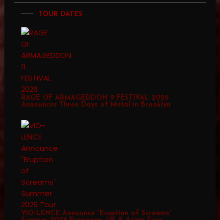
TOUR DATES
RAGE OF ARMAGEDDON 9 FESTIVAL 2026
Announces Three Days of Metal in Brooklyn
VIO-LENCE Announce “Eruption of Screams”