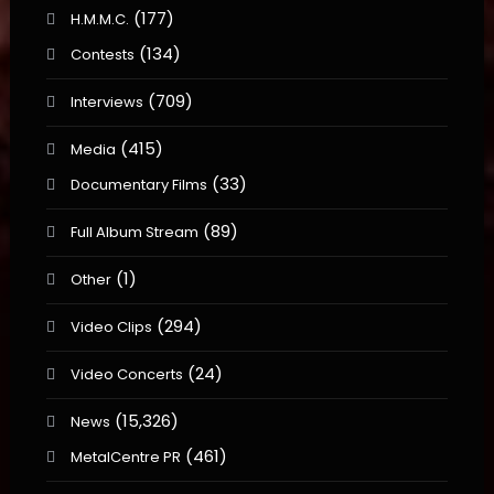
(177)
H.M.M.C.
(134)
Contests
(709)
Interviews
(415)
Media
(33)
Documentary Films
(89)
Full Album Stream
(1)
Other
(294)
Video Clips
(24)
Video Concerts
(15,326)
News
(461)
MetalCentre PR