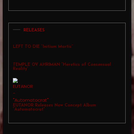
RELEASES
LEFT TO DIE “Initium Mortis”
TEMPLE OV AHRIMAN “Heretics of Consensual
Reality”
EUTANOR Releases New Concept Album
“Automatocrat”