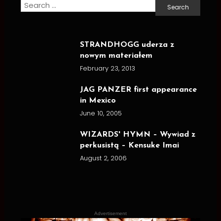
Search
for:
STRANDHOGG uderza z
nowym materiałem
February 23, 2013
JAG PANZER first appearance
in Mexico
June 10, 2005
WIZARDS' HYMN – Wywiad z
perkusistą – Kensuke Imai
August 2, 2006
Advertisement