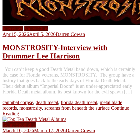
Interviews
Video Clips
April 5, 2026
April 5, 2026
Darren Cowan
MONSTROSITY-Interview with
Drummer Lee Harrison
You can’t keep a good Death Metal band down, which is certainly
the case for Florida veterans, MONSTROSITY. The group have a
history that goes back to the early days of Florida Death Metal.
Their debut album “Imperial Doom” is an under-appreciated early
Florida Death metal album. Its best known for the evil spawn […]
cannibal corpse
,
death metal
,
florida death metal
,
metal blade
records
,
monstrosity
,
screams from beneath the surface
Continue
Reading
Genre Spotlights
March 16, 2026
March 17, 2026
Darren Cowan