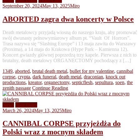
News
Tour Dates
Video Clips
September 20, 2024
May 13, 2025
Miro
ABORTED zagra dwa koncerty w Polsce
Death metalowcy przyjadą wiosną do naszego kraju, aby promować
swój dwunasty pełnowymiarowy album pt. “Vault Of Horrors”.
Trasa nazywa się “Slashing Europe” i 13 maja zawita do Warszawy
(Proxima), a 14 maja do Krakowa (Hype Park – Kamienna 12).
Koncert gwiazdy głównej poprzedzą trzy kapele. Pierwsza z nich to
brutalny, death metalowy ORGANECTOMY pochodzący z […]
1349
,
aborted
,
brutal death metal
,
bullet for my valentine
,
cannibal
corpse
,
crypta
,
dark funeral
,
death metal
,
draconian
,
knock out
productions
,
kreator
,
organectomy
,
septicflesh
,
sepultura
,
soen
,
the
zenith passage
Continue Reading
News
Tour Dates
March 26, 2024
May 13, 2025
Miro
CANNIBAL CORPSE przyjeżdża do
Polski wraz z mocnym składem