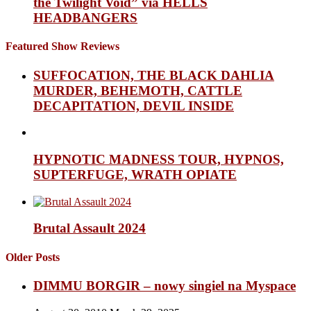
the Twilight Void” via HELLS
HEADBANGERS
Featured Show Reviews
SUFFOCATION, THE BLACK DAHLIA
MURDER, BEHEMOTH, CATTLE
DECAPITATION, DEVIL INSIDE
HYPNOTIC MADNESS TOUR, HYPNOS,
SUPTERFUGE, WRATH OPIATE
Brutal Assault 2024
Older Posts
DIMMU BORGIR – nowy singiel na Myspace