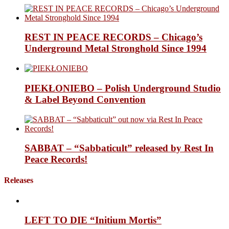
REST IN PEACE RECORDS – Chicago’s
Underground Metal Stronghold Since 1994
PIEKŁONIEBO – Polish Underground Studio
& Label Beyond Convention
SABBAT – “Sabbaticult” released by Rest In
Peace Records!
Releases
LEFT TO DIE “Initium Mortis”