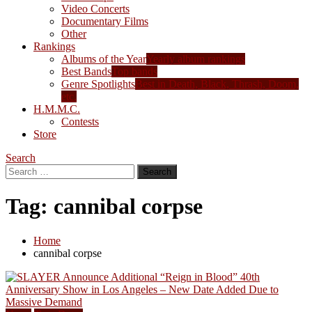
Video Concerts
Documentary Films
Other
Rankings
Albums of the Year
Yearly album rankings
Best Bands
Top bands
Genre Spotlights
Best in Death, Black, Thrash, Doom,
etc.
H.M.M.C.
Contests
Store
Search
Search
for:
Tag:
cannibal corpse
Home
cannibal corpse