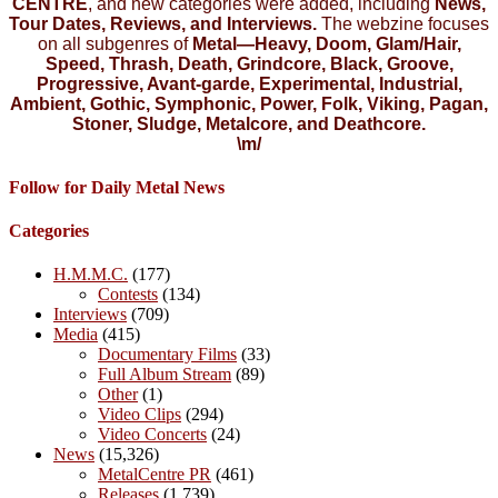
CENTRE
, and new categories were added, including
News,
Tour Dates, Reviews, and Interviews.
The webzine focuses
on all subgenres of
Metal—Heavy, Doom, Glam/Hair,
Speed, Thrash, Death, Grindcore, Black, Groove,
Progressive, Avant-garde, Experimental, Industrial,
Ambient, Gothic, Symphonic, Power, Folk, Viking, Pagan,
Stoner, Sludge, Metalcore, and Deathcore.
\m/
Follow for Daily Metal News
Categories
H.M.M.C.
(177)
Contests
(134)
Interviews
(709)
Media
(415)
Documentary Films
(33)
Full Album Stream
(89)
Other
(1)
Video Clips
(294)
Video Concerts
(24)
News
(15,326)
MetalCentre PR
(461)
Releases
(1,739)