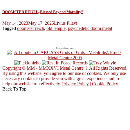
DOOMSTER REICH „Blessed Beyond Morality”
May 14, 2023
May 17, 2025
Livius Pilavi
Tagged
doomster reich
,
old temple
,
psychedelic doom metal
Advertisement
Copyright © MM - MMXXVI Metal Centre ® All Rights Reserved.
By using this website, you agree to our use of cookies. We only use
necessary cookies to provide you with a great experience and to
help our website run effectively.
Privacy Policy
|
Cookie Policy
Back To Top