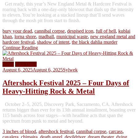
Get ready, this year’s New England Metal & Hardcore Festival is
roaring back with a one-day-only blowout that dials up the intensity
to eleven. You’re looking at a stacked lineup that’ll send waves
through the mosh pit from start to finish.
bury your dead
,
cannibal corpse
,
despised icon
,
full of hell
,
kublai
khan
,
lorna shore
,
madball
,
municipal waste
,
new england metal and
hardcore festival
,
shadow of intent
,
the black dahlia murder
Continue Reading
News
Tour Dates
August 6, 2025
August 6, 2025
Sylwek
Aftershock Festival 2025 – Four Days of
Heavy-Hitting Rock & Metal
October 2–5, 2025, Discovery Park, Sacramento, CA. Aftershock
returns bigger than ever for its 13th annual installment, boasting over
115 bands across four stages—with headline acts that span the
spectrum from punk to metal and beyond.
3 inches of blood
,
aftershock festival
,
cannibal corpse
,
carcass
,
cavalera
,
chimaira
,
death angel
,
devildriver
,
dream theater
,
dying