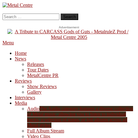
Skip
To
Metal Centre
Mailorder & Webzine
Content
Search
for:
Advertisement
Menu
Home
News
Releases
Tour Dates
MetalCentre PR
Reviews
Show Reviews
Gallery
Interviews
Media
Audio
The Audio category features a diverse collection
of Metal music, allowing you to listen to individual
tracks, a selection of songs, or full albums across all
Metal styles.
Full Album Stream
Video Clips