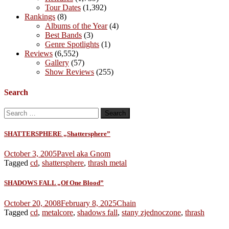
Tour Dates
(1,392)
Rankings
(8)
Albums of the Year
(4)
Best Bands
(3)
Genre Spotlights
(1)
Reviews
(6,552)
Gallery
(57)
Show Reviews
(255)
Search
Search
for:
SHATTERSPHERE „Shattersphere”
October 3, 2005
Pavel aka Gnom
Tagged
cd
,
shattersphere
,
thrash metal
SHADOWS FALL „Of One Blood”
October 20, 2008
February 8, 2025
Chain
Tagged
cd
,
metalcore
,
shadows fall
,
stany zjednoczone
,
thrash