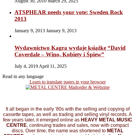
August 30, 2010
March 29, 2025
ATSPHEAR needs your vote: Sweden Rock
2013
January 9, 2013
January 9, 2013
Wydawnictwo Kagra wydaje książkę “David
Coverdale – Wino, Kobiety i Śpiew”
July 4, 2019
April 11, 2025
Read in any language
Learn to translate pages in your browser
It all began in the early '80s with the selling and copying of
cassette tapes, as well as trading and selling vinyl records. A
few years later, it emerged online as
HEAVY METAL MUSIC
CENTRE
, continuing trades and sales, now with compact
discs. Over time, the name was shortened to
METAL