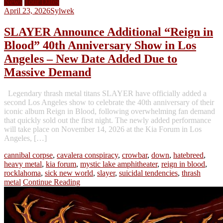
News
Tour Dates
April 23, 2026
Sylwek
SLAYER Announce Additional “Reign in
Blood” 40th Anniversary Show in Los
Angeles – New Date Added Due to
Massive Demand
Legendary thrash metal titans SLAYER have officially added a
second Los Angeles show to celebrate the 40th anniversary of their
iconic album Reign in Blood, following overwhelming fan demand
that quickly sold out the first night. The newly added performance
will take place on November 14, 2026 at the Kia Forum in Los
Angeles, […]
cannibal corpse
,
cavalera conspiracy
,
crowbar
,
down
,
hatebreed
,
heavy metal
,
kia forum
,
mystic lake amphitheater
,
reign in blood
,
rocklahoma
,
sick new world
,
slayer
,
suicidal tendencies
,
thrash
metal
Continue Reading