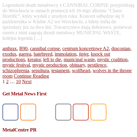
Legendarni death metalowcy z CANNIBAL CORPSE przyjeżdżają
do Wrocławia w ramach promocji ich 16-tego albumu “Chaos
Horrific”, który wydali z zeszłym roku. Koncert odbędzie się 9
października w Klubie A2 we Wrocławiu, a bilety trafią do
sprzedaży już za dwa dni. Towarzystwo mają doborowe, ponieważ
razem z nimi zagrają thrash metalowy MUNICPAL WASTE,
kolejna legenda […]
anthrax
,
B90
,
cannibal corpse
,
centrum koncertowe A2
,
draconian
,
exodus
,
gaerea
,
hatebreed
,
immolation
,
jinjer
,
knock out
productions
,
kreator
,
left to die
,
municipal waste
,
mystic coalition
,
mystic festival
,
mystic production
,
obituary
,
pestilence
,
schizophrenia
,
sepultura
,
testament
,
wolfheart
,
wolves in the throne
room
Continue Reading
Posts
1
2
…
10
Next
pagination
Get Metal News First
MetalCentre PR