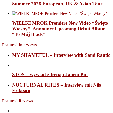
Summer 2026 European, UK & Asian Tour
WIELKI MROK Premiere New Video “Święto
Wiosny”, Announce Upcoming Debut Album
“To Mój Black”
Featured Interviews
MY SHAMEFUL – Interview with Sami Rautio
STOS – wywiad z Ireną i Janem Bol
NOCTURNAL RITES – Interview mit Nils
Eriksson
Featured Reviews