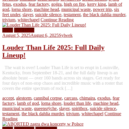
fetus
,
exodus
,
fear factory
,
gojira
,
high on fire
,
kerry king
,
lamb of
god
,
lorna shore
,
machine head
,
municipal waste
,
power trip
,
six
feet under
,
slayer
,
suicide silence
,
testament
,
the black dahlia murder
,
trivium
,
whitechapel
Continue Reading
News
Tour Dates
August 5, 2025
August 6, 2025
Sylwek
Louder Than Life 2025: Full Daily
Lineup!
The wait is over! Louder Than Life is set to erupt in Louisville,
Kentucky, from September 18-21, and the full daily lineup is an
absolute beast — over 160 bands across six stages. Get ready for
four days of non-stop chaos and incredible music with a roster that
covers the entire spectrum of rock […]
accept
,
alestorm
,
cannibal corpse
,
carcass
,
chimaira
,
exodus
,
fear
factory
,
lamb of god
,
lorna shore
,
louder than life
,
machine head
,
municipal waste
,
queensrÿche
,
slayer
,
spiritbox
,
suicide silence
,
testament
,
the black dahlia murder
,
trivium
,
whitechapel
Continue
Reading