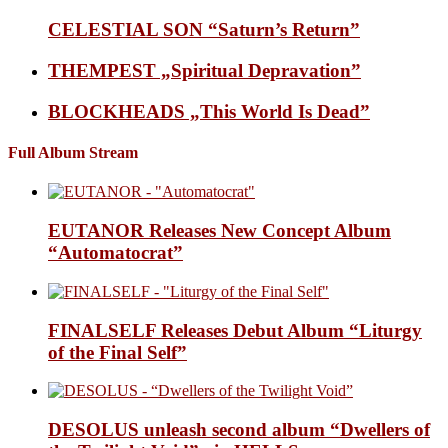
CELESTIAL SON “Saturn’s Return”
THEMPEST „Spiritual Depravation”
BLOCKHEADS „This World Is Dead”
Full Album Stream
EUTANOR Releases New Concept Album
“Automatocrat”
FINALSELF Releases Debut Album “Liturgy
of the Final Self”
DESOLUS unleash second album “Dwellers of