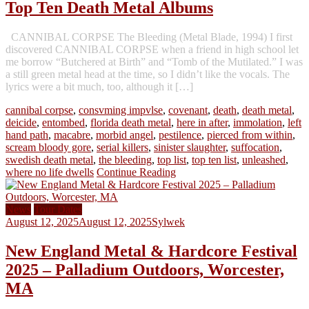
Top Ten Death Metal Albums
CANNIBAL CORPSE The Bleeding (Metal Blade, 1994) I first
discovered CANNIBAL CORPSE when a friend in high school let
me borrow “Butchered at Birth” and “Tomb of the Mutilated.” I was
a still green metal head at the time, so I didn’t like the vocals. The
lyrics were a bit much, too, although it […]
cannibal corpse
,
consvming impvlse
,
covenant
,
death
,
death metal
,
deicide
,
entombed
,
florida death metal
,
here in after
,
immolation
,
left
hand path
,
macabre
,
morbid angel
,
pestilence
,
pierced from within
,
scream bloody gore
,
serial killers
,
sinister slaughter
,
suffocation
,
swedish death metal
,
the bleeding
,
top list
,
top ten list
,
unleashed
,
where no life dwells
Continue Reading
News
Tour Dates
August 12, 2025
August 12, 2025
Sylwek
New England Metal & Hardcore Festival
2025 – Palladium Outdoors, Worcester,
MA