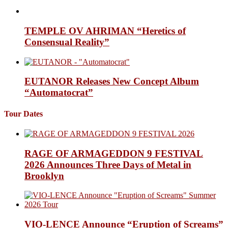
TEMPLE OV AHRIMAN “Heretics of
Consensual Reality”
EUTANOR Releases New Concept Album
“Automatocrat”
Tour Dates
RAGE OF ARMAGEDDON 9 FESTIVAL
2026 Announces Three Days of Metal in
Brooklyn
VIO-LENCE Announce “Eruption of Screams”