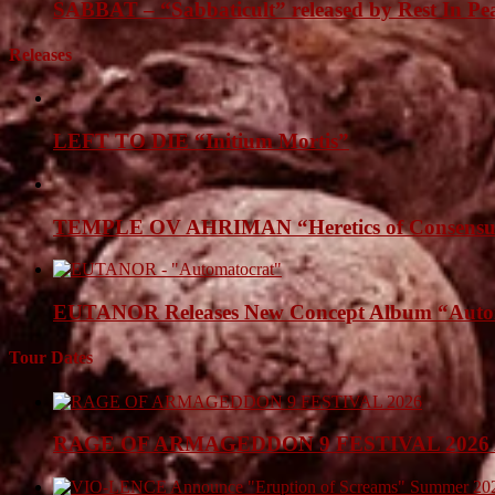
SABBAT – “Sabbaticult” released by Rest In Pe
Releases
LEFT TO DIE “Initium Mortis”
TEMPLE OV AHRIMAN “Heretics of Consensua
EUTANOR Releases New Concept Album “Auto
Tour Dates
RAGE OF ARMAGEDDON 9 FESTIVAL 2026 Anno