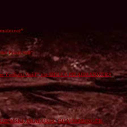
matocrat”
he Final Self”
 the Twilight Void” via HELLS HEADBANGERS
RZEWSKI, PRAFURIA, DEATHBRINGER