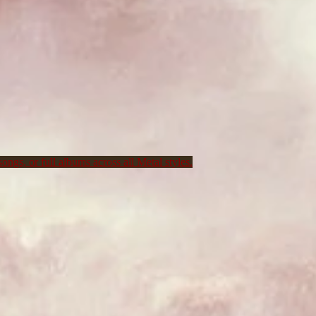
ongs, or full albums across all Metal styles.