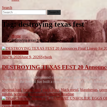
Search
Search
for:
Tag:
destroying texas fest
Home
destroying texas fest
News
Tour Dates
June 9, 2026
June 9, 2026
Sylwek
DESTROYING TEXAS FEST 20 Announces F
The long-running underground extreme metal gathering Destroying Te
Nightmare, the festival has built a reputation as one of North Ameri
abysmal lord
,
bestial raids
,
black hurst
,
black metal
,
blaspherian
,
cave
volahn
,
weregoat
,
zulxaxeku
Continue Reading
News
Tour Dates
October 10, 2024
Sylwek