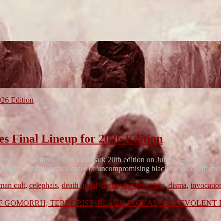
inal Lineup for 2026 Edition
xas Fest returns for its landmark 20th edition on July 31 – August 1
ca’s most dedicated showcases of uncompromising black metal, death me
man cult
,
celephais
,
death metal
,
destroying texas fest
,
disma
,
invocatio