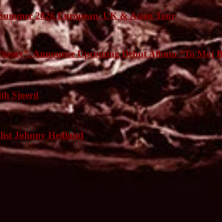
Summer 2026 European, UK & Asian Tour
osny”, Announce Upcoming Debut Album “To Mój B
h Sjoerd
list Johnny Hedlund