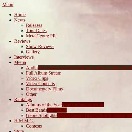
Menu
Home
News
Releases
Tour Dates
MetalCentre PR
Reviews
Show Reviews
Gallery
Interviews
Media
Audio
The Audio category features a diverse collection of 
Full Album Stream
Video Clips
Video Concerts
Documentary Films
Other
Rankings
Albums of the Year
Yearly album rankings
Best Bands
Top bands
Genre Spotlights
Best in Death, Black, Thrash, Doom, et
H.M.M.C.
Contests
Store