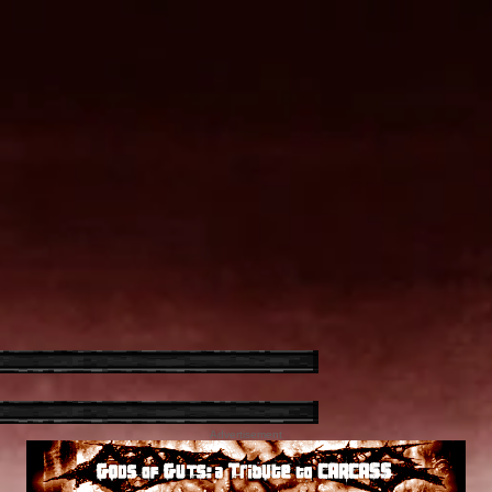
Advertisement