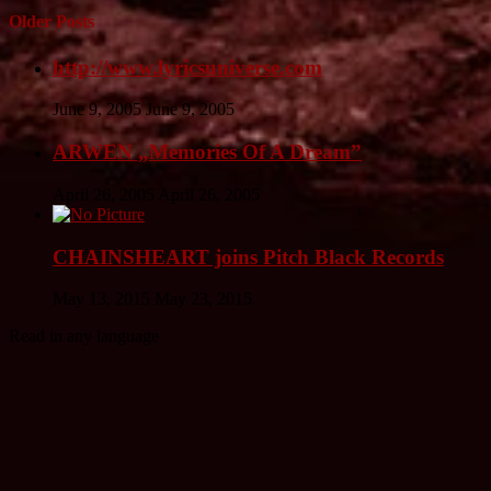
Older Posts
http://www.lyricsuniverse.com
June 9, 2005
June 9, 2005
ARWEN „Memories Of A Dream”
April 26, 2005
April 26, 2005
CHAINSHEART joins Pitch Black Records
May 13, 2015
May 23, 2015
Read in any language