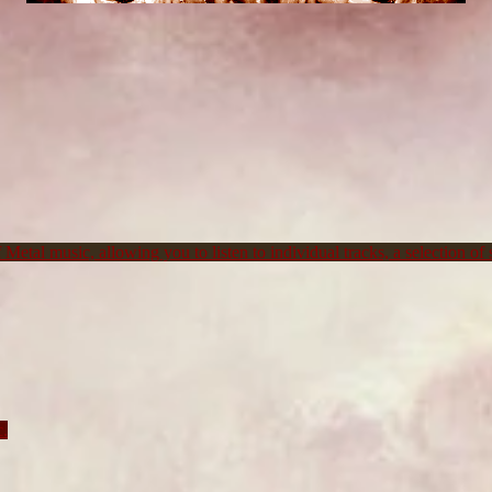
Metal music, allowing you to listen to individual tracks, a selection of s
c.