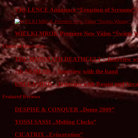
VIO-LENCE Announce “Eruption of Screams” 
WIELKI MROK Premiere New Video “Święto Wi
Featured Interviews
THE MONOLITH DEATHCULT – Interview wit
7th NEMESIS – Interview with the band
UNLEASHED – Interview with Bassist and Voca
Featured Reviews
DESPISE & CONQUER „Demo 2009”
YOSSI SASSI „Melting Clocks”
CICATRIX „Evisceration”