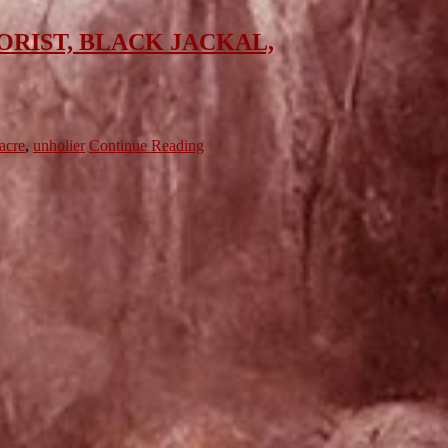
RORIST, BLACK JACKAL,
acre
,
unholier
Continue Reading