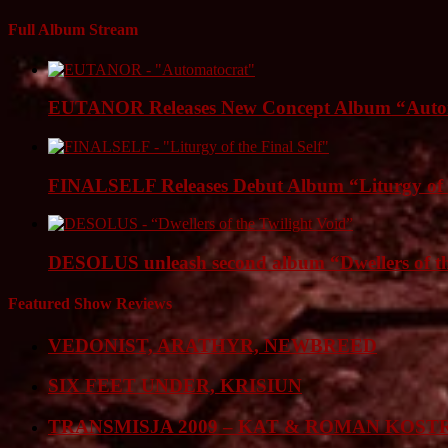
Full Album Stream
EUTANOR Releases New Concept Album “Auto
FINALSELF Releases Debut Album “Liturgy of t
DESOLUS unleash second album “Dwellers of
Featured Show Reviews
VEDONIST, ARATHYR, NEWBREED
SIX FEET UNDER, KRISIUN
TRANSMISJA 2009 – KAT & ROMAN KOST