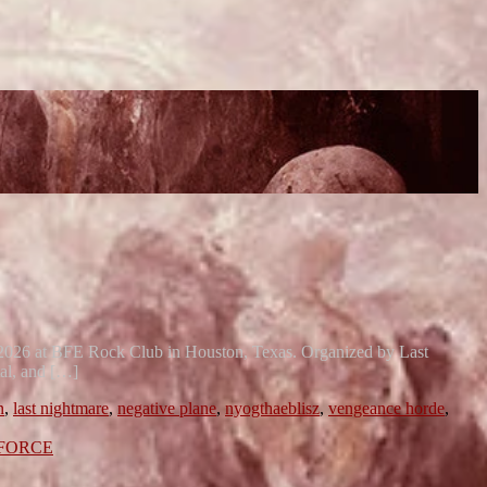
, 2026 at BFE Rock Club in Houston, Texas. Organized by Last
tal, and […]
n
,
last nightmare
,
negative plane
,
nyogthaeblisz
,
vengeance horde
,