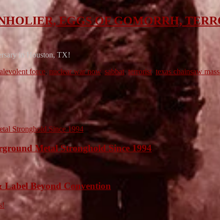
AT, UNHOLIER, EGGS OF GOMORRH, TER
versary in Houston, TX!
alevolent force
,
nuclear war now
,
sabbat
,
terrorist
,
texas chainsaw mass
ound Metal Stronghold Since 1994
 Label Beyond Convention