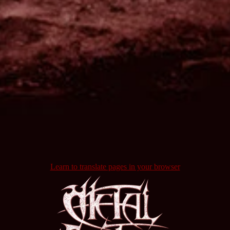
Learn to translate pages in your browser