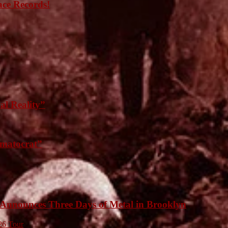
ace Records!
l Reality”
matocrat”
unces Three Days of Metal in Brooklyn