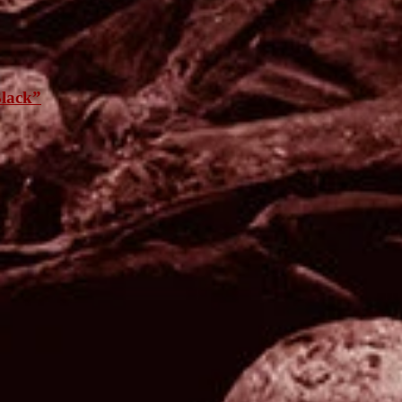
lack”