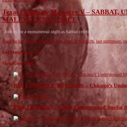
Texas Chainsaw Massacre V – SABB
MALEVOLENT FORCE
Join us for a monumental night as Sabbat celebrates their 40th anni
black jackal
,
destroying texas fest
,
eggs of gomorrh
,
last nightmare
,
m
Get Metal News First
MetalCentre PR
REST IN PEACE RECORDS – Chicago’s Undergr
PIEKŁONIEBO – Polish Underground Studio &