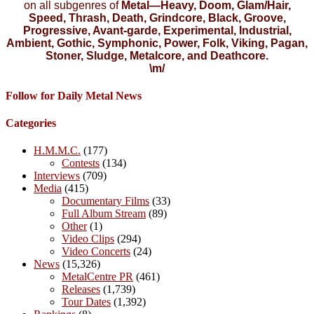
on all subgenres of
Metal—Heavy, Doom, Glam/Hair,
Speed, Thrash, Death, Grindcore, Black, Groove,
Progressive, Avant-garde, Experimental, Industrial,
Ambient, Gothic, Symphonic, Power, Folk, Viking, Pagan,
Stoner, Sludge, Metalcore, and Deathcore.
\m/
Follow for Daily Metal News
Categories
H.M.M.C.
(177)
Contests
(134)
Interviews
(709)
Media
(415)
Documentary Films
(33)
Full Album Stream
(89)
Other
(1)
Video Clips
(294)
Video Concerts
(24)
News
(15,326)
MetalCentre PR
(461)
Releases
(1,739)
Tour Dates
(1,392)