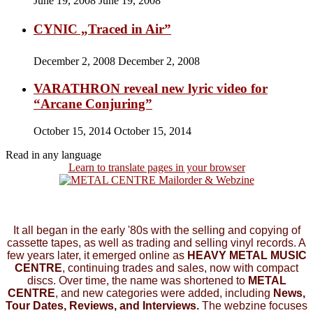
June 19, 2008
June 19, 2008
CYNIC „Traced in Air”
December 2, 2008
December 2, 2008
VARATHRON reveal new lyric video for
“Arcane Conjuring”
October 15, 2014
October 15, 2014
Read in any language
Learn to translate pages in your browser
It all began in the early '80s with the selling and copying of
cassette tapes, as well as trading and selling vinyl records. A
few years later, it emerged online as
HEAVY METAL MUSIC
CENTRE
, continuing trades and sales, now with compact
discs. Over time, the name was shortened to
METAL
CENTRE
, and new categories were added, including
News,
Tour Dates, Reviews, and Interviews.
The webzine focuses