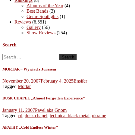
Rankings
(8)
Albums of the Year
(4)
Best Bands
(3)
Genre Spotlights
(1)
Reviews
(6,551)
Gallery
(56)
Show Reviews
(254)
Search
Search
for:
MORTAR – Wywiad z Jurasem
November 20, 2007
February 4, 2025
Ensifer
Tagged
Mortar
DUSK CHAPEL „Almost Forgotten Experience”
January 11, 2007
Pavel aka Gnom
Tagged
cd
,
dusk chapel
,
technical black metal
,
ukraine
APATHY „Cold Endless Winter”