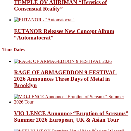
TEMPLE OV AHRIMAN “Heretics of
Consensual Reality”
EUTANOR Releases New Concept Album
“Automatocrat”
Tour Dates
RAGE OF ARMAGEDDON 9 FESTIVAL
2026 Announces Three Days of Metal in
Brooklyn
VIO-LENCE Announce “Eruption of Screams”
Summer 2026 European, UK & Asian Tour