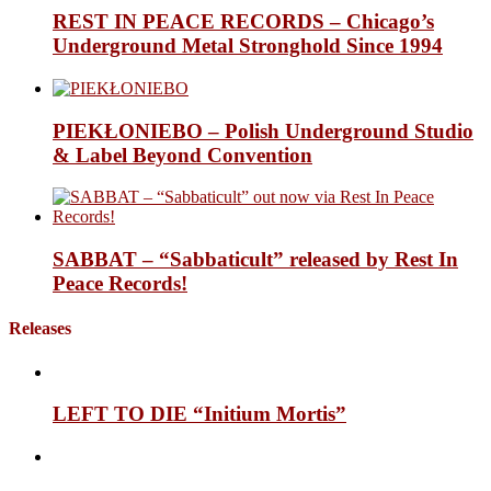
REST IN PEACE RECORDS – Chicago’s
Underground Metal Stronghold Since 1994
PIEKŁONIEBO – Polish Underground Studio
& Label Beyond Convention
SABBAT – “Sabbaticult” released by Rest In
Peace Records!
Releases
LEFT TO DIE “Initium Mortis”