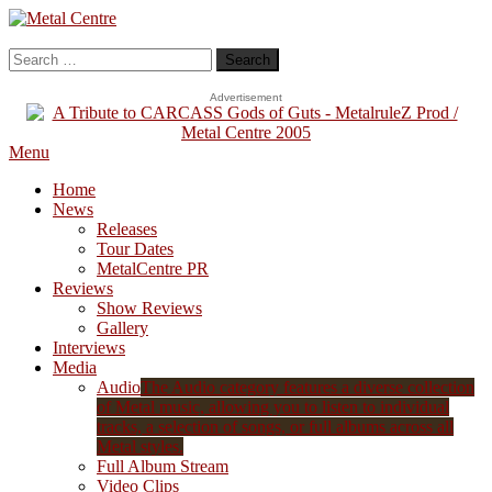
Skip
To
Metal Centre
Mailorder & Webzine
Content
Search
for:
Advertisement
Menu
Home
News
Releases
Tour Dates
MetalCentre PR
Reviews
Show Reviews
Gallery
Interviews
Media
Audio
The Audio category features a diverse collection
of Metal music, allowing you to listen to individual
tracks, a selection of songs, or full albums across all
Metal styles.
Full Album Stream
Video Clips