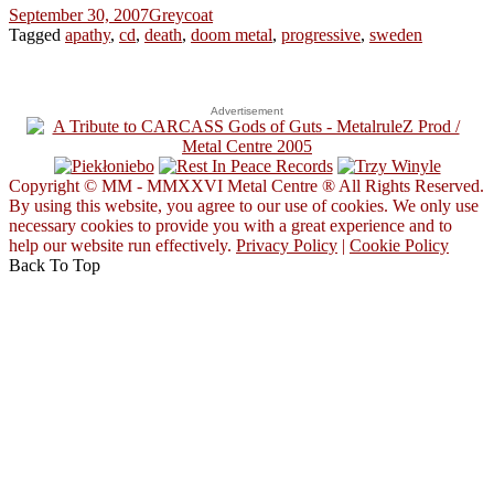
September 30, 2007
Greycoat
Tagged
apathy
,
cd
,
death
,
doom metal
,
progressive
,
sweden
Advertisement
Copyright © MM - MMXXVI Metal Centre ® All Rights Reserved.
By using this website, you agree to our use of cookies. We only use
necessary cookies to provide you with a great experience and to
help our website run effectively.
Privacy Policy
|
Cookie Policy
Back To Top