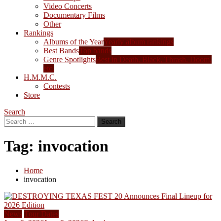
Video Concerts
Documentary Films
Other
Rankings
Albums of the Year
Yearly album rankings
Best Bands
Top bands
Genre Spotlights
Best in Death, Black, Thrash, Doom,
etc.
H.M.M.C.
Contests
Store
Search
Search
for:
Tag:
invocation
Home
invocation
News
Tour Dates