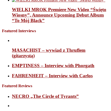
WIELKI MROK Premiere New Video “Święto
Wiosny”, Announce Upcoming Debut Album
“To Mój Black”
Featured Interviews
MASACHIST – wywiad z Thruflem
(gitarzystą)
EMPTINESS – Interview with Phorgath
FAHRENHEIT – Interview with Carlos
Featured Reviews
NECRO „The Circle of Tyrants”