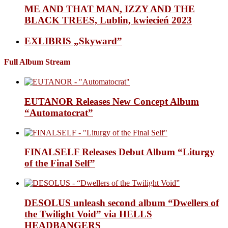
ME AND THAT MAN, IZZY AND THE
BLACK TREES, Lublin, kwiecień 2023
EXLIBRIS „Skyward”
Full Album Stream
EUTANOR Releases New Concept Album
“Automatocrat”
FINALSELF Releases Debut Album “Liturgy
of the Final Self”
DESOLUS unleash second album “Dwellers of
the Twilight Void” via HELLS
HEADBANGERS