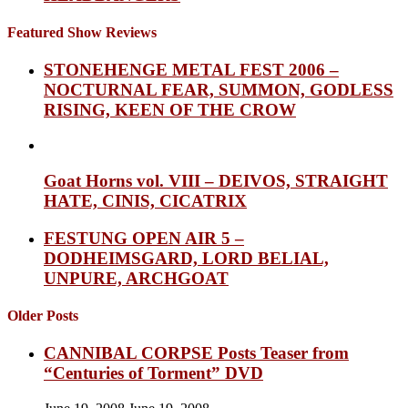
Featured Show Reviews
STONEHENGE METAL FEST 2006 –
NOCTURNAL FEAR, SUMMON, GODLESS
RISING, KEEN OF THE CROW
Goat Horns vol. VIII – DEIVOS, STRAIGHT
HATE, CINIS, CICATRIX
FESTUNG OPEN AIR 5 –
DODHEIMSGARD, LORD BELIAL,
UNPURE, ARCHGOAT
Older Posts
CANNIBAL CORPSE Posts Teaser from
“Centuries of Torment” DVD