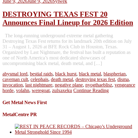
June 9, 2026
June 9, 2026
Sylwek
DESTROYING TEXAS FEST 20
Announces Final Lineup for 2026 Edition
The long-running underground extreme metal gathering
Destroying Texas Fest returns for its landmark 20th edition on July
31 – August 1, 2026 at BFE Rock Club in Houston, Texas.
Organized by Last Nightmare, the festival has built a reputation as
one of North America’s most dedicated showcases of
uncompromising black metal, death metal, and […]
abysmal lord
,
bestial raids
,
black hurst
,
black metal
,
blaspherian
,
caveman cult
,
celephais
,
death metal
,
destroying texas fest
,
disma
,
invocation
,
last nightmare
,
negative plane
,
nyogthaeblisz
,
vengeance
horde
,
volahn
,
weregoat
,
zulxaxeku
Continue Reading
Get Metal News First
MetalCentre PR