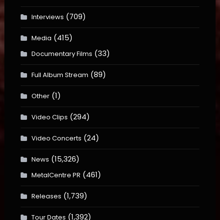
(709)
Interviews
(415)
Media
(33)
Documentary Films
(89)
Full Album Stream
(1)
Other
(294)
Video Clips
(24)
Video Concerts
(15,326)
News
(461)
MetalCentre PR
(1,739)
Releases
(1,392)
Tour Dates