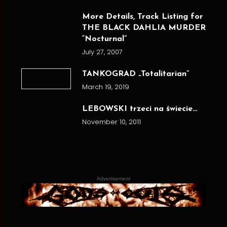
More Details, Track Listing for
THE BLACK DAHLIA MURDER
“Nocturnal”
July 27, 2007
TANKOGRAD „Totalitarian”
March 19, 2019
LEBOWSKI trzeci na świecie…
November 10, 2011
Advertisement