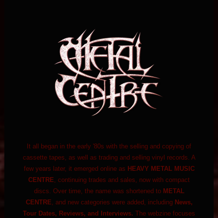
It all began in the early '80s with the selling and copying of
cassette tapes, as well as trading and selling vinyl records. A
few years later, it emerged online as
HEAVY METAL MUSIC
CENTRE
, continuing trades and sales, now with compact
discs. Over time, the name was shortened to
METAL
CENTRE
, and new categories were added, including
News,
Tour Dates, Reviews, and Interviews.
The webzine focuses