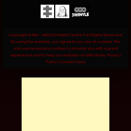
Copyright © MM - MMXXVI Metal Centre ® All Rights Reserved.
By using this website, you agree to our use of cookies. We
only use necessary cookies to provide you with a great
experience and to help our website run effectively.
Privacy
Policy
|
Cookie Policy