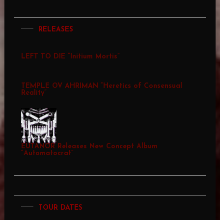
RELEASES
LEFT TO DIE “Initium Mortis”
TEMPLE OV AHRIMAN “Heretics of Consensual
Reality”
EUTANOR Releases New Concept Album
“Automatocrat”
TOUR DATES