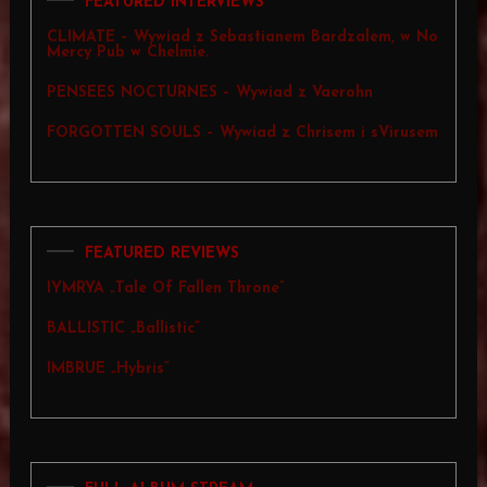
FEATURED INTERVIEWS
CLIMATE – Wywiad z Sebastianem Bardzalem, w No
Mercy Pub w Chelmie.
PENSEES NOCTURNES – Wywiad z Vaerohn
FORGOTTEN SOULS – Wywiad z Chrisem i sVirusem
FEATURED REVIEWS
IYMRYA „Tale Of Fallen Throne”
BALLISTIC „Ballistic”
IMBRUE „Hybris”