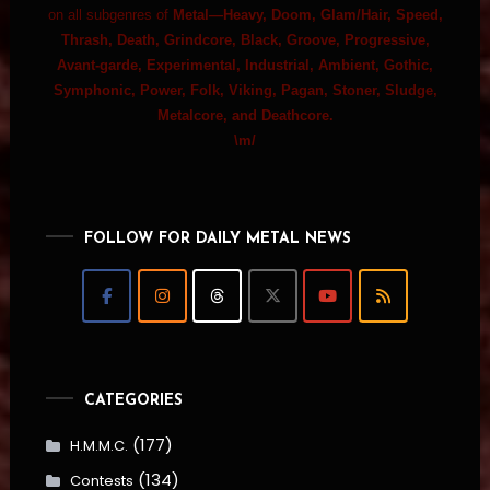
on all subgenres of
Metal—Heavy, Doom, Glam/Hair, Speed,
Thrash, Death, Grindcore, Black, Groove, Progressive,
Avant-garde, Experimental, Industrial, Ambient, Gothic,
Symphonic, Power, Folk, Viking, Pagan, Stoner, Sludge,
Metalcore, and Deathcore.
\m/
FOLLOW FOR DAILY METAL NEWS
CATEGORIES
(177)
H.M.M.C.
(134)
Contests