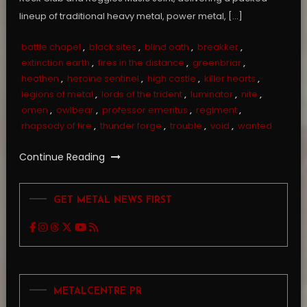
lineup of traditional heavy metal, power metal, […]
battle chapel
,
black sites
,
blind oath
,
breakker
,
extinction earth
,
fires in the distance
,
greenbriar
,
heathen
,
heroine sentinel
,
high castle
,
killer hearts
,
legions of metal
,
lords of the trident
,
luminator
,
nite
,
omen
,
owlbear
,
professor emeritus
,
regiment
,
rhapsody of fire
,
thunder forge
,
trouble
,
void
,
wanted
Continue Reading
GET METAL NEWS FIRST
METALCENTRE PR