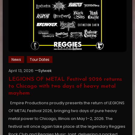
News
Tour Dates
April 13, 2026
Sylwek
LEGIONS OF METAL Festival 2026 returns
to Chicago with two days of heavy metal
mayhem
Empire Productions proudly presents the return of LEGIONS
OF METAL Festival 2026, bringing two days of pure heavy
metal power to Chicago, Illinois on May 1–2, 2026. The
festival will once again take place at the legendary Reggies
Rock Club and Reggies Music Joint, delivering a packed