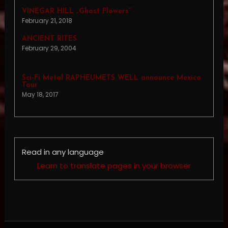
VINEGAR HILL „Ghost Flowers”
February 21, 2018
ANCIENT RITES
February 29, 2004
Sci-Fi Metal RAPHEUMETS WELL announce Mexico
Tour
May 18, 2017
Read in any language
Learn to translate pages in your browser