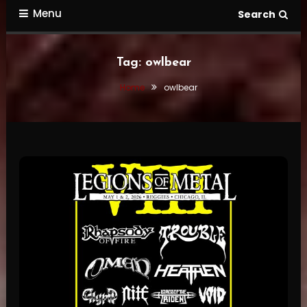
Menu
Search
Tag:
owlbear
Home
owlbear