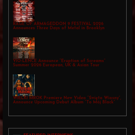
RAGE OF ARMAGEDDON 9 FESTIVAL 2026
Announces Three Days of Metal in Brooklyn
VIO-LENCE Announce “Eruption of Screams”
Summer 2026 European, UK & Asian Tour
WIELKI MROK Premiere New Video “Święto Wiosny”,
Announce Upcoming Debut Album “To Mój Black”