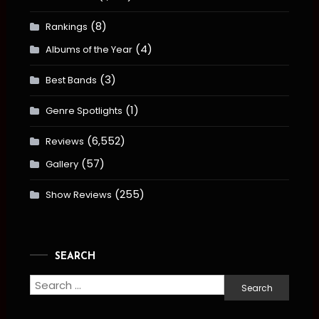
(8)
Rankings
(4)
Albums of the Year
(3)
Best Bands
(1)
Genre Spotlights
(6,552)
Reviews
(57)
Gallery
(255)
Show Reviews
SEARCH
Search
for: