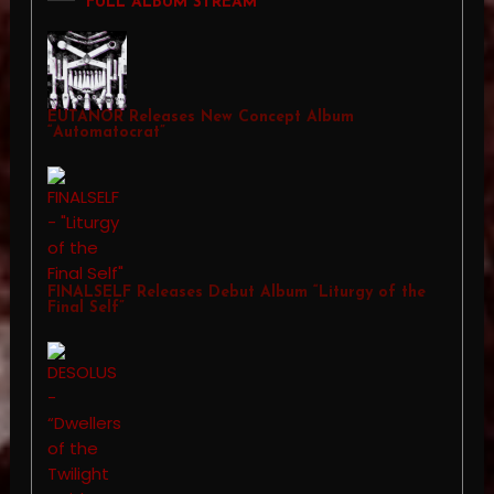
FULL ALBUM STREAM
EUTANOR Releases New Concept Album
“Automatocrat”
FINALSELF Releases Debut Album “Liturgy of the
Final Self”