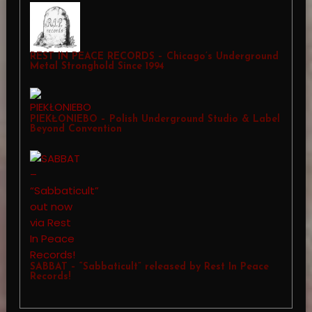
REST IN PEACE RECORDS – Chicago’s Underground
Metal Stronghold Since 1994
PIEKŁONIEBO – Polish Underground Studio & Label
Beyond Convention
SABBAT – “Sabbaticult” released by Rest In Peace
Records!