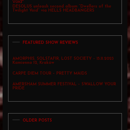
DESOLUS unleash second album “Dwellers of the
Twilight Void” via HELLS HEADBANGERS
FEATURED SHOW REVIEWS
AMORPHIS, SOLSTAFIR, LOST SOCIETY – 15.11.2023
Kamienna 12, Kraków
CARPE DIEM TOUR – PRETTY MAIDS
AMERSHAM SUMMER FESTIVAL – SWALLOW YOUR
PRIDE
OLDER POSTS