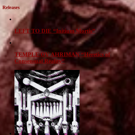
Releases
LEFT TO DIE “Initium Mortis”
TEMPLE OV AHRIMAN “Heretics of
Consensual Reality”