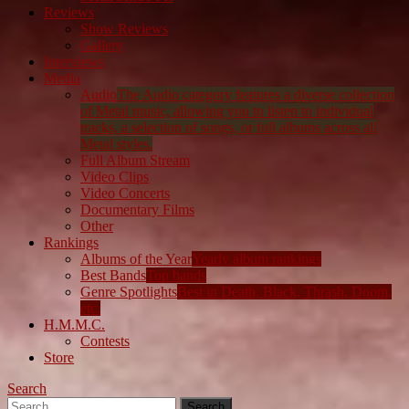
Reviews
Show Reviews
Gallery
Interviews
Media
Audio
The Audio category features a diverse collection
of Metal music, allowing you to listen to individual
tracks, a selection of songs, or full albums across all
Metal styles.
Full Album Stream
Video Clips
Video Concerts
Documentary Films
Other
Rankings
Albums of the Year
Yearly album rankings
Best Bands
Top bands
Genre Spotlights
Best in Death, Black, Thrash, Doom,
etc.
H.M.M.C.
Contests
Store
Search
Search