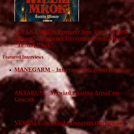
WIELKI MROK Premiere New Video “Święto
Wiosny”, Announce Upcoming Debut Album
“To Mój Black”
Featured Interviews
MANEGARM – Interview with Jonas Almkvist
AKTARUM – Wywiad z basistą Arpad’em
Gencsek
VESANIA – wywiad z Darayem (perkusistą)