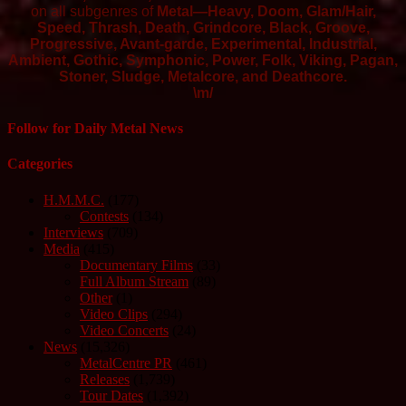
on all subgenres of
Metal—Heavy, Doom, Glam/Hair,
Speed, Thrash, Death, Grindcore, Black, Groove,
Progressive, Avant-garde, Experimental, Industrial,
Ambient, Gothic, Symphonic, Power, Folk, Viking, Pagan,
Stoner, Sludge, Metalcore, and Deathcore.
\m/
Follow for Daily Metal News
Categories
H.M.M.C.
(177)
Contests
(134)
Interviews
(709)
Media
(415)
Documentary Films
(33)
Full Album Stream
(89)
Other
(1)
Video Clips
(294)
Video Concerts
(24)
News
(15,326)
MetalCentre PR
(461)
Releases
(1,739)
Tour Dates
(1,392)