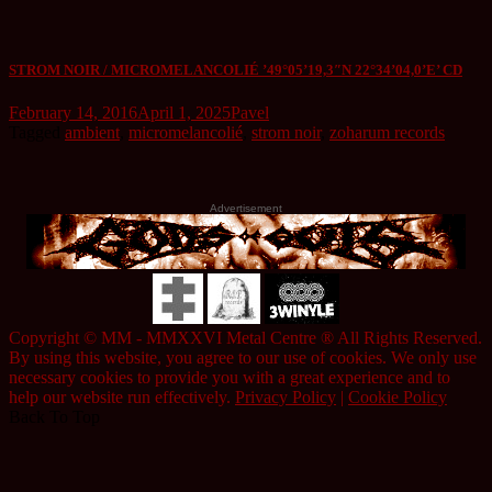
STROM NOIR / MICROMELANCOLIÉ ’49°05’19,3″N 22°34’04,0’E’ CD
February 14, 2016
April 1, 2025
Pavel
Tagged
ambient
,
micromelancolié
,
strom noir
,
zoharum records
Advertisement
Copyright © MM - MMXXVI Metal Centre ® All Rights Reserved.
By using this website, you agree to our use of cookies. We only use
necessary cookies to provide you with a great experience and to
help our website run effectively.
Privacy Policy
|
Cookie Policy
Back To Top