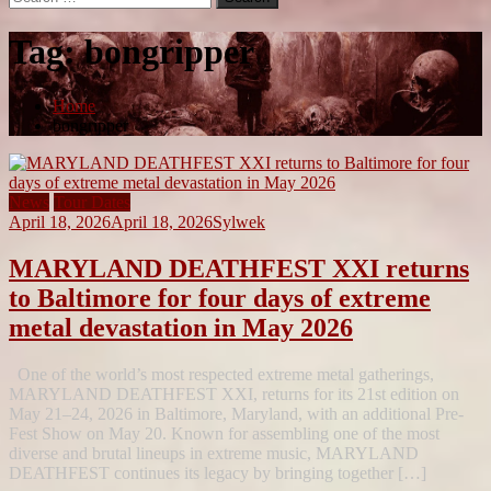
for:
Tag:
bongripper
Home
bongripper
News
Tour Dates
April 18, 2026
April 18, 2026
Sylwek
MARYLAND DEATHFEST XXI returns
to Baltimore for four days of extreme
metal devastation in May 2026
One of the world’s most respected extreme metal gatherings,
MARYLAND DEATHFEST XXI, returns for its 21st edition on
May 21–24, 2026 in Baltimore, Maryland, with an additional Pre-
Fest Show on May 20. Known for assembling one of the most
diverse and brutal lineups in extreme music, MARYLAND
DEATHFEST continues its legacy by bringing together […]