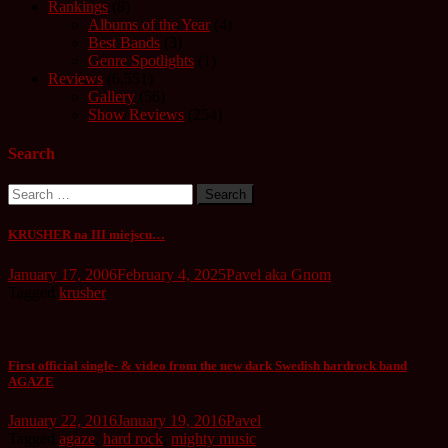
Rankings
(8)
Albums of the Year
(4)
Best Bands
(3)
Genre Spotlights
(1)
Reviews
(6,551)
Gallery
(56)
Show Reviews
(254)
Search
Search
for:
KRUSHER na III miejscu…
January 17, 2006
February 4, 2025
Pavel aka Gnom
Tagged
krusher
First official single- & video from the new dark Swedish hardrock band
AGAZE
January 22, 2016
January 19, 2016
Pavel
Tagged
agaze
,
hard rock
,
mighty music