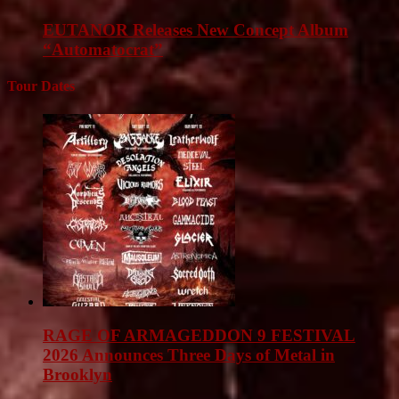
EUTANOR Releases New Concept Album
“Automatocrat”
Tour Dates
RAGE OF ARMAGEDDON 9 FESTIVAL
2026 Announces Three Days of Metal in
Brooklyn