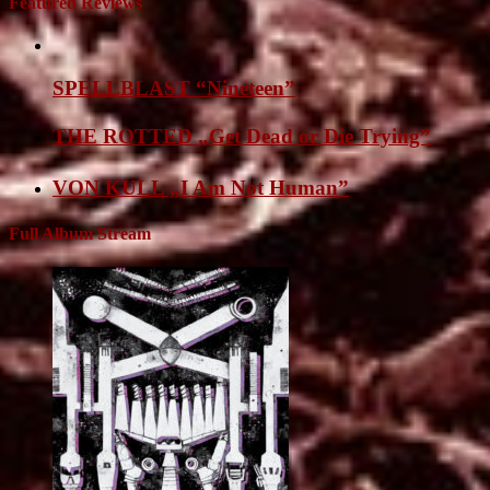
Featured Reviews
SPELLBLAST “Nineteen”
THE ROTTED „Get Dead or Die Trying”
VON KULL „I Am Not Human”
Full Album Stream