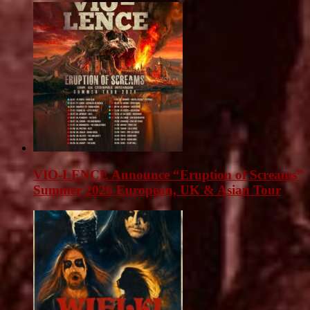
VIO-LENCE Announce “Eruption of Screams”
Summer 2026 European, UK & Asian Tour