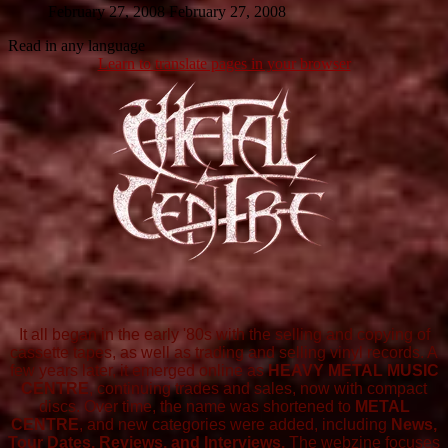
February 27, 2008
February 27, 2008
Read in any language
Learn to translate pages in your browser
It all began in the early '80s with the selling and copying of
cassette tapes, as well as trading and selling vinyl records. A
few years later, it emerged online as
HEAVY METAL MUSIC
CENTRE
, continuing trades and sales, now with compact
discs. Over time, the name was shortened to
METAL
CENTRE
, and new categories were added, including
News,
Tour Dates, Reviews, and Interviews.
The webzine focuses