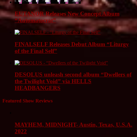
EUTANOR Releases New Concept Album
“Automatocrat”
FINALSELF Releases Debut Album “Liturgy
of the Final Self”
DESOLUS unleash second album “Dwellers of
the Twilight Void” via HELLS
HEADBANGERS
Featured Show Reviews
MAYHEM, MIDNIGHT- Austin, Texas, U.S.A.
2022