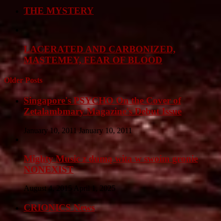
THE MYSTERY
LACERATED AND CARBONIZED,
MASTEMEY, FEAR OF BLOOD
Older Posts
Singapore's PSYCHO On the Cover of
Zetalambmary Magazine's Debut Issue
January 10, 2011
January 10, 2011
Mighty Music z dumą wita w swoim gronie
NONEXIST
August 4, 2015
April 1, 2025
CRIONICS News