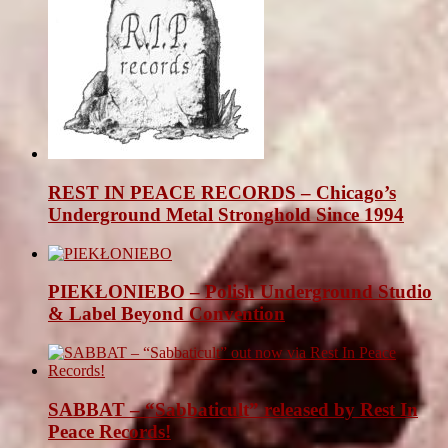
REST IN PEACE RECORDS – Chicago’s
Underground Metal Stronghold Since 1994
PIEKŁONIEBO – Polish Underground Studio
& Label Beyond Convention
SABBAT – “Sabbaticult” released by Rest In
Peace Records!