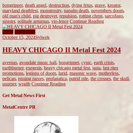
bongripper
,
death angel
,
destruction
,
dying fetus
,
grave
,
kreator
,
maryland deathfest
,
monstrosity
,
napalm death
,
novembers doom
,
old man's child
,
pig destroyer
,
repulsion
,
rotting christ
,
sarcofago
,
sinister
,
solitude aeturnus
,
vio-lence
Continue Reading
News
Tour Dates
October 15, 2024
Sylwek
HEAVY CHICAGO II Metal Fest 2024
avernus
,
avondale music hall
,
bongripper
,
cynic
,
earth crisis
,
earthburner
,
exegesis
,
heavy chicago metal fest
,
jasta
,
last rites
promotions
,
legions of doom
,
lurid
,
masonic wave
,
motherless
,
pelican
,
pissing razors
,
profanatica
,
putrid pile
,
the crosses
,
the skull
,
usurper
,
wraith
Continue Reading
Get Metal News First
MetalCentre PR