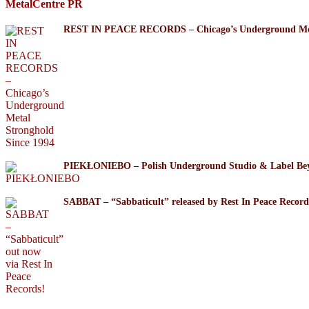
MetalCentre PR
REST IN PEACE RECORDS – Chicago’s Underground Meta
PIEKŁONIEBO – Polish Underground Studio & Label Be
SABBAT – “Sabbaticult” released by Rest In Peace Record