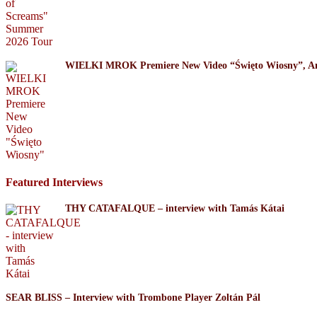
WIELKI MROK Premiere New Video “Święto Wiosny”, A
Featured Interviews
THY CATAFALQUE – interview with Tamás Kátai
SEAR BLISS – Interview with Trombone Player Zoltán Pál