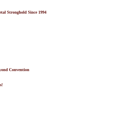
l Stronghold Since 1994
yond Convention
s!