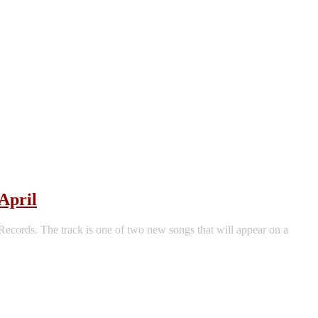
April
ords. The track is one of two new songs that will appear on a