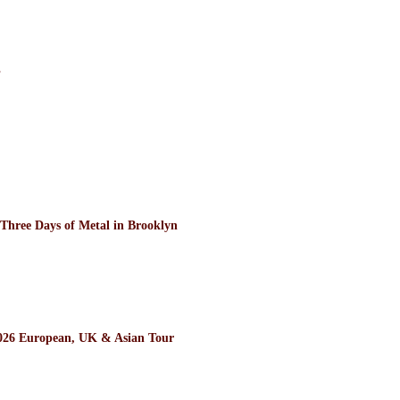
”
ee Days of Metal in Brooklyn
26 European, UK & Asian Tour