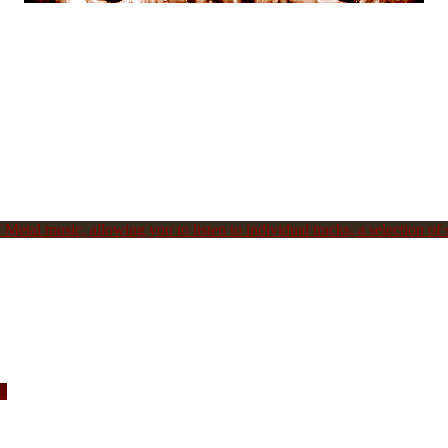
Metal music, allowing you to listen to individual tracks, a selection of s
c.