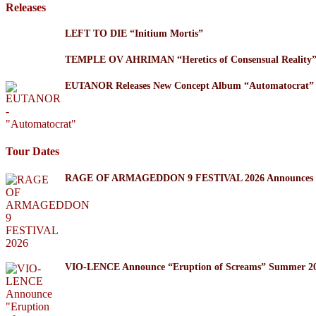
Releases
LEFT TO DIE “Initium Mortis”
TEMPLE OV AHRIMAN “Heretics of Consensual Reality
EUTANOR Releases New Concept Album “Automatocrat”
Tour Dates
RAGE OF ARMAGEDDON 9 FESTIVAL 2026 Announces Thr
VIO-LENCE Announce “Eruption of Screams” Summer 20