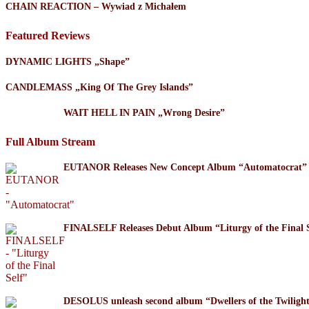
CHAIN REACTION – Wywiad z Michałem
Featured Reviews
DYNAMIC LIGHTS „Shape”
CANDLEMASS „King Of The Grey Islands”
WAIT HELL IN PAIN „Wrong Desire”
Full Album Stream
EUTANOR Releases New Concept Album “Automatocrat”
FINALSELF Releases Debut Album “Liturgy of the Final S
DESOLUS unleash second album “Dwellers of the Twil