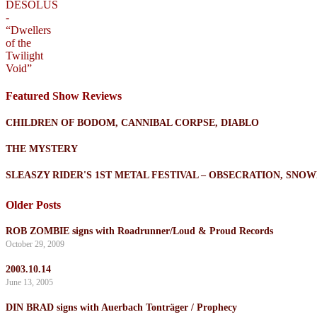
Featured Show Reviews
CHILDREN OF BODOM, CANNIBAL CORPSE, DIABLO
THE MYSTERY
SLEASZY RIDER'S 1ST METAL FESTIVAL – OBSECRATION, SN
Older Posts
ROB ZOMBIE signs with Roadrunner/Loud & Proud Records
October 29, 2009
2003.10.14
June 13, 2005
DIN BRAD signs with Auerbach Tonträger / Prophecy