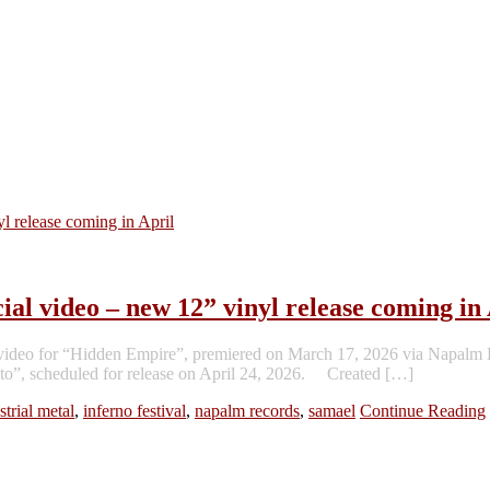
 video – new 12” vinyl release coming in 
deo for “Hidden Empire”, premiered on March 17, 2026 via Napalm Rec
festo”, scheduled for release on April 24, 2026. Created […]
strial metal
,
inferno festival
,
napalm records
,
samael
Continue Reading