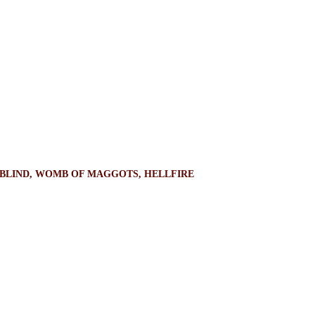
OWBLIND, WOMB OF MAGGOTS, HELLFIRE