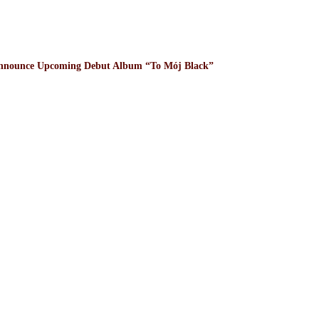
nnounce Upcoming Debut Album “To Mój Black”