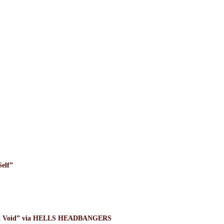
elf”
ight Void” via HELLS HEADBANGERS