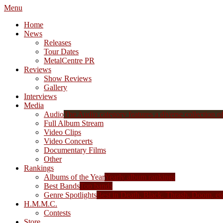
Menu
Home
News
Releases
Tour Dates
MetalCentre PR
Reviews
Show Reviews
Gallery
Interviews
Media
Audio
The Audio category features a diverse collection of 
Full Album Stream
Video Clips
Video Concerts
Documentary Films
Other
Rankings
Albums of the Year
Yearly album rankings
Best Bands
Top bands
Genre Spotlights
Best in Death, Black, Thrash, Doom, et
H.M.M.C.
Contests
Store