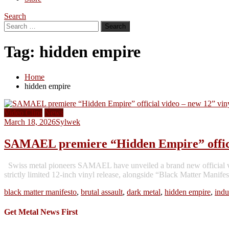
Search
Search
for:
Tag:
hidden empire
Home
hidden empire
Video Clips
News
March 18, 2026
Sylwek
SAMAEL premiere “Hidden Empire” official
Swiss metal pioneers SAMAEL have unveiled a brand new official vi
strictly limited 12-inch vinyl release, alongside “Black Matter Mani
black matter manifesto
,
brutal assault
,
dark metal
,
hidden empire
,
indu
Get Metal News First