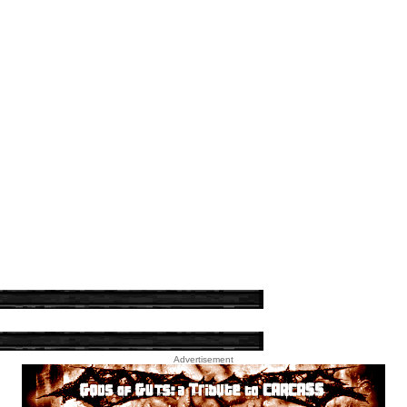
Advertisement