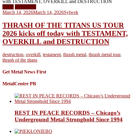
News
Tour Dates
March 14, 2026
March 14, 2026
Sylwek
THRASH OF THE TITANS US TOUR
2026 kicks off today with TESTAMENT,
OVERKILL and DESTRUCTION
destruction
,
overkill
,
testament
,
thrash metal
,
thrash metal tour
,
thrash of the titans
Get Metal News First
MetalCentre PR
REST IN PEACE RECORDS – Chicago’s
Underground Metal Stronghold Since 1994