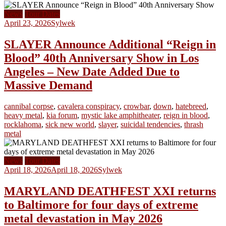
News
Tour Dates
April 23, 2026
Sylwek
SLAYER Announce Additional “Reign in
Blood” 40th Anniversary Show in Los
Angeles – New Date Added Due to
Massive Demand
cannibal corpse
,
cavalera conspiracy
,
crowbar
,
down
,
hatebreed
,
heavy metal
,
kia forum
,
mystic lake amphitheater
,
reign in blood
,
rocklahoma
,
sick new world
,
slayer
,
suicidal tendencies
,
thrash
metal
News
Tour Dates
April 18, 2026
April 18, 2026
Sylwek
MARYLAND DEATHFEST XXI returns
to Baltimore for four days of extreme
metal devastation in May 2026