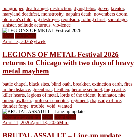
bongripper
,
death angel
,
destruction
,
dying fetus
,
grave
,
kreator
,
maryland deathfest
,
monstrosity
,
napalm death
,
novembers doom
,
old man's child
,
pig destroyer
,
repulsion
,
rotting christ
,
sarcofago
,
sinister
,
solitude aeturnus
,
vio-lence
News
Tour Dates
April 13, 2026
Sylwek
LEGIONS OF METAL Festival 2026
returns to Chicago with two days of heavy
metal mayhem
battle chapel
,
black sites
,
blind oath
,
breakker
,
extinction earth
,
fires
in the distance
,
greenbriar
,
heathen
,
heroine sentinel
,
high castle
,
killer hearts
,
legions of metal
,
lords of the trident
,
luminator
,
nite
,
omen
,
owlbear
,
professor emeritus
,
regiment
,
rhapsody of fire
,
thunder forge
,
trouble
,
void
,
wanted
Documentary Films
News
Tour Dates
April 11, 2026
April 13, 2026
Miro
BRUTAL ASSAULT – Line-up update