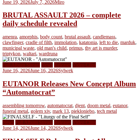
June 19, 2026
July 7, 2026
Miro
BRUTAL ASSAULT 2026 – complete
daily schedule revealed
amenra
,
amorphis
,
body count
,
brutal assault
,
candlemass
,
clawfinger
,
cradle of filth
,
immolation
,
katatonia
,
left to die
,
marduk
,
municipal waste
,
old man's child
,
primus
,
thy art is murder
,
triptykon
,
waltari
,
wardruna
Full Album Stream
News
Releases
Video Clips
June 16, 2026
June 16, 2026
Sylwek
EUTANOR Releases New Concept Album
“Automatocrat”
assembling tomorrow
,
automatocrat
,
djent
,
doom metal
,
eutanor
,
funeral metal
,
golem xiv
,
mark 13
,
piekloniebo
,
tech metal
News
Full Album Stream
Releases
Video Clips
June 14, 2026
June 14, 2026
Sylwek