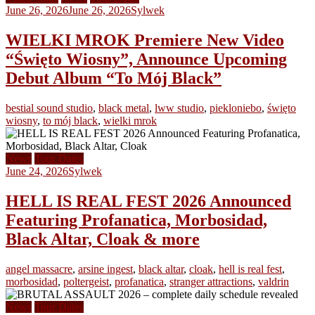
June 26, 2026
June 26, 2026
Sylwek
WIELKI MROK Premiere New Video
“Święto Wiosny”, Announce Upcoming
Debut Album “To Mój Black”
bestial sound studio
,
black metal
,
lww studio
,
piekloniebo
,
święto
wiosny
,
to mój black
,
wielki mrok
News
Tour Dates
June 24, 2026
Sylwek
HELL IS REAL FEST 2026 Announced
Featuring Profanatica, Morbosidad,
Black Altar, Cloak & more
angel massacre
,
arsine ingest
,
black altar
,
cloak
,
hell is real fest
,
morbosidad
,
poltergeist
,
profanatica
,
stranger attractions
,
valdrin
News
Tour Dates