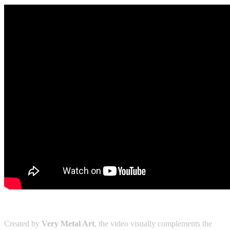
Created by
Very Metal Art
, the video visually complements the