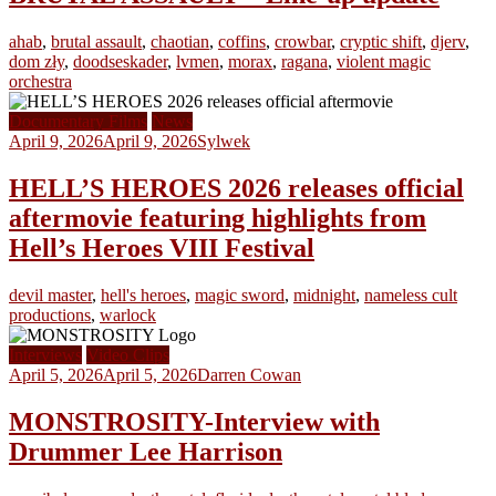
ahab
,
brutal assault
,
chaotian
,
coffins
,
crowbar
,
cryptic shift
,
djerv
,
dom zły
,
doodseskader
,
lvmen
,
morax
,
ragana
,
violent magic
orchestra
Documentary Films
News
April 9, 2026
April 9, 2026
Sylwek
HELL’S HEROES 2026 releases official
aftermovie featuring highlights from
Hell’s Heroes VIII Festival
devil master
,
hell's heroes
,
magic sword
,
midnight
,
nameless cult
productions
,
warlock
Interviews
Video Clips
April 5, 2026
April 5, 2026
Darren Cowan
MONSTROSITY-Interview with
Drummer Lee Harrison