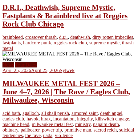
D.R.I., Deathwish, Supreme Mystic,
Fastplants & Brainbleed live at Reggies
Rock Club Chicago
brainbleed
,
crossover thrash
,
d.r.i.
,
deathwish
,
dirty rotten imbeciles
,
fastplants
,
hardcore punk
,
reggies rock club
,
supreme mystic
,
thrash
metal
News
Tour Dates
April 25, 2026
April 25, 2026
Sylwek
MILWAUKEE METAL FEST 2026 –
June 4–7, 2026 | The Rave / Eagles Club,
Milwaukee, Wisconsin
acid bath
,
agalloch
,
all shall perish
,
armored saint
,
death angel
,
eagles club
,
havok
,
hirax
,
incantation
,
integrity
,
killswitch engage
,
machine head
,
milwaukee metal fest
,
ministry
,
napalm death
,
obituary
,
pallbearer
,
power trip
,
primitive man
,
sacred reich
,
suicidal
tendencies
,
the rave
,
uada
,
vio-lence