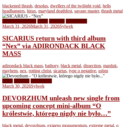
blackened thrash
,
desolus
,
dwellers of the twilight void
,
hells
headbangers
,
hirax
,
maryland deathfest
,
savage master
,
thrash metal
Full Album Stream
News
Releases
Video Clips
March 31, 2026
March 31, 2026
Sylwek
SICARIUS return with third album
“Nex” via ADIRONDACK BLACK
MASS
adirondack black mass
,
bathory
,
black metal
,
dissection
,
marduk
,
mayhem
,
nex
,
rotting christ
,
sicarius
,
type o negative
,
usbm
News
Releases
Video Clips
March 30, 2026
Sylwek
DEVORZHUM unleash new single from
upcoming concept mini-album “O
królestwie, którego nigdy nie było…”
black metal
,
devorzhum
,
exigens monumentum
,
extreme metal
,
o