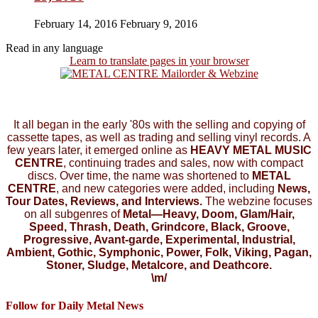
February 14, 2016
February 9, 2016
Read in any language
Learn to translate pages in your browser
It all began in the early '80s with the selling and copying of
cassette tapes, as well as trading and selling vinyl records. A
few years later, it emerged online as
HEAVY METAL MUSIC
CENTRE
, continuing trades and sales, now with compact
discs. Over time, the name was shortened to
METAL
CENTRE
, and new categories were added, including
News,
Tour Dates, Reviews, and Interviews.
The webzine focuses
on all subgenres of
Metal—Heavy, Doom, Glam/Hair,
Speed, Thrash, Death, Grindcore, Black, Groove,
Progressive, Avant-garde, Experimental, Industrial,
Ambient, Gothic, Symphonic, Power, Folk, Viking, Pagan,
Stoner, Sludge, Metalcore, and Deathcore.
\m/
Follow for Daily Metal News