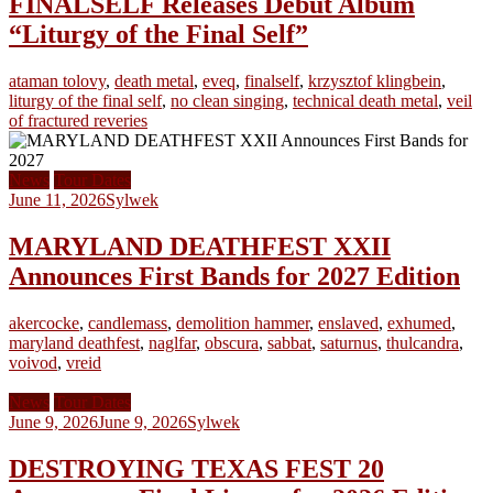
FINALSELF Releases Debut Album
“Liturgy of the Final Self”
ataman tolovy
,
death metal
,
eveq
,
finalself
,
krzysztof klingbein
,
liturgy of the final self
,
no clean singing
,
technical death metal
,
veil
of fractured reveries
News
Tour Dates
June 11, 2026
Sylwek
MARYLAND DEATHFEST XXII
Announces First Bands for 2027 Edition
akercocke
,
candlemass
,
demolition hammer
,
enslaved
,
exhumed
,
maryland deathfest
,
naglfar
,
obscura
,
sabbat
,
saturnus
,
thulcandra
,
voivod
,
vreid
News
Tour Dates
June 9, 2026
June 9, 2026
Sylwek
DESTROYING TEXAS FEST 20