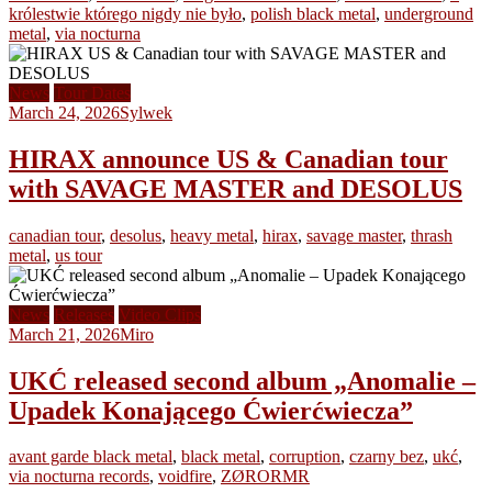
królestwie którego nigdy nie było
,
polish black metal
,
underground
metal
,
via nocturna
News
Tour Dates
March 24, 2026
Sylwek
HIRAX announce US & Canadian tour
with SAVAGE MASTER and DESOLUS
canadian tour
,
desolus
,
heavy metal
,
hirax
,
savage master
,
thrash
metal
,
us tour
News
Releases
Video Clips
March 21, 2026
Miro
UKĆ released second album „Anomalie –
Upadek Konającego Ćwierćwiecza”
avant garde black metal
,
black metal
,
corruption
,
czarny bez
,
ukć
,
via nocturna records
,
voidfire
,
ZØRORMR