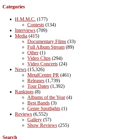
Categories
H.M.M.C.
(177)
Contests
(134)
Interviews
(709)
Media
(415)
Documentary Films
(33)
Full Album Stream
(89)
Other
(1)
Video Clips
(294)
Video Concerts
(24)
News
(15,326)
MetalCentre PR
(461)
Releases
(1,739)
Tour Dates
(1,392)
Rankings
(8)
Albums of the Year
(4)
Best Bands
(3)
Genre Spotlights
(1)
Reviews
(6,552)
Gallery
(57)
Show Reviews
(255)
Search