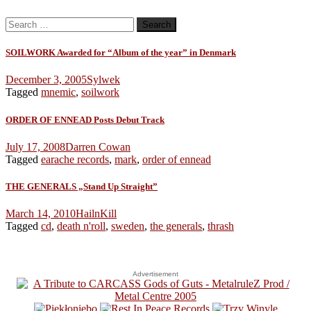
Search
for:
SOILWORK Awarded for “Album of the year” in Denmark
December 3, 2005
Sylwek
Tagged
mnemic
,
soilwork
ORDER OF ENNEAD Posts Debut Track
July 17, 2008
Darren Cowan
Tagged
earache records
,
mark
,
order of ennead
THE GENERALS „Stand Up Straight”
March 14, 2010
HailnKill
Tagged
cd
,
death n'roll
,
sweden
,
the generals
,
thrash
Advertisement