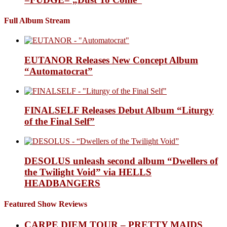
Full Album Stream
EUTANOR Releases New Concept Album
“Automatocrat”
FINALSELF Releases Debut Album “Liturgy
of the Final Self”
DESOLUS unleash second album “Dwellers of
the Twilight Void” via HELLS
HEADBANGERS
Featured Show Reviews
CARPE DIEM TOUR – PRETTY MAIDS