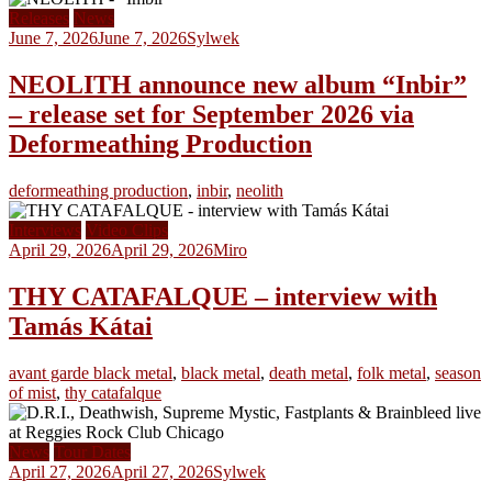
Releases
News
June 7, 2026
June 7, 2026
Sylwek
NEOLITH announce new album “Inbir”
– release set for September 2026 via
Deformeathing Production
deformeathing production
,
inbir
,
neolith
Interviews
Video Clips
April 29, 2026
April 29, 2026
Miro
THY CATAFALQUE – interview with
Tamás Kátai
avant garde black metal
,
black metal
,
death metal
,
folk metal
,
season
of mist
,
thy catafalque
News
Tour Dates
April 27, 2026
April 27, 2026
Sylwek