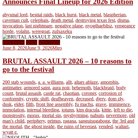
Announces Final Lineup for 2026 Edition
abysmal lord
,
bestial raids
,
black hurst
,
black metal
,
blaspherian
,
caveman cult
,
celephais
,
death metal
,
destroying texas fest
,
disma
,
invocation
,
last nightmare
,
negative plane
,
nyogthaeblisz
,
vengeance
horde
,
volahn
,
weregoat
,
zulxaxeku
Best Bands
News
Tour Dates
June 8, 2026
June 9, 2026
Miro
BRUTAL ASSAULT 2026 – 10 reasons to
go to the festival
200 stab wounds
,
a. a. williams
,
allt
,
altars ablaze
,
amorphis
,
antimatter
,
armored saint
,
aura noir
,
behemoth
,
blackbraid
,
body
count
,
brutal assault
,
castle rat
,
chaotian
,
coroner
,
corrosion of
conformity
,
cryptic shift
,
deafheaven
,
deceased
,
djerv
,
dom zły
,
dusk
,
elder
,
filth
,
front line assembly
,
fu machu
,
grave
,
imminence
,
immolation
,
internal bleeding
,
iotunn
,
kim dracula
,
kittie
,
left to die
,
monstrosity
,
morax
,
mortal sin
,
mysbyrming
,
nahum
,
nevermore
,
old
man's child
,
periphery
,
primus
,
ragana
,
sanguisugabogg
,
the 3rd and
the mortal
,
the ghost inside
,
the ruins of beverast
,
vended
,
waltari
,
wyatt e.