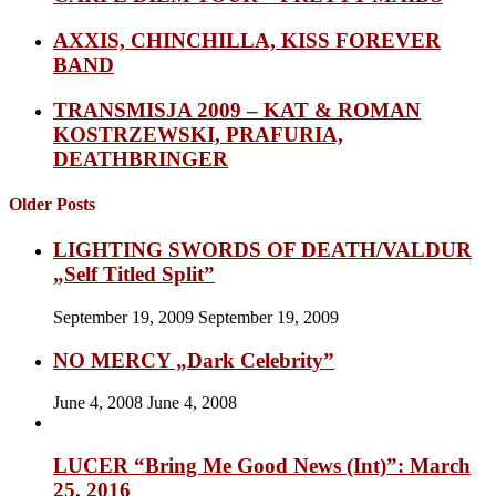
AXXIS, CHINCHILLA, KISS FOREVER
BAND
TRANSMISJA 2009 – KAT & ROMAN
KOSTRZEWSKI, PRAFURIA,
DEATHBRINGER
Older Posts
LIGHTING SWORDS OF DEATH/VALDUR
„Self Titled Split”
September 19, 2009
September 19, 2009
NO MERCY „Dark Celebrity”
June 4, 2008
June 4, 2008
LUCER “Bring Me Good News (Int)”: March
25, 2016