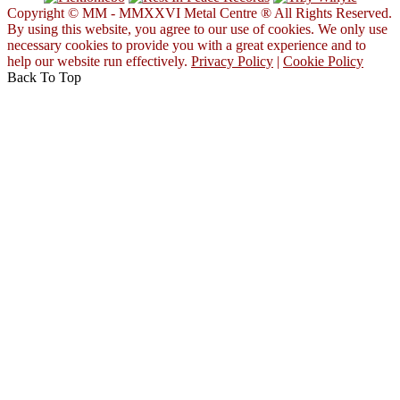
Copyright © MM - MMXXVI Metal Centre ® All Rights Reserved.
By using this website, you agree to our use of cookies. We only use
necessary cookies to provide you with a great experience and to
help our website run effectively.
Privacy Policy
|
Cookie Policy
Back To Top