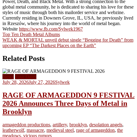
Power, Death, and Black Metal. With a strong connection to the
global metal community, he is dedicated to sharing his love for these
styles of music through both his mailorder service and webzine.
Currently residing in Downers Grove, IL, USA, he previously lived
in Rzeszów, where his journey into the world of metal began.
Website
https://www.fb.com/Sylwek1967
Post
Top Ten Death Metal Albums
WEAK & MORTAL unveil debut single “Begging for Death” from
navigation
upcoming EP “The Darkest Places on the Earth”
Related Posts
News
Tour Dates
July 28, 2026
July 27, 2026
Sylwek
RAGE OF ARMAGEDDON 9 FESTIVAL
2026 Announces Three Days of Metal in
Brooklyn
armageddon productions
,
artillery
,
brooklyn
,
desolation angels
,
leatherwolf
,
massacre
,
medieval steel
,
rage of armageddon
,
the
meadows
,
vicious rumors