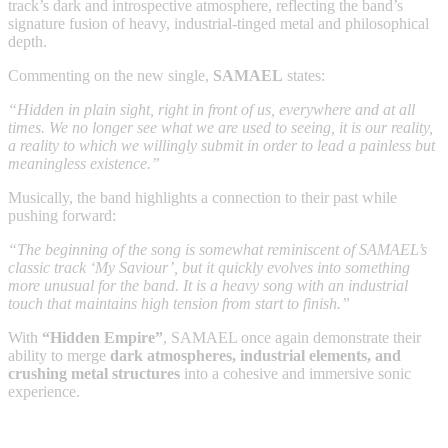
track’s dark and introspective atmosphere, reflecting the band’s
signature fusion of heavy, industrial-tinged metal and philosophical
depth.
Commenting on the new single,
SAMAEL
states:
“Hidden in plain sight, right in front of us, everywhere and at all
times. We no longer see what we are used to seeing, it is our reality,
a reality to which we willingly submit in order to lead a painless but
meaningless existence.”
Musically, the band highlights a connection to their past while
pushing forward:
“The beginning of the song is somewhat reminiscent of SAMAEL’s
classic track ‘My Saviour’, but it quickly evolves into something
more unusual for the band. It is a heavy song with an industrial
touch that maintains high tension from start to finish.”
With
“Hidden Empire”
, SAMAEL once again demonstrate their
ability to merge
dark atmospheres, industrial elements, and
crushing metal structures
into a cohesive and immersive sonic
experience.