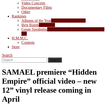
Video Concerts
Documentary Films
Other
Rankings
Albums of the Year
Yearly album rankings
Best Bands
Top bands
Genre Spotlights
Best in Death, Black, Thrash, Doom,
etc.
H.M.M.C.
Contests
Store
Search
Search
for:
SAMAEL premiere “Hidden
Empire” official video – new
12” vinyl release coming in
April