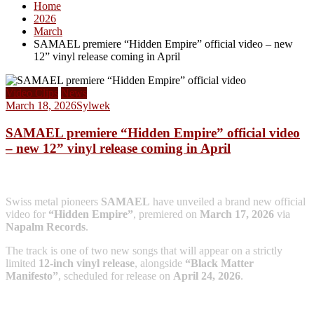
Home
2026
March
SAMAEL premiere “Hidden Empire” official video – new
12” vinyl release coming in April
Video Clips
News
March 18, 2026
Sylwek
SAMAEL premiere “Hidden Empire” official video
– new 12” vinyl release coming in April
Swiss metal pioneers
SAMAEL
have unveiled a brand new official
video for
“Hidden Empire”
, premiered on
March 17, 2026
via
Napalm Records
.
The track is one of two new songs that will appear on a strictly
limited
12-inch vinyl release
, alongside
“Black Matter
Manifesto”
, scheduled for release on
April 24, 2026
.