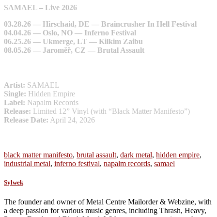
SAMAEL – Live 2026
03.28.26 — Hirschaid, DE — Braincrusher In Hell Festival
04.04.26 — Oslo, NO — Inferno Festival
06.25.26 — Ukmerge, LT — Kilkim Zaibu
08.05.26 — Jaroměř, CZ — Brutal Assault
Artist:
SAMAEL
Single:
Hidden Empire
Label:
Napalm Records
Release:
Limited 12” Vinyl (with “Black Matter Manifesto”)
Release Date:
April 24, 2026
black matter manifesto
,
brutal assault
,
dark metal
,
hidden empire
,
industrial metal
,
inferno festival
,
napalm records
,
samael
Sylwek
The founder and owner of Metal Centre Mailorder & Webzine, with
a deep passion for various music genres, including Thrash, Heavy,