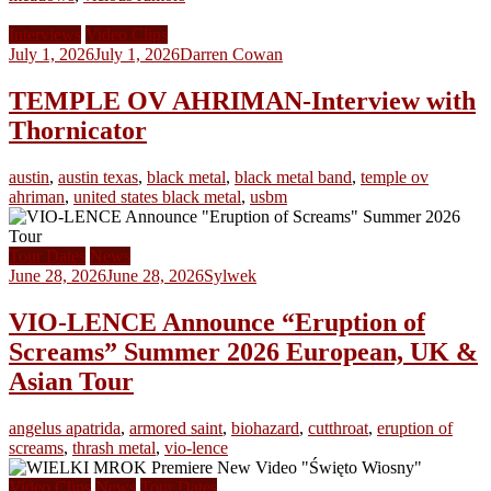
Interviews
Video Clips
July 1, 2026
July 1, 2026
Darren Cowan
TEMPLE OV AHRIMAN-Interview with
Thornicator
austin
,
austin texas
,
black metal
,
black metal band
,
temple ov
ahriman
,
united states black metal
,
usbm
Tour Dates
News
June 28, 2026
June 28, 2026
Sylwek
VIO-LENCE Announce “Eruption of
Screams” Summer 2026 European, UK &
Asian Tour
angelus apatrida
,
armored saint
,
biohazard
,
cutthroat
,
eruption of
screams
,
thrash metal
,
vio-lence
Video Clips
News
Tour Dates