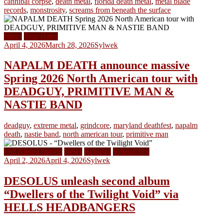
cannibal corpse
,
death metal
,
florida death metal
,
metal blade
records
,
monstrosity
,
screams from beneath the surface
News
Tour Dates
April 4, 2026
March 28, 2026
Sylwek
NAPALM DEATH announce massive
Spring 2026 North American tour with
DEADGUY, PRIMITIVE MAN &
NASTIE BAND
deadguy
,
extreme metal
,
grindcore
,
maryland deathfest
,
napalm
death
,
nastie band
,
north american tour
,
primitive man
Full Album Stream
News
Releases
Video Clips
April 2, 2026
April 4, 2026
Sylwek
DESOLUS unleash second album
“Dwellers of the Twilight Void” via
HELLS HEADBANGERS