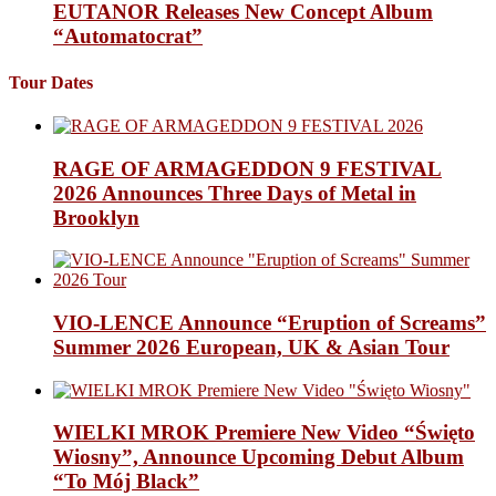
EUTANOR Releases New Concept Album
“Automatocrat”
Tour Dates
RAGE OF ARMAGEDDON 9 FESTIVAL
2026 Announces Three Days of Metal in
Brooklyn
VIO-LENCE Announce “Eruption of Screams”
Summer 2026 European, UK & Asian Tour
WIELKI MROK Premiere New Video “Święto
Wiosny”, Announce Upcoming Debut Album
“To Mój Black”