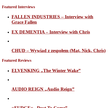
Featured Interviews
FALLEN INDUSTRIES – Interview with
Grace Fallen
EX DEMENTIA – Interview with Chris
CHUD – Wywiad z zespołem (Mat, Nick, Chris)
Featured Reviews
ELVENKING „The Winter Wake”
AUDIO REIGN „Audio Reign”
=FUDGE= „Dust To Come”