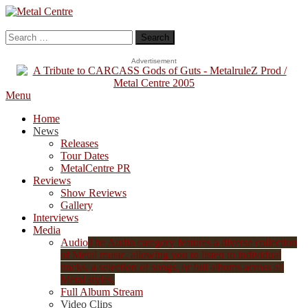
Skip
To
Metal Centre
Mailorder & Webzine
Content
Search
for:
Advertisement
Menu
Home
News
Releases
Tour Dates
MetalCentre PR
Reviews
Show Reviews
Gallery
Interviews
Media
Audio
The Audio category features a diverse collection
of Metal music, allowing you to listen to individual
tracks, a selection of songs, or full albums across all
Metal styles.
Full Album Stream
Video Clips