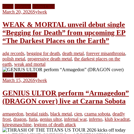
News
Releases
Video Clips
March 20, 2026
Sylwek
WEAK & MORTAL unveil debut single
“Begging for Death” from upcoming EP
“The Darkest Places on the Earth”
adg records
,
begging for death
,
death metal
,
forever misanthropia
,
polish metal
,
progressive death metal
,
the darkest places on the
earth
,
weak and mortal
News
Video Clips
March 15, 2026
Sylwek
GENIUS ULTOR perform “Armagedon”
(DRAGON cover) live at Czarna Sobota
armagedon
,
bestial raids
,
black metal
,
cien
,
czarna sobota
,
deadly
frost
,
dragon
,
furia
,
genius ultor
,
infernal war
,
inferno
,
klub kwadrat
,
kriegsmaschine
,
legions of death attack