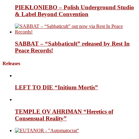
PIEKŁONIEBO – Polish Underground Studio
& Label Beyond Convention
SABBAT – “Sabbaticult” released by Rest In
Peace Records!
Releases
LEFT TO DIE “Initium Mortis”
TEMPLE OV AHRIMAN “Heretics of
Consensual Reality”