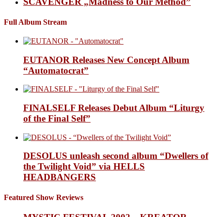
SCAVENGER „Madness to Our Method”
Full Album Stream
EUTANOR Releases New Concept Album
“Automatocrat”
FINALSELF Releases Debut Album “Liturgy
of the Final Self”
DESOLUS unleash second album “Dwellers of
the Twilight Void” via HELLS
HEADBANGERS
Featured Show Reviews