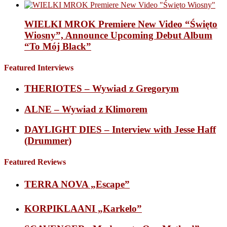
WIELKI MROK Premiere New Video “Święto
Wiosny”, Announce Upcoming Debut Album
“To Mój Black”
Featured Interviews
THERIOTES – Wywiad z Gregorym
ALNE – Wywiad z Klimorem
DAYLIGHT DIES – Interview with Jesse Haff
(Drummer)
Featured Reviews
TERRA NOVA „Escape”
KORPIKLAANI „Karkelo”