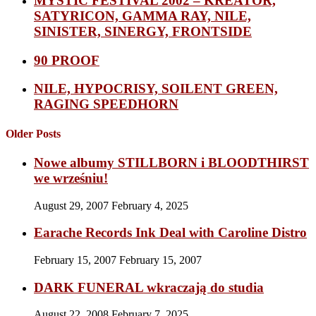
MYSTIC FESTIVAL 2002 – KREATOR,
SATYRICON, GAMMA RAY, NILE,
SINISTER, SINERGY, FRONTSIDE
90 PROOF
NILE, HYPOCRISY, SOILENT GREEN,
RAGING SPEEDHORN
Older Posts
Nowe albumy STILLBORN i BLOODTHIRST
we wrześniu!
August 29, 2007
February 4, 2025
Earache Records Ink Deal with Caroline Distro
February 15, 2007
February 15, 2007
DARK FUNERAL wkraczają do studia
August 22, 2008
February 7, 2025