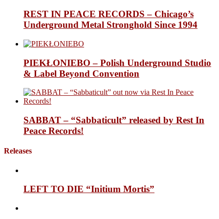
REST IN PEACE RECORDS – Chicago’s
Underground Metal Stronghold Since 1994
PIEKŁONIEBO – Polish Underground Studio
& Label Beyond Convention
SABBAT – “Sabbaticult” released by Rest In
Peace Records!
Releases
LEFT TO DIE “Initium Mortis”