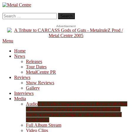
Skip
To
Metal Centre
Mailorder & Webzine
Content
Search
for:
Advertisement
Menu
Home
News
Releases
Tour Dates
MetalCentre PR
Reviews
Show Reviews
Gallery
Interviews
Media
Audio
The Audio category features a diverse collection
of Metal music, allowing you to listen to individual
tracks, a selection of songs, or full albums across all
Metal styles.
Full Album Stream
Video Clips