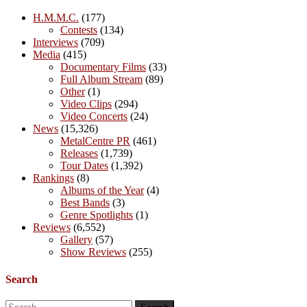
H.M.M.C.
(177)
Contests
(134)
Interviews
(709)
Media
(415)
Documentary Films
(33)
Full Album Stream
(89)
Other
(1)
Video Clips
(294)
Video Concerts
(24)
News
(15,326)
MetalCentre PR
(461)
Releases
(1,739)
Tour Dates
(1,392)
Rankings
(8)
Albums of the Year
(4)
Best Bands
(3)
Genre Spotlights
(1)
Reviews
(6,552)
Gallery
(57)
Show Reviews
(255)
Search
Search