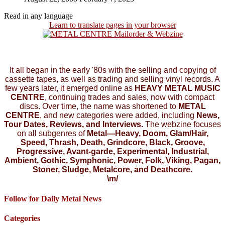
Read in any language
Learn to translate pages in your browser
It all began in the early '80s with the selling and copying of
cassette tapes, as well as trading and selling vinyl records. A
few years later, it emerged online as
HEAVY METAL MUSIC
CENTRE
, continuing trades and sales, now with compact
discs. Over time, the name was shortened to
METAL
CENTRE
, and new categories were added, including
News,
Tour Dates, Reviews, and Interviews.
The webzine focuses
on all subgenres of
Metal—Heavy, Doom, Glam/Hair,
Speed, Thrash, Death, Grindcore, Black, Groove,
Progressive, Avant-garde, Experimental, Industrial,
Ambient, Gothic, Symphonic, Power, Folk, Viking, Pagan,
Stoner, Sludge, Metalcore, and Deathcore.
\m/
Follow for Daily Metal News
Categories