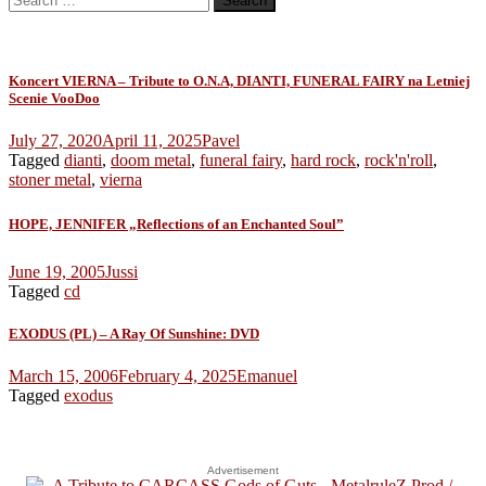
for:
Koncert VIERNA – Tribute to O.N.A, DIANTI, FUNERAL FAIRY na Letniej
Scenie VooDoo
July 27, 2020
April 11, 2025
Pavel
Tagged
dianti
,
doom metal
,
funeral fairy
,
hard rock
,
rock'n'roll
,
stoner metal
,
vierna
HOPE, JENNIFER „Reflections of an Enchanted Soul”
June 19, 2005
Jussi
Tagged
cd
EXODUS (PL) – A Ray Of Sunshine: DVD
March 15, 2006
February 4, 2025
Emanuel
Tagged
exodus
Advertisement