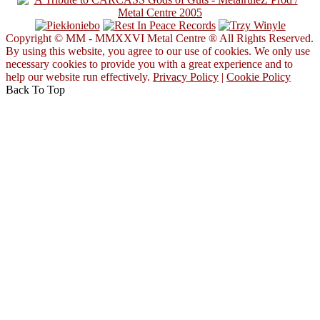
Copyright © MM - MMXXVI Metal Centre ® All Rights Reserved.
By using this website, you agree to our use of cookies. We only use
necessary cookies to provide you with a great experience and to
help our website run effectively.
Privacy Policy
|
Cookie Policy
Back To Top