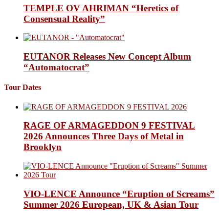
TEMPLE OV AHRIMAN “Heretics of
Consensual Reality”
EUTANOR Releases New Concept Album
“Automatocrat”
Tour Dates
RAGE OF ARMAGEDDON 9 FESTIVAL
2026 Announces Three Days of Metal in
Brooklyn
VIO-LENCE Announce “Eruption of Screams”
Summer 2026 European, UK & Asian Tour