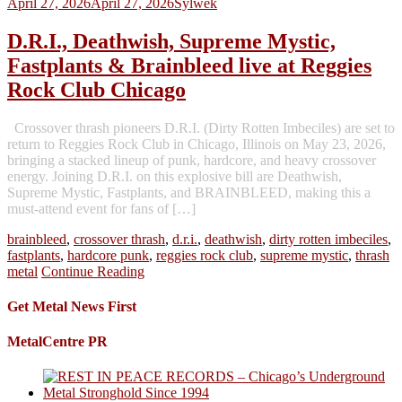
April 27, 2026
April 27, 2026
Sylwek
D.R.I., Deathwish, Supreme Mystic,
Fastplants & Brainbleed live at Reggies
Rock Club Chicago
Crossover thrash pioneers D.R.I. (Dirty Rotten Imbeciles) are set to
return to Reggies Rock Club in Chicago, Illinois on May 23, 2026,
bringing a stacked lineup of punk, hardcore, and heavy crossover
energy. Joining D.R.I. on this explosive bill are Deathwish,
Supreme Mystic, Fastplants, and BRAINBLEED, making this a
must-attend event for fans of […]
brainbleed
,
crossover thrash
,
d.r.i.
,
deathwish
,
dirty rotten imbeciles
,
fastplants
,
hardcore punk
,
reggies rock club
,
supreme mystic
,
thrash
metal
Continue Reading
Get Metal News First
MetalCentre PR