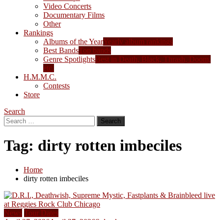
Video Concerts
Documentary Films
Other
Rankings
Albums of the Year
Yearly album rankings
Best Bands
Top bands
Genre Spotlights
Best in Death, Black, Thrash, Doom,
etc.
H.M.M.C.
Contests
Store
Search
Search
for:
Tag:
dirty rotten imbeciles
Home
dirty rotten imbeciles
News
Tour Dates