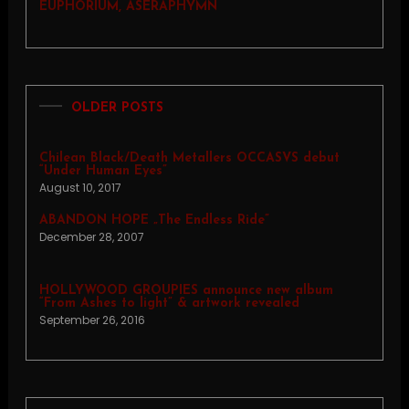
EUPHORIUM, ASERAPHYMN
OLDER POSTS
Chilean Black/Death Metallers OCCASVS debut
“Under Human Eyes”
August 10, 2017
ABANDON HOPE „The Endless Ride”
December 28, 2007
HOLLYWOOD GROUPIES announce new album
“From Ashes to light” & artwork revealed
September 26, 2016