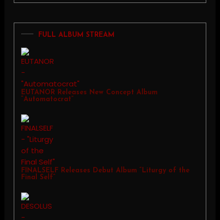
FULL ALBUM STREAM
EUTANOR Releases New Concept Album
“Automatocrat”
FINALSELF Releases Debut Album “Liturgy of the
Final Self”