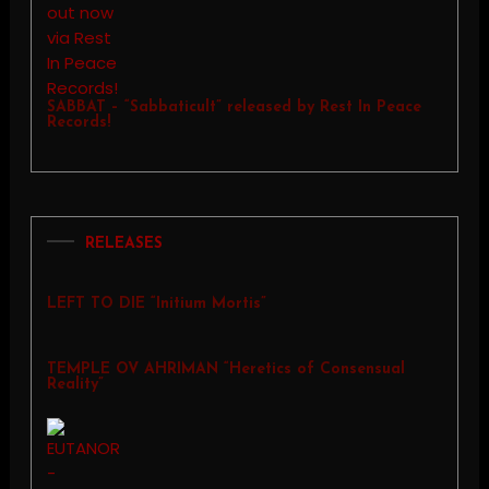
SABBAT – “Sabbaticult” released by Rest In Peace
Records!
RELEASES
LEFT TO DIE “Initium Mortis”
TEMPLE OV AHRIMAN “Heretics of Consensual
Reality”