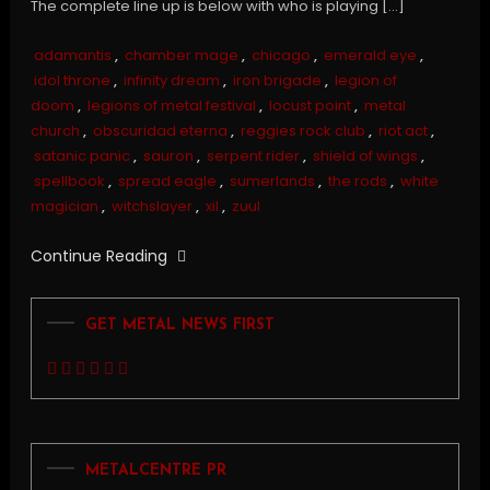
The complete line up is below with who is playing […]
adamantis
,
chamber mage
,
chicago
,
emerald eye
,
idol throne
,
infinity dream
,
iron brigade
,
legion of
doom
,
legions of metal festival
,
locust point
,
metal
church
,
obscuridad eterna
,
reggies rock club
,
riot act
,
satanic panic
,
sauron
,
serpent rider
,
shield of wings
,
spellbook
,
spread eagle
,
sumerlands
,
the rods
,
white
magician
,
witchslayer
,
xil
,
zuul
Continue Reading
GET METAL NEWS FIRST
METALCENTRE PR