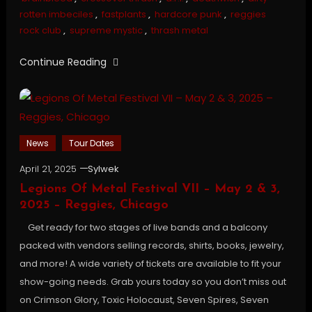
rotten imbeciles
,
fastplants
,
hardcore punk
,
reggies
rock club
,
supreme mystic
,
thrash metal
Continue Reading
News
Tour Dates
April 21, 2025
Sylwek
Legions Of Metal Festival VII – May 2 & 3,
2025 – Reggies, Chicago
Get ready for two stages of live bands and a balcony
packed with vendors selling records, shirts, books, jewelry,
and more! A wide variety of tickets are available to fit your
show-going needs. Grab yours today so you don’t miss out
on Crimson Glory, Toxic Holocaust, Seven Spires, Seven