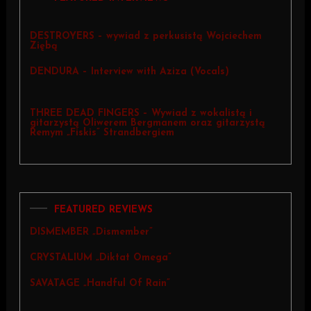
DESTROYERS – wywiad z perkusistą Wojciechem
Ziębą
DENDURA – Interview with Aziza (Vocals)
THREE DEAD FINGERS – Wywiad z wokalistą i
gitarzystą Oliwerem Bergmanem oraz gitarzystą
Remym „Fiskis” Strandbergiem
FEATURED REVIEWS
DISMEMBER „Dismember”
CRYSTALIUM „Diktat Omega”
SAVATAGE „Handful Of Rain”