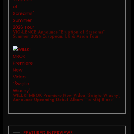
VIO-LENCE Announce “Eruption of Screams”
Summer 2026 European, UK & Asian Tour
WIELKI MROK Premiere New Video “Święto Wiosny”,
Announce Upcoming Debut Album “To Mój Black”
FEATURED INTERVIEWS