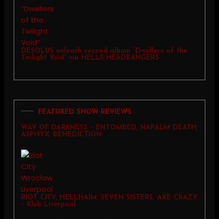
DESOLUS unleash second album “Dwellers of the
Twilight Void” via HELLS HEADBANGERS
FEATURED SHOW REVIEWS
WAY OF DARKNESS – ENTOMBED, NAPALM DEATH,
ASPHYX, BENEDICTION
RIOT CITY, HELLHAIM, SEVEN SISTERS, AXE CRAZY
– Klub Liverpool