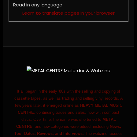
Read in any language
Learn to translate pages in your browser
It all began in the early '80s with the selling and copying of
cassette tapes, as well as trading and selling vinyl records. A
few years later, it emerged online as
HEAVY METAL MUSIC
CENTRE
, continuing trades and sales, now with compact
discs. Over time, the name was shortened to
METAL
CENTRE
, and new categories were added, including
News,
Tour Dates, Reviews, and Interviews.
The webzine focuses