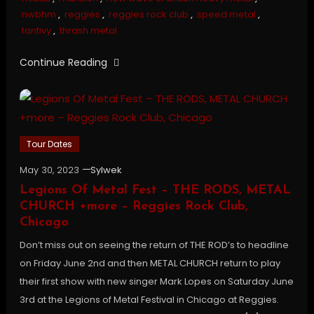
nwbhm
,
reggies
,
reggies rock club
,
speed metal
,
tantivy
,
thrash metal
Continue Reading
Tour Dates
May 30, 2023
Sylwek
Legions Of Metal Fest – THE RODS, METAL
CHURCH +more – Reggies Rock Club,
Chicago
Don’t miss out on seeing the return of THE ROD’s to headline
on Friday June 2nd and then METAL CHURCH return to play
their first show with new singer Mark Lopes on Saturday June
3rd at the Legions of Metal Festival in Chicago at Reggies.