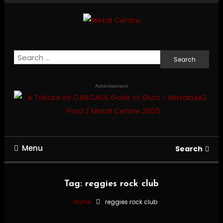
Skip
To
Content
Mailorder & Webzine
Metal Centre
Search
for:
Advertisement
Menu
Search
Tag:
reggies rock club
Home
reggies rock club