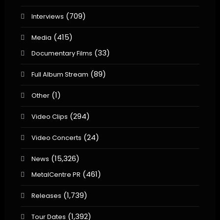
(709)
Interviews
(415)
Media
(33)
Documentary Films
(89)
Full Album Stream
(1)
Other
(294)
Video Clips
(24)
Video Concerts
(15,326)
News
(461)
MetalCentre PR
(1,739)
Releases
(1,392)
Tour Dates