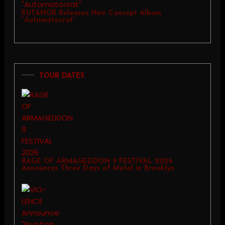
EUTANOR Releases New Concept Album
“Automatocrat”
TOUR DATES
RAGE OF ARMAGEDDON 9 FESTIVAL 2026
Announces Three Days of Metal in Brooklyn