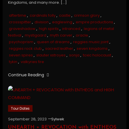
Kingdoms, and many more. […]
aftertime
,
cardinals folly
,
castle
,
crimson glory
,
crossspitter
,
division
,
eaglewing
,
empire productions
,
graveshadow
,
high spirits
,
intranced
,
legions of metal
festival
,
mystigaard
,
myth carver
,
oracle
,
psychoprism
,
queen of dreams
,
reggies music joint
,
reggies rock club
,
sacred leather
,
seven kingdoms
,
seven spires
,
slauter xstroyes
,
sonja
,
toxic holocaust
,
tykin
,
valkyries fire
Continue Reading
Tour Dates
September 28, 2023
Sylwek
UNEARTH + REVOCATION with ENTHEOS