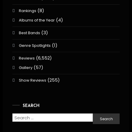
(8)
Rankings
(4)
Albums of the Year
(3)
Best Bands
(1)
Genre Spotlights
(6,552)
Reviews
(57)
Gallery
(255)
Show Reviews
SEARCH
Search
for: