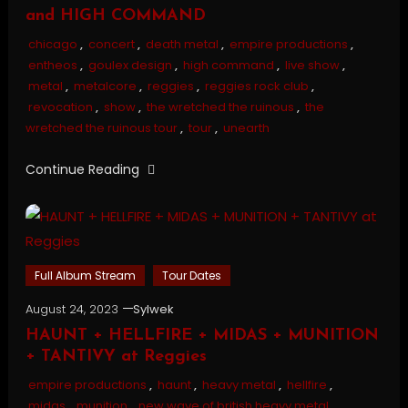
and HIGH COMMAND
chicago
,
concert
,
death metal
,
empire productions
,
entheos
,
goulex design
,
high command
,
live show
,
metal
,
metalcore
,
reggies
,
reggies rock club
,
revocation
,
show
,
the wretched the ruinous
,
the
wretched the ruinous tour
,
tour
,
unearth
Continue Reading
Full Album Stream
Tour Dates
August 24, 2023
Sylwek
HAUNT + HELLFIRE + MIDAS + MUNITION
+ TANTIVY at Reggies
empire productions
,
haunt
,
heavy metal
,
hellfire
,
midas
,
munition
,
new wave of british heavy metal
,