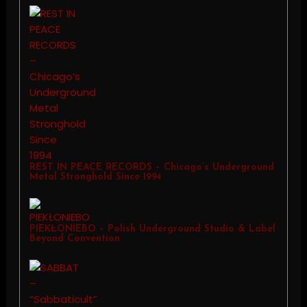
REST IN PEACE RECORDS – Chicago’s Underground
Metal Stronghold Since 1994
PIEKŁONIEBO – Polish Underground Studio & Label
Beyond Convention