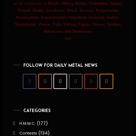
on all subgenres of
Metal—Heavy, Doom, Glam/Hair, Speed,
Thrash, Death, Grindcore, Black, Groove, Progressive,
Avant-garde, Experimental, Industrial, Ambient, Gothic,
Symphonic, Power, Folk, Viking, Pagan, Stoner, Sludge,
Metalcore, and Deathcore.
\m/
FOLLOW FOR DAILY METAL NEWS
CATEGORIES
(177)
H.M.M.C.
(134)
Contests