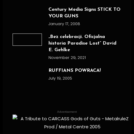
Century Media Signs STICK TO
YOUR GUNS
January 17, 2008
„Bez celebracji. Oficjalna
historia Paradise Lost” David
E. Gehlke
November 29, 2021
RUFFIANS POWRACA!
July 19, 2005
Advertisement