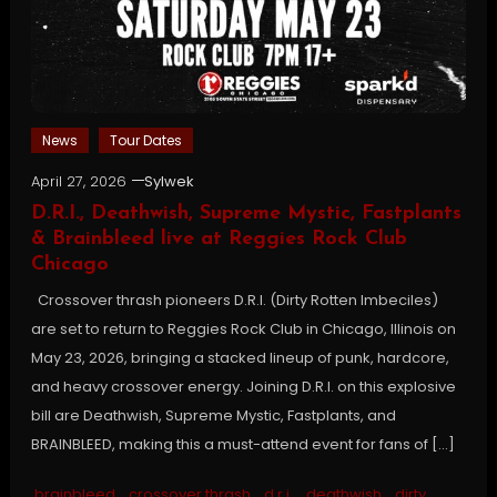
News
Tour Dates
April 27, 2026
Sylwek
D.R.I., Deathwish, Supreme Mystic, Fastplants
& Brainbleed live at Reggies Rock Club
Chicago
Crossover thrash pioneers D.R.I. (Dirty Rotten Imbeciles)
are set to return to Reggies Rock Club in Chicago, Illinois on
May 23, 2026, bringing a stacked lineup of punk, hardcore,
and heavy crossover energy. Joining D.R.I. on this explosive
bill are Deathwish, Supreme Mystic, Fastplants, and
BRAINBLEED, making this a must-attend event for fans of […]
brainbleed
,
crossover thrash
,
d.r.i.
,
deathwish
,
dirty