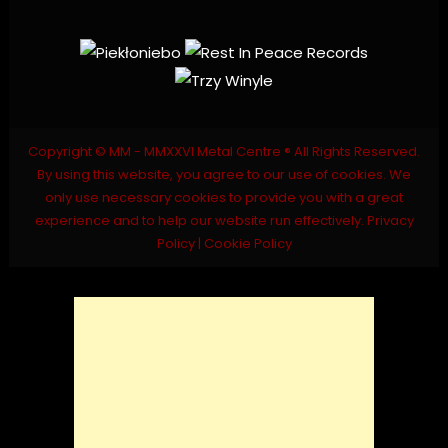
Copyright © MM - MMXXVI Metal Centre ® All Rights Reserved.
By using this website, you agree to our use of cookies. We
only use necessary cookies to provide you with a great
experience and to help our website run effectively.
Privacy
Policy
|
Cookie Policy