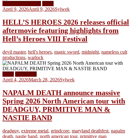
Documentary Films
News
April 9, 2026
April 9, 2026
Sylwek
HELL’S HEROES 2026 releases official
aftermovie featuring highlights from
Hell’s Heroes VIII Festival
devil master
,
hell's heroes
,
magic sword
,
midnight
,
nameless cult
productions
,
warlock
News
Tour Dates
April 4, 2026
March 28, 2026
Sylwek
NAPALM DEATH announce massive
Spring 2026 North American tour with
DEADGUY, PRIMITIVE MAN &
NASTIE BAND
deadguy
,
extreme metal
,
grindcore
,
maryland deathfest
,
napalm
death
,
nastie band
,
north american tour
,
primitive man