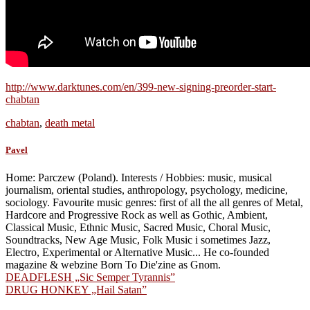
http://www.darktunes.com/en/399-new-signing-preorder-start-
chabtan
chabtan
,
death metal
Pavel
Home: Parczew (Poland). Interests / Hobbies: music, musical
journalism, oriental studies, anthropology, psychology, medicine,
sociology. Favourite music genres: first of all the all genres of Metal,
Hardcore and Progressive Rock as well as Gothic, Ambient,
Classical Music, Ethnic Music, Sacred Music, Choral Music,
Soundtracks, New Age Music, Folk Music i sometimes Jazz,
Electro, Experimental or Alternative Music... He co-founded
magazine & webzine Born To Die'zine as Gnom.
Post
DEADFLESH „Sic Semper Tyrannis”
DRUG HONKEY „Hail Satan”
navigation