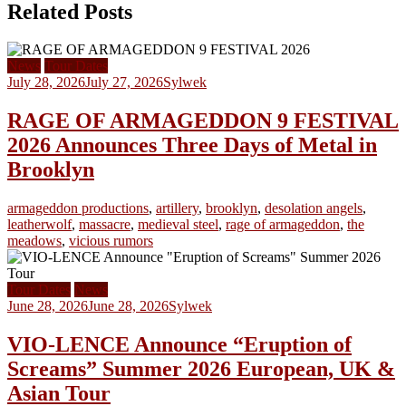
Related Posts
News
Tour Dates
July 28, 2026
July 27, 2026
Sylwek
RAGE OF ARMAGEDDON 9 FESTIVAL
2026 Announces Three Days of Metal in
Brooklyn
armageddon productions
,
artillery
,
brooklyn
,
desolation angels
,
leatherwolf
,
massacre
,
medieval steel
,
rage of armageddon
,
the
meadows
,
vicious rumors
Tour Dates
News
June 28, 2026
June 28, 2026
Sylwek
VIO-LENCE Announce “Eruption of
Screams” Summer 2026 European, UK &
Asian Tour