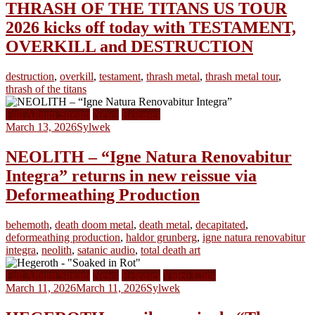
THRASH OF THE TITANS US TOUR
2026 kicks off today with TESTAMENT,
OVERKILL and DESTRUCTION
destruction
,
overkill
,
testament
,
thrash metal
,
thrash metal tour
,
thrash of the titans
Full Album Stream
News
Releases
March 13, 2026
Sylwek
NEOLITH – “Igne Natura Renovabitur
Integra” returns in new reissue via
Deformeathing Production
behemoth
,
death doom metal
,
death metal
,
decapitated
,
deformeathing production
,
haldor grunberg
,
igne natura renovabitur
integra
,
neolith
,
satanic audio
,
total death art
Full Album Stream
News
Releases
Video Clips
March 11, 2026
March 11, 2026
Sylwek