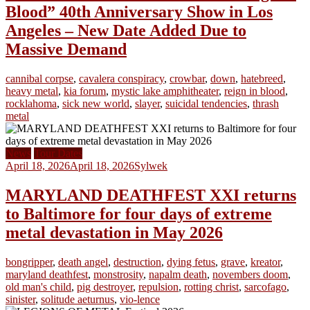
Blood” 40th Anniversary Show in Los
Angeles – New Date Added Due to
Massive Demand
cannibal corpse
,
cavalera conspiracy
,
crowbar
,
down
,
hatebreed
,
heavy metal
,
kia forum
,
mystic lake amphitheater
,
reign in blood
,
rocklahoma
,
sick new world
,
slayer
,
suicidal tendencies
,
thrash
metal
News
Tour Dates
April 18, 2026
April 18, 2026
Sylwek
MARYLAND DEATHFEST XXI returns
to Baltimore for four days of extreme
metal devastation in May 2026
bongripper
,
death angel
,
destruction
,
dying fetus
,
grave
,
kreator
,
maryland deathfest
,
monstrosity
,
napalm death
,
novembers doom
,
old man's child
,
pig destroyer
,
repulsion
,
rotting christ
,
sarcofago
,
sinister
,
solitude aeturnus
,
vio-lence