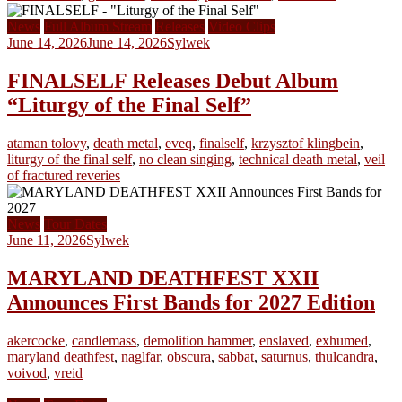
News
Full Album Stream
Releases
Video Clips
June 14, 2026
June 14, 2026
Sylwek
FINALSELF Releases Debut Album
“Liturgy of the Final Self”
ataman tolovy
,
death metal
,
eveq
,
finalself
,
krzysztof klingbein
,
liturgy of the final self
,
no clean singing
,
technical death metal
,
veil
of fractured reveries
News
Tour Dates
June 11, 2026
Sylwek
MARYLAND DEATHFEST XXII
Announces First Bands for 2027 Edition
akercocke
,
candlemass
,
demolition hammer
,
enslaved
,
exhumed
,
maryland deathfest
,
naglfar
,
obscura
,
sabbat
,
saturnus
,
thulcandra
,
voivod
,
vreid