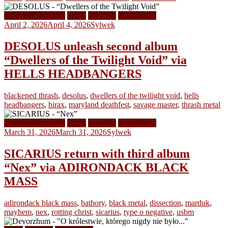
Full Album Stream
News
Releases
Video Clips
April 2, 2026
April 4, 2026
Sylwek
DESOLUS unleash second album
“Dwellers of the Twilight Void” via
HELLS HEADBANGERS
blackened thrash
,
desolus
,
dwellers of the twilight void
,
hells
headbangers
,
hirax
,
maryland deathfest
,
savage master
,
thrash metal
Full Album Stream
News
Releases
Video Clips
March 31, 2026
March 31, 2026
Sylwek
SICARIUS return with third album
“Nex” via ADIRONDACK BLACK
MASS
adirondack black mass
,
bathory
,
black metal
,
dissection
,
marduk
,
mayhem
,
nex
,
rotting christ
,
sicarius
,
type o negative
,
usbm