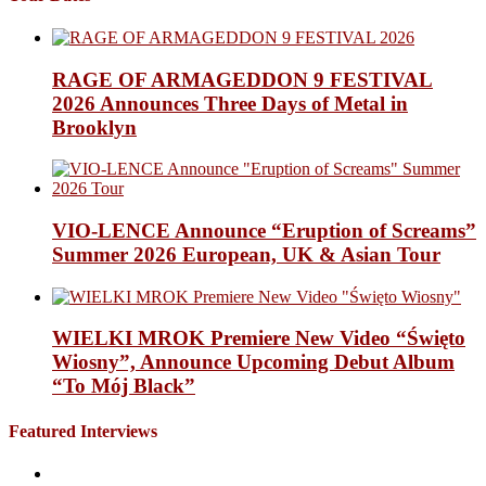
RAGE OF ARMAGEDDON 9 FESTIVAL
2026 Announces Three Days of Metal in
Brooklyn
VIO-LENCE Announce “Eruption of Screams”
Summer 2026 European, UK & Asian Tour
WIELKI MROK Premiere New Video “Święto
Wiosny”, Announce Upcoming Debut Album
“To Mój Black”
Featured Interviews