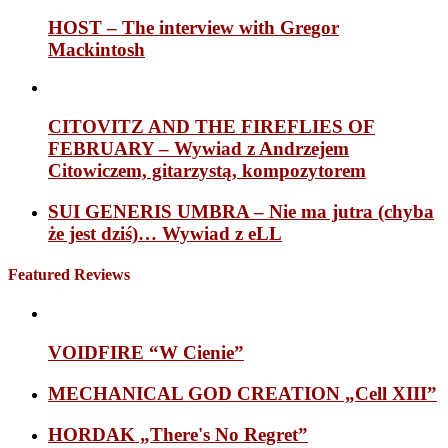
HOST – The interview with Gregor
Mackintosh
CITOVITZ AND THE FIREFLIES OF
FEBRUARY – Wywiad z Andrzejem
Citowiczem, gitarzystą, kompozytorem
SUI GENERIS UMBRA – Nie ma jutra (chyba
że jest dziś)… Wywiad z eLL
Featured Reviews
VOIDFIRE “W Cienie”
MECHANICAL GOD CREATION „Cell XIII”
HORDAK „There's No Regret”