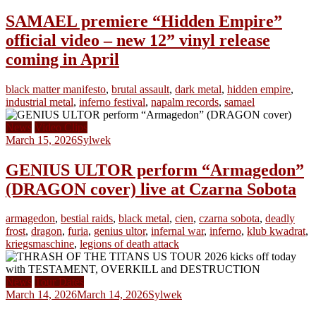
SAMAEL premiere “Hidden Empire”
official video – new 12” vinyl release
coming in April
black matter manifesto
,
brutal assault
,
dark metal
,
hidden empire
,
industrial metal
,
inferno festival
,
napalm records
,
samael
News
Video Clips
March 15, 2026
Sylwek
GENIUS ULTOR perform “Armagedon”
(DRAGON cover) live at Czarna Sobota
armagedon
,
bestial raids
,
black metal
,
cien
,
czarna sobota
,
deadly
frost
,
dragon
,
furia
,
genius ultor
,
infernal war
,
inferno
,
klub kwadrat
,
kriegsmaschine
,
legions of death attack
News
Tour Dates
March 14, 2026
March 14, 2026
Sylwek