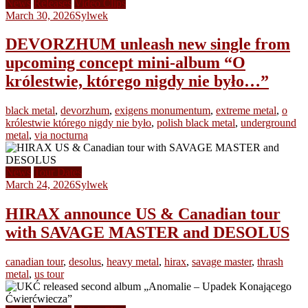
News
Releases
Video Clips
March 30, 2026
Sylwek
DEVORZHUM unleash new single from
upcoming concept mini-album “O
królestwie, którego nigdy nie było…”
black metal
,
devorzhum
,
exigens monumentum
,
extreme metal
,
o
królestwie którego nigdy nie było
,
polish black metal
,
underground
metal
,
via nocturna
News
Tour Dates
March 24, 2026
Sylwek
HIRAX announce US & Canadian tour
with SAVAGE MASTER and DESOLUS
canadian tour
,
desolus
,
heavy metal
,
hirax
,
savage master
,
thrash
metal
,
us tour