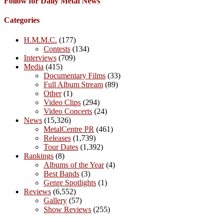
Follow for Daily Metal News
Categories
H.M.M.C.
(177)
Contests
(134)
Interviews
(709)
Media
(415)
Documentary Films
(33)
Full Album Stream
(89)
Other
(1)
Video Clips
(294)
Video Concerts
(24)
News
(15,326)
MetalCentre PR
(461)
Releases
(1,739)
Tour Dates
(1,392)
Rankings
(8)
Albums of the Year
(4)
Best Bands
(3)
Genre Spotlights
(1)
Reviews
(6,552)
Gallery
(57)
Show Reviews
(255)