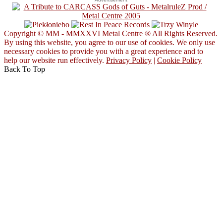
Copyright © MM - MMXXVI Metal Centre ® All Rights Reserved.
By using this website, you agree to our use of cookies. We only use
necessary cookies to provide you with a great experience and to
help our website run effectively.
Privacy Policy
|
Cookie Policy
Back To Top