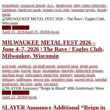
brainbleed
,
crossover thrash
,
d.r.i.
,
deathwish
,
dirty rotten imbeciles
,
fastplants
,
hardcore punk
,
reggies rock club
,
supreme mystic
,
thrash
metal
News
Tour Dates
April 25, 2026
April 25, 2026
Sylwek
MILWAUKEE METAL FEST 2026 –
June 4–7, 2026 | The Rave / Eagles Club,
Milwaukee, Wisconsin
acid bath
,
agalloch
,
all shall perish
,
armored saint
,
death angel
,
eagles club
,
havok
,
hirax
,
incantation
,
integrity
,
killswitch engage
,
machine head
,
milwaukee metal fest
,
ministry
,
napalm death
,
obituary
,
pallbearer
,
power trip
,
primitive man
,
sacred reich
,
suicidal
tendencies
,
the rave
,
uada
,
vio-lence
News
Tour Dates
April 23, 2026
Sylwek
SLAYER Announce Additional “Reign in