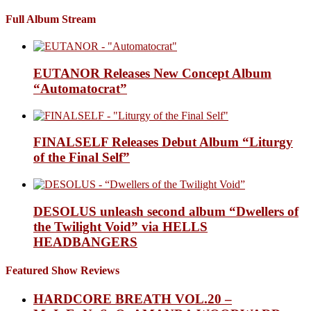
Full Album Stream
EUTANOR Releases New Concept Album
“Automatocrat”
FINALSELF Releases Debut Album “Liturgy
of the Final Self”
DESOLUS unleash second album “Dwellers of
the Twilight Void” via HELLS
HEADBANGERS
Featured Show Reviews
HARDCORE BREATH VOL.20 –