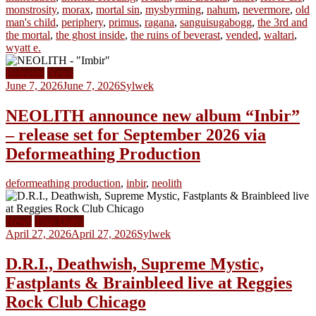
monstrosity
,
morax
,
mortal sin
,
mysbyrming
,
nahum
,
nevermore
,
old
man's child
,
periphery
,
primus
,
ragana
,
sanguisugabogg
,
the 3rd and
the mortal
,
the ghost inside
,
the ruins of beverast
,
vended
,
waltari
,
wyatt e.
Releases
News
June 7, 2026
June 7, 2026
Sylwek
NEOLITH announce new album “Inbir”
– release set for September 2026 via
Deformeathing Production
deformeathing production
,
inbir
,
neolith
News
Tour Dates
April 27, 2026
April 27, 2026
Sylwek
D.R.I., Deathwish, Supreme Mystic,
Fastplants & Brainbleed live at Reggies
Rock Club Chicago