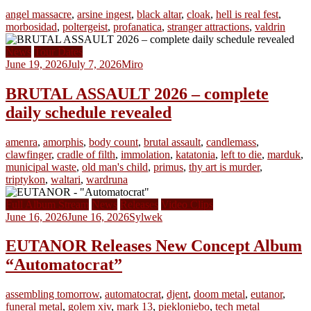
angel massacre
,
arsine ingest
,
black altar
,
cloak
,
hell is real fest
,
morbosidad
,
poltergeist
,
profanatica
,
stranger attractions
,
valdrin
News
Tour Dates
June 19, 2026
July 7, 2026
Miro
BRUTAL ASSAULT 2026 – complete
daily schedule revealed
amenra
,
amorphis
,
body count
,
brutal assault
,
candlemass
,
clawfinger
,
cradle of filth
,
immolation
,
katatonia
,
left to die
,
marduk
,
municipal waste
,
old man's child
,
primus
,
thy art is murder
,
triptykon
,
waltari
,
wardruna
Full Album Stream
News
Releases
Video Clips
June 16, 2026
June 16, 2026
Sylwek
EUTANOR Releases New Concept Album
“Automatocrat”
assembling tomorrow
,
automatocrat
,
djent
,
doom metal
,
eutanor
,
funeral metal
,
golem xiv
,
mark 13
,
piekloniebo
,
tech metal