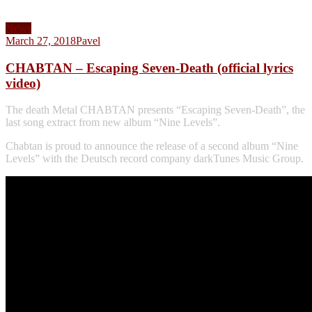
News
March 27, 2018
Pavel
CHABTAN – Escaping Seven-Death (official lyrics
video)
The death Metal CHABTAN presents “Escaping Seven-Death”, the
last song extract from new album “Nine Levels”.
Chabtan is proud to announce the release of a second album “Nine
Levels” with the Deutsch record company darkTunes Music Group.