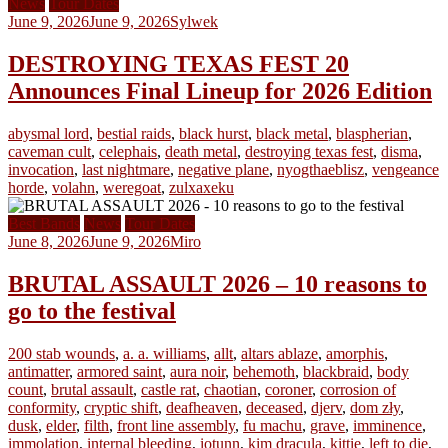
News
Tour Dates
June 9, 2026
June 9, 2026
Sylwek
DESTROYING TEXAS FEST 20
Announces Final Lineup for 2026 Edition
abysmal lord
,
bestial raids
,
black hurst
,
black metal
,
blaspherian
,
caveman cult
,
celephais
,
death metal
,
destroying texas fest
,
disma
,
invocation
,
last nightmare
,
negative plane
,
nyogthaeblisz
,
vengeance
horde
,
volahn
,
weregoat
,
zulxaxeku
Best Bands
News
Tour Dates
June 8, 2026
June 9, 2026
Miro
BRUTAL ASSAULT 2026 – 10 reasons to
go to the festival
200 stab wounds
,
a. a. williams
,
allt
,
altars ablaze
,
amorphis
,
antimatter
,
armored saint
,
aura noir
,
behemoth
,
blackbraid
,
body
count
,
brutal assault
,
castle rat
,
chaotian
,
coroner
,
corrosion of
conformity
,
cryptic shift
,
deafheaven
,
deceased
,
djerv
,
dom zły
,
dusk
,
elder
,
filth
,
front line assembly
,
fu machu
,
grave
,
imminence
,
immolation
,
internal bleeding
,
iotunn
,
kim dracula
,
kittie
,
left to die
,