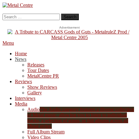
Skip
To
Metal Centre
Mailorder & Webzine
Content
Search
for:
Advertisement
Menu
Home
News
Releases
Tour Dates
MetalCentre PR
Reviews
Show Reviews
Gallery
Interviews
Media
Audio
The Audio category features a diverse collection
of Metal music, allowing you to listen to individual
tracks, a selection of songs, or full albums across all
Metal styles.
Full Album Stream
Video Clips