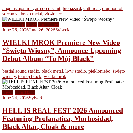
angelus apatrida
,
armored saint
,
biohazard
,
cutthroat
,
eruption of
screams
,
thrash metal
,
vio-lence
Video Clips
News
Tour Dates
June 26, 2026
June 26, 2026
Sylwek
WIELKI MROK Premiere New Video
“Święto Wiosny”, Announce Upcoming
Debut Album “To Mój Black”
bestial sound studio
,
black metal
,
lww studio
,
piekloniebo
,
święto
wiosny
,
to mój black
,
wielki mrok
News
Tour Dates
June 24, 2026
Sylwek
HELL IS REAL FEST 2026 Announced
Featuring Profanatica, Morbosidad,
Black Altar, Cloak & more