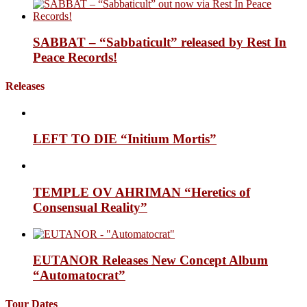
SABBAT – “Sabbaticult” released by Rest In
Peace Records!
Releases
LEFT TO DIE “Initium Mortis”
TEMPLE OV AHRIMAN “Heretics of
Consensual Reality”
EUTANOR Releases New Concept Album
“Automatocrat”
Tour Dates