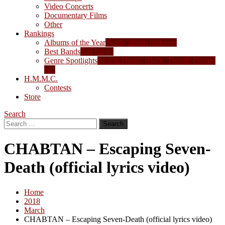
Video Concerts
Documentary Films
Other
Rankings
Albums of the Year
Yearly album rankings
Best Bands
Top bands
Genre Spotlights
Best in Death, Black, Thrash, Doom,
etc.
H.M.M.C.
Contests
Store
Search
Search
for:
CHABTAN – Escaping Seven-
Death (official lyrics video)
Home
2018
March
CHABTAN – Escaping Seven-Death (official lyrics video)