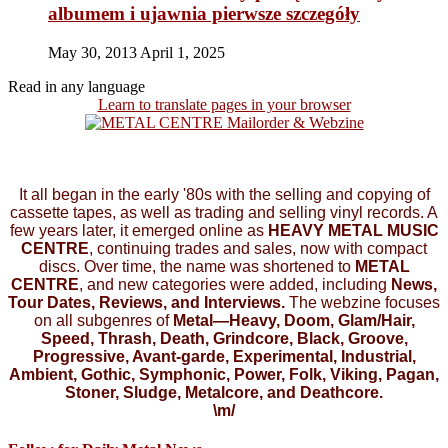
albumem i ujawnia pierwsze szczegóły
May 30, 2013
April 1, 2025
Read in any language
Learn to translate pages in your browser
It all began in the early '80s with the selling and copying of
cassette tapes, as well as trading and selling vinyl records. A
few years later, it emerged online as
HEAVY METAL MUSIC
CENTRE
, continuing trades and sales, now with compact
discs. Over time, the name was shortened to
METAL
CENTRE
, and new categories were added, including
News,
Tour Dates, Reviews, and Interviews.
The webzine focuses
on all subgenres of
Metal—Heavy, Doom, Glam/Hair,
Speed, Thrash, Death, Grindcore, Black, Groove,
Progressive, Avant-garde, Experimental, Industrial,
Ambient, Gothic, Symphonic, Power, Folk, Viking, Pagan,
Stoner, Sludge, Metalcore, and Deathcore.
\m/