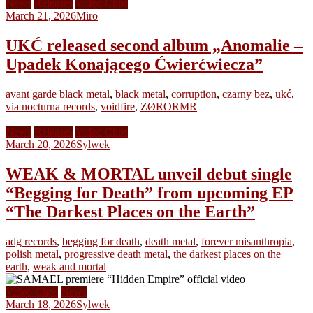
News
Releases
Video Clips
March 21, 2026
Miro
UKĆ released second album „Anomalie –
Upadek Konającego Ćwierćwiecza”
avant garde black metal
,
black metal
,
corruption
,
czarny bez
,
ukć
,
via nocturna records
,
voidfire
,
ZØRORMR
News
Releases
Video Clips
March 20, 2026
Sylwek
WEAK & MORTAL unveil debut single
“Begging for Death” from upcoming EP
“The Darkest Places on the Earth”
adg records
,
begging for death
,
death metal
,
forever misanthropia
,
polish metal
,
progressive death metal
,
the darkest places on the
earth
,
weak and mortal
Video Clips
News
March 18, 2026
Sylwek