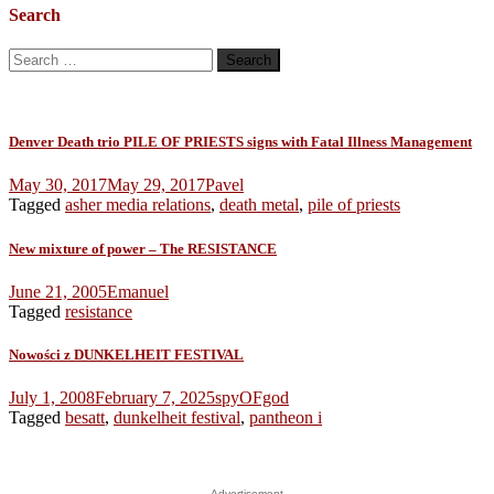
Search
Search
for:
Denver Death trio PILE OF PRIESTS signs with Fatal Illness Management
May 30, 2017
May 29, 2017
Pavel
Tagged
asher media relations
,
death metal
,
pile of priests
New mixture of power – The RESISTANCE
June 21, 2005
Emanuel
Tagged
resistance
Nowości z DUNKELHEIT FESTIVAL
July 1, 2008
February 7, 2025
spyOFgod
Tagged
besatt
,
dunkelheit festival
,
pantheon i
Advertisement