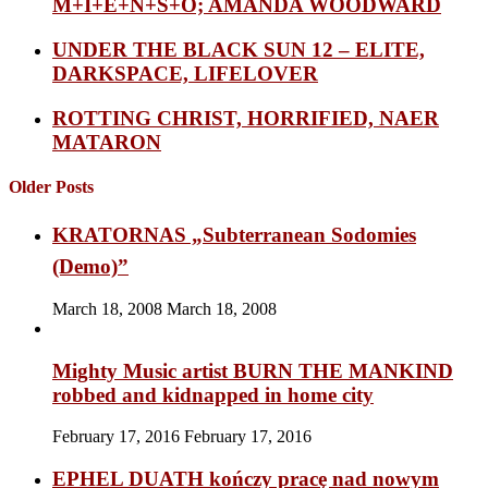
M+I+E+N+S+O; AMANDA WOODWARD
UNDER THE BLACK SUN 12 – ELITE,
DARKSPACE, LIFELOVER
ROTTING CHRIST, HORRIFIED, NAER
MATARON
Older Posts
KRATORNAS „Subterranean Sodomies
(Demo)”
March 18, 2008
March 18, 2008
Mighty Music artist BURN THE MANKIND
robbed and kidnapped in home city
February 17, 2016
February 17, 2016
EPHEL DUATH kończy pracę nad nowym