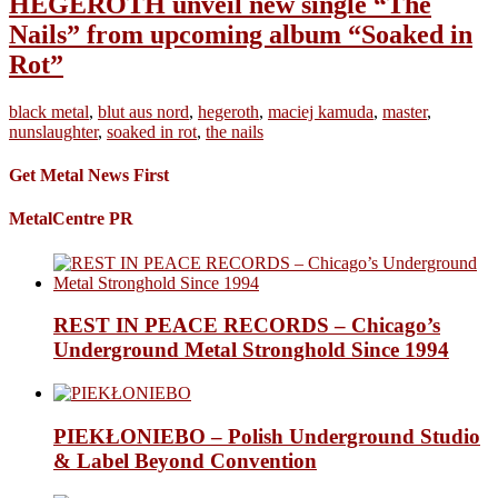
HEGEROTH unveil new single “The
Nails” from upcoming album “Soaked in
Rot”
black metal
,
blut aus nord
,
hegeroth
,
maciej kamuda
,
master
,
nunslaughter
,
soaked in rot
,
the nails
Get Metal News First
MetalCentre PR
REST IN PEACE RECORDS – Chicago’s
Underground Metal Stronghold Since 1994
PIEKŁONIEBO – Polish Underground Studio
& Label Beyond Convention