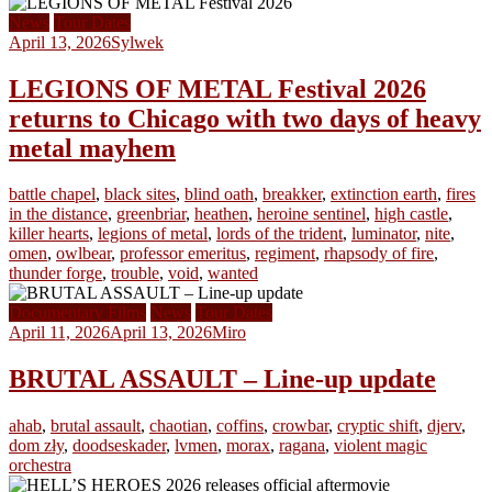
News
Tour Dates
April 13, 2026
Sylwek
LEGIONS OF METAL Festival 2026
returns to Chicago with two days of heavy
metal mayhem
battle chapel
,
black sites
,
blind oath
,
breakker
,
extinction earth
,
fires
in the distance
,
greenbriar
,
heathen
,
heroine sentinel
,
high castle
,
killer hearts
,
legions of metal
,
lords of the trident
,
luminator
,
nite
,
omen
,
owlbear
,
professor emeritus
,
regiment
,
rhapsody of fire
,
thunder forge
,
trouble
,
void
,
wanted
Documentary Films
News
Tour Dates
April 11, 2026
April 13, 2026
Miro
BRUTAL ASSAULT – Line-up update
ahab
,
brutal assault
,
chaotian
,
coffins
,
crowbar
,
cryptic shift
,
djerv
,
dom zły
,
doodseskader
,
lvmen
,
morax
,
ragana
,
violent magic
orchestra